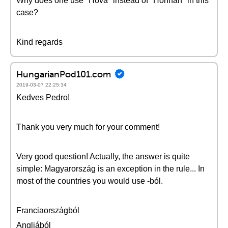
Why does one use "Hová" instead of "Honnan" in this
case?
Kind regards
HungarianPod101.com
2019-03-07 22:25:34
Kedves Pedro!
Thank you very much for your comment!
Very good question! Actually, the answer is quite
simple: Magyarország is an exception in the rule... In
most of the countries you would use -ból.
Franciaországból
Angliából