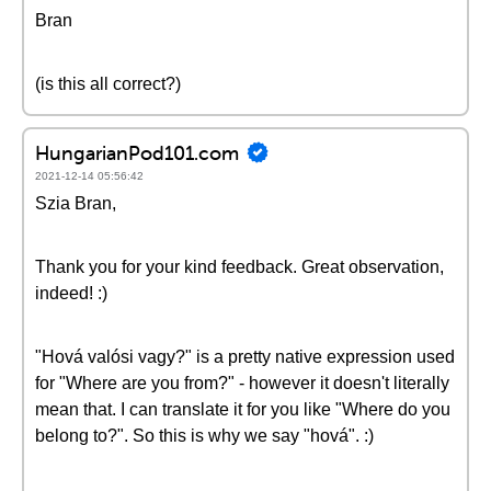
Bran
(is this all correct?)
HungarianPod101.com
2021-12-14 05:56:42
Szia Bran,
Thank you for your kind feedback. Great observation,
indeed! :)
"Hová valósi vagy?" is a pretty native expression used
for "Where are you from?" - however it doesn't literally
mean that. I can translate it for you like "Where do you
belong to?". So this is why we say "hová". :)