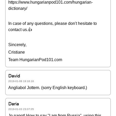
https://www.hungarianpod101.com/hungarian-
dictionary/
In case of any questions, please don't hesitate to
contact us.👍
Sincerely,
Cristiane
Team HungarianPod101.com
David
2019-01-08 19:16:16
Angliabol Jottem. (sorry English keyboard.)
Daria
2019-01-03 23:07:05
Jo napot! How to say "I am from Russia", using this