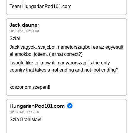
Team HungarianPod101.com
Jack dauner
2018-12-13 02:31:00
Szia!
Jack vagyok. svajcbol, nemetorszagbol es az egyesult
allamokbol jottem. (is that correct?)
I would like to know if 'magyarorszag' is the only
country that takes a -rol ending and not -bol ending?
koszonom szepen!!
HungarianPod101.com
2018-09-28 17:12:10
Szia Branislav!