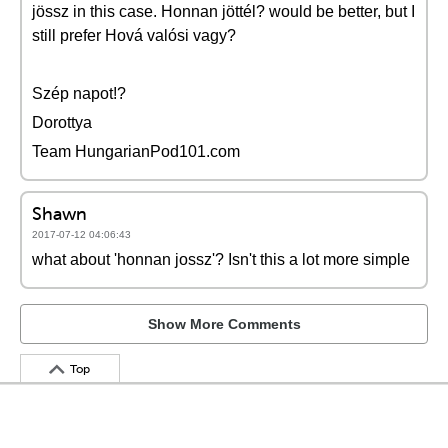
jössz in this case. Honnan jöttél? would be better, but I
still prefer Hová valósi vagy?
Szép napot!?
Dorottya
Team HungarianPod101.com
Shawn
2017-07-12 04:06:43
what about 'honnan jossz'? Isn't this a lot more simple
Show More Comments
Top