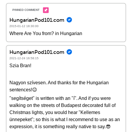
HungarianPod101.com
2015-01-12 18:30:00
Where Are You from? in Hungarian
HungarianPod101.com
2021-12-24 16:58:15
Szia Bran!
Nagyon szívesen. And thanks for the Hungarian
sentences!😉
"segítséget" is written with an "í". And if you were
walking on the streets of Budapest decorated full of
Christmas lights, you would hear "Kellemes
ünnepeket"; so this is what I recommend to use as an
expression, it is something really native to say.😎