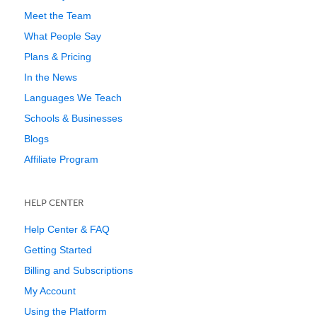
Meet the Team
What People Say
Plans & Pricing
In the News
Languages We Teach
Schools & Businesses
Blogs
Affiliate Program
HELP CENTER
Help Center & FAQ
Getting Started
Billing and Subscriptions
My Account
Using the Platform