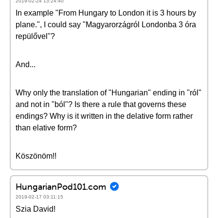
2019-02-24 13:24:40
In example "From Hungary to London it is 3 hours by
plane.", I could say "Magyarorzágról Londonba 3 óra
repülővel"?
And...
Why only the translation of "Hungarian" ending in "ról"
and not in "ból"? Is there a rule that governs these
endings? Why is it written in the delative form rather
than elative form?
Köszönöm!!
HungarianPod101.com
2019-02-17 03:11:15
Szia David!