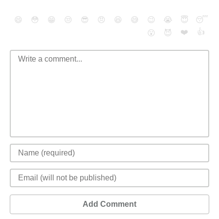
😄
😳
😁
😒
😎
😠
😆
😅
😉
😭
😇
😴
❤️
👍
😮
😈
Add Comment