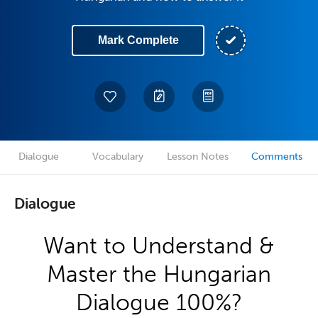
Mark Complete
Dialogue
Vocabulary
Lesson Notes
Comments
Dialogue
Want to Understand &
Master the Hungarian
Dialogue 100%?