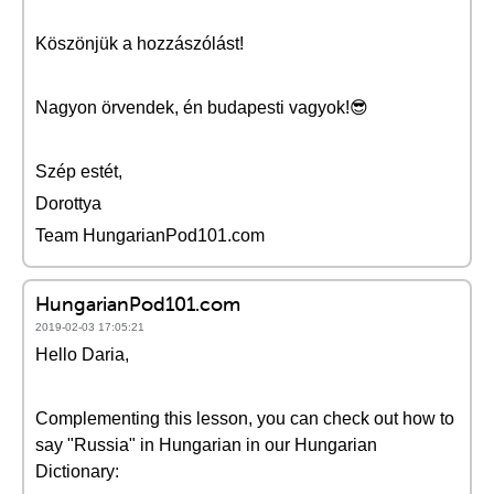
Köszönjük a hozzászólást!
Nagyon örvendek, én budapesti vagyok!😎
Szép estét,
Dorottya
Team HungarianPod101.com
HungarianPod101.com
2019-02-03 17:05:21
Hello Daria,
Complementing this lesson, you can check out how to
say "Russia" in Hungarian in our Hungarian
Dictionary: