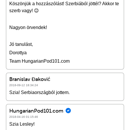
Köszönjük a hozzászólást! Szerbiából jöttél? Akkor te
szerb vagy! 😉
Nagyon örvendek!
Jó tanulást,
Dorottya
Team HungarianPod101.com
Branislav Đaković
2018-09-12 18:34:24
Szia! Serbiaországból jottem.
HungarianPod101.com
2018-04-16 01:15:46
Szia Lesley!