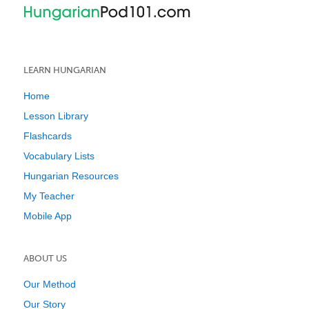
LEARN HUNGARIAN
Home
Lesson Library
Flashcards
Vocabulary Lists
Hungarian Resources
My Teacher
Mobile App
ABOUT US
Our Method
Our Story