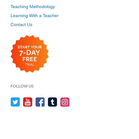
Teaching Methodology
Learning With a Teacher
Contact Us
FOLLOW US