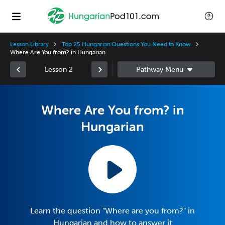
Lesson Library
Top 25 Hungarian Questions You Need to Know
Where Are You from? in Hungarian
Lesson 2
Where Are You from? in
Hungarian
Learn the question "Where are you from?" in
Hungarian and how to answer it