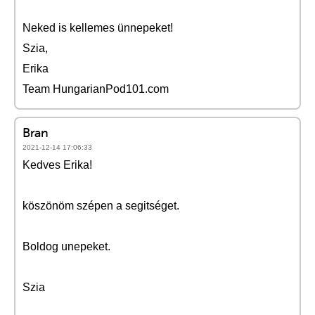
Neked is kellemes ünnepeket!
Szia,
Erika
Team HungarianPod101.com
Bran
2021-12-14 17:06:33
Kedves Erika!
köszönöm szépen a segitséget.
Boldog unepeket.
Szia