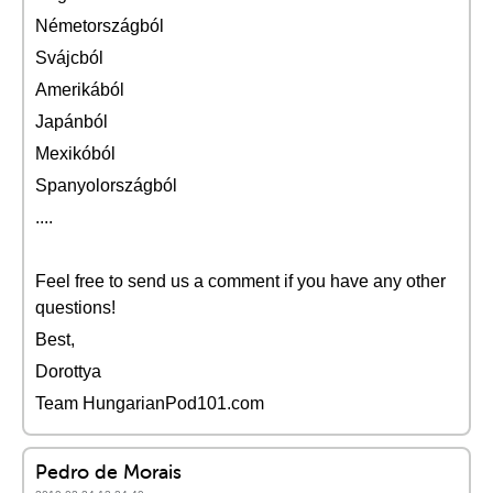
Németországból
Svájcból
Amerikából
Japánból
Mexikóból
Spanyolországból
....
Feel free to send us a comment if you have any other
questions!
Best,
Dorottya
Team HungarianPod101.com
Pedro de Morais