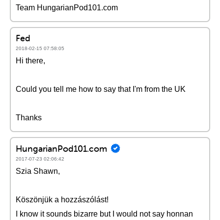
Team HungarianPod101.com
Fed
2018-02-15 07:58:05
Hi there,
Could you tell me how to say that I'm from the UK
Thanks
HungarianPod101.com
2017-07-23 02:06:42
Szia Shawn,
Köszönjük a hozzászólást!
I know it sounds bizarre but I would not say honnan