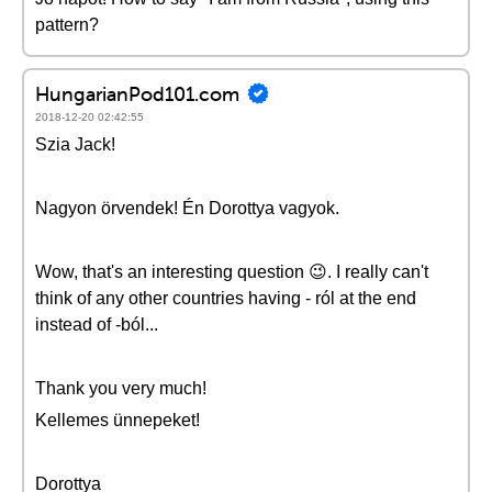
pattern?
HungarianPod101.com
2018-12-20 02:42:55
Szia Jack!
Nagyon örvendek! Én Dorottya vagyok.
Wow, that's an interesting question 😉. I really can't
think of any other countries having - ról at the end
instead of -ból...
Thank you very much!
Kellemes ünnepeket!
Dorottya