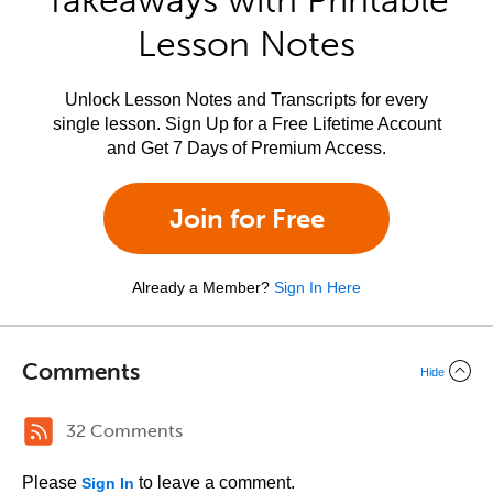
Takeaways with Printable
Lesson Notes
Unlock Lesson Notes and Transcripts for every
single lesson. Sign Up for a Free Lifetime Account
and Get 7 Days of Premium Access.
Join for Free
Already a Member?
Sign In Here
Comments
Hide
32 Comments
Please
to leave a comment.
Sign In