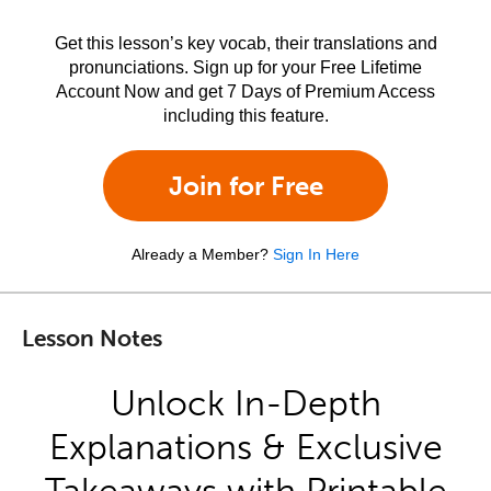
Get this lesson’s key vocab, their translations and
pronunciations. Sign up for your Free Lifetime
Account Now and get 7 Days of Premium Access
including this feature.
Join for Free
Already a Member?
Sign In Here
Lesson Notes
Unlock In-Depth
Explanations & Exclusive