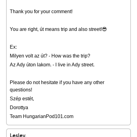
Thank you for your comment!
You are right, út means trip and also street!😎
Ex:
Milyen volt az út? - How was the trip?
Az Ady úton lakom. - I live in Ady street.
Please do not hesitate if you have any other
questions!
Szép estét,
Dorottya
Team HungarianPod101.com
Lesley.