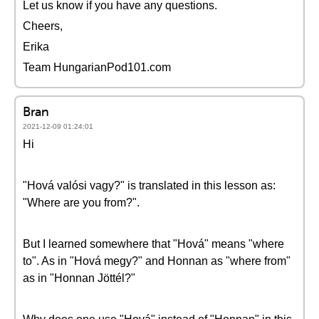
Let us know if you have any questions.
Cheers,
Erika
Team HungarianPod101.com
Bran
2021-12-09 01:24:01
Hi
"Hová valósi vagy?" is translated in this lesson as:
"Where are you from?".
But I learned somewhere that "Hová" means "where
to". As in "Hová megy?" and Honnan as "where from"
as in "Honnan Jöttél?"