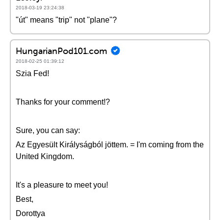
2018-03-19 23:24:38
"út" means "trip" not "plane"?
HungarianPod101.com
2018-02-25 01:39:12
Szia Fed!
Thanks for your comment!?
Sure, you can say:
Az Egyesült Királyságból jöttem. = I'm coming from the
United Kingdom.
It's a pleasure to meet you!
Best,
Dorottya