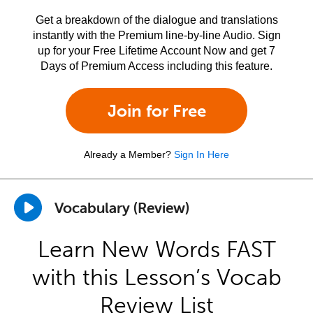
Get a breakdown of the dialogue and translations
instantly with the Premium line-by-line Audio. Sign
up for your Free Lifetime Account Now and get 7
Days of Premium Access including this feature.
Join for Free
Already a Member?
Sign In Here
Vocabulary (Review)
Learn New Words FAST
with this Lesson’s Vocab
Review List