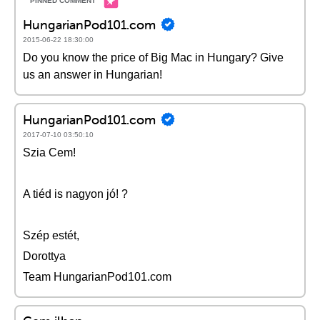
HungarianPod101.com
2015-06-22 18:30:00
Do you know the price of Big Mac in Hungary? Give
us an answer in Hungarian!
HungarianPod101.com
2017-07-10 03:50:10
Szia Cem!
A tiéd is nagyon jó! ?
Szép estét,
Dorottya
Team HungarianPod101.com