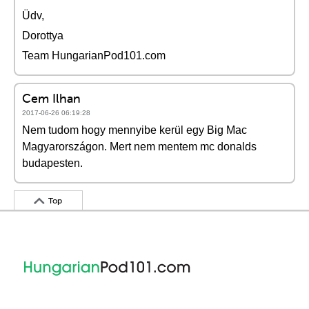
Üdv,
Dorottya
Team HungarianPod101.com
Cem Ilhan
2017-06-26 06:19:28
Nem tudom hogy mennyibe kerül egy Big Mac
Magyarországon. Mert nem mentem mc donalds
budapesten.
Top