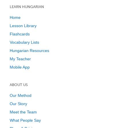
LEARN HUNGARIAN
Home
Lesson Library
Flashcards
Vocabulary Lists
Hungarian Resources
My Teacher
Mobile App
ABOUT US
Our Method
Our Story
Meet the Team
What People Say