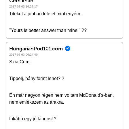
Cem ilhan
2017-07-03 16:27:17
Titeket a jobban felelet mint enyém.
"Yours is better answer than mine." ??
HungarianPod101.com
2017-07-03 00:24:40
Szia Cem!
Tippelj, hány forint lehet? ?
Én már nagyon régen nem voltam McDonald's-ban,
nem emlékszem az árakra.
Inkább egy jó lángos! ?