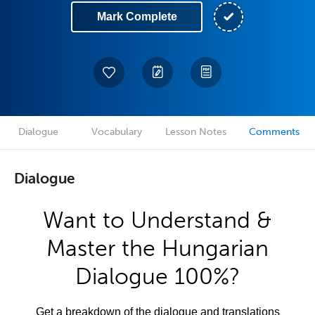
Mark Complete
Dialogue
Vocabulary
Lesson Notes
Comments
Dialogue
Want to Understand &
Master the Hungarian
Dialogue 100%?
Get a breakdown of the dialogue and translations