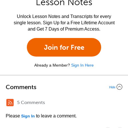
Lesson Notes
Unlock Lesson Notes and Transcripts for every
single lesson. Sign Up for a Free Lifetime Account
and Get 7 Days of Premium Access.
Join for Free
Already a Member?
Sign In Here
Comments
Hide
5 Comments
Please
to leave a comment.
Sign In