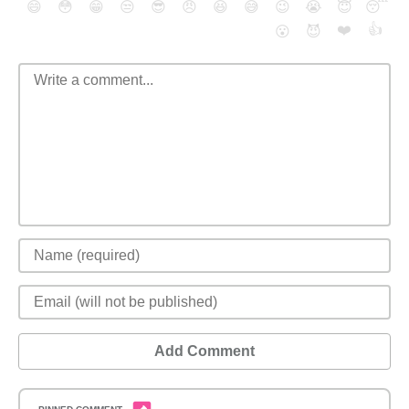
😄
😳
😁
😒
😎
😠
😆
😅
😉
😭
😇
😴
❤️
👍
😮
😈
Add Comment