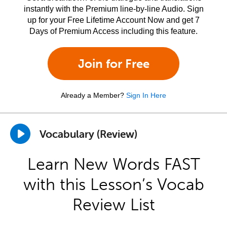
instantly with the Premium line-by-line Audio. Sign
up for your Free Lifetime Account Now and get 7
Days of Premium Access including this feature.
Join for Free
Already a Member?
Sign In Here
Vocabulary (Review)
Learn New Words FAST
with this Lesson’s Vocab
Review List