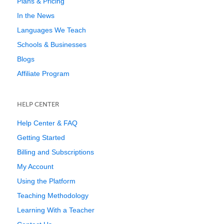
Plans & Pricing
In the News
Languages We Teach
Schools & Businesses
Blogs
Affiliate Program
HELP CENTER
Help Center & FAQ
Getting Started
Billing and Subscriptions
My Account
Using the Platform
Teaching Methodology
Learning With a Teacher