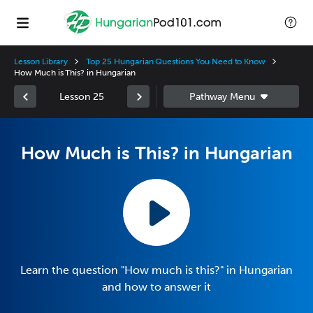
Lesson Library
Top 25 Hungarian Questions You Need to Know
How Much is This? in Hungarian
Lesson 25
How Much is This? in Hungarian
Learn the question "How much is this?" in Hungarian
and how to answer it