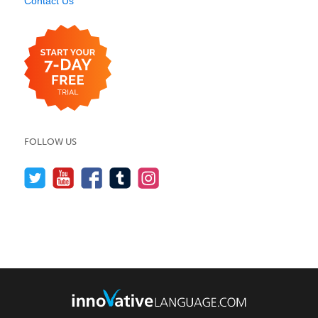
Contact Us
FOLLOW US