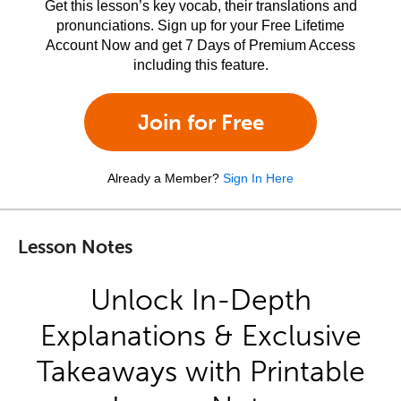
Get this lesson’s key vocab, their translations and
pronunciations. Sign up for your Free Lifetime
Account Now and get 7 Days of Premium Access
including this feature.
Join for Free
Already a Member?
Sign In Here
Lesson Notes
Unlock In-Depth
Explanations & Exclusive
Takeaways with Printable