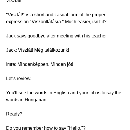
Viszlát!
"Viszlát!" is a short and casual form of the proper
expression "Viszontlátásra." Much easier, isn't it?
Jack says goodbye after meeting with his teacher.
Jack: Viszlát! Még találkozunk!
Imre: Mindenképpen. Minden jót!
Let's review.
You'll see the words in English and your job is to say the
words in Hungarian.
Ready?
Do you remember how to say "Hello."?