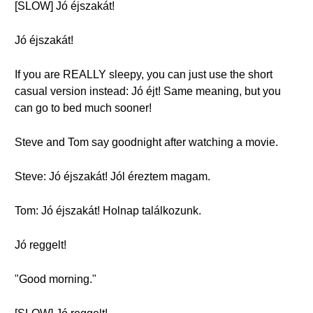
[SLOW] Jó éjszakát!
Jó éjszakát!
If you are REALLY sleepy, you can just use the short
casual version instead: Jó éjt! Same meaning, but you
can go to bed much sooner!
Steve and Tom say goodnight after watching a movie.
Steve: Jó éjszakát! Jól éreztem magam.
Tom: Jó éjszakát! Holnap találkozunk.
Jó reggelt!
"Good morning."