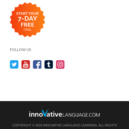
FOLLOW US
COPYRIGHT © 2026 INNOVATIVE LANGUAGE LEARNING. ALL RIGHTS