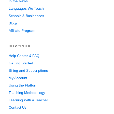
In the News
Languages We Teach
Schools & Businesses
Blogs
Affiliate Program
HELP CENTER
Help Center & FAQ
Getting Started
Billing and Subscriptions
My Account
Using the Platform
Teaching Methodology
Learning With a Teacher
Contact Us