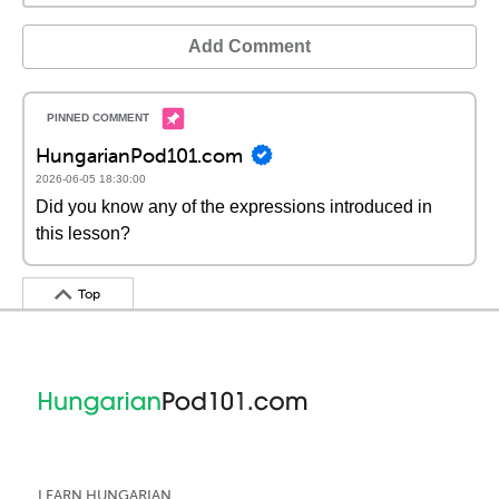
Add Comment
HungarianPod101.com
2026-06-05 18:30:00
Did you know any of the expressions introduced in
this lesson?
Top
LEARN HUNGARIAN