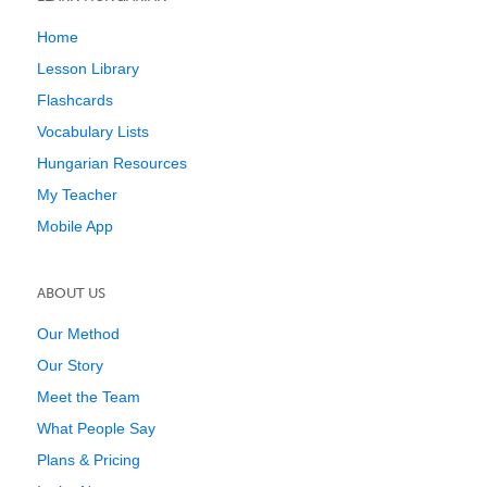
Home
Lesson Library
Flashcards
Vocabulary Lists
Hungarian Resources
My Teacher
Mobile App
ABOUT US
Our Method
Our Story
Meet the Team
What People Say
Plans & Pricing