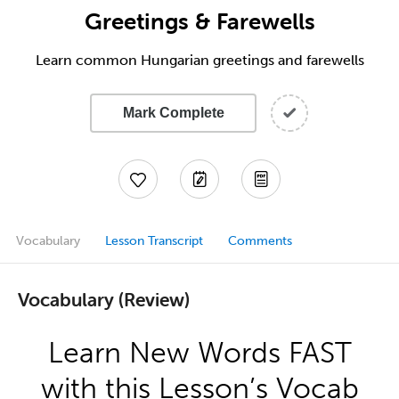
Greetings & Farewells
Learn common Hungarian greetings and farewells
Mark Complete
Vocabulary
Lesson Transcript
Comments
Vocabulary (Review)
Learn New Words FAST
with this Lesson’s Vocab