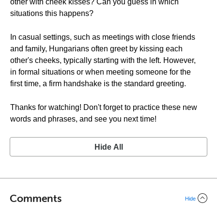
other with cheek kisses? Can you guess in which
situations this happens?
In casual settings, such as meetings with close friends
and family, Hungarians often greet by kissing each
other's cheeks, typically starting with the left. However,
in formal situations or when meeting someone for the
first time, a firm handshake is the standard greeting.
Thanks for watching! Don't forget to practice these new
words and phrases, and see you next time!
Hide All
Comments
Hide