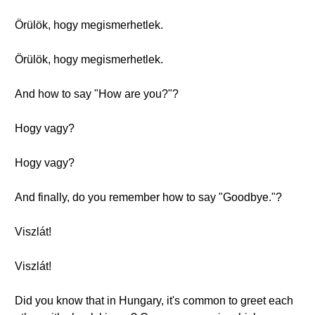
Örülök, hogy megismerhetlek.
Örülök, hogy megismerhetlek.
And how to say "How are you?"?
Hogy vagy?
Hogy vagy?
And finally, do you remember how to say "Goodbye."?
Viszlát!
Viszlát!
Did you know that in Hungary, it's common to greet each