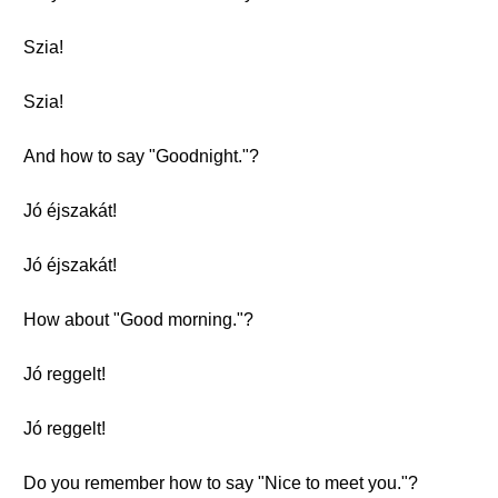
Szia!
Szia!
And how to say "Goodnight."?
Jó éjszakát!
Jó éjszakát!
How about "Good morning."?
Jó reggelt!
Jó reggelt!
Do you remember how to say "Nice to meet you."?