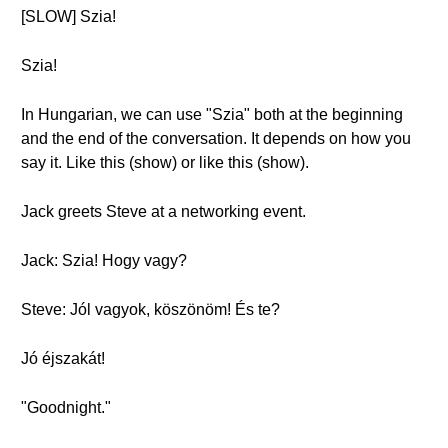
[SLOW] Szia!
Szia!
In Hungarian, we can use "Szia" both at the beginning
and the end of the conversation. It depends on how you
say it. Like this (show) or like this (show).
Jack greets Steve at a networking event.
Jack: Szia! Hogy vagy?
Steve: Jól vagyok, köszönöm! És te?
Jó éjszakát!
"Goodnight."