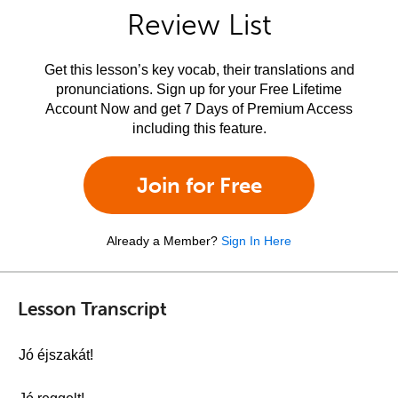
Review List
Get this lesson’s key vocab, their translations and
pronunciations. Sign up for your Free Lifetime
Account Now and get 7 Days of Premium Access
including this feature.
Join for Free
Already a Member?
Sign In Here
Lesson Transcript
Jó éjszakát!