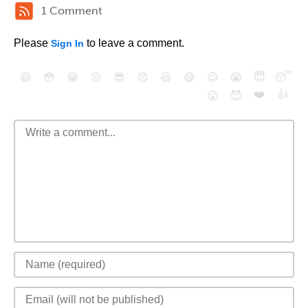
1 Comment
Please
to leave a comment.
Sign In
😄
😳
😁
😒
😎
😠
😆
😅
😉
😭
😇
😴
❤️
👍
😮
😈