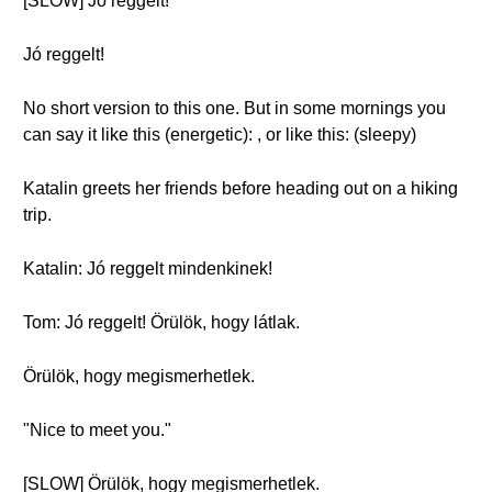
[SLOW] Jó reggelt!
Jó reggelt!
No short version to this one. But in some mornings you
can say it like this (energetic): , or like this: (sleepy)
Katalin greets her friends before heading out on a hiking
trip.
Katalin: Jó reggelt mindenkinek!
Tom: Jó reggelt! Örülök, hogy látlak.
Örülök, hogy megismerhetlek.
"Nice to meet you."
[SLOW] Örülök, hogy megismerhetlek.