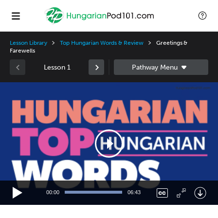
Lesson Library
Top Hungarian Words & Review
Greetings &
Farewells
Lesson 1
Video
Player
00:00
06:43