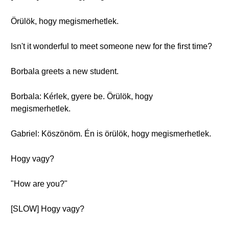
Örülök, hogy megismerhetlek.
Isn't it wonderful to meet someone new for the first time?
Borbala greets a new student.
Borbala: Kérlek, gyere be. Örülök, hogy
megismerhetlek.
Gabriel: Köszönöm. Én is örülök, hogy megismerhetlek.
Hogy vagy?
"How are you?"
[SLOW] Hogy vagy?