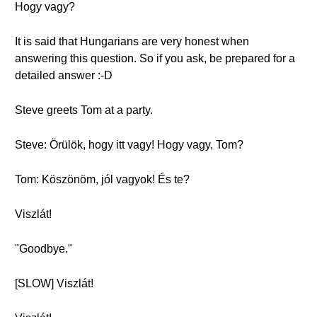
Hogy vagy?
It is said that Hungarians are very honest when
answering this question. So if you ask, be prepared for a
detailed answer :-D
Steve greets Tom at a party.
Steve: Örülök, hogy itt vagy! Hogy vagy, Tom?
Tom: Köszönöm, jól vagyok! És te?
Viszlát!
"Goodbye."
[SLOW] Viszlát!