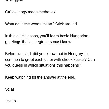
Jó reggelt!
Örülök, hogy megismerhetlek.
What do these words mean? Stick around.
In this quick lesson, you’ll learn basic Hungarian
greetings that all beginners must know.
Before we start, did you know that in Hungary, it's
common to greet each other with cheek kisses? Can
you guess in which situations this happens?
Keep watching for the answer at the end.
Szia!
"Hello."