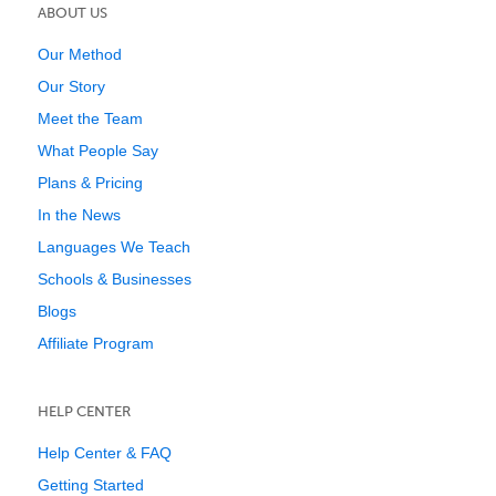
ABOUT US
Our Method
Our Story
Meet the Team
What People Say
Plans & Pricing
In the News
Languages We Teach
Schools & Businesses
Blogs
Affiliate Program
HELP CENTER
Help Center & FAQ
Getting Started