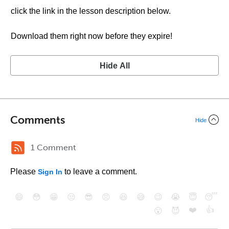
click the link in the lesson description below.
Download them right now before they expire!
Hide All
Comments
Hide
1 Comment
Please
to leave a comment.
Sign In
😄
😳
😁
😒
😎
😠
😆
😅
😉
😭
😇
😴
❤️
👍
😮
😈