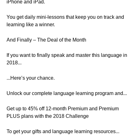
iPhone and iPad.
You get daily mini-lessons that keep you on track and
learning like a winner.
And Finally – The Deal of the Month
If you want to finally speak and master this language in
2018...
...Here’s your chance.
Unlock our complete language learning program and...
Get up to 45% off 12-month Premium and Premium
PLUS plans with the 2018 Challenge
To get your gifts and language learning resources...