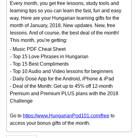
Every month, you get free lessons, study tools and
learning tips so you can learn the fast, fun and easy
way. Here are your Hungarian learning gifts for the
month of January, 2018. New updates. New, free
lessons. And of course, the best deal of the month!
This month, you're getting:
- Music PDF Cheat Sheet
- Top 15 Love Phrases in Hungarian
- Top 15 Best Compliments
- Top 10 Audio and Video lessons for beginners
- Daily Dose App for the Android, iPhone & iPad
- Deal of the Month: Get up to 45% off 12-month
Premium and Premium PLUS plans with the 2018
Challenge
Go to
https://www.HungarianPod101.com/free
to
access your bonus gifts of the month.