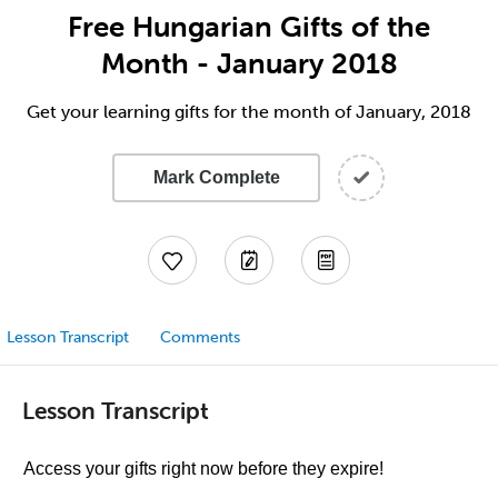
Free Hungarian Gifts of the
Month - January 2018
Get your learning gifts for the month of January, 2018
Mark Complete
Lesson Transcript
Comments
Lesson Transcript
Access your gifts right now before they expire!