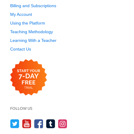
Billing and Subscriptions
My Account
Using the Platform
Teaching Methodology
Learning With a Teacher
Contact Us
FOLLOW US