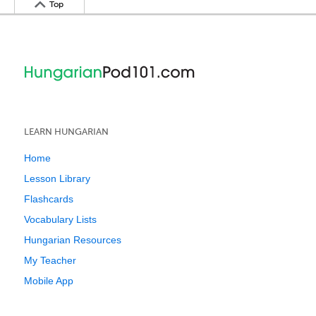
Top
LEARN HUNGARIAN
Home
Lesson Library
Flashcards
Vocabulary Lists
Hungarian Resources
My Teacher
Mobile App