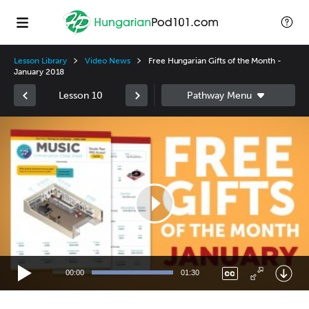
Lesson Library
Video News
Free Hungarian Gifts of the Month -
January 2018
Lesson 10
Video
Player
00:00
01:30