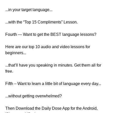
...in your target language...
...with the “Top 15 Compliments” Lesson.
Fourth — Want to get the BEST language lessons?
Here are our top 10 audio and video lessons for
beginners...
...that’ll have you speaking in minutes. Get them all for
free.
Fifth – Want to learn a little bit of language every day...
...without getting overwhelmed?
Then Download the Daily Dose App for the Android,