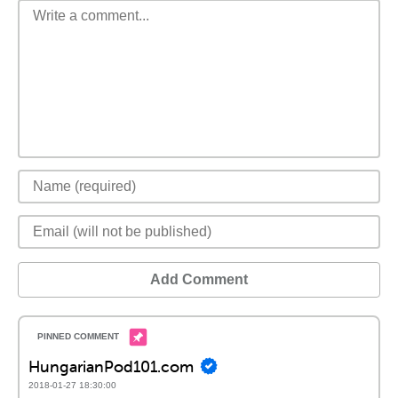
Add Comment
HungarianPod101.com
2018-01-27 18:30:00