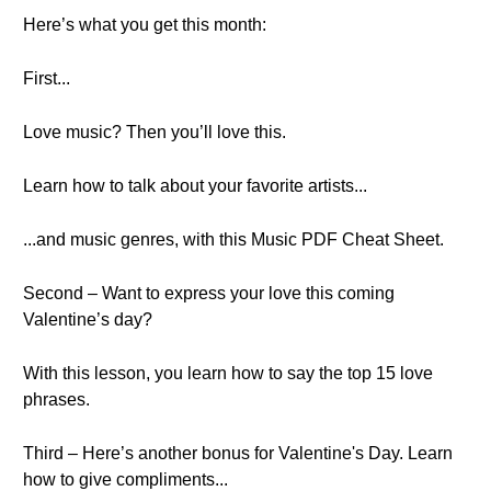
Here’s what you get this month:
First...
Love music? Then you’ll love this.
Learn how to talk about your favorite artists...
...and music genres, with this Music PDF Cheat Sheet.
Second – Want to express your love this coming
Valentine’s day?
With this lesson, you learn how to say the top 15 love
phrases.
Third – Here’s another bonus for Valentine's Day. Learn
how to give compliments...