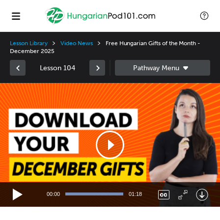
Lesson Library
Video News
Free Hungarian Gifts of the Month -
December 2025
Lesson 104
Video
Player
00:00
01:18