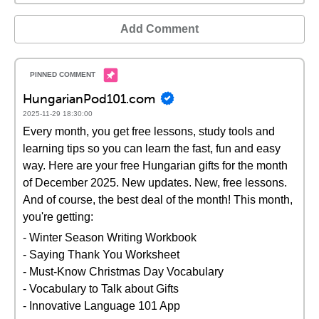
Add Comment
HungarianPod101.com
2025-11-29 18:30:00
Every month, you get free lessons, study tools and
learning tips so you can learn the fast, fun and easy
way. Here are your free Hungarian gifts for the month
of December 2025. New updates. New, free lessons.
And of course, the best deal of the month! This month,
you're getting:
- Winter Season Writing Workbook
- Saying Thank You Worksheet
- Must-Know Christmas Day Vocabulary
- Vocabulary to Talk about Gifts
- Innovative Language 101 App