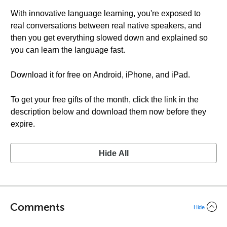
With innovative language learning, you're exposed to
real conversations between real native speakers, and
then you get everything slowed down and explained so
you can learn the language fast.
Download it for free on Android, iPhone, and iPad.
To get your free gifts of the month, click the link in the
description below and download them now before they
expire.
Hide All
Comments
Hide