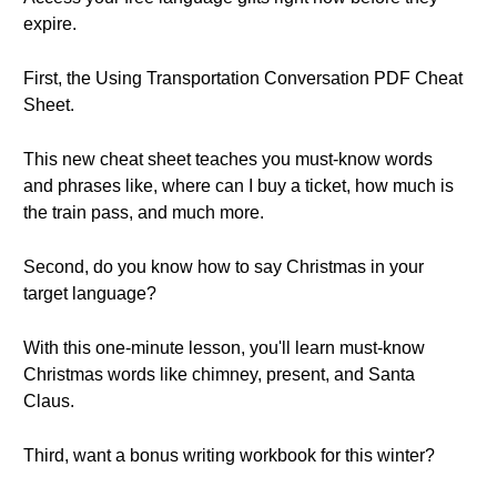
expire.
First, the Using Transportation Conversation PDF Cheat
Sheet.
This new cheat sheet teaches you must-know words
and phrases like, where can I buy a ticket, how much is
the train pass, and much more.
Second, do you know how to say Christmas in your
target language?
With this one-minute lesson, you'll learn must-know
Christmas words like chimney, present, and Santa
Claus.
Third, want a bonus writing workbook for this winter?