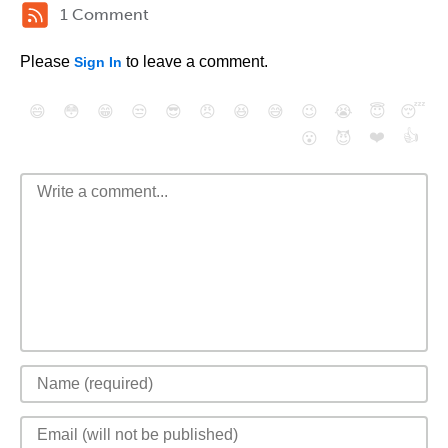
1 Comment
Please
to leave a comment.
Sign In
😄
😳
😁
😒
😎
😠
😆
😅
😉
😭
😇
😴
❤️
👍
😮
😈