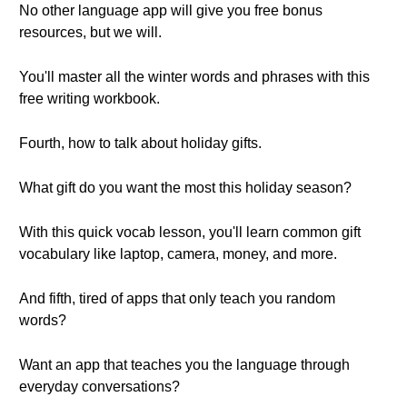
No other language app will give you free bonus
resources, but we will.
You'll master all the winter words and phrases with this
free writing workbook.
Fourth, how to talk about holiday gifts.
What gift do you want the most this holiday season?
With this quick vocab lesson, you'll learn common gift
vocabulary like laptop, camera, money, and more.
And fifth, tired of apps that only teach you random
words?
Want an app that teaches you the language through
everyday conversations?