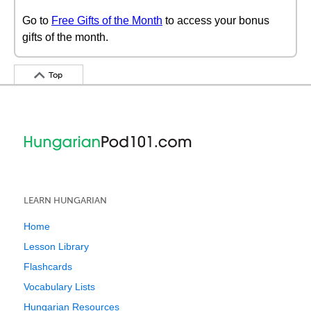
Go to
Free Gifts of the Month
to access your bonus
gifts of the month.
Top
LEARN HUNGARIAN
Home
Lesson Library
Flashcards
Vocabulary Lists
Hungarian Resources