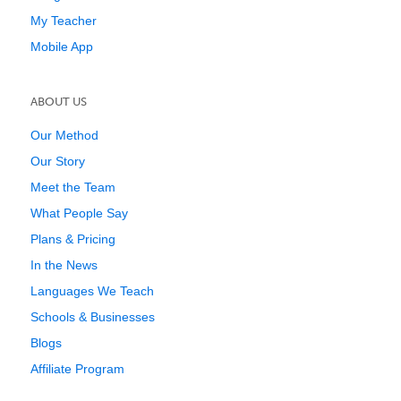
My Teacher
Mobile App
ABOUT US
Our Method
Our Story
Meet the Team
What People Say
Plans & Pricing
In the News
Languages We Teach
Schools & Businesses
Blogs
Affiliate Program