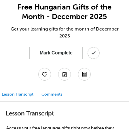
Free Hungarian Gifts of the
Month - December 2025
Get your learning gifts for the month of December
2025
Mark Complete
Lesson Transcript
Comments
Lesson Transcript
Access your free language gifts right now before they