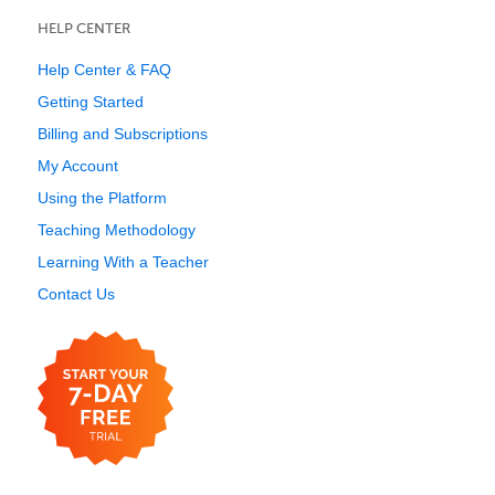
HELP CENTER
Help Center & FAQ
Getting Started
Billing and Subscriptions
My Account
Using the Platform
Teaching Methodology
Learning With a Teacher
Contact Us