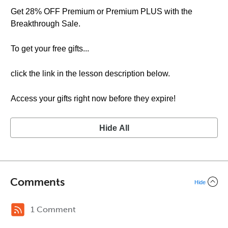
Get 28% OFF Premium or Premium PLUS with the
Breakthrough Sale.
To get your free gifts...
click the link in the lesson description below.
Access your gifts right now before they expire!
Hide All
Comments
Hide
1 Comment