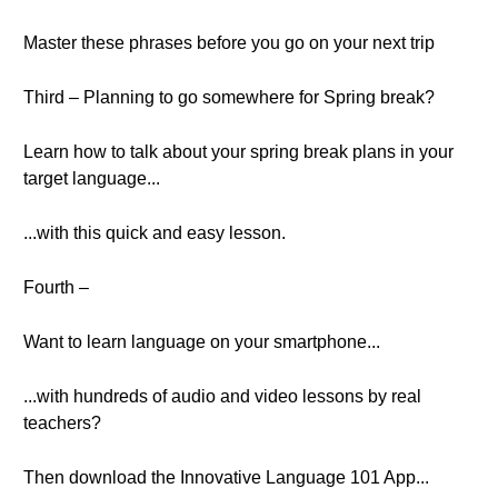
Master these phrases before you go on your next trip
Third – Planning to go somewhere for Spring break?
Learn how to talk about your spring break plans in your
target language...
...with this quick and easy lesson.
Fourth –
Want to learn language on your smartphone...
...with hundreds of audio and video lessons by real
teachers?
Then download the Innovative Language 101 App...