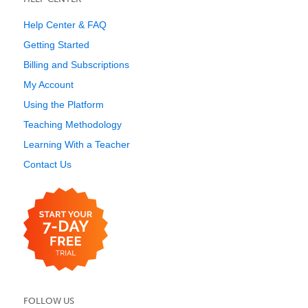
Help Center & FAQ
Getting Started
Billing and Subscriptions
My Account
Using the Platform
Teaching Methodology
Learning With a Teacher
Contact Us
FOLLOW US