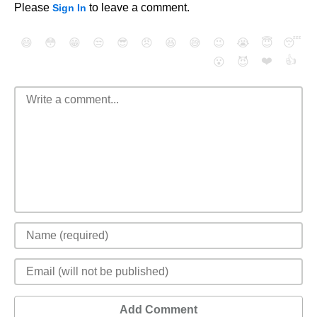
Please
to leave a comment.
Sign In
😄
😳
😁
😒
😎
😠
😆
😅
😉
😭
😇
😴
❤️
👍
😮
😈
Add Comment