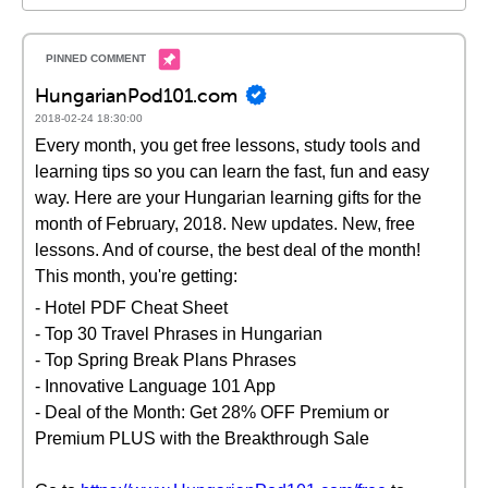
HungarianPod101.com
2018-02-24 18:30:00
Every month, you get free lessons, study tools and
learning tips so you can learn the fast, fun and easy
way. Here are your Hungarian learning gifts for the
month of February, 2018. New updates. New, free
lessons. And of course, the best deal of the month!
This month, you're getting:
- Hotel PDF Cheat Sheet
- Top 30 Travel Phrases in Hungarian
- Top Spring Break Plans Phrases
- Innovative Language 101 App
- Deal of the Month: Get 28% OFF Premium or
Premium PLUS with the Breakthrough Sale