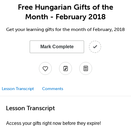
Free Hungarian Gifts of the
Month - February 2018
Get your learning gifts for the month of February, 2018
Mark Complete
Lesson Transcript
Comments
Lesson Transcript
Access your gifts right now before they expire!