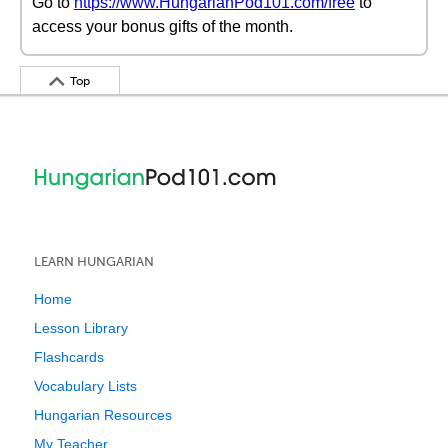
Go to
https://www.HungarianPod101.com/free
to
access your bonus gifts of the month.
Top
LEARN HUNGARIAN
Home
Lesson Library
Flashcards
Vocabulary Lists
Hungarian Resources
My Teacher