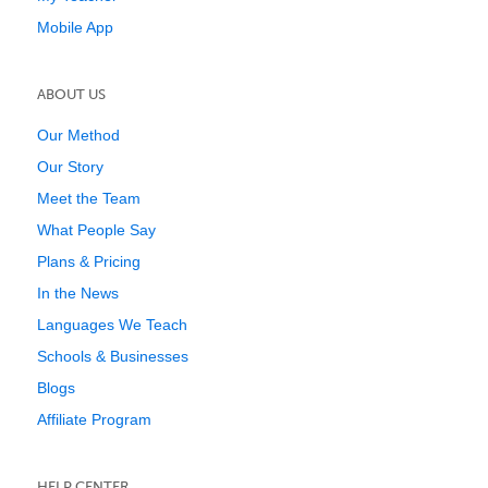
Mobile App
ABOUT US
Our Method
Our Story
Meet the Team
What People Say
Plans & Pricing
In the News
Languages We Teach
Schools & Businesses
Blogs
Affiliate Program
HELP CENTER