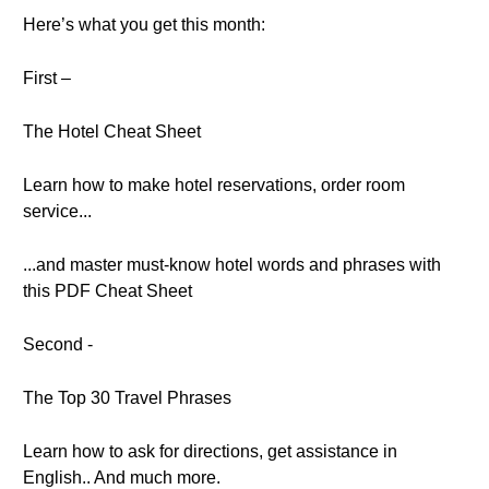
Here’s what you get this month:
First –
The Hotel Cheat Sheet
Learn how to make hotel reservations, order room
service...
...and master must-know hotel words and phrases with
this PDF Cheat Sheet
Second -
The Top 30 Travel Phrases
Learn how to ask for directions, get assistance in
English.. And much more.