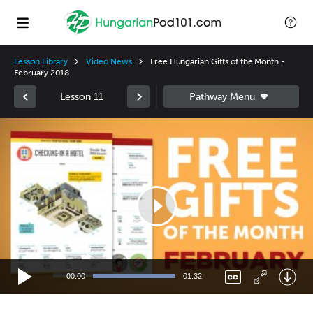
Lesson Library
Video News
Free Hungarian Gifts of the Month -
February 2018
Lesson 11
Video
Player
00:00
01:32