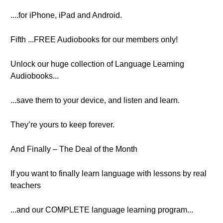
....for iPhone, iPad and Android.
Fifth ...FREE Audiobooks for our members only!
Unlock our huge collection of Language Learning
Audiobooks...
...save them to your device, and listen and learn.
They’re yours to keep forever.
And Finally – The Deal of the Month
If you want to finally learn language with lessons by real
teachers
...and our COMPLETE language learning program...