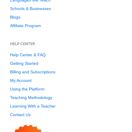
Languages We Teach
Schools & Businesses
Blogs
Affiliate Program
HELP CENTER
Help Center & FAQ
Getting Started
Billing and Subscriptions
My Account
Using the Platform
Teaching Methodology
Learning With a Teacher
Contact Us