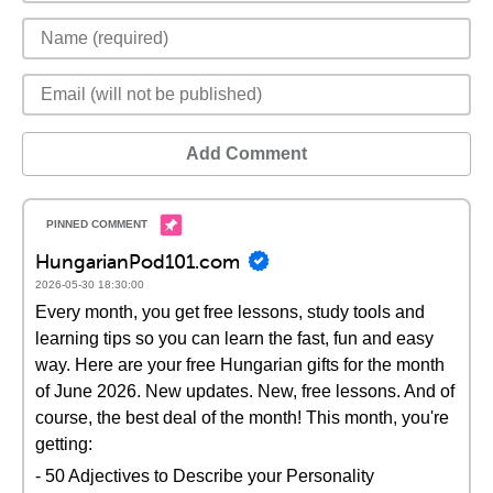
Add Comment
HungarianPod101.com
2026-05-30 18:30:00
Every month, you get free lessons, study tools and
learning tips so you can learn the fast, fun and easy
way. Here are your free Hungarian gifts for the month
of June 2026. New updates. New, free lessons. And of
course, the best deal of the month! This month, you're
getting:
- 50 Adjectives to Describe your Personality