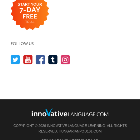
FOLLOW US
COPYRIGHT © 2026 INNOVATIVE LANGUAGE LEARNING. ALL RIGHTS
RESERVED.
HUNGARIANPOD101.COM