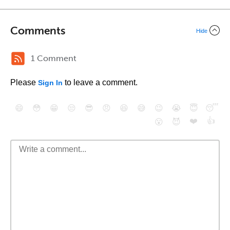
Comments
Hide
1 Comment
Please
to leave a comment.
Sign In
😄
😳
😁
😒
😎
😠
😆
😅
😉
😭
😇
😴
❤️
👍
😮
😈