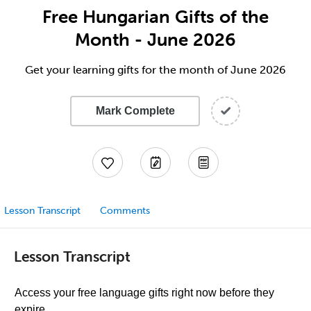
Free Hungarian Gifts of the
Month - June 2026
Get your learning gifts for the month of June 2026
Mark Complete
Lesson Transcript
Comments
Lesson Transcript
Access your free language gifts right now before they
expire.