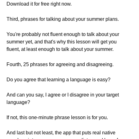
Download it for free right now.
Third, phrases for talking about your summer plans.
You're probably not fluent enough to talk about your
summer yet, and that's why this lesson will get you
fluent, at least enough to talk about your summer.
Fourth, 25 phrases for agreeing and disagreeing.
Do you agree that learning a language is easy?
And can you say, I agree or I disagree in your target
language?
If not, this one-minute phrase lesson is for you.
And last but not least, the app that puts real native