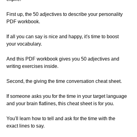
First up, the 50 adjectives to describe your personality
PDF workbook.
If all you can say is nice and happy, it's time to boost
your vocabulary.
And this PDF workbook gives you 50 adjectives and
writing exercises inside.
Second, the giving the time conversation cheat sheet.
If someone asks you for the time in your target language
and your brain flatlines, this cheat sheet is for you.
You'll learn how to tell and ask for the time with the
exact lines to say.