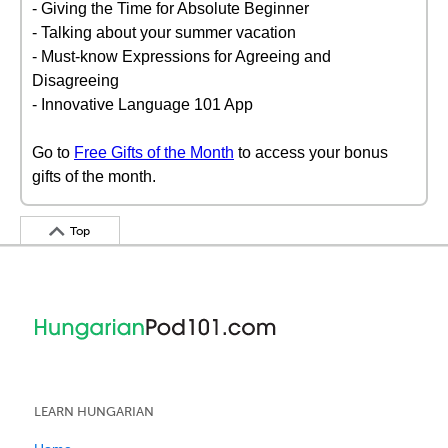
- Giving the Time for Absolute Beginner
- Talking about your summer vacation
- Must-know Expressions for Agreeing and
Disagreeing
- Innovative Language 101 App
Go to
Free Gifts of the Month
to access your bonus
gifts of the month.
Top
LEARN HUNGARIAN