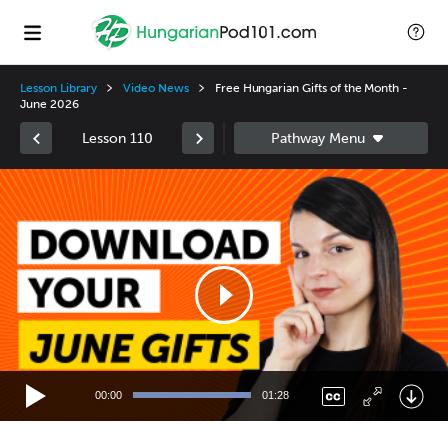
Lesson Library
Video News
Free Hungarian Gifts of the Month -
June 2026
Lesson 110
Video
Player
00:00
01:28