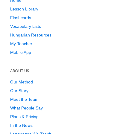
Home
Lesson Library
Flashcards
Vocabulary Lists
Hungarian Resources
My Teacher
Mobile App
ABOUT US
Our Method
Our Story
Meet the Team
What People Say
Plans & Pricing
In the News