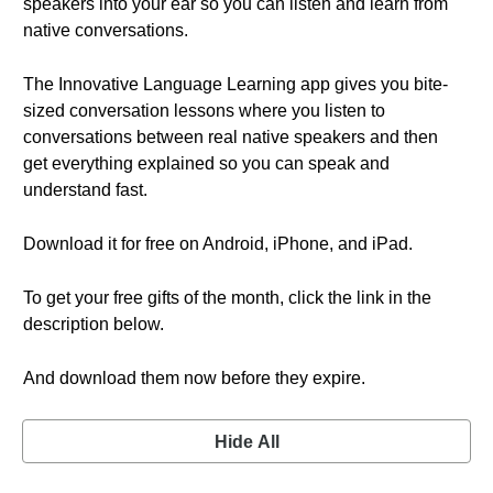
speakers into your ear so you can listen and learn from
native conversations.
The Innovative Language Learning app gives you bite-
sized conversation lessons where you listen to
conversations between real native speakers and then
get everything explained so you can speak and
understand fast.
Download it for free on Android, iPhone, and iPad.
To get your free gifts of the month, click the link in the
description below.
And download them now before they expire.
Hide All