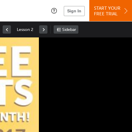
START YOUR
Sign In
FREE TRIAL
Lesson 2
Sidebar
Space
: Play/Pause
Up
: Increase Volume
Down
: Decrease Volume