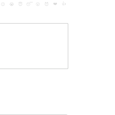
❤️
👍
😉
😭
😇
😴
😮
😈