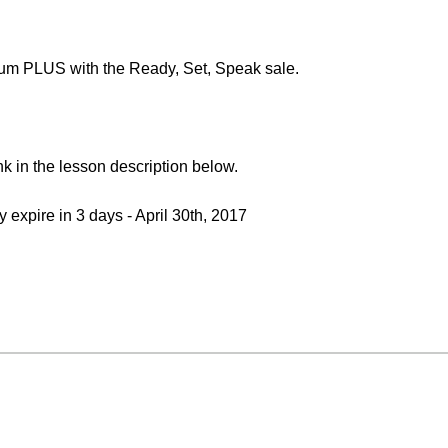
um PLUS with the Ready, Set, Speak sale.
link in the lesson description below.
y expire in 3 days - April 30th, 2017