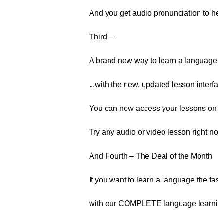
And you get audio pronunciation to h
Third –
A brand new way to learn a language 
...with the new, updated lesson interf
You can now access your lessons on 
Try any audio or video lesson right no
And Fourth – The Deal of the Month
If you want to learn a language the fa
with our COMPLETE language learnin