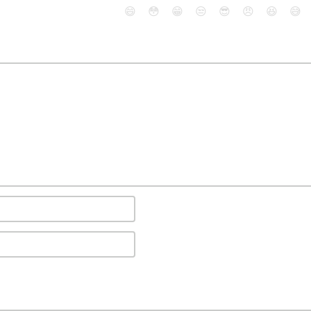
😄
😳
😁
😒
😎
😠
😆
😅