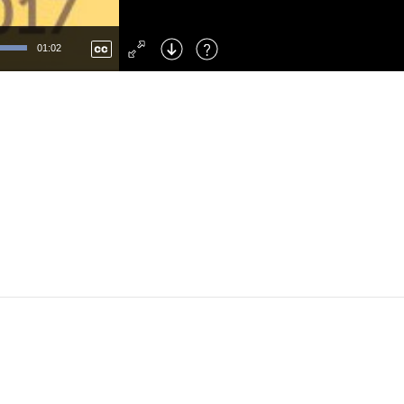
Left
: Skip Back
Right
: Skip Forward
01:02
F
: Toggle Fullscreen
M
: Mute/Unmute