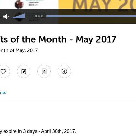
Use
Up/Down
00:00
Arrow
keys
to
ts of the Month - May 2017
increase
or
decrease
onth of May, 2017
volume.
nts
 expire in 3 days - April 30th, 2017.