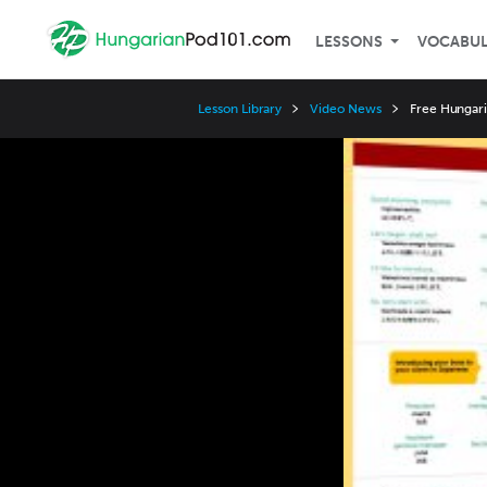
LESSONS
VOCABU
Lesson Library
Video News
Free Hungari
Video
Player
Speed
3x
2x