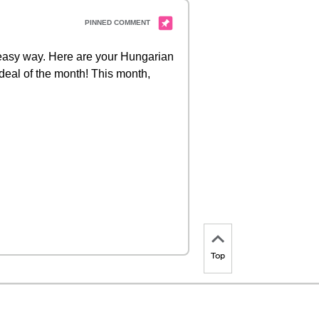
d easy way. Here are your Hungarian
 deal of the month! This month,
Top