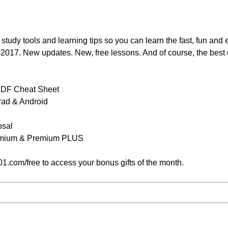
 study tools and learning tips so you can learn the fast, fun an
y, 2017. New updates. New, free lessons. And of course, the best
PDF Cheat Sheet
iPad & Android
osal
remium & Premium PLUS
.com/free to access your bonus gifts of the month.