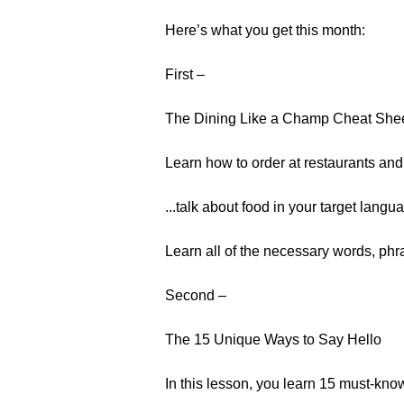
Here’s what you get this month:
First –
The Dining Like a Champ Cheat She
Learn how to order at restaurants and.
...talk about food in your target langu
Learn all of the necessary words, ph
Second –
The 15 Unique Ways to Say Hello
In this lesson, you learn 15 must-kno