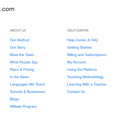
ABOUT US
HELP CENTER
Our Method
Help Center & FAQ
Our Story
Getting Started
Meet the Team
Billing and Subscriptions
What People Say
My Account
Plans & Pricing
Using the Platform
In the News
Teaching Methodology
Languages We Teach
Learning With a Teacher
Schools & Businesses
Contact Us
Blogs
Affiliate Program