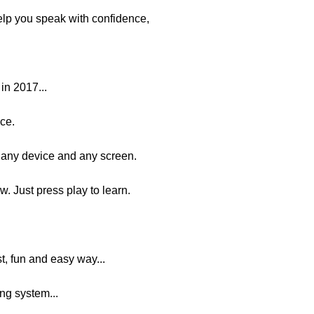
elp you speak with confidence,
in 2017...
ace.
any device and any screen.
w. Just press play to learn.
st, fun and easy way...
g system...