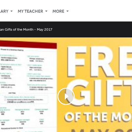
LARY
MY TEACHER
MORE
an Gifts of the Month - May 2017