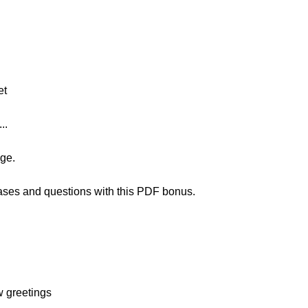
et
..
age.
rases and questions with this PDF bonus.
w greetings