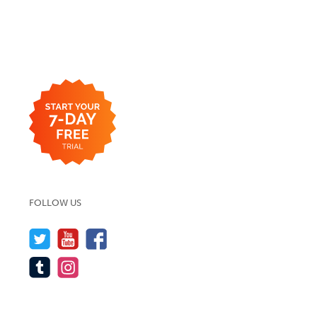
FOLLOW US