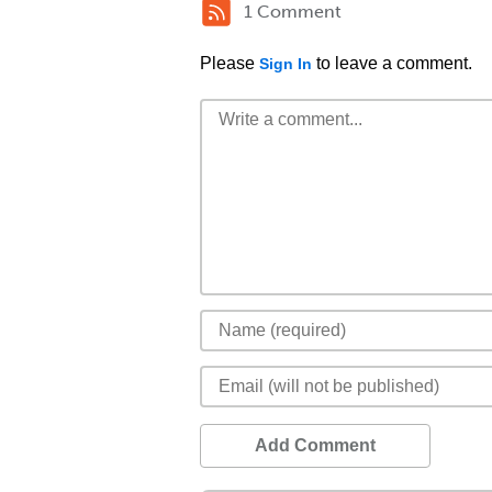
1 Comment
Please
to leave a comment.
Sign In
Add Comment