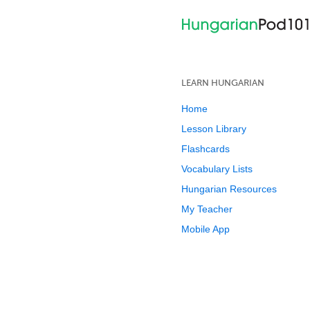
LEARN HUNGARIAN
Home
Lesson Library
Flashcards
Vocabulary Lists
Hungarian Resources
My Teacher
Mobile App