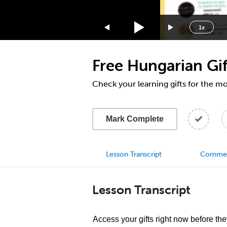
1.75x
1.5x
1x
1.25x
1x
Free Hungarian Gif
0.75x
0.5x
Check your learning gifts for the m
Mark Complete
Lesson Transcript
Comme
Lesson Transcript
Access your gifts right now before they