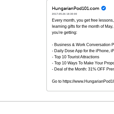
HungarianPod101.com
2017-05-26 18:30:00
Every month, you get free lessons,
learning gifts for the month of Ma
you're getting:
- Business & Work Conversation 
- Daily Dose App for the iPhone, 
- Top 10 Tourist Attractions
- Top 10 Ways To Make Your Prop
- Deal of the Month: 31% OFF P
Go to https://www.HungarianPod101