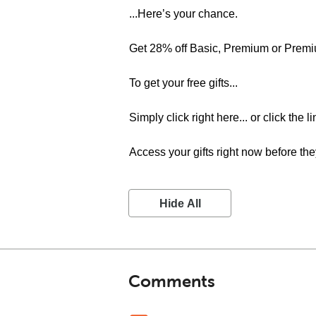
...Here’s your chance.
Get 28% off Basic, Premium or Premi
To get your free gifts...
Simply click right here... or click the 
Access your gifts right now before the
Hide All
Comments