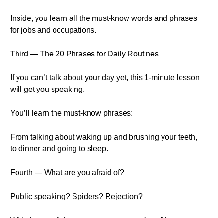
Inside, you learn all the must-know words and phrases
for jobs and occupations.
Third — The 20 Phrases for Daily Routines
If you can’t talk about your day yet, this 1-minute lesson
will get you speaking.
You’ll learn the must-know phrases:
From talking about waking up and brushing your teeth,
to dinner and going to sleep.
Fourth — What are you afraid of?
Public speaking? Spiders? Rejection?