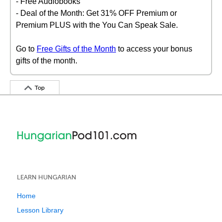
- Free Audiobooks
- Deal of the Month: Get 31% OFF Premium or
Premium PLUS with the You Can Speak Sale.
Go to
Free Gifts of the Month
to access your bonus
gifts of the month.
Top
LEARN HUNGARIAN
Home
Lesson Library