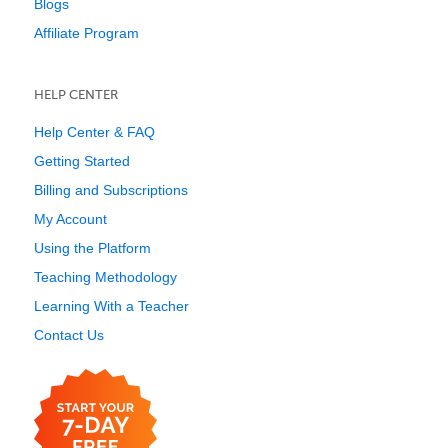
Blogs
Affiliate Program
HELP CENTER
Help Center & FAQ
Getting Started
Billing and Subscriptions
My Account
Using the Platform
Teaching Methodology
Learning With a Teacher
Contact Us