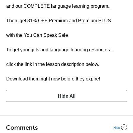
and our COMPLETE language learning program...
Then, get 31% OFF Premium and Premium PLUS
with the You Can Speak Sale
To get your gifts and language learning resources...
click the link in the lesson description below.
Download them right now before they expire!
Hide All
Comments
Hide