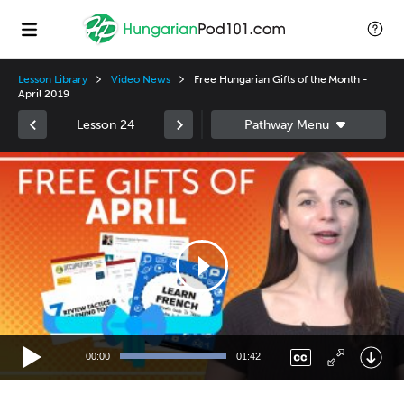
Lesson Library
Video News
Free Hungarian Gifts of the Month -
April 2019
Lesson 24
Video
Player
00:00
01:42