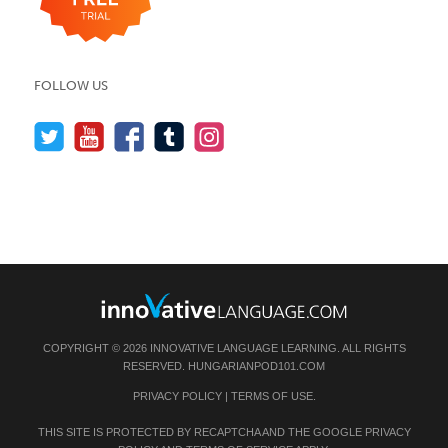
FOLLOW US
COPYRIGHT © 2026 INNOVATIVE LANGUAGE LEARNING. ALL RIGHTS
RESERVED.
HUNGARIANPOD101.COM
PRIVACY POLICY
|
TERMS OF USE
.
THIS SITE IS PROTECTED BY RECAPTCHA AND THE GOOGLE
PRIVACY