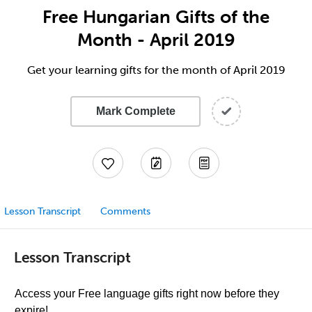
Free Hungarian Gifts of the
Month - April 2019
Get your learning gifts for the month of April 2019
Mark Complete
Lesson Transcript
Comments
Lesson Transcript
Access your Free language gifts right now before they
expire!