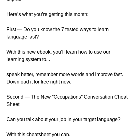
Here’s what you’re getting this month:
First — Do you know the 7 tested ways to learn
language fast?
With this new ebook, you’ll learn how to use our
learning system to...
speak better, remember more words and improve fast.
Download it for free right now.
Second — The New “Occupations” Conversation Cheat
Sheet
Can you talk about your job in your target language?
With this cheatsheet you can.