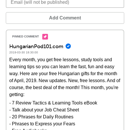
Add Comment
HungarianPod101.com
2019-03-30 18:30:00
Every month, you get free lessons, study tools and
learning tips so you can learn the fast, fun and easy
way. Here are your free Hungarian gifts for the month
of April, 2019. New updates. New, free lessons. And of
course, the best deal of the month! This month, you're
getting:
- 7 Review Tactics & Learning Tools eBook
- Talk about your Job Cheat Sheet
- 20 Phrases for Daily Routines
- Phrases to Express your Fears