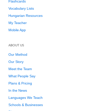
Flashcards
Vocabulary Lists
Hungarian Resources
My Teacher
Mobile App
ABOUT US
Our Method
Our Story
Meet the Team
What People Say
Plans & Pricing
In the News
Languages We Teach
Schools & Businesses