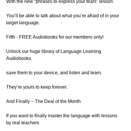
With the new “phrases to express your fears” lesson
You’ll be able to talk about what you’re afraid of in your
target language.
Fifth - FREE Audiobooks for our members only!
Unlock our huge library of Language Learning
Audiobooks.
save them to your device, and listen and learn.
They’re yours to keep forever.
And Finally – The Deal of the Month
If you want to finally master the language with lessons
by real teachers