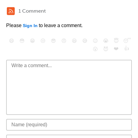
1 Comment
Please
to leave a comment.
Sign In
😄
😳
😁
😒
😎
😠
😆
😅
😉
😭
😇
😴
❤️
👍
😮
😈