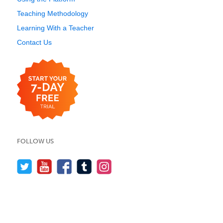
Teaching Methodology
Learning With a Teacher
Contact Us
FOLLOW US