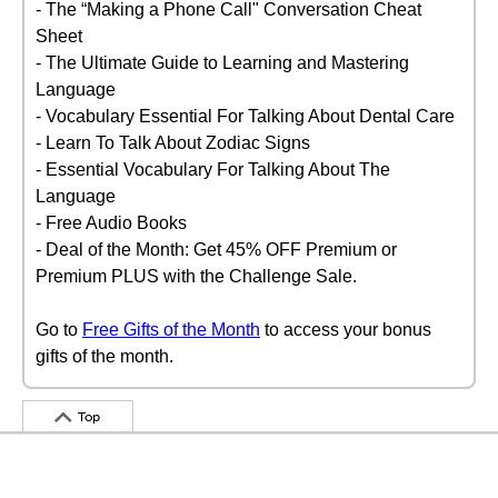
- The “Making a Phone Call" Conversation Cheat
Sheet
- The Ultimate Guide to Learning and Mastering
Language
- Vocabulary Essential For Talking About Dental Care
- Learn To Talk About Zodiac Signs
- Essential Vocabulary For Talking About The
Language
- Free Audio Books
- Deal of the Month: Get 45% OFF Premium or
Premium PLUS with the Challenge Sale.
Go to
Free Gifts of the Month
to access your bonus
gifts of the month.
Top