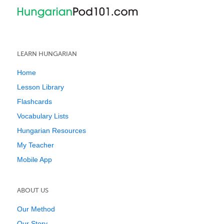
LEARN HUNGARIAN
Home
Lesson Library
Flashcards
Vocabulary Lists
Hungarian Resources
My Teacher
Mobile App
ABOUT US
Our Method
Our Story