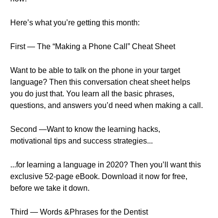
Here’s what you’re getting this month:
First — The “Making a Phone Call” Cheat Sheet
Want to be able to talk on the phone in your target
language? Then this conversation cheat sheet helps
you do just that. You learn all the basic phrases,
questions, and answers you’d need when making a call.
Second —Want to know the learning hacks,
motivational tips and success strategies...
...for learning a language in 2020? Then you’ll want this
exclusive 52-page eBook. Download it now for free,
before we take it down.
Third — Words &Phrases for the Dentist