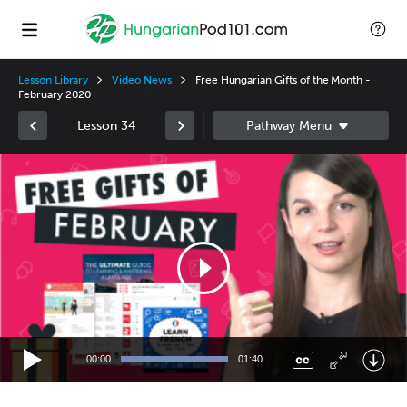
Lesson Library
Video News
Free Hungarian Gifts of the Month -
February 2020
Lesson 34
Video
Player
00:00
01:40