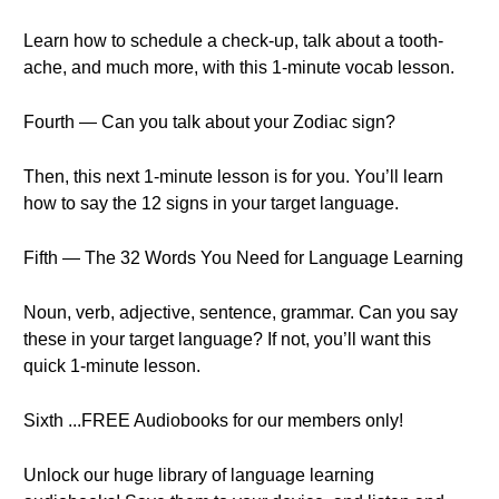
Learn how to schedule a check-up, talk about a tooth-
ache, and much more, with this 1-minute vocab lesson.
Fourth — Can you talk about your Zodiac sign?
Then, this next 1-minute lesson is for you. You’ll learn
how to say the 12 signs in your target language.
Fifth — The 32 Words You Need for Language Learning
Noun, verb, adjective, sentence, grammar. Can you say
these in your target language? If not, you’ll want this
quick 1-minute lesson.
Sixth ...FREE Audiobooks for our members only!
Unlock our huge library of language learning