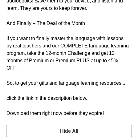
audiobooks! Save them to your device, and listen and
learn. They are yours to keep forever.
And Finally – The Deal of the Month
If you want to finally master the language with lessons
by real teachers and our COMPLETE language learning
program, take the 12-month Challenge and get 12
months of Premium or Premium PLUS at up to 45%
OFF!
So, to get your gifts and language learning resources...
click the link in the description below.
Download them right now before they expire!
Hide All