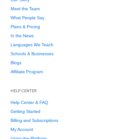
Meet the Team
What People Say
Plans & Pricing
In the News
Languages We Teach
Schools & Businesses
Blogs
Affiliate Program
HELP CENTER
Help Center & FAQ
Getting Started
Billing and Subscriptions
My Account
Using the Platform