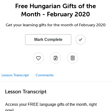
Free Hungarian Gifts of the
Month - February 2020
Get your learning gifts for the month of February 2020
Mark Complete
Lesson Transcript
Comments
Lesson Transcript
Access your FREE language gifts of the month, right
now!