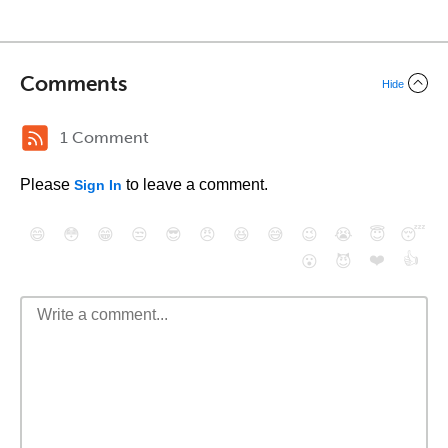
Comments
Hide
1 Comment
Please
to leave a comment.
Sign In
😄
😳
😁
😒
😎
😠
😆
😅
😉
😭
😇
😴
❤️
👍
😮
😈