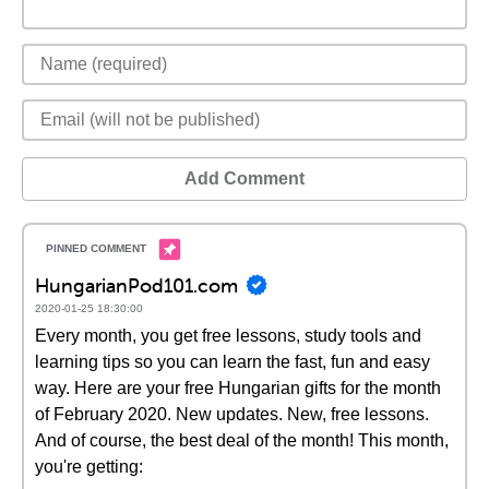
Add Comment
HungarianPod101.com
2020-01-25 18:30:00
Every month, you get free lessons, study tools and
learning tips so you can learn the fast, fun and easy
way. Here are your free Hungarian gifts for the month
of February 2020. New updates. New, free lessons.
And of course, the best deal of the month! This month,
you're getting: