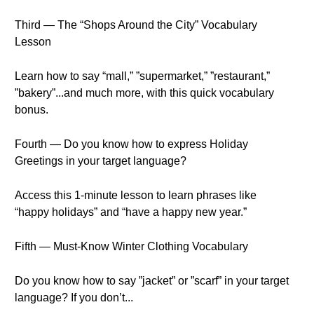
Third — The “Shops Around the City” Vocabulary
Lesson
Learn how to say “mall,” ”supermarket,” ”restaurant,”
”bakery”...and much more, with this quick vocabulary
bonus.
Fourth — Do you know how to express Holiday
Greetings in your target language?
Access this 1-minute lesson to learn phrases like
“happy holidays” and “have a happy new year.”
Fifth — Must-Know Winter Clothing Vocabulary
Do you know how to say ”jacket” or ”scarf” in your target
language? If you don’t...