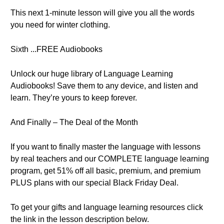
This next 1-minute lesson will give you all the words
you need for winter clothing.
Sixth ...FREE Audiobooks
Unlock our huge library of Language Learning
Audiobooks! Save them to any device, and listen and
learn. They’re yours to keep forever.
And Finally – The Deal of the Month
If you want to finally master the language with lessons
by real teachers and our COMPLETE language learning
program, get 51% off all basic, premium, and premium
PLUS plans with our special Black Friday Deal.
To get your gifts and language learning resources click
the link in the lesson description below.