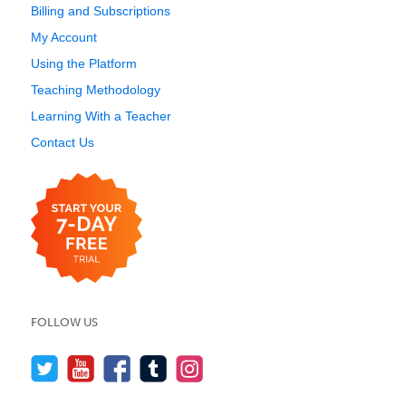
Billing and Subscriptions
My Account
Using the Platform
Teaching Methodology
Learning With a Teacher
Contact Us
FOLLOW US