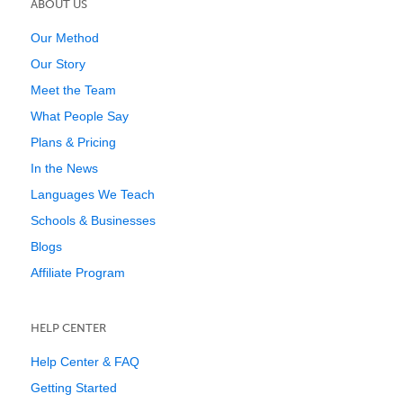
ABOUT US
Our Method
Our Story
Meet the Team
What People Say
Plans & Pricing
In the News
Languages We Teach
Schools & Businesses
Blogs
Affiliate Program
HELP CENTER
Help Center & FAQ
Getting Started