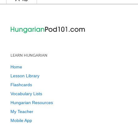
LEARN HUNGARIAN
Home
Lesson Library
Flashcards
Vocabulary Lists
Hungarian Resources
My Teacher
Mobile App