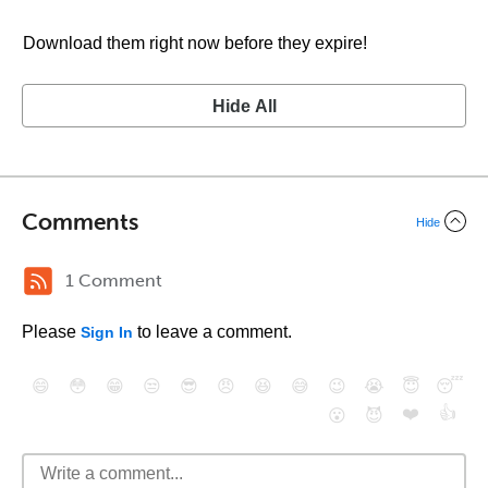
Download them right now before they expire!
Hide All
Comments
Hide
1 Comment
Please
to leave a comment.
Sign In
😄
😳
😁
😒
😎
😠
😆
😅
😉
😭
😇
😴
❤️
👍
😮
😈