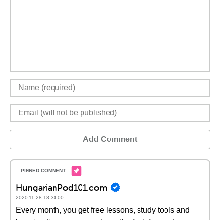
Add Comment
HungarianPod101.com
2020-11-28 18:30:00
Every month, you get free lessons, study tools and