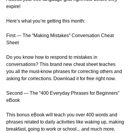
expire!
Here’s what you’re getting this month:
First — The “Making Mistakes” Conversation Cheat
Sheet
Do you know how to respond to mistakes in
conversations? This brand new cheat sheet teaches
you all the must-know phrases for correcting others and
asking for corrections. Download it for free right now.
Second — The “400 Everyday Phrases for Beginners”
eBook
This bonus eBook will teach you over 400 words and
phrases related to daily activities like waking up, making
breakfast, going to work or school... and much more.