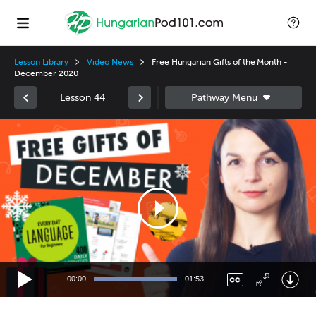
Lesson Library
Video News
Free Hungarian Gifts of the Month -
December 2020
Lesson 44
Video
Player
00:00
01:53