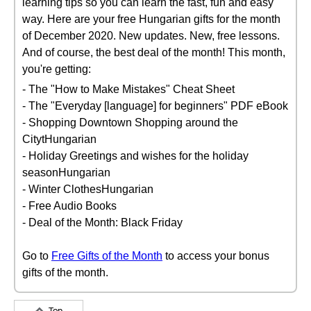
learning tips so you can learn the fast, fun and easy
way. Here are your free Hungarian gifts for the month
of December 2020. New updates. New, free lessons.
And of course, the best deal of the month! This month,
you're getting:
- The "How to Make Mistakes" Cheat Sheet
- The "Everyday [language] for beginners" PDF eBook
- Shopping Downtown Shopping around the
CitytHungarian
- Holiday Greetings and wishes for the holiday
seasonHungarian
- Winter ClothesHungarian
- Free Audio Books
- Deal of the Month: Black Friday
Go to
Free Gifts of the Month
to access your bonus
gifts of the month.
Top