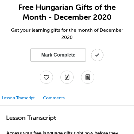
Free Hungarian Gifts of the
Month - December 2020
Get your learning gifts for the month of December
2020
Mark Complete
Lesson Transcript
Comments
Lesson Transcript
Access your free language gifts right now before they