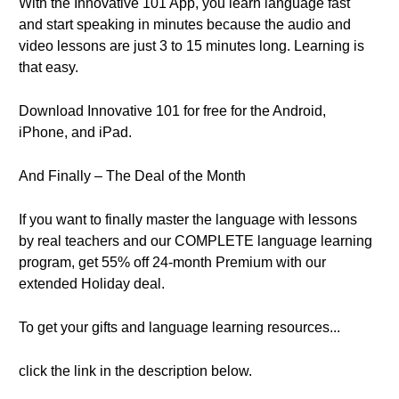
With the Innovative 101 App, you learn language fast
and start speaking in minutes because the audio and
video lessons are just 3 to 15 minutes long. Learning is
that easy.
Download Innovative 101 for free for the Android,
iPhone, and iPad.
And Finally – The Deal of the Month
If you want to finally master the language with lessons
by real teachers and our COMPLETE language learning
program, get 55% off 24-month Premium with our
extended Holiday deal.
To get your gifts and language learning resources...
click the link in the description below.