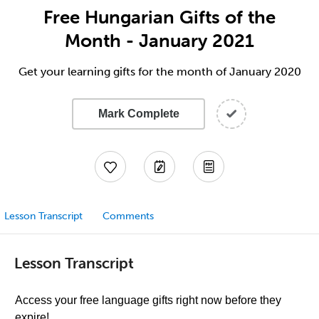
Free Hungarian Gifts of the
Month - January 2021
Get your learning gifts for the month of January 2020
Mark Complete
Lesson Transcript
Comments
Lesson Transcript
Access your free language gifts right now before they
expire!