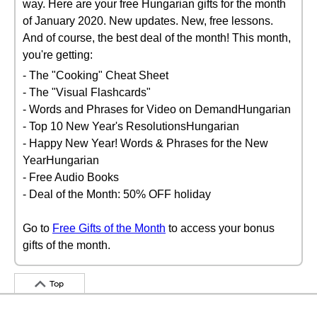
way. Here are your free Hungarian gifts for the month
of January 2020. New updates. New, free lessons.
And of course, the best deal of the month! This month,
you're getting:
- The "Cooking" Cheat Sheet
- The "Visual Flashcards"
- Words and Phrases for Video on DemandHungarian
- Top 10 New Year's ResolutionsHungarian
- Happy New Year! Words & Phrases for the New
YearHungarian
- Free Audio Books
- Deal of the Month: 50% OFF holiday
Go to
Free Gifts of the Month
to access your bonus
gifts of the month.
Top