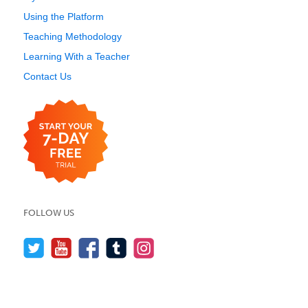
Using the Platform
Teaching Methodology
Learning With a Teacher
Contact Us
FOLLOW US