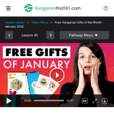
Lesson Library
Video News
Free Hungarian Gifts of the Month -
January 2021
Lesson 45
Video
Player
00:00
01:47