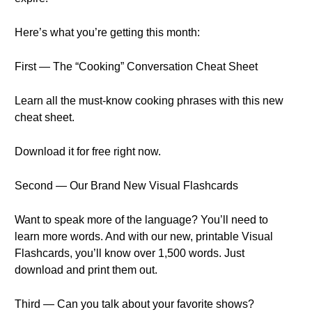
Here’s what you’re getting this month:
First — The “Cooking” Conversation Cheat Sheet
Learn all the must-know cooking phrases with this new
cheat sheet.
Download it for free right now.
Second — Our Brand New Visual Flashcards
Want to speak more of the language? You’ll need to
learn more words. And with our new, printable Visual
Flashcards, you’ll know over 1,500 words. Just
download and print them out.
Third — Can you talk about your favorite shows?