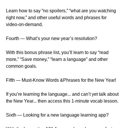
Learn how to say “no spoilers,” “what are you watching
right now,” and other useful words and phrases for
video-on-demand.
Fourth — What’s your new year’s resolution?
With this bonus phrase list, you’ll learn to say “read
more,” “Save money,” “learn a language” and other
common goals.
Fifth — Must-Know Words &Phrases for the New Year!
If you’re learning the language... and can’t yet talk about
the New Year... then access this 1-minute vocab lesson.
Sixth — Looking for a new language learning app?