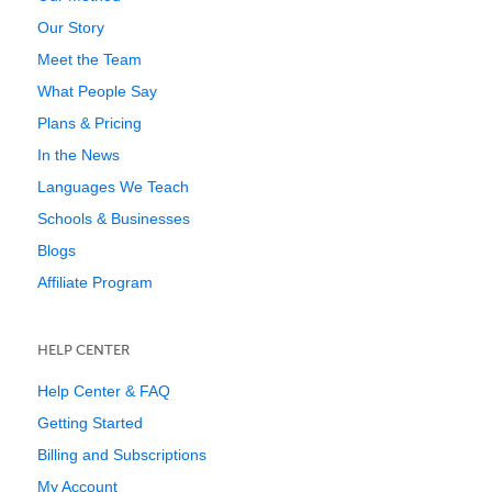
Our Story
Meet the Team
What People Say
Plans & Pricing
In the News
Languages We Teach
Schools & Businesses
Blogs
Affiliate Program
HELP CENTER
Help Center & FAQ
Getting Started
Billing and Subscriptions
My Account