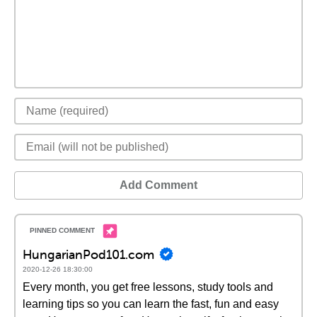
Add Comment
HungarianPod101.com
2020-12-26 18:30:00
Every month, you get free lessons, study tools and
learning tips so you can learn the fast, fun and easy