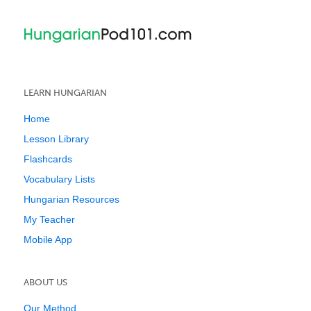
LEARN HUNGARIAN
Home
Lesson Library
Flashcards
Vocabulary Lists
Hungarian Resources
My Teacher
Mobile App
ABOUT US
Our Method