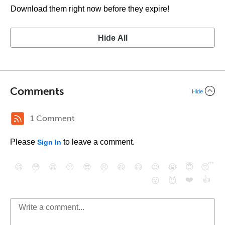
Download them right now before they expire!
Hide All
Comments
Hide
1 Comment
Please
to leave a comment.
Sign In
😄
😳
😁
😒
😎
😠
😆
😅
😉
😭
😇
😴
❤️
👍
😮
😈