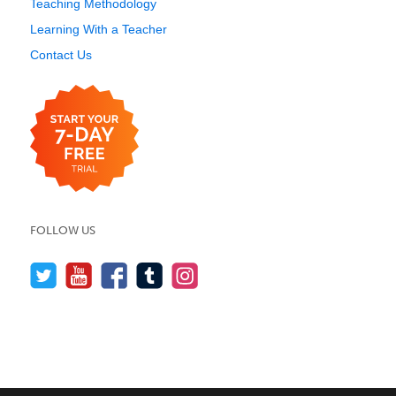
Teaching Methodology
Learning With a Teacher
Contact Us
FOLLOW US