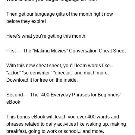
Then get our language gifts of the month right now
before they expire!
Here’s what you’re getting this month:
First — The “Making Movies” Conversation Cheat Sheet
With this new cheat sheet, you’ll learn words like...
“actor,” “screenwriter,” “director,” and much more.
Download it for free on the inside.
Second — The “400 Everyday Phrases for Beginners”
eBook
This bonus eBook will teach you over 400 words and
phrases related to daily activities like waking up, making
breakfast, going to work or school... and more.