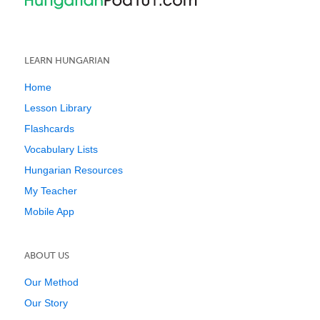
LEARN HUNGARIAN
Home
Lesson Library
Flashcards
Vocabulary Lists
Hungarian Resources
My Teacher
Mobile App
ABOUT US
Our Method
Our Story