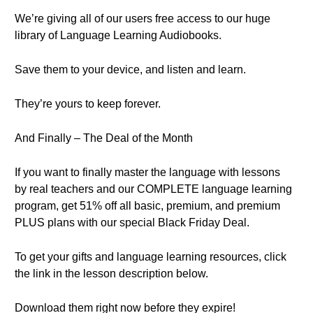
We’re giving all of our users free access to our huge
library of Language Learning Audiobooks.
Save them to your device, and listen and learn.
They’re yours to keep forever.
And Finally – The Deal of the Month
If you want to finally master the language with lessons
by real teachers and our COMPLETE language learning
program, get 51% off all basic, premium, and premium
PLUS plans with our special Black Friday Deal.
To get your gifts and language learning resources, click
the link in the lesson description below.
Download them right now before they expire!