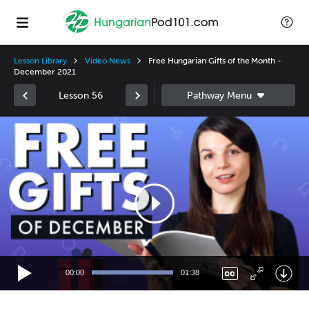
Lesson Library
Video News
Free Hungarian Gifts of the Month -
December 2021
Lesson 56
Video
Player
00:00
01:38