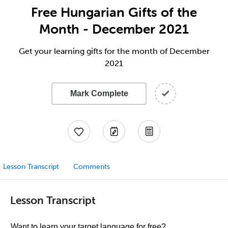
Free Hungarian Gifts of the
Month - December 2021
Get your learning gifts for the month of December
2021
Mark Complete
Lesson Transcript
Comments
Lesson Transcript
Want to learn your target language for free?