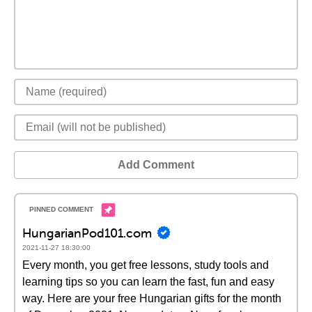
Add Comment
HungarianPod101.com
2021-11-27 18:30:00
Every month, you get free lessons, study tools and
learning tips so you can learn the fast, fun and easy
way. Here are your free Hungarian gifts for the month