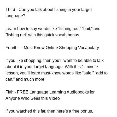
Third - Can you talk about fishing in your target
language?
Learn how to say words like ”fishing rod,” ”bait,” and
”fishing net” with this quick vocab bonus.
Fourth — Must-Know Online Shopping Vocabulary
If you like shopping, then you’ll want to be able to talk
about it in your target language. With this 1-minute
lesson, you’ll learn must-know words like “sale,” “add to
cart,” and much more.
Fifth - FREE Language Learning Audiobooks for
Anyone Who Sees this Video
If you watched this far, then here’s a free bonus.