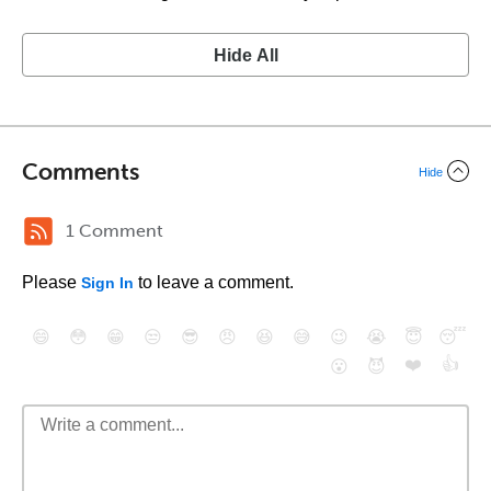
Hide All
Comments
Hide
1 Comment
Please
to leave a comment.
Sign In
😄
😳
😁
😒
😎
😠
😆
😅
😉
😭
😇
😴
❤️
👍
😮
😈