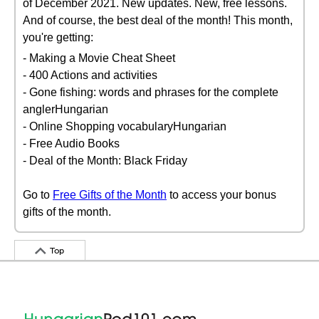
of December 2021. New updates. New, free lessons.
And of course, the best deal of the month! This month,
you're getting:
- Making a Movie Cheat Sheet
- 400 Actions and activities
- Gone fishing: words and phrases for the complete
anglerHungarian
- Online Shopping vocabularyHungarian
- Free Audio Books
- Deal of the Month: Black Friday
Go to
Free Gifts of the Month
to access your bonus
gifts of the month.
Top