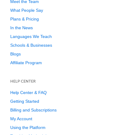
Meet the Team
What People Say
Plans & Pricing
In the News
Languages We Teach
Schools & Businesses
Blogs
Affiliate Program
HELP CENTER
Help Center & FAQ
Getting Started
Billing and Subscriptions
My Account
Using the Platform