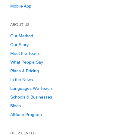
Mobile App
ABOUT US
Our Method
Our Story
Meet the Team
What People Say
Plans & Pricing
In the News
Languages We Teach
Schools & Businesses
Blogs
Affiliate Program
HELP CENTER