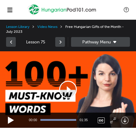
Lesson Library
Video News
Free Hungarian Gifts of the Month -
July 2023
Lesson 75
Video
Player
00:00
01:35