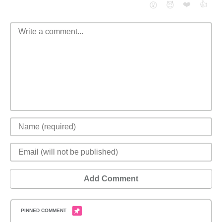
❤️
👍
😮
😈
Add Comment