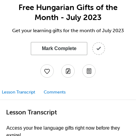
Free Hungarian Gifts of the
Month - July 2023
Get your learning gifts for the month of July 2023
Mark Complete
Lesson Transcript
Comments
Lesson Transcript
Access your free language gifts right now before they
expire!