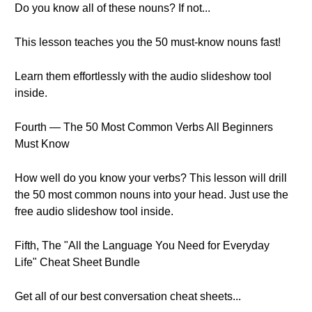
Do you know all of these nouns? If not...
This lesson teaches you the 50 must-know nouns fast!
Learn them effortlessly with the audio slideshow tool
inside.
Fourth — The 50 Most Common Verbs All Beginners
Must Know
How well do you know your verbs? This lesson will drill
the 50 most common nouns into your head. Just use the
free audio slideshow tool inside.
Fifth, The "All the Language You Need for Everyday
Life" Cheat Sheet Bundle
Get all of our best conversation cheat sheets...