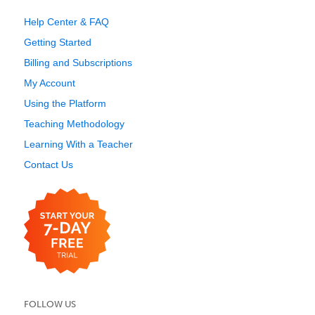
Help Center & FAQ
Getting Started
Billing and Subscriptions
My Account
Using the Platform
Teaching Methodology
Learning With a Teacher
Contact Us
FOLLOW US