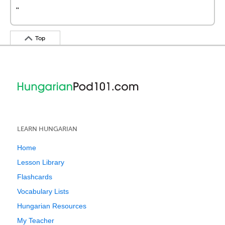
"
Top
LEARN HUNGARIAN
Home
Lesson Library
Flashcards
Vocabulary Lists
Hungarian Resources
My Teacher