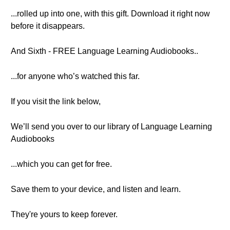
...rolled up into one, with this gift. Download it right now
before it disappears.
And Sixth - FREE Language Learning Audiobooks..
...for anyone who’s watched this far.
If you visit the link below,
We’ll send you over to our library of Language Learning
Audiobooks
...which you can get for free.
Save them to your device, and listen and learn.
They're yours to keep forever.