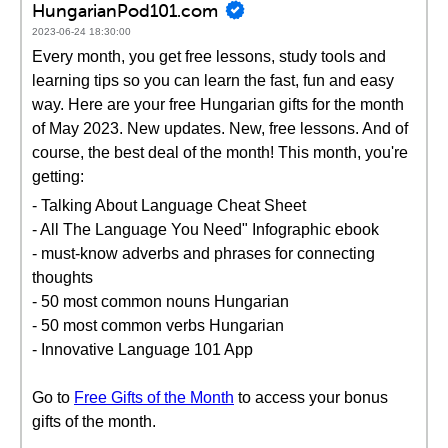
HungarianPod101.com
2023-06-24 18:30:00
Every month, you get free lessons, study tools and
learning tips so you can learn the fast, fun and easy
way. Here are your free Hungarian gifts for the month
of May 2023. New updates. New, free lessons. And of
course, the best deal of the month! This month, you're
getting:
- Talking About Language Cheat Sheet
- All The Language You Need" Infographic ebook
- must-know adverbs and phrases for connecting
thoughts
- 50 most common nouns Hungarian
- 50 most common verbs Hungarian
- Innovative Language 101 App
Go to
Free Gifts of the Month
to access your bonus
gifts of the month.