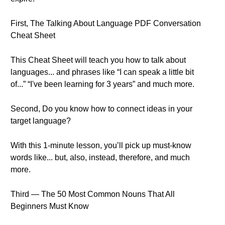
First, The Talking About Language PDF Conversation
Cheat Sheet
This Cheat Sheet will teach you how to talk about
languages... and phrases like “I can speak a little bit
of...” “I've been learning for 3 years” and much more.
Second, Do you know how to connect ideas in your
target language?
With this 1-minute lesson, you’ll pick up must-know
words like... but, also, instead, therefore, and much
more.
Third — The 50 Most Common Nouns That All
Beginners Must Know