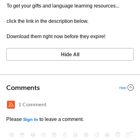
To get your gifts and language learning resources...
click the link in the description below.
Download them right now before they expire!
Hide All
Comments
Hide
1 Comment
Please
to leave a comment.
Sign In
😄
😳
😁
😒
😎
😠
😆
😅
😉
😭
😇
😴