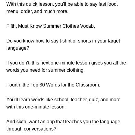
With this quick lesson, you'll be able to say fast food,
menu, order, and much more.
Fifth, Must Know Summer Clothes Vocab.
Do you know how to say t-shirt or shorts in your target
language?
If you don't, this next one-minute lesson gives you all the
words you need for summer clothing.
Fourth, the Top 30 Words for the Classroom.
You'll learn words like school, teacher, quiz, and more
with this one-minute lesson.
And sixth, want an app that teaches you the language
through conversations?