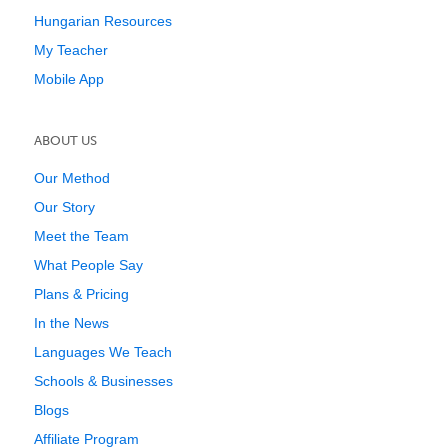
Hungarian Resources
My Teacher
Mobile App
ABOUT US
Our Method
Our Story
Meet the Team
What People Say
Plans & Pricing
In the News
Languages We Teach
Schools & Businesses
Blogs
Affiliate Program