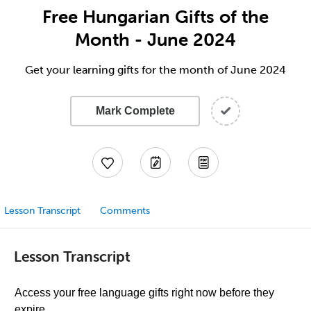
Free Hungarian Gifts of the
Month - June 2024
Get your learning gifts for the month of June 2024
Mark Complete
Lesson Transcript
Comments
Lesson Transcript
Access your free language gifts right now before they
expire.