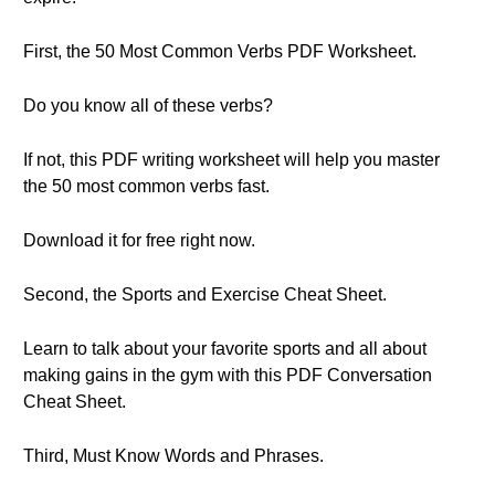
First, the 50 Most Common Verbs PDF Worksheet.
Do you know all of these verbs?
If not, this PDF writing worksheet will help you master
the 50 most common verbs fast.
Download it for free right now.
Second, the Sports and Exercise Cheat Sheet.
Learn to talk about your favorite sports and all about
making gains in the gym with this PDF Conversation
Cheat Sheet.
Third, Must Know Words and Phrases.