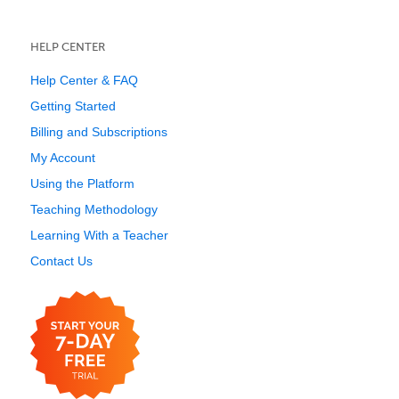
HELP CENTER
Help Center & FAQ
Getting Started
Billing and Subscriptions
My Account
Using the Platform
Teaching Methodology
Learning With a Teacher
Contact Us