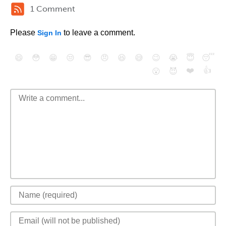
1 Comment
Please
to leave a comment.
Sign In
😄
😳
😁
😒
😎
😠
😆
😅
😉
😭
😇
😴
❤️
👍
😮
😈