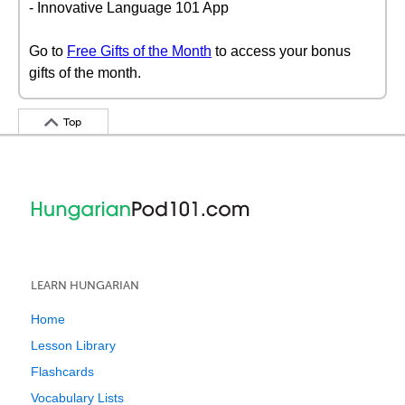
- Innovative Language 101 App
Go to
Free Gifts of the Month
to access your bonus
gifts of the month.
Top
LEARN HUNGARIAN
Home
Lesson Library
Flashcards
Vocabulary Lists