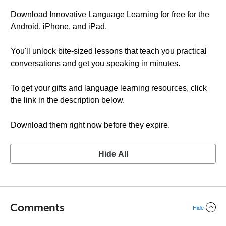
Download Innovative Language Learning for free for the
Android, iPhone, and iPad.
You'll unlock bite-sized lessons that teach you practical
conversations and get you speaking in minutes.
To get your gifts and language learning resources, click
the link in the description below.
Download them right now before they expire.
Hide All
Comments
Hide