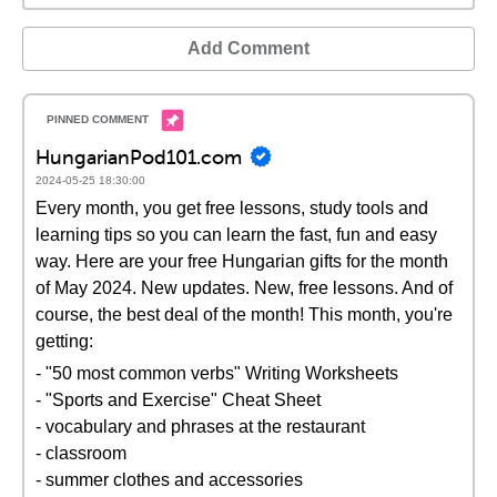
Add Comment
HungarianPod101.com
2024-05-25 18:30:00
Every month, you get free lessons, study tools and
learning tips so you can learn the fast, fun and easy
way. Here are your free Hungarian gifts for the month
of May 2024. New updates. New, free lessons. And of
course, the best deal of the month! This month, you're
getting:
- "50 most common verbs" Writing Worksheets
- "Sports and Exercise" Cheat Sheet
- vocabulary and phrases at the restaurant
- classroom
- summer clothes and accessories