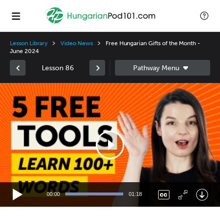
Lesson Library
Video News
Free Hungarian Gifts of the Month -
June 2024
Lesson 86
Video
Player
00:00
01:18