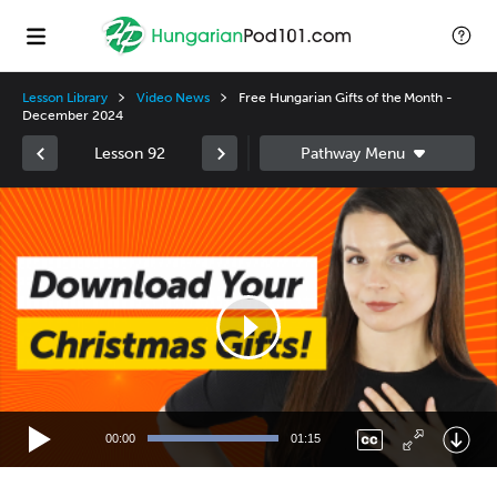
Lesson Library
Video News
Free Hungarian Gifts of the Month -
December 2024
Lesson 92
Video
Player
00:00
01:15