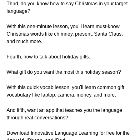
Third, do you know how to say Christmas in your target
language?
With this one-minute lesson, you'll learn must-know
Christmas words like chimney, present, Santa Claus,
and much more.
Fourth, how to talk about holiday gifts.
What gift do you want the most this holiday season?
With this quick vocab lesson, you'll learn common gift
vocabulary like laptop, camera, money, and more.
And fifth, want an app that teaches you the language
through real conversations?
Download Innovative Language Learning for free for the