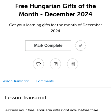
Free Hungarian Gifts of the
Month - December 2024
Get your learning gifts for the month of December
2024
Mark Complete
Lesson Transcript
Comments
Lesson Transcript
Access your free language gifts right now before they