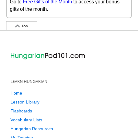
Go to
Free Gifts of the Month
to access your bonus
gifts of the month.
Top
LEARN HUNGARIAN
Home
Lesson Library
Flashcards
Vocabulary Lists
Hungarian Resources
My Teacher