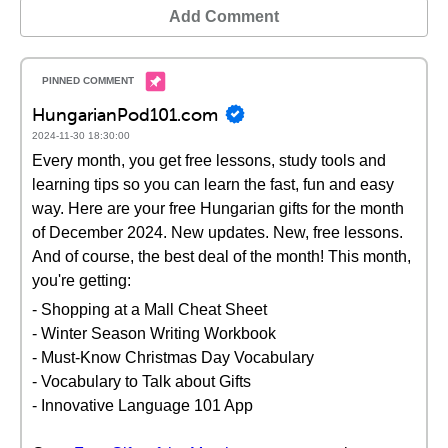
Add Comment
HungarianPod101.com
2024-11-30 18:30:00
Every month, you get free lessons, study tools and
learning tips so you can learn the fast, fun and easy
way. Here are your free Hungarian gifts for the month
of December 2024. New updates. New, free lessons.
And of course, the best deal of the month! This month,
you're getting:
- Shopping at a Mall Cheat Sheet
- Winter Season Writing Workbook
- Must-Know Christmas Day Vocabulary
- Vocabulary to Talk about Gifts
- Innovative Language 101 App