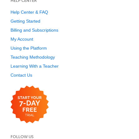
HELP CENTER
Help Center & FAQ
Getting Started
Billing and Subscriptions
My Account
Using the Platform
Teaching Methodology
Learning With a Teacher
Contact Us
FOLLOW US