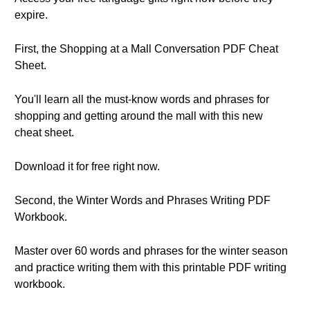
expire.
First, the Shopping at a Mall Conversation PDF Cheat
Sheet.
You'll learn all the must-know words and phrases for
shopping and getting around the mall with this new
cheat sheet.
Download it for free right now.
Second, the Winter Words and Phrases Writing PDF
Workbook.
Master over 60 words and phrases for the winter season
and practice writing them with this printable PDF writing
workbook.