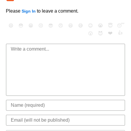
Please
to leave a comment.
Sign In
😄
😳
😁
😒
😎
😠
😆
😅
😉
😭
😇
😴
❤️
👍
😮
😈