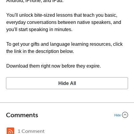
Android, iPhone, and iPad.
You'll unlock bite-sized lessons that teach you basic,
everyday conversations between native speakers, and
you'll start speaking in minutes.
To get your gifts and language learning resources, click
the link in the description below.
Download them right now before they expire.
Hide All
Comments
Hide
1 Comment