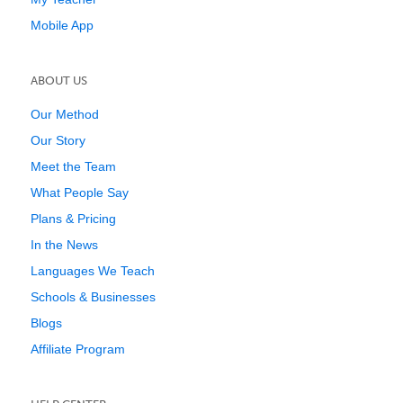
Mobile App
ABOUT US
Our Method
Our Story
Meet the Team
What People Say
Plans & Pricing
In the News
Languages We Teach
Schools & Businesses
Blogs
Affiliate Program