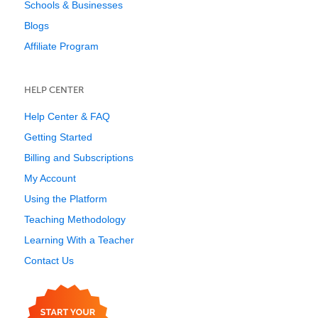
Schools & Businesses
Blogs
Affiliate Program
HELP CENTER
Help Center & FAQ
Getting Started
Billing and Subscriptions
My Account
Using the Platform
Teaching Methodology
Learning With a Teacher
Contact Us