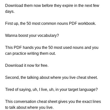
Download them now before they expire in the next few
days.
First up, the 50 most common nouns PDF workbook.
Wanna boost your vocabulary?
This PDF hands you the 50 most used nouns and you
can practice writing them out.
Download it now for free.
Second, the talking about where you live cheat sheet.
Tired of saying, uh, I live, uh, in your target language?
This conversation cheat sheet gives you the exact lines
to talk about where you live.