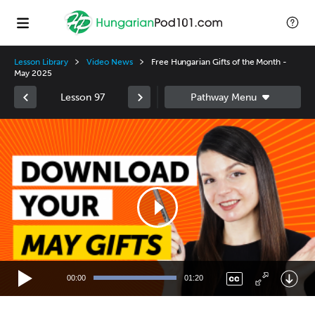
Lesson Library
Video News
Free Hungarian Gifts of the Month -
May 2025
Lesson 97
Video
Player
00:00
01:20