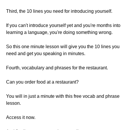
Third, the 10 lines you need for introducing yourself.
If you can't introduce yourself yet and you're months into
learning a language, you're doing something wrong.
So this one minute lesson will give you the 10 lines you
need and get you speaking in minutes.
Fourth, vocabulary and phrases for the restaurant.
Can you order food at a restaurant?
You will in just a minute with this free vocab and phrase
lesson.
Access it now.