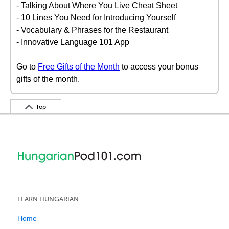
- Talking About Where You Live Cheat Sheet
- 10 Lines You Need for Introducing Yourself
- Vocabulary & Phrases for the Restaurant
- Innovative Language 101 App
Go to
Free Gifts of the Month
to access your bonus
gifts of the month.
Top
LEARN HUNGARIAN
Home