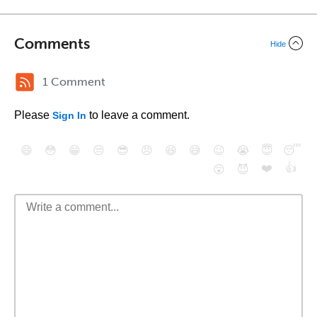
Comments
Hide
1 Comment
Please
to leave a comment.
Sign In
😄
😳
😁
😒
😎
😠
😆
😅
😉
😭
😇
😴
❤️
👍
😮
😈