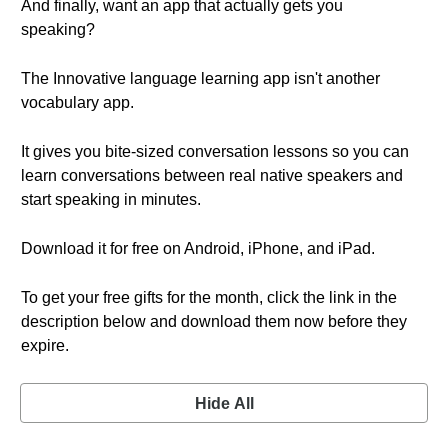
And finally, want an app that actually gets you
speaking?
The Innovative language learning app isn't another
vocabulary app.
It gives you bite-sized conversation lessons so you can
learn conversations between real native speakers and
start speaking in minutes.
Download it for free on Android, iPhone, and iPad.
To get your free gifts for the month, click the link in the
description below and download them now before they
expire.
Hide All