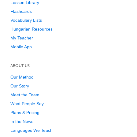
Lesson Library
Flashcards
Vocabulary Lists
Hungarian Resources
My Teacher
Mobile App
ABOUT US
Our Method
Our Story
Meet the Team
What People Say
Plans & Pricing
In the News
Languages We Teach