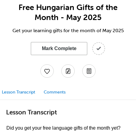
Free Hungarian Gifts of the
Month - May 2025
Get your learning gifts for the month of May 2025
Mark Complete
Lesson Transcript
Comments
Lesson Transcript
Did you get your free language gifts of the month yet?