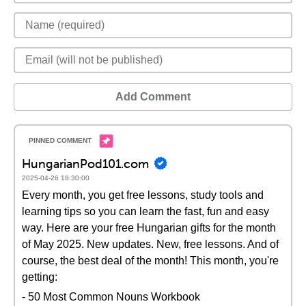
Add Comment
HungarianPod101.com
2025-04-26 18:30:00
Every month, you get free lessons, study tools and
learning tips so you can learn the fast, fun and easy
way. Here are your free Hungarian gifts for the month
of May 2025. New updates. New, free lessons. And of
course, the best deal of the month! This month, you're
getting:
- 50 Most Common Nouns Workbook