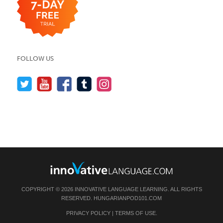
FOLLOW US
COPYRIGHT © 2026 INNOVATIVE LANGUAGE LEARNING. ALL RIGHTS
RESERVED.
HUNGARIANPOD101.COM
PRIVACY POLICY
|
TERMS OF USE
.