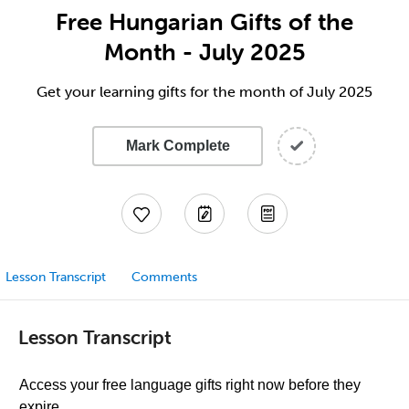
Free Hungarian Gifts of the
Month - July 2025
Get your learning gifts for the month of July 2025
Mark Complete
Lesson Transcript
Comments
Lesson Transcript
Access your free language gifts right now before they
expire.