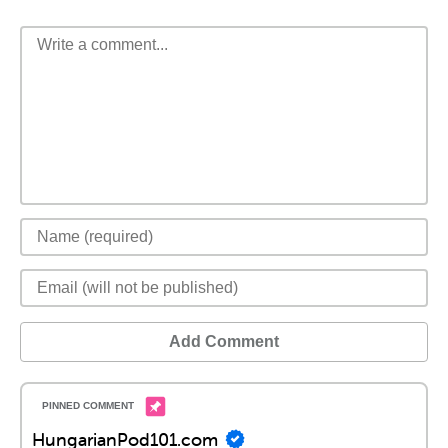
Add Comment
HungarianPod101.com