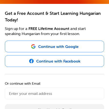
Get a Free Account & Start Learning Hungarian
Today!
Sign up for a
FREE Lifetime Account
and start
speaking Hungarian from your first lesson.
Continue with Google
Continue with Facebook
Or continue with Email