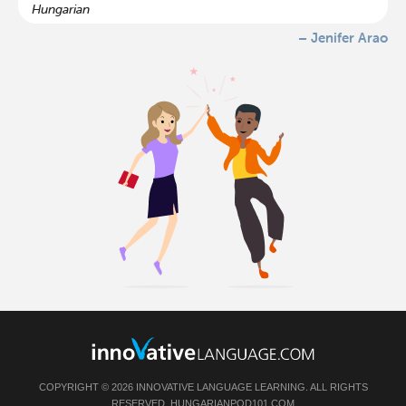
Hungarian
– Jenifer Arao
COPYRIGHT © 2026 INNOVATIVE LANGUAGE LEARNING. ALL RIGHTS
RESERVED.
HUNGARIANPOD101.COM