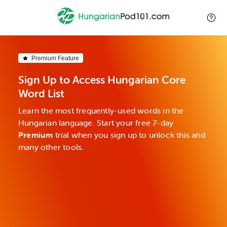
Premium Feature
Sign Up to Access Hungarian Core
Word List
Learn the most frequently-used words in the
Hungarian language. Start your free 7-day
Premium
trial when you sign up to unlock this and
many other tools.