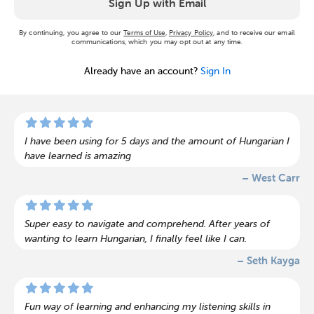
Sign Up with Email
By continuing, you agree to our
Terms of Use
,
Privacy Policy
, and to receive our email
communications, which you may opt out at any time.
Already have an account?
Sign In
I have been using for 5 days and the amount of Hungarian I
have learned is amazing
– West Carr
Super easy to navigate and comprehend. After years of
wanting to learn Hungarian, I finally feel like I can.
– Seth Kayga
Fun way of learning and enhancing my listening skills in