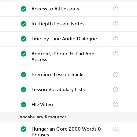
Access to All Lessons
In-Depth Lesson Notes
Line-by-Line Audio Dialogue
Android, iPhone & iPad App
Access
Premium Lesson Tracks
Lesson Vocabulary Lists
HD Video
Vocabulary Resources
Hungarian Core 2000 Words &
Phrases