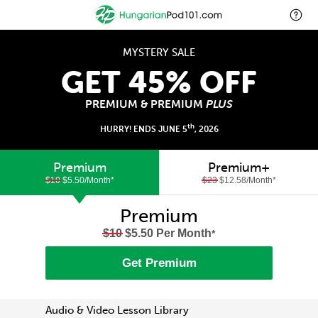
MYSTERY SALE
GET 45% OFF
PREMIUM & PREMIUM
PLUS
th
HURRY! ENDS JUNE 5
, 2026
Premium
Premium+
$10
$5.50/Month
*
$23
$12.58/Month
*
Premium
$10
$5.50 Per Month
*
Get Premium
Audio & Video Lesson Library