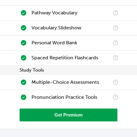
Pathway Vocabulary
Vocabulary Slideshow
Personal Word Bank
Spaced Repetition Flashcards
Study Tools
Multiple-Choice Assessments
Pronunciation Practice Tools
Get Premium