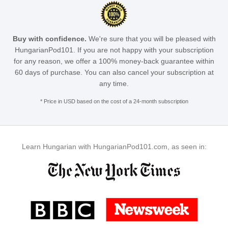
Buy with confidence.
We're sure that you will be pleased with
HungarianPod101. If you are not happy with your subscription
for any reason, we offer a 100% money-back guarantee within
60 days of purchase. You can also cancel your subscription at
any time.
* Price in USD based on the cost of a 24-month subscription
Learn Hungarian with HungarianPod101.com, as seen in: