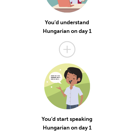
You’d understand
Hungarian on day 1
You’d start speaking
Hungarian on day 1