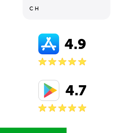
C H
4.9
4.7