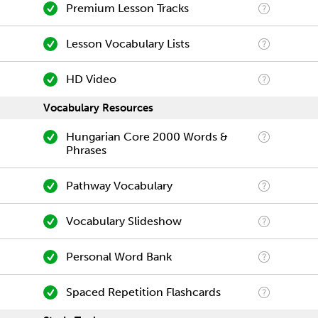
Premium Lesson Tracks
Lesson Vocabulary Lists
HD Video
Vocabulary Resources
Hungarian Core 2000 Words &
Phrases
Pathway Vocabulary
Vocabulary Slideshow
Personal Word Bank
Spaced Repetition Flashcards