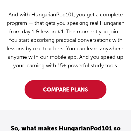
And with HungarianPod101, you get a complete
program — that gets you speaking real Hungarian
from day 1 & lesson #1. The moment you join…
You start absorbing practical conversations with
lessons by real teachers. You can learn anywhere,
anytime with our mobile app. And you speed up
your learning with 15+ powerful study tools.
COMPARE PLANS
So, what makes HungarianPod101 so