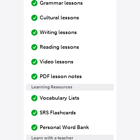
Grammar lessons
Cultural lessons
Writing lessons
Reading lessons
Video lessons
PDF lesson notes
Learning Resources
Vocabulary Lists
SRS Flashcards
Personal Word Bank
Learn with a teacher