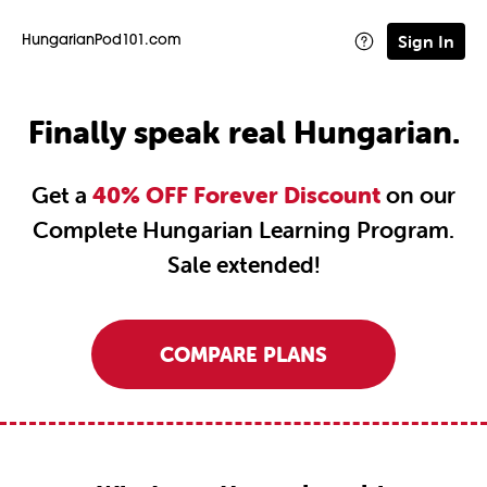
Sign In
HungarianPod101.com
Finally speak real Hungarian.
Get a
40% OFF Forever Discount
on our
Complete Hungarian Learning Program.
Sale extended!
COMPARE PLANS