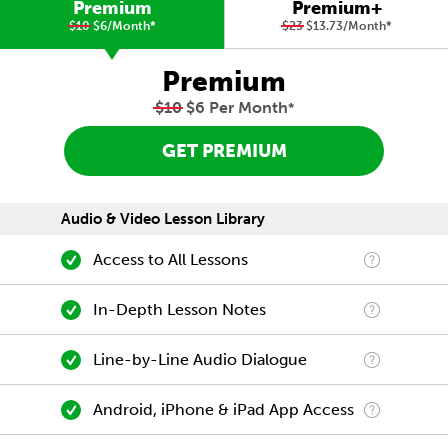
Premium
Premium+
$10
$6/Month
*
$23
$13.73/Month
*
Premium
$10
$6 Per Month
*
GET PREMIUM
Audio & Video Lesson Library
Access to All Lessons
In-Depth Lesson Notes
Line-by-Line Audio Dialogue
Android, iPhone & iPad App Access