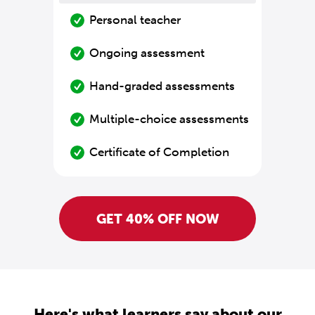
Personal teacher
Ongoing assessment
Hand-graded assessments
Multiple-choice assessments
Certificate of Completion
GET 40% OFF NOW
Here's what learners say about our