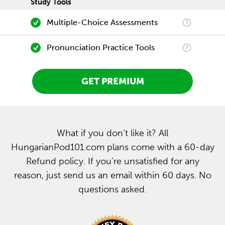
Study Tools
Multiple-Choice Assessments
Pronunciation Practice Tools
GET PREMIUM
What if you don’t like it? All
HungarianPod101.com plans come with a 60-day
Refund policy. If you’re unsatisfied for any
reason, just send us an email within 60 days. No
questions asked.