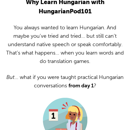
Why Learn Hungarian with
HungarianPod101
You always wanted to learn Hungarian. And
maybe you’ve tried and tried… but still can’t
understand native speech or speak comfortably.
That’s what happens… when you learn words and
do translation games.
But
… what if you were taught practical Hungarian
conversations
from day 1
?