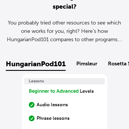
special?
You probably tried other resources to see which
one works for you, right? Here’s how
HungarianPod101 compares to other programs....
HungarianPod101
Pimsleur
Rosetta 
Lessons
Beginner to Advanced
Levels
Audio lessons
Phrase lessons