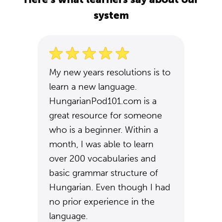
system
My new years resolutions is to
learn a new language.
HungarianPod101.com is a
great resource for someone
who is a beginner. Within a
month, I was able to learn
over 200 vocabularies and
basic grammar structure of
Hungarian. Even though I had
no prior experience in the
language.