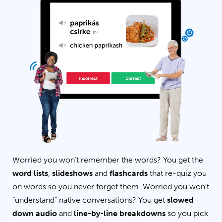
Worried you won’t remember the words? You get the
word lists
,
slideshows
and
flashcards
that re-quiz you
on words so you never forget them. Worried you won’t
“understand” native conversations? You get
slowed
down audio
and
line-by-line breakdowns
so you pick