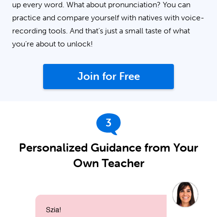
up every word. What about pronunciation? You can
practice and compare yourself with natives with voice-
recording tools. And that’s just a small taste of what
you’re about to unlock!
Join for Free
3
Personalized Guidance from Your
Own Teacher