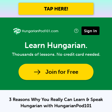
TAP HERE!
Sign In
Learn Hungarian.
Thousands of lessons. No credit card needed.
Join for Free
3 Reasons Why You Really Can Learn & Speak
Hungarian with HungarianPod101