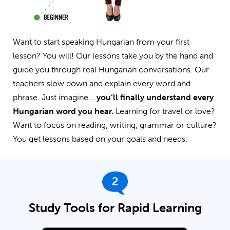
Want to start speaking Hungarian from your first
lesson? You will! Our lessons take you by the hand and
guide you through real Hungarian conversations. Our
teachers slow down and explain every word and
phrase. Just imagine...
you’ll finally understand every
Hungarian word you hear.
Learning for travel or love?
Want to focus on reading, writing, grammar or culture?
You get lessons based on your goals and needs.
2
Study Tools for Rapid Learning