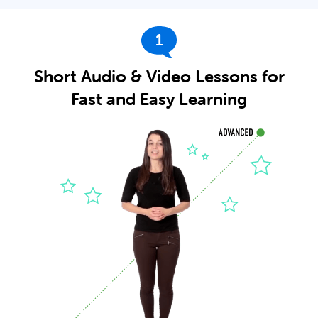
1
Short Audio & Video Lessons for
Fast and Easy Learning