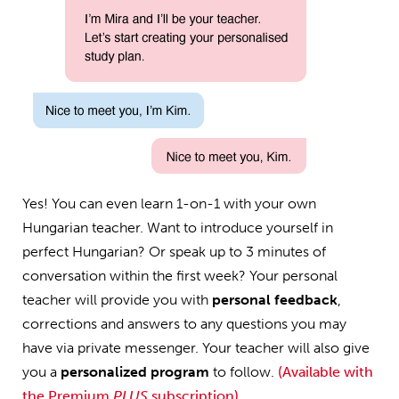
Yes! You can even learn 1-on-1 with your own
Hungarian teacher. Want to introduce yourself in
perfect Hungarian? Or speak up to 3 minutes of
conversation within the first week? Your personal
teacher will provide you with
personal feedback
,
corrections and answers to any questions you may
have via private messenger. Your teacher will also give
you a
personalized program
to follow.
(Available with
the Premium
PLUS
subscription)