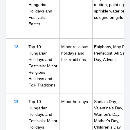
Hungarian
mutton, paint eggs,
Holidays and
sprinkle water or
Festivals:
cologne on girls
Easter
18
Top 10
Minor religious
Epiphany, May Day
Hungarian
holidays and
Pentecost, All Saint
Holidays and
folk rraditions
Day, Advent
Festivals: Minor
Religious
Holidays and
Folk Traditions
19
Top 10
Minor holidays
Santa's Day,
Hungarian
Valentine's Day,
Holidays and
Women's Day,
Festivals: Minor
Mother's Day,
Holidays
Children's Day