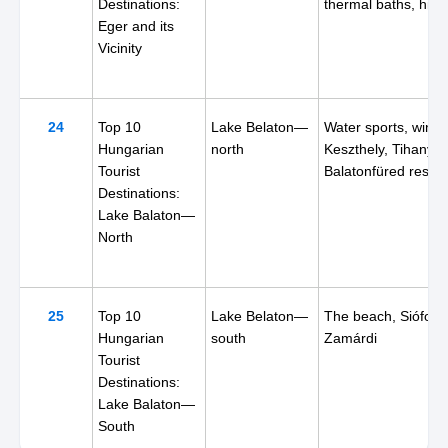
Destinations:
thermal baths, hiki
Eger and its
Vicinity
24
Top 10
Lake Belaton—
Water sports, wine,
Hungarian
north
Keszthely, Tihany,
Tourist
Balatonfüred resort
Destinations:
Lake Balaton—
North
25
Top 10
Lake Belaton—
The beach, Siófok,
Hungarian
south
Zamárdi
Tourist
Destinations:
Lake Balaton—
South