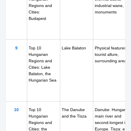
Regions and
industrial wane,
Cities:
monuments
Budapest
9
Top 10
Lake Balaton
Physical features,
Hungarian
tourist allure,
Regions and
surrounding areas
Cities: Lake
Balaton, the
Hungarian Sea
10
Top 10
The Danube
Danube: Hungary's
Hungarian
and the Tisza
main river and
Regions and
second-longest in
Cities: the
Europe. Tisza: entir