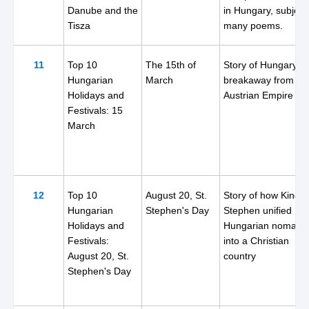
Danube and the
in Hungary, subject
Tisza
many poems.
11
Top 10
The 15th of
Story of Hungary's
Hungarian
March
breakaway from th
Holidays and
Austrian Empire
Festivals: 15
March
12
Top 10
August 20, St.
Story of how King
Hungarian
Stephen's Day
Stephen unified
Holidays and
Hungarian nomads
Festivals:
into a Christian
August 20, St.
country
Stephen's Day