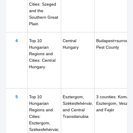
Cities: Szeged
and the
Southern Great
Plain
4
Top 10
Central
Budapest+surround
Hungarian
Hungary
Pest County
Regions and
Cities: Central
Hungary
5
Top 10
Esztergom,
3 counties: Komár
Hungarian
Székesfehérvár,
Esztergom, Veszpr
Regions and
and Central
and Fejér
Cities:
Transdanubia
Esztergom,
Székesfehérvár,