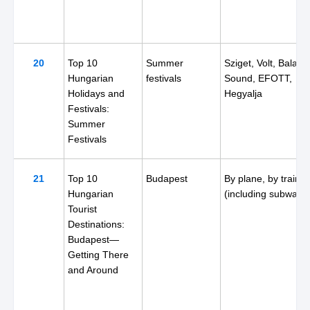
20
Top 10
Summer
Sziget, Volt, Balato
Hungarian
festivals
Sound, EFOTT,
Holidays and
Hegyalja
Festivals:
Summer
Festivals
21
Top 10
Budapest
By plane, by train
Hungarian
(including subway)
Tourist
Destinations:
Budapest—
Getting There
and Around