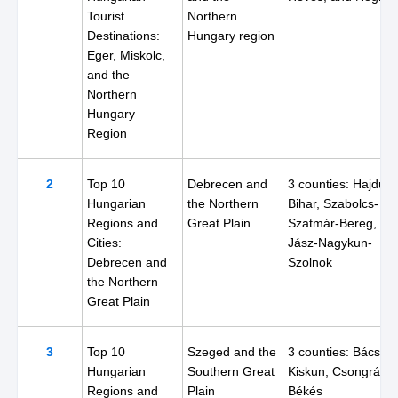
Tourist
Northern
Destinations:
Hungary region
Eger, Miskolc,
and the
Northern
Hungary
Region
2
Top 10
Debrecen and
3 counties: Hajdú-
Hungarian
the Northern
Bihar, Szabolcs-
Regions and
Great Plain
Szatmár-Bereg, an
Cities:
Jász-Nagykun-
Debrecen and
Szolnok
the Northern
Great Plain
3
Top 10
Szeged and the
3 counties: Bács-
Hungarian
Southern Great
Kiskun, Csongrád, 
Regions and
Plain
Békés