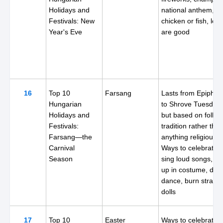
Holidays and
national anthem, n
Festivals: New
chicken or fish, lenti
Year's Eve
are good
16
Top 10
Farsang
Lasts from Epiphan
Hungarian
to Shrove Tuesday,
Holidays and
but based on folk
Festivals:
tradition rather tha
Farsang—the
anything religious.
Carnival
Ways to celebrate:
Season
sing loud songs, dr
up in costume, drin
dance, burn straw
dolls
17
Top 10
Easter
Ways to celebrate: 