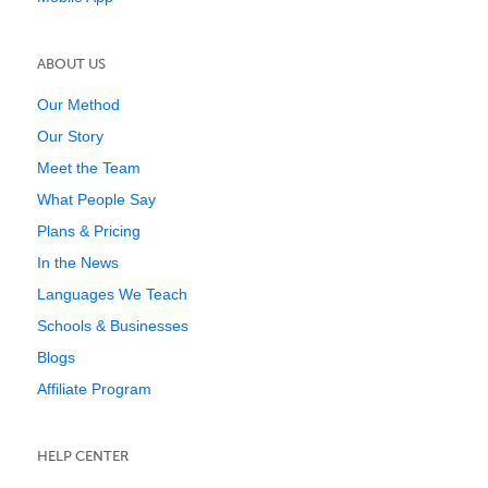
ABOUT US
Our Method
Our Story
Meet the Team
What People Say
Plans & Pricing
In the News
Languages We Teach
Schools & Businesses
Blogs
Affiliate Program
HELP CENTER