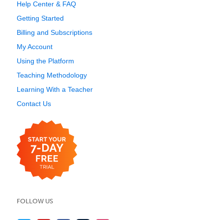
Help Center & FAQ
Getting Started
Billing and Subscriptions
My Account
Using the Platform
Teaching Methodology
Learning With a Teacher
Contact Us
FOLLOW US