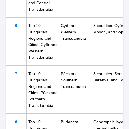
and Central
Transdanubia
6
Top 10
Győr and
3 counties: Győr,
Hungarian
Western
Moson, and Sopro
Regions and
Transdanubia
Cities: Győr and
Western
Transdanubia
7
Top 10
Pécs and
3 counties: Somogy
Hungarian
Southern
Baranya, and Tolna
Regions and
Transdanubia
Cities: Pécs and
Southern
Transdanubia
8
Top 10
Budapest
Geographic layout,
Hungarian
thermal baths,