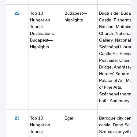
22
Top 10
Budapest—
Buda side: Buda
Hungarian
highlights
Castle, Fisherman'
Tourist
Bastion, Matthias
Destinations:
Church, National
Budapest—
Gallery, National
Highlights
Széchényi Library,
Castle Hill Funicular
Pest side: Chain
Bridge, Andrássy St
Heroes' Square,
Palace of Art, Mus
of Fine Arts,
Széchenyi thermal
bath. And many mo
23
Top 10
Eger
Baroque city center
Hungarian
castle, Dobó Squar
Tourist
Szépasszonyvölgy,