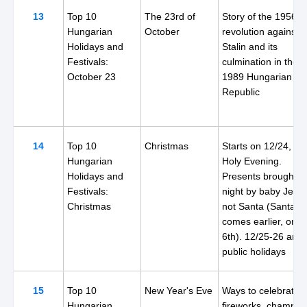
13
Top 10
The 23rd of
Story of the 1956
Hungarian
October
revolution against
Holidays and
Stalin and its
Festivals:
culmination in the
October 23
1989 Hungarian
Republic
14
Top 10
Christmas
Starts on 12/24, th
Hungarian
Holy Evening.
Holidays and
Presents brought th
Festivals:
night by baby Jesus
Christmas
not Santa (Santa
comes earlier, on t
6th). 12/25-26 are
public holidays
15
Top 10
New Year's Eve
Ways to celebrate:
Hungarian
fireworks, champag