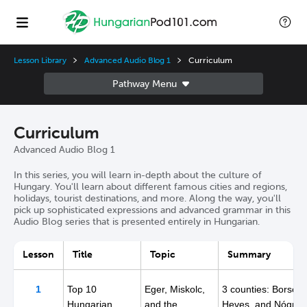
Lesson Library
Advanced Audio Blog 1
Curriculum
Curriculum
Advanced Audio Blog 1
In this series, you will learn in-depth about the culture of
Hungary. You'll learn about different famous cities and regions,
holidays, tourist destinations, and more. Along the way, you'll
pick up sophisticated expressions and advanced grammar in this
Audio Blog series that is presented entirely in Hungarian.
Lesson
Title
Topic
Summary
1
Top 10
Eger, Miskolc,
3 counties: Borsod,
Hungarian
and the
Heves, and Nógrád