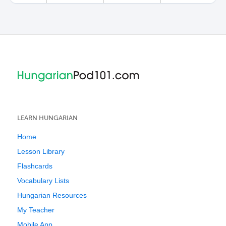
LEARN HUNGARIAN
Home
Lesson Library
Flashcards
Vocabulary Lists
Hungarian Resources
My Teacher
Mobile App