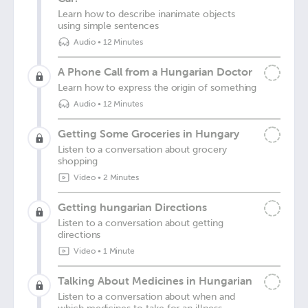
Learn how to describe inanimate objects
using simple sentences
Audio
•
12 Minutes
A Phone Call from a Hungarian Doctor
Learn how to express the origin of something
Audio
•
12 Minutes
Getting Some Groceries in Hungary
Listen to a conversation about grocery
shopping
Video
•
2 Minutes
Getting hungarian Directions
Listen to a conversation about getting
directions
Video
•
1 Minute
Talking About Medicines in Hungarian
Listen to a conversation about when and