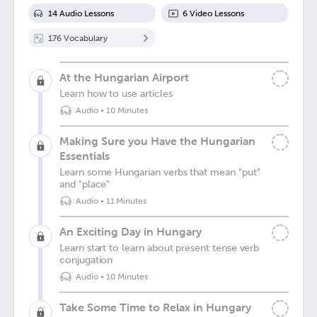
14
Audio Lesson
s
6
Video Lesson
s
176
Vocabulary
At the Hungarian Airport
Learn how to use articles
Audio
•
10 Minutes
Making Sure you Have the Hungarian
Essentials
Learn some Hungarian verbs that mean "put"
and "place"
Audio
•
11 Minutes
An Exciting Day in Hungary
Learn start to learn about present tense verb
conjugation
Audio
•
10 Minutes
Take Some Time to Relax in Hungary