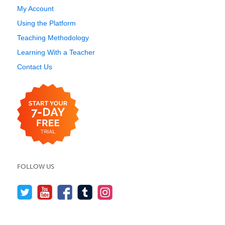
My Account
Using the Platform
Teaching Methodology
Learning With a Teacher
Contact Us
FOLLOW US