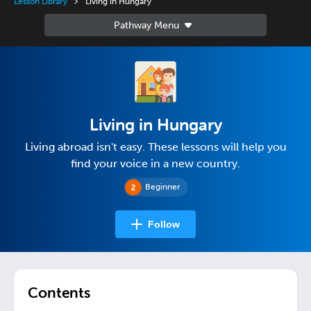
Lesson Library
Living in Hungary
Living in Hungary
Living abroad isn't easy. These lessons will help you
find your voice in a new country.
Beginner
Follow
Contents