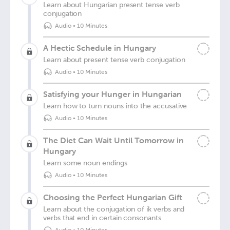
Learn about Hungarian present tense verb
conjugation
Audio
•
10 Minutes
A Hectic Schedule in Hungary
Learn about present tense verb conjugation
Audio
•
10 Minutes
Satisfying your Hunger in Hungarian
Learn how to turn nouns into the accusative
Audio
•
10 Minutes
The Diet Can Wait Until Tomorrow in
Hungary
Learn some noun endings
Audio
•
10 Minutes
Choosing the Perfect Hungarian Gift
Learn about the conjugation of ik verbs and
verbs that end in certain consonants