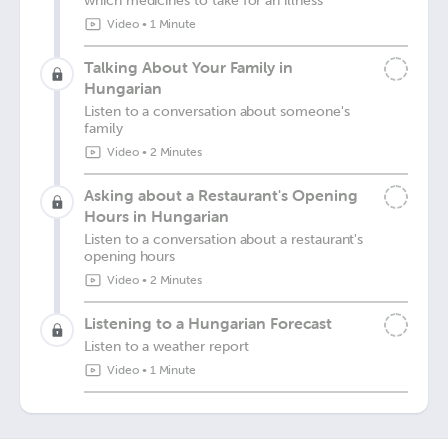
which medicines to take for an illness
Video
•
1 Minute
Talking About Your Family in
Hungarian
Listen to a conversation about someone's
family
Video
•
2 Minutes
Asking about a Restaurant's Opening
Hours in Hungarian
Listen to a conversation about a restaurant's
opening hours
Video
•
2 Minutes
Listening to a Hungarian Forecast
Listen to a weather report
Video
•
1 Minute