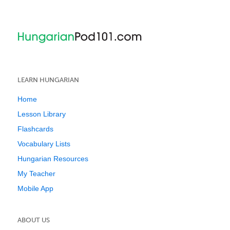
LEARN HUNGARIAN
Home
Lesson Library
Flashcards
Vocabulary Lists
Hungarian Resources
My Teacher
Mobile App
ABOUT US