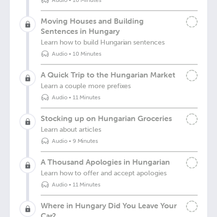
Audio
•
10 Minutes
Moving Houses and Building
Sentences in Hungary
Learn how to build Hungarian sentences
Audio
•
10 Minutes
A Quick Trip to the Hungarian Market
Learn a couple more prefixes
Audio
•
11 Minutes
Stocking up on Hungarian Groceries
Learn about articles
Audio
•
9 Minutes
A Thousand Apologies in Hungarian
Learn how to offer and accept apologies
Audio
•
11 Minutes
Where in Hungary Did You Leave Your
Car?