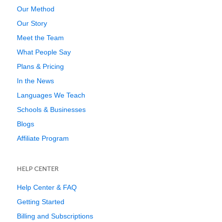
Our Method
Our Story
Meet the Team
What People Say
Plans & Pricing
In the News
Languages We Teach
Schools & Businesses
Blogs
Affiliate Program
HELP CENTER
Help Center & FAQ
Getting Started
Billing and Subscriptions