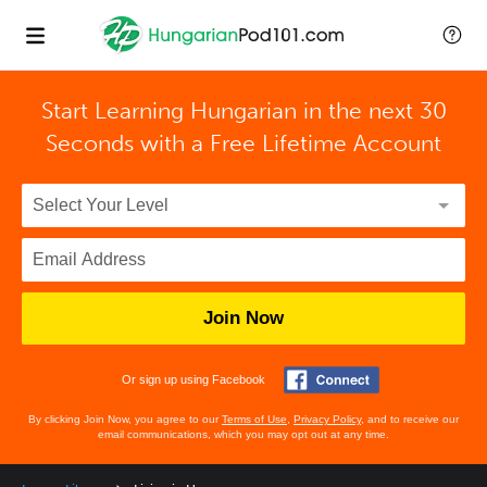
Start Learning Hungarian in the next 30
Seconds with
a Free Lifetime Account
Join Now
Or sign up using Facebook
By clicking Join Now, you agree to our
Terms of Use
,
Privacy Policy
, and to receive our
email communications, which you may opt out at any time.