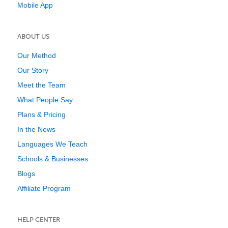
Mobile App
ABOUT US
Our Method
Our Story
Meet the Team
What People Say
Plans & Pricing
In the News
Languages We Teach
Schools & Businesses
Blogs
Affiliate Program
HELP CENTER