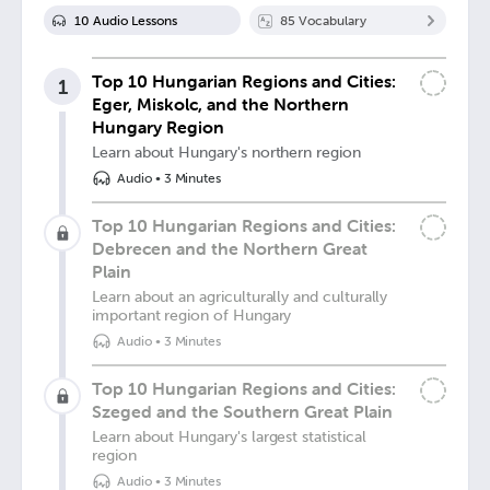
10
Audio Lesson
s
85
Vocabulary
Top 10 Hungarian Regions and Cities:
1
Eger, Miskolc, and the Northern
Hungary Region
Learn about Hungary's northern region
Audio
•
3 Minutes
Top 10 Hungarian Regions and Cities:
Debrecen and the Northern Great
Plain
Learn about an agriculturally and culturally
important region of Hungary
Audio
•
3 Minutes
Top 10 Hungarian Regions and Cities:
Szeged and the Southern Great Plain
Learn about Hungary's largest statistical
region
Audio
•
3 Minutes