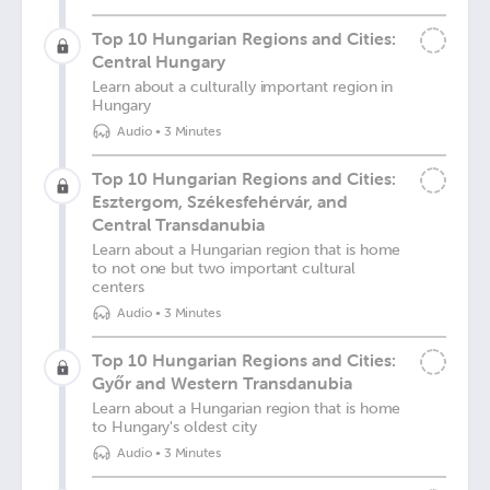
Top 10 Hungarian Regions and Cities:
Central Hungary
Learn about a culturally important region in
Hungary
Audio
•
3 Minutes
Top 10 Hungarian Regions and Cities:
Esztergom, Székesfehérvár, and
Central Transdanubia
Learn about a Hungarian region that is home
to not one but two important cultural
centers
Audio
•
3 Minutes
Top 10 Hungarian Regions and Cities:
Győr and Western Transdanubia
Learn about a Hungarian region that is home
to Hungary's oldest city
Audio
•
3 Minutes