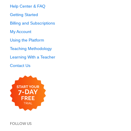
Help Center & FAQ
Getting Started
Billing and Subscriptions
My Account
Using the Platform
Teaching Methodology
Learning With a Teacher
Contact Us
FOLLOW US