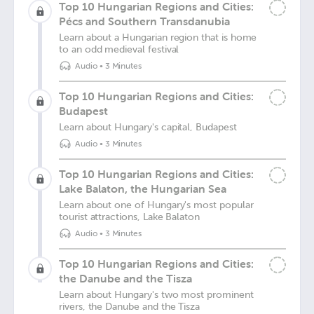
Top 10 Hungarian Regions and Cities:
Pécs and Southern Transdanubia
Learn about a Hungarian region that is home
to an odd medieval festival
Audio
•
3 Minutes
Top 10 Hungarian Regions and Cities:
Budapest
Learn about Hungary's capital, Budapest
Audio
•
3 Minutes
Top 10 Hungarian Regions and Cities:
Lake Balaton, the Hungarian Sea
Learn about one of Hungary's most popular
tourist attractions, Lake Balaton
Audio
•
3 Minutes
Top 10 Hungarian Regions and Cities:
the Danube and the Tisza
Learn about Hungary's two most prominent
rivers, the Danube and the Tisza