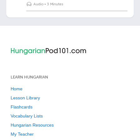
Audio
•
3 Minutes
LEARN HUNGARIAN
Home
Lesson Library
Flashcards
Vocabulary Lists
Hungarian Resources
My Teacher