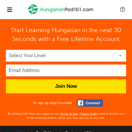
Start Learning Hungarian in the next 30
Seconds with
a Free Lifetime Account
Join Now
Or sign up using Facebook
By clicking Join Now, you agree to our
Terms of Use
,
Privacy Policy
, and to receive our
email communications, which you may opt out at any time.