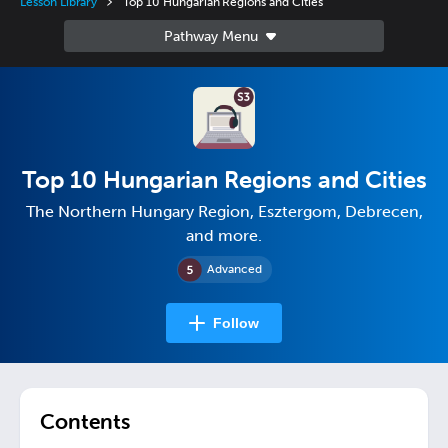
Lesson Library
Top 10 Hungarian Regions and Cities
Top 10 Hungarian Regions and Cities
The Northern Hungary Region, Esztergom, Debrecen,
and more.
Advanced
Follow
Contents