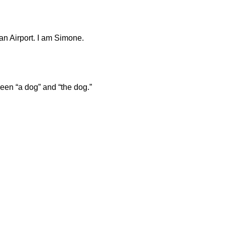
n Airport. I am Simone.
een “a dog” and “the dog.”