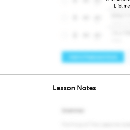
Lifetim
Lesson Notes