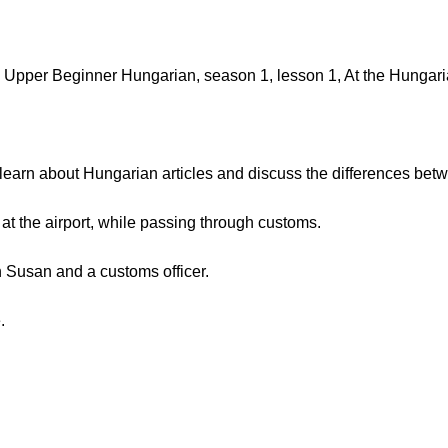
Upper Beginner Hungarian, season 1, lesson 1, At the Hungaria
 learn about Hungarian articles and discuss the differences betw
t the airport, while passing through customs.
 Susan and a customs officer.
.