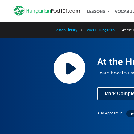
LESSONS
VOCABU
Lesson Library
Level 1 Hungarian
At the 
At the H
Learn how to use
Mark Comple
Also Appears In:
Li