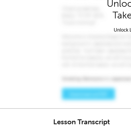
Unloc
Take
Unlock L
Lesson Transcript