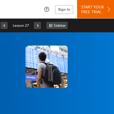
START YOUR
Sign In
FREE TRIAL
Lesson 27
Sidebar