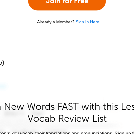
Join for Free
Already a Member?
Sign In Here
w)
 New Words FAST with this Le
Vocab Review List
son’s key vocab, their translations and pronunciations. Sign up 