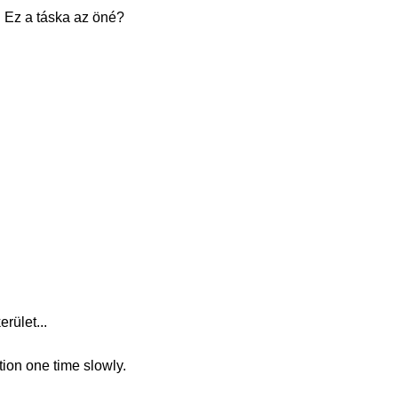
. Ez a táska az öné?
rület...
tion one time slowly.