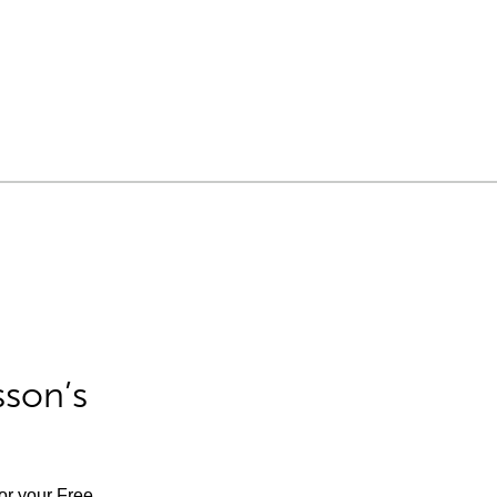
sson’s
for your Free