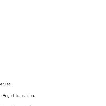
rület...
e English translation.