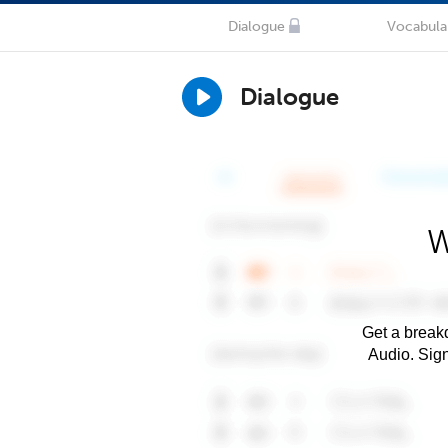
Dialogue
Vocabula
Dialogue
W
Get a breakd
Audio. Sig