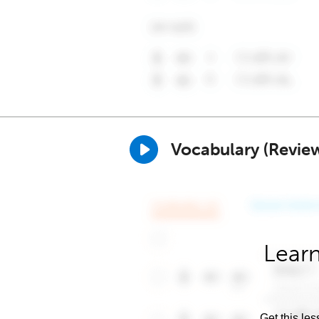
Vocabulary (Revie
Learn
Get this les