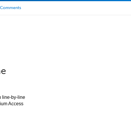
Comments
he
 line-by-line
mium Access