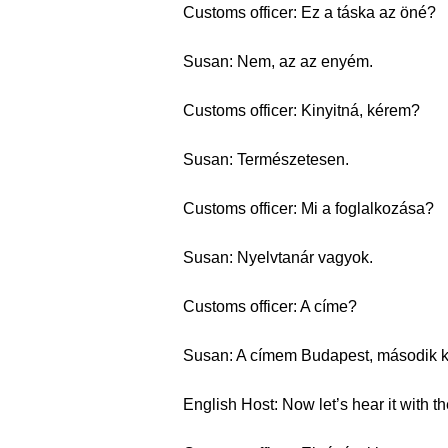
Customs officer: Ez a táska az öné?
Susan: Nem, az az enyém.
Customs officer: Kinyitná, kérem?
Susan: Természetesen.
Customs officer: Mi a foglalkozása?
Susan: Nyelvtanár vagyok.
Customs officer: A címe?
Susan: A címem Budapest, második ke
English Host: Now let’s hear it with th