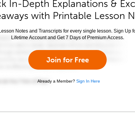
k In-Depth Explanations & Exc
aways with Printable Lesson 
esson Notes and Transcripts for every single lesson. Sign Up f
Lifetime Account and Get 7 Days of Premium Access.
Join for Free
Already a Member?
Sign In Here