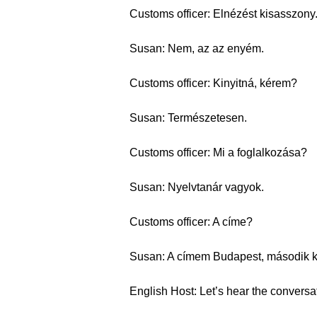
Customs officer: Elnézést kisasszony
Susan: Nem, az az enyém.
Customs officer: Kinyitná, kérem?
Susan: Természetesen.
Customs officer: Mi a foglalkozása?
Susan: Nyelvtanár vagyok.
Customs officer: A címe?
Susan: A címem Budapest, második ke
English Host: Let’s hear the conversa