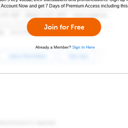
e Account Now and get 7 Days of Premium Access including this 
Join for Free
Already a Member?
Sign In Here