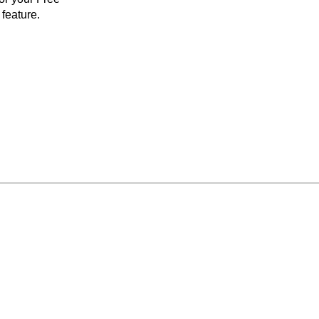
feature.