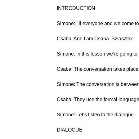
INTRODUCTION
Simone: Hi everyone and welcome to 
Csaba: And I am Csaba. Sziasztok.
Simone: In this lesson we’re going to
Csaba: The conversation takes place a
Simone: The conversation is between
Csaba: They use the formal language
Simone: Let’s listen to the dialogue.
DIALOGUE