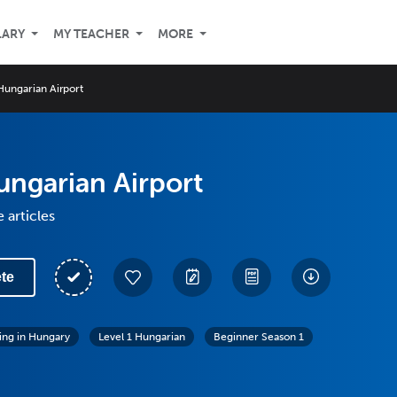
LARY
MY TEACHER
MORE
Hungarian Airport
ungarian Airport
 articles
te
ving in Hungary
Level 1 Hungarian
Beginner Season 1