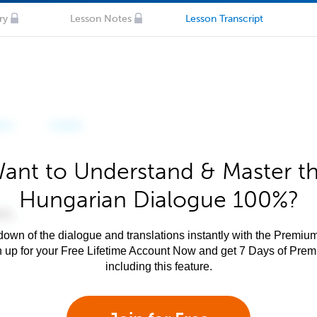
ry
Lesson Notes
Lesson Transcript
ant to Understand & Master t
Hungarian Dialogue 100%?
own of the dialogue and translations instantly with the Premium
n up for your Free Lifetime Account Now and get 7 Days of Pre
including this feature.