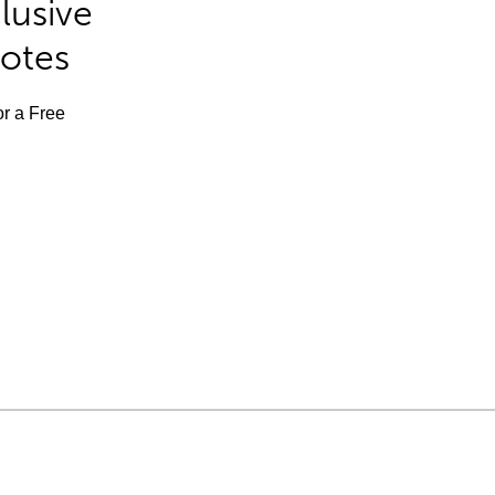
lusive
Notes
or a Free