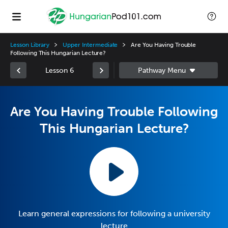
Lesson Library
Upper Intermediate
Are You Having Trouble
Following This Hungarian Lecture?
Lesson 6
Are You Having Trouble Following
This Hungarian Lecture?
Learn general expressions for following a university
lecture