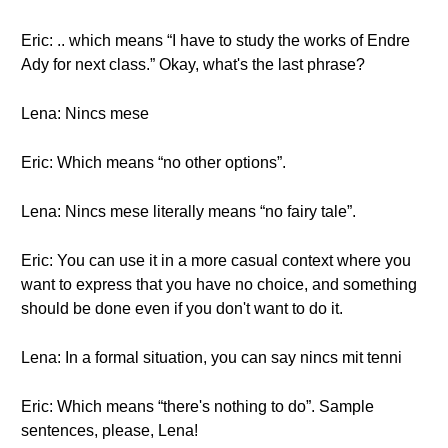
Eric: .. which means “I have to study the works of Endre
Ady for next class.” Okay, what's the last phrase?
Lena: Nincs mese
Eric: Which means “no other options”.
Lena: Nincs mese literally means “no fairy tale”.
Eric: You can use it in a more casual context where you
want to express that you have no choice, and something
should be done even if you don't want to do it.
Lena: In a formal situation, you can say nincs mit tenni
Eric: Which means “there's nothing to do”. Sample
sentences, please, Lena!