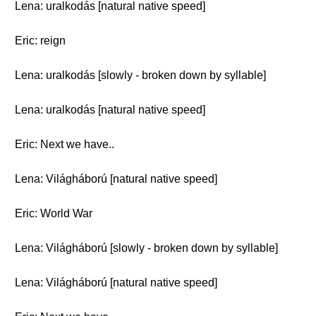
Lena: uralkodás [natural native speed]
Eric: reign
Lena: uralkodás [slowly - broken down by syllable]
Lena: uralkodás [natural native speed]
Eric: Next we have..
Lena: Világháború [natural native speed]
Eric: World War
Lena: Világháború [slowly - broken down by syllable]
Lena: Világháború [natural native speed]