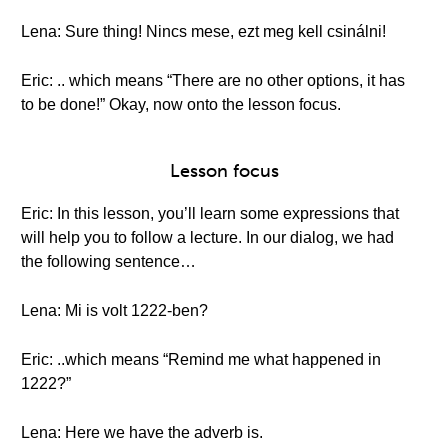
Lena: Sure thing! Nincs mese, ezt meg kell csinálni!
Eric: .. which means “There are no other options, it has
to be done!” Okay, now onto the lesson focus.
Lesson focus
Eric: In this lesson, you’ll learn some expressions that
will help you to follow a lecture. In our dialog, we had
the following sentence…
Lena: Mi is volt 1222-ben?
Eric: ..which means “Remind me what happened in
1222?”
Lena: Here we have the adverb is.