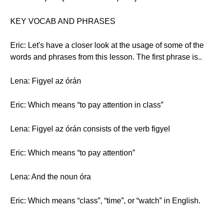
KEY VOCAB AND PHRASES
Eric: Let's have a closer look at the usage of some of the
words and phrases from this lesson. The first phrase is..
Lena: Figyel az órán
Eric: Which means “to pay attention in class”
Lena: Figyel az órán consists of the verb figyel
Eric: Which means “to pay attention”
Lena: And the noun óra
Eric: Which means “class”, “time”, or “watch” in English.