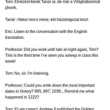
Tom: Elnézést kérek Tanár úr, de már a Világháborúnál
járunk.
Tanár : Akkor nincs mese, két házidolgozat lesz!
Eric: Listen to the conversation with the English
translation.
Professor: Did you work until late at night again, Tom?
This is the third time I’ve seen you asleep in class this
week!
Tom: No, sir. I'm listening.
Professor: Could you write down the most important
dates in history? 895, 997, 1038... Remind me what
happened in 1222?
Tom: If I am correct, Andrew II published the Golden