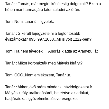
Tanár : Tamás, már megint késő estig dolgozott? Ezen a
héten már harmadjára látom aludni az órán.
Tom: Nem, tanár úr, figyelek.
Tanár : Sikerült lejegyzetelni a legfontosabb
évszámokat? 895, 997,1038...Mi is volt 1222-ben?
Tom: Ha nem tévedek, II. András kiadta az Aranybullát.
Tanár : Mikor koronázták meg Mátyás királyt?
Tom: ÖÖÖ..Nem emlékszem, Tanár úr.
Tanár : Akkor jövő órára mindenki házidolgozatot ír
Mátyás király uralkodásáról, beleértve az adókat,
hadjáratokat, győzelmeket és vereségeket.