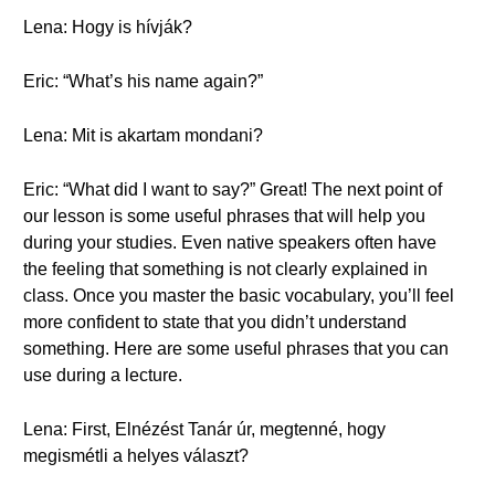
Lena: Hogy is hívják?
Eric: “What’s his name again?”
Lena: Mit is akartam mondani?
Eric: “What did I want to say?” Great! The next point of
our lesson is some useful phrases that will help you
during your studies. Even native speakers often have
the feeling that something is not clearly explained in
class. Once you master the basic vocabulary, you’ll feel
more confident to state that you didn’t understand
something. Here are some useful phrases that you can
use during a lecture.
Lena: First, Elnézést Tanár úr, megtenné, hogy
megismétli a helyes választ?