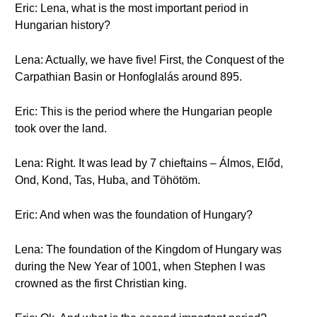
Eric: Lena, what is the most important period in
Hungarian history?
Lena: Actually, we have five! First, the Conquest of the
Carpathian Basin or Honfoglalás around 895.
Eric: This is the period where the Hungarian people
took over the land.
Lena: Right. It was lead by 7 chieftains – Álmos, Előd,
Ond, Kond, Tas, Huba, and Töhötöm.
Eric: And when was the foundation of Hungary?
Lena: The foundation of the Kingdom of Hungary was
during the New Year of 1001, when Stephen I was
crowned as the first Christian king.