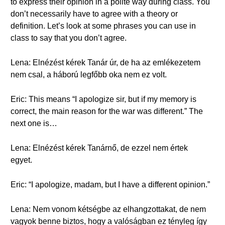
to express their opinion in a polite way during class. You
don’t necessarily have to agree with a theory or
definition. Let’s look at some phrases you can use in
class to say that you don’t agree.
Lena: Elnézést kérek Tanár úr, de ha az emlékezetem
nem csal, a háború legfőbb oka nem ez volt.
Eric: This means “I apologize sir, but if my memory is
correct, the main reason for the war was different.” The
next one is…
Lena: Elnézést kérek Tanárnő, de ezzel nem értek
egyet.
Eric: “I apologize, madam, but I have a different opinion.”
Lena: Nem vonom kétségbe az elhangzottakat, de nem
vagyok benne biztos, hogy a valóságban ez tényleg így