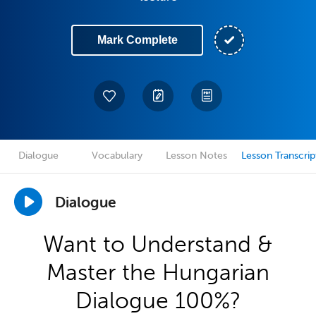
Mark Complete
Dialogue
Vocabulary
Lesson Notes
Lesson Transcrip
Dialogue
Want to Understand &
Master the Hungarian
Dialogue 100%?