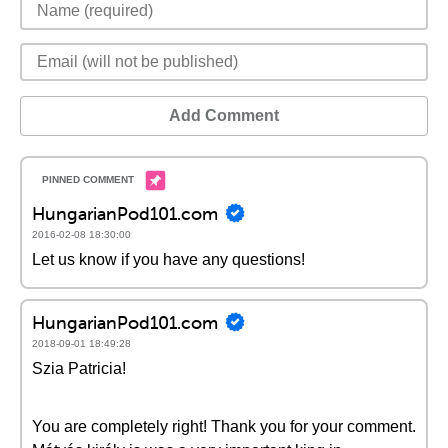
Add Comment
HungarianPod101.com
2016-02-08 18:30:00
Let us know if you have any questions!
HungarianPod101.com
2018-09-01 18:49:28
Szia Patricia!
You are completely right! Thank you for your comment.