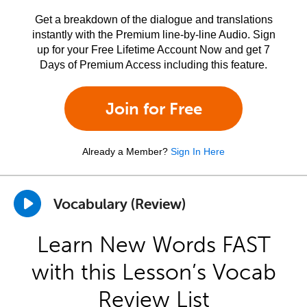
Get a breakdown of the dialogue and translations
instantly with the Premium line-by-line Audio. Sign
up for your Free Lifetime Account Now and get 7
Days of Premium Access including this feature.
Join for Free
Already a Member?
Sign In Here
Vocabulary (Review)
Learn New Words FAST
with this Lesson’s Vocab
Review List