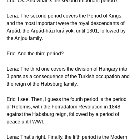
Eric: Ok. And what is the second important period?
Lena: The second period covers the Period of Kings,
and the most important were the royal descendants of
Árpád, the Árpád-házi királyok, until 1301, followed by
the Anjou family.
Eric: And the third period?
Lena: The third one covers the division of Hungary into
3 parts as a consequence of the Turkish occupation and
the reign of the Habsburg family.
Eric: I see. Then, I guess the fourth period is the period
of Reforms, with the Forradalom Revolution in 1848,
against the Habsburg reign, followed by a period of
peace until WWI.
Lena: That’s right. Finally, the fifth period is the Modern