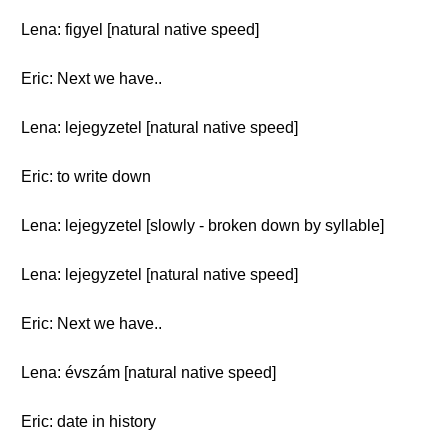
Lena: figyel [natural native speed]
Eric: Next we have..
Lena: lejegyzetel [natural native speed]
Eric: to write down
Lena: lejegyzetel [slowly - broken down by syllable]
Lena: lejegyzetel [natural native speed]
Eric: Next we have..
Lena: évszám [natural native speed]
Eric: date in history