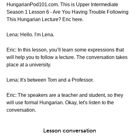
HungarianPod101.com. This is Upper Intermediate
Season 1 Lesson 6 - Are You Having Trouble Following
This Hungarian Lecture? Eric here.
Lena: Hello. I'm Lena.
Eric: In this lesson, you’ll learn some expressions that
will help you to follow a lecture. The conversation takes
place at a university.
Lena: It's between Tom and a Professor.
Eric: The speakers are a teacher and student, so they
will use formal Hungarian. Okay, let's listen to the
conversation.
Lesson conversation