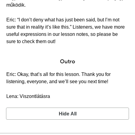
működik.
Eric: “I don’t deny what has just been said, but I’m not
sure that in reality it’s like this.” Listeners, we have more
useful expressions in our lesson notes, so please be
sure to check them out!
Outro
Eric: Okay, that’s all for this lesson. Thank you for
listening, everyone, and we’ll see you next time!
Lena: Viszontlátásra
Hide All