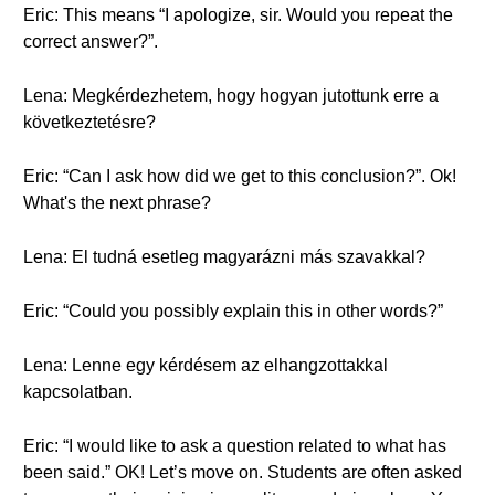
Eric: This means “I apologize, sir. Would you repeat the
correct answer?”.
Lena: Megkérdezhetem, hogy hogyan jutottunk erre a
következtetésre?
Eric: “Can I ask how did we get to this conclusion?”. Ok!
What's the next phrase?
Lena: El tudná esetleg magyarázni más szavakkal?
Eric: “Could you possibly explain this in other words?”
Lena: Lenne egy kérdésem az elhangzottakkal
kapcsolatban.
Eric: “I would like to ask a question related to what has
been said.” OK! Let’s move on. Students are often asked