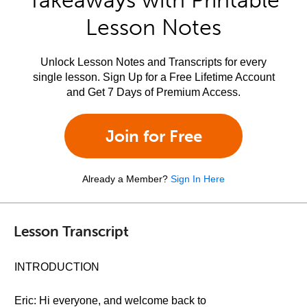
Takeaways with Printable
Lesson Notes
Unlock Lesson Notes and Transcripts for every
single lesson. Sign Up for a Free Lifetime Account
and Get 7 Days of Premium Access.
Join for Free
Already a Member?
Sign In Here
Lesson Transcript
INTRODUCTION
Eric: Hi everyone, and welcome back to