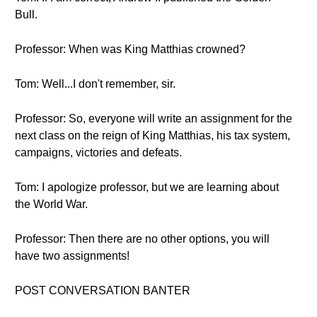
Bull.
Professor: When was King Matthias crowned?
Tom: Well...I don't remember, sir.
Professor: So, everyone will write an assignment for the
next class on the reign of King Matthias, his tax system,
campaigns, victories and defeats.
Tom: I apologize professor, but we are learning about
the World War.
Professor: Then there are no other options, you will
have two assignments!
POST CONVERSATION BANTER