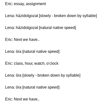
Eric: essay, assignment
Lena: házidolgozat [slowly - broken down by syllable]
Lena: házidolgozat [natural native speed]
Eric: Next we have..
Lena: óra [natural native speed]
Eric: class, hour, watch, o'clock
Lena: óra [slowly - broken down by syllable]
Lena: óra [natural native speed]
Eric: Next we have..