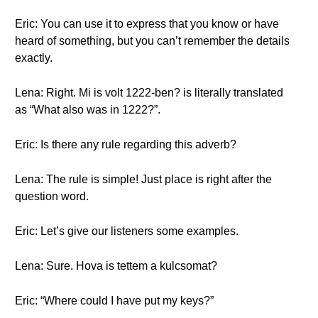
Eric: You can use it to express that you know or have
heard of something, but you can’t remember the details
exactly.
Lena: Right. Mi is volt 1222-ben? is literally translated
as “What also was in 1222?”.
Eric: Is there any rule regarding this adverb?
Lena: The rule is simple! Just place is right after the
question word.
Eric: Let’s give our listeners some examples.
Lena: Sure. Hova is tettem a kulcsomat?
Eric: “Where could I have put my keys?”