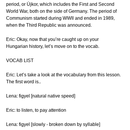
period, or Újkor, which includes the First and Second
World War, both on the side of Germany. The period of
Communism started during WWII and ended in 1989,
when the Third Republic was announced.
Eric: Okay, now that you’re caught up on your
Hungarian history, let’s move on to the vocab.
VOCAB LIST
Eric: Let’s take a look at the vocabulary from this lesson.
The first word is..
Lena: figyel [natural native speed]
Eric: to listen, to pay attention
Lena: figyel [slowly - broken down by syllable]