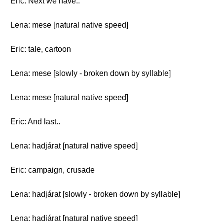
Eric: Next we have..
Lena: mese [natural native speed]
Eric: tale, cartoon
Lena: mese [slowly - broken down by syllable]
Lena: mese [natural native speed]
Eric: And last..
Lena: hadjárat [natural native speed]
Eric: campaign, crusade
Lena: hadjárat [slowly - broken down by syllable]
Lena: hadjárat [natural native speed]