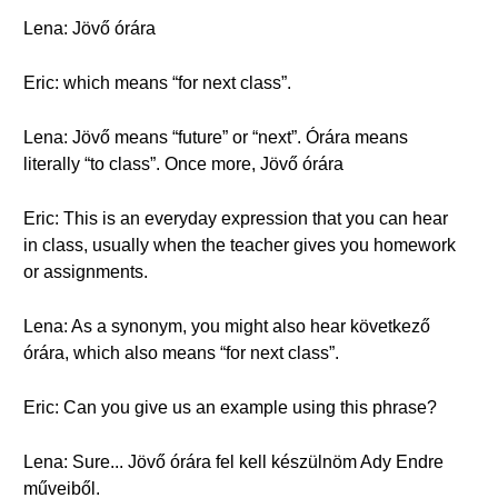
Lena: Jövő órára
Eric: which means “for next class”.
Lena: Jövő means “future” or “next”. Órára means
literally “to class”. Once more, Jövő órára
Eric: This is an everyday expression that you can hear
in class, usually when the teacher gives you homework
or assignments.
Lena: As a synonym, you might also hear következő
órára, which also means “for next class”.
Eric: Can you give us an example using this phrase?
Lena: Sure... Jövő órára fel kell készülnöm Ady Endre
műveiből.