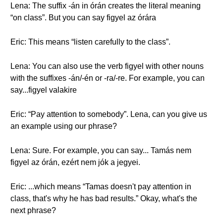
Lena: The suffix -án in órán creates the literal meaning
“on class”. But you can say figyel az órára
Eric: This means “listen carefully to the class”.
Lena: You can also use the verb figyel with other nouns
with the suffixes -án/-én or -ra/-re. For example, you can
say...figyel valakire
Eric: “Pay attention to somebody”. Lena, can you give us
an example using our phrase?
Lena: Sure. For example, you can say... Tamás nem
figyel az órán, ezért nem jók a jegyei.
Eric: ...which means “Tamas doesn't pay attention in
class, that's why he has bad results.” Okay, what's the
next phrase?