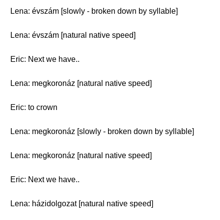
Lena: évszám [slowly - broken down by syllable]
Lena: évszám [natural native speed]
Eric: Next we have..
Lena: megkoronáz [natural native speed]
Eric: to crown
Lena: megkoronáz [slowly - broken down by syllable]
Lena: megkoronáz [natural native speed]
Eric: Next we have..
Lena: házidolgozat [natural native speed]