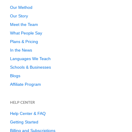
Our Method
Our Story
Meet the Team
What People Say
Plans & Pricing
In the News
Languages We Teach
Schools & Businesses
Blogs
Affiliate Program
HELP CENTER
Help Center & FAQ
Getting Started
Billing and Subscriptions