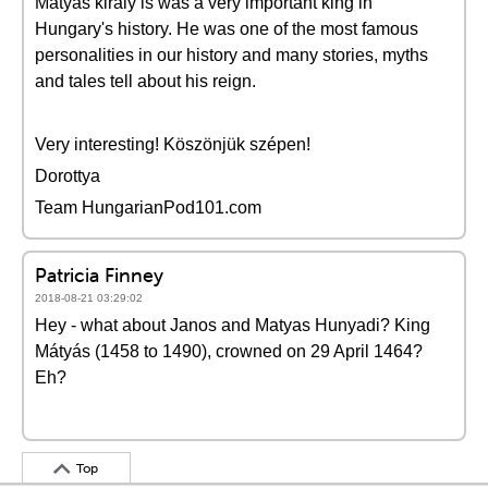
Mátyás király is was a very important king in
Hungary's history. He was one of the most famous
personalities in our history and many stories, myths
and tales tell about his reign.
Very interesting! Köszönjük szépen!
Dorottya
Team HungarianPod101.com
Patricia Finney
2018-08-21 03:29:02
Hey - what about Janos and Matyas Hunyadi? King
Mátyás (1458 to 1490), crowned on 29 April 1464?
Eh?
Top