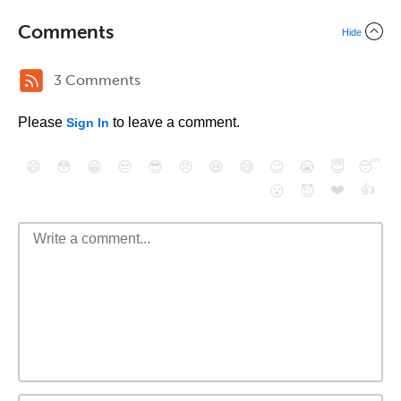
Comments
Hide
3 Comments
Please
to leave a comment.
Sign In
😄
😳
😁
😒
😎
😠
😆
😅
😉
😭
😇
😴
❤️
👍
😮
😈