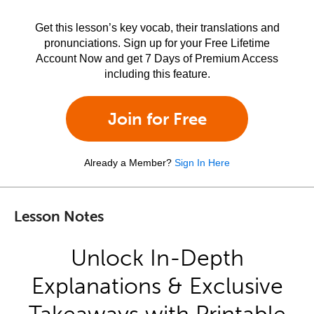
Get this lesson’s key vocab, their translations and
pronunciations. Sign up for your Free Lifetime
Account Now and get 7 Days of Premium Access
including this feature.
Join for Free
Already a Member?
Sign In Here
Lesson Notes
Unlock In-Depth
Explanations & Exclusive