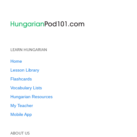
LEARN HUNGARIAN
Home
Lesson Library
Flashcards
Vocabulary Lists
Hungarian Resources
My Teacher
Mobile App
ABOUT US