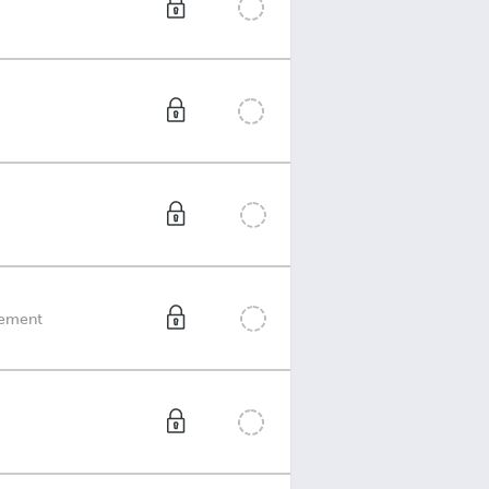
reement