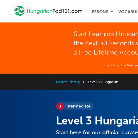
LESSONS
VOCABU
Start Learning Hungar
the next 30 Seconds 
a Free Lifetime Acco
By clicking Join Now, y
Lesson Library
Level 3 Hungarian
Intermediate
Level 3 Hungari
Start here for our official cura