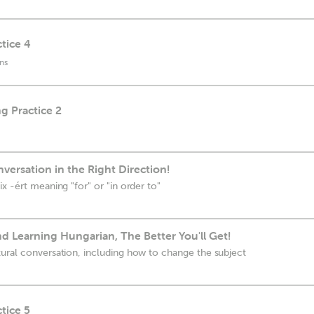
tice 4
ns
g Practice 2
ersation in the Right Direction!
x -ért meaning "for" or "in order to"
 Learning Hungarian, The Better You'll Get!
ural conversation, including how to change the subject
tice 5