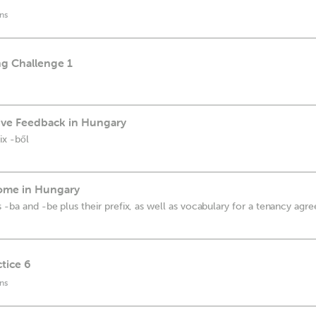
ns
ng Challenge 1
ive Feedback in Hungary
ix -ből
Home in Hungary
 -ba and -be plus their prefix, as well as vocabulary for a tenancy ag
tice 6
ns