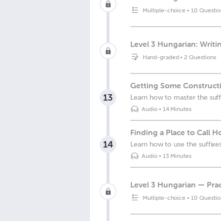
Multiple-choice
•
10 Questio
Level 3 Hungarian: Writi
Hand-graded
•
2 Questions
Getting Some Construct
13
Learn how to master the suff
Audio
•
14 Minutes
Finding a Place to Call 
14
Learn how to use the suffixes
Audio
•
13 Minutes
Level 3 Hungarian — Prac
Multiple-choice
•
10 Questio