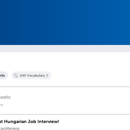
nt
s
240
Vocabulary
ostic
ns
rst Hungarian Job Interview!
 politeness