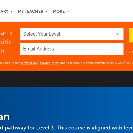
LARY
MY TEACHER
MORE
ian in
with
unt
Or
ou agree to our
Terms of Use
,
Privacy Policy
, and to receive our email communications, which you 
an
ted pathway for Level 3. This course is aligned with lev