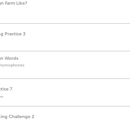
an Farm Like?
g Practice 3
an Words
n homophones
tice 7
ns
king Challenge 2