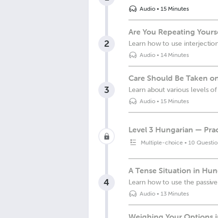
Audio
•
15 Minutes
Are You Repeating Yours
2
Learn how to use interjectio
Audio
•
14 Minutes
Care Should Be Taken on
3
Learn about various levels of
Audio
•
15 Minutes
Level 3 Hungarian — Prac
Multiple-choice
•
10 Questio
A Tense Situation in Hu
4
Learn how to use the passive
Audio
•
13 Minutes
Weighing Your Options 