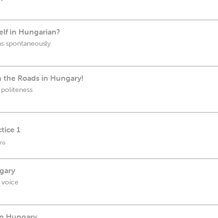
elf in Hungarian?
ns spontaneously
 the Roads in Hungary!
 politeness
tice 1
ns
ngary
 voice
in Hungary