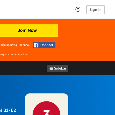
Sign In
Join Now
 sign up using Facebook
may opt out at any time.
Sidebar
el B1-B2