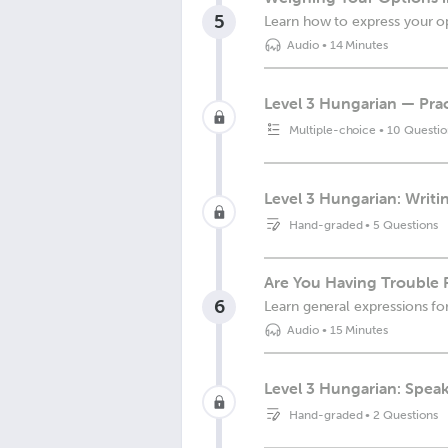
5
Learn how to express your op
Audio
•
14 Minutes
Level 3 Hungarian — Prac
Multiple-choice
•
10 Questio
Level 3 Hungarian: Writin
Hand-graded
•
5 Questions
Are You Having Trouble 
6
Learn general expressions for
Audio
•
15 Minutes
Level 3 Hungarian: Spea
Hand-graded
•
2 Questions