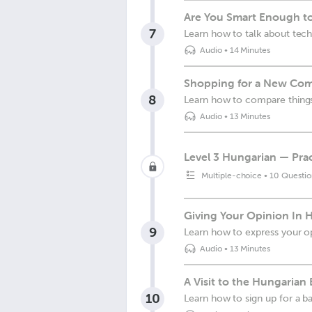
Are You Smart Enough t
7
Learn how to talk about tec
Audio
•
14 Minutes
Shopping for a New Com
8
Learn how to compare things
Audio
•
13 Minutes
Level 3 Hungarian — Prac
Multiple-choice
•
10 Questio
Giving Your Opinion In 
9
Learn how to express your op
Audio
•
13 Minutes
A Visit to the Hungarian
10
Learn how to sign up for a 