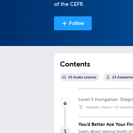
of the CEFR.
Follow
Contents
25
Audio Lesson
s
23
Assessme
Level 3 Hungarian: Diagn
Multiple-choice
•
37 Questio
You'd Better Ace Your Fi
1
Learn about various levels of