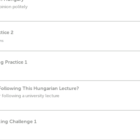
inion politely
tice 2
ns
g Practice 1
Following This Hungarian Lecture?
 following a university lecture
king Challenge 1