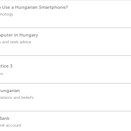
o Use a Hungarian Smartphone?
hnology
puter in Hungary
 and seek advice
tice 3
ns
Hungarian
inions and beliefs
 Bank
bank account