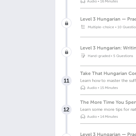
Audio
•
16 Minutes
Level 3 Hungarian — Prac
Multiple-choice
•
10 Questio
Level 3 Hungarian: Writin
Hand-graded
•
5 Questions
Take That Hungarian Conv
11
Learn how to master the suffi
Audio
•
15 Minutes
The More Time You Spend
12
Learn some more tips for nat
Audio
•
14 Minutes
Level 3 Hungarian — Prac