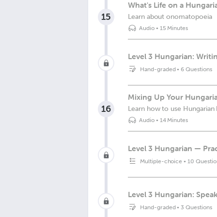
What's Life on a Hungari
15
Learn about onomatopoeia
Audio
•
15 Minutes
Level 3 Hungarian: Writin
Hand-graded
•
6 Questions
Mixing Up Your Hungari
16
Learn how to use Hungaria
Audio
•
14 Minutes
Level 3 Hungarian — Prac
Multiple-choice
•
10 Questio
Level 3 Hungarian: Spea
Hand-graded
•
3 Questions