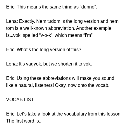
Eric: This means the same thing as “dunno”.
Lena: Exactly. Nem tudom is the long version and nem
tom is a well-known abbreviation. Another example
is...vok, spelled “v-o-k”, which means “I’m”.
Eric: What’s the long version of this?
Lena: It’s vagyok, but we shorten it to vok.
Eric: Using these abbreviations will make you sound
like a natural, listeners! Okay, now onto the vocab.
VOCAB LIST
Eric: Let’s take a look at the vocabulary from this lesson.
The first word is..