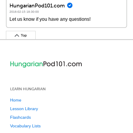
HungarianPod101.com
2016-02-15 18:30:00
Let us know if you have any questions!
Top
LEARN HUNGARIAN
Home
Lesson Library
Flashcards
Vocabulary Lists