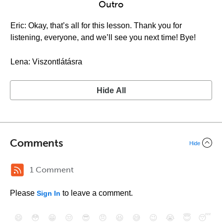
Outro
Eric: Okay, that’s all for this lesson. Thank you for
listening, everyone, and we’ll see you next time! Bye!
Lena: Viszontlátásra
Hide All
Comments
Hide
1 Comment
Please
to leave a comment.
Sign In
😄
😳
😁
😒
😎
😠
😆
😅
😉
😭
😇
😴