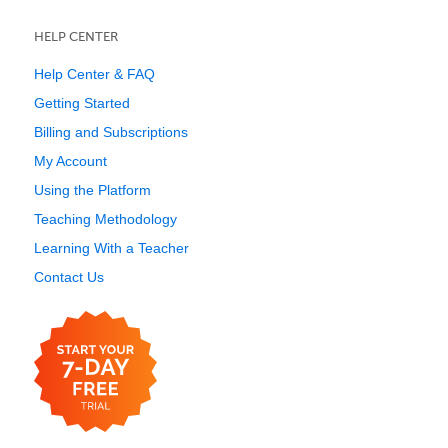
HELP CENTER
Help Center & FAQ
Getting Started
Billing and Subscriptions
My Account
Using the Platform
Teaching Methodology
Learning With a Teacher
Contact Us