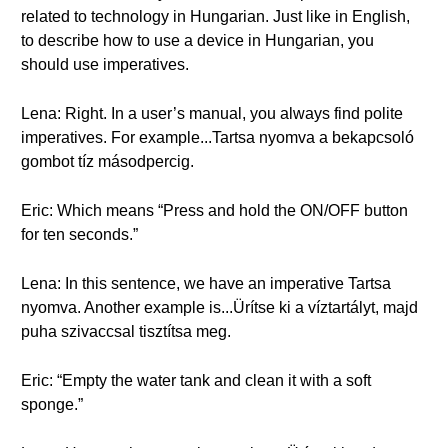
related to technology in Hungarian. Just like in English,
to describe how to use a device in Hungarian, you
should use imperatives.
Lena: Right. In a user’s manual, you always find polite
imperatives. For example...Tartsa nyomva a bekapcsoló
gombot tíz másodpercig.
Eric: Which means “Press and hold the ON/OFF button
for ten seconds.”
Lena: In this sentence, we have an imperative Tartsa
nyomva. Another example is...Ürítse ki a víztartályt, majd
puha szivaccsal tisztítsa meg.
Eric: “Empty the water tank and clean it with a soft
sponge.”