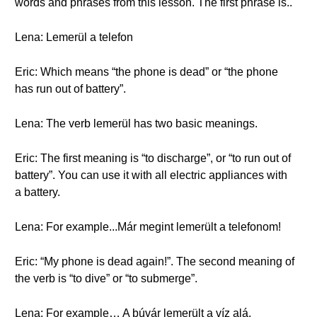
words and phrases from this lesson. The first phrase is..
Lena: Lemerül a telefon
Eric: Which means “the phone is dead” or “the phone
has run out of battery”.
Lena: The verb lemerül has two basic meanings.
Eric: The first meaning is “to discharge”, or “to run out of
battery”. You can use it with all electric appliances with
a battery.
Lena: For example...Már megint lemerült a telefonom!
Eric: “My phone is dead again!”. The second meaning of
the verb is “to dive” or “to submerge”.
Lena: For example… A búvár lemerült a víz alá.