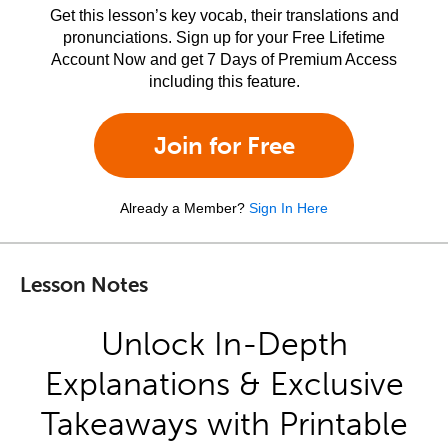
Get this lesson’s key vocab, their translations and
pronunciations. Sign up for your Free Lifetime
Account Now and get 7 Days of Premium Access
including this feature.
Join for Free
Already a Member?
Sign In Here
Lesson Notes
Unlock In-Depth
Explanations & Exclusive
Takeaways with Printable