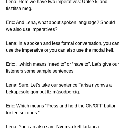
Lena: Here we have two imperatives: Ürítse ki and
tisztítsa meg.
Eric: And Lena, what about spoken language? Should
we also use imperatives?
Lena: In a spoken and less formal conversation, you can
use the imperative or you can also use the modal kell.
Eric: ...which means “need to” or “have to”. Let's give our
listeners some sample sentences.
Lena: Sure. Let’s take our sentence Tartsa nyomva a
bekapcsoló gombot tíz másodpercig.
Eric: Which means “Press and hold the ON/OFF button
for ten seconds.”
Lena: You can also say...Nyomva kell tartani a