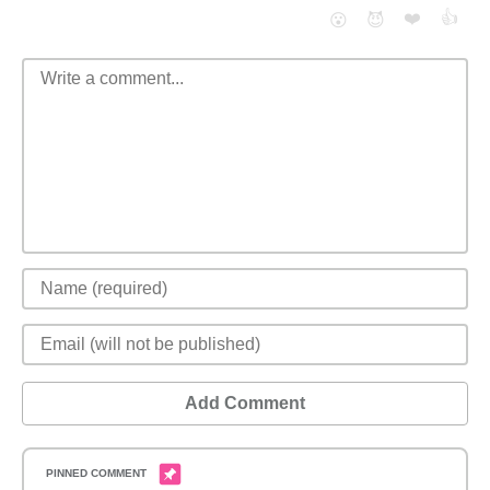
❤️
👍
😮
😈
Add Comment