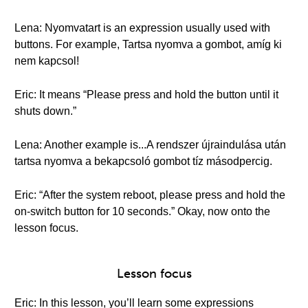
Lena: Nyomvatart is an expression usually used with
buttons. For example, Tartsa nyomva a gombot, amíg ki
nem kapcsol!
Eric: It means “Please press and hold the button until it
shuts down.”
Lena: Another example is...A rendszer újraindulása után
tartsa nyomva a bekapcsoló gombot tíz másodpercig.
Eric: “After the system reboot, please press and hold the
on-switch button for 10 seconds.” Okay, now onto the
lesson focus.
Lesson focus
Eric: In this lesson, you’ll learn some expressions