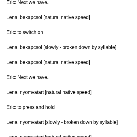
Eric: Next we have..
Lena: bekapcsol [natural native speed]
Eric: to switch on
Lena: bekapcsol [slowly - broken down by syllable]
Lena: bekapcsol [natural native speed]
Eric: Next we have..
Lena: nyomvatart [natural native speed]
Eric: to press and hold
Lena: nyomvatart [slowly - broken down by syllable]