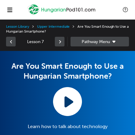
Lesson Library
Upper Intermediate
Are You Smart Enough to Use a
Hungarian Smartphone?
Lesson 7
Are You Smart Enough to Use a
Hungarian Smartphone?
Learn how to talk about technology