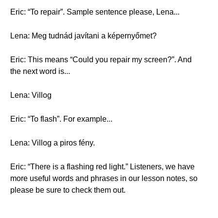
Eric: “To repair”. Sample sentence please, Lena...
Lena: Meg tudnád javítani a képernyőmet?
Eric: This means “Could you repair my screen?”. And
the next word is...
Lena: Villog
Eric: “To flash”. For example...
Lena: Villog a piros fény.
Eric: “There is a flashing red light.” Listeners, we have
more useful words and phrases in our lesson notes, so
please be sure to check them out.