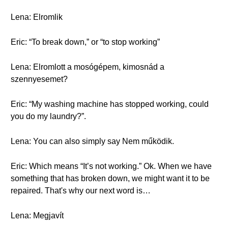
Lena: Elromlik
Eric: “To break down,” or “to stop working”
Lena: Elromlott a mosógépem, kimosnád a
szennyesemet?
Eric: “My washing machine has stopped working, could
you do my laundry?”.
Lena: You can also simply say Nem működik.
Eric: Which means “It’s not working.” Ok. When we have
something that has broken down, we might want it to be
repaired. That's why our next word is…
Lena: Megjavít