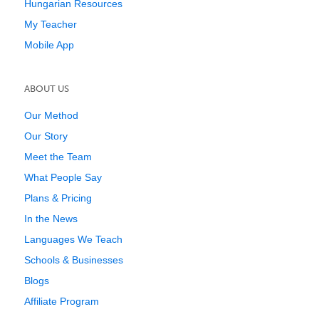
Hungarian Resources
My Teacher
Mobile App
ABOUT US
Our Method
Our Story
Meet the Team
What People Say
Plans & Pricing
In the News
Languages We Teach
Schools & Businesses
Blogs
Affiliate Program