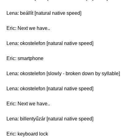
Lena: beállít [natural native speed]
Eric: Next we have..
Lena: okostelefon [natural native speed]
Eric: smartphone
Lena: okostelefon [slowly - broken down by syllable]
Lena: okostelefon [natural native speed]
Eric: Next we have..
Lena: billentyűzár [natural native speed]
Eric: keyboard lock