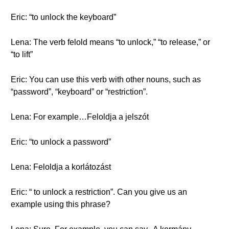
Eric: “to unlock the keyboard”
Lena: The verb felold means “to unlock,” “to release,” or
“to lift”
Eric: You can use this verb with other nouns, such as
“password”, “keyboard” or “restriction”.
Lena: For example…Feloldja a jelszót
Eric: “to unlock a password”
Lena: Feloldja a korlátozást
Eric: “ to unlock a restriction”. Can you give us an
example using this phrase?