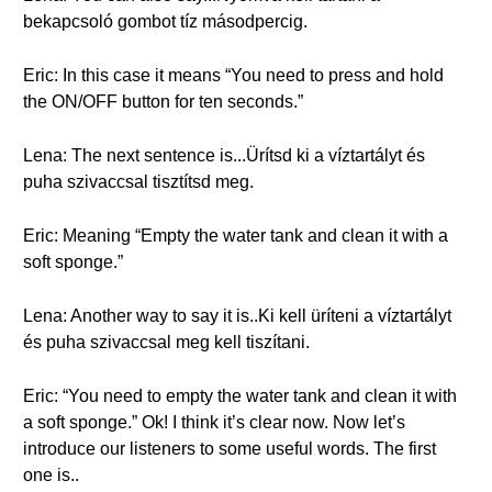
bekapcsoló gombot tíz másodpercig.
Eric: In this case it means “You need to press and hold
the ON/OFF button for ten seconds.”
Lena: The next sentence is...Ürítsd ki a víztartályt és
puha szivaccsal tisztítsd meg.
Eric: Meaning “Empty the water tank and clean it with a
soft sponge.”
Lena: Another way to say it is..Ki kell üríteni a víztartályt
és puha szivaccsal meg kell tiszítani.
Eric: “You need to empty the water tank and clean it with
a soft sponge.” Ok! I think it’s clear now. Now let’s
introduce our listeners to some useful words. The first
one is..