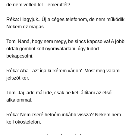
de nem vetted fel...lemerültél?
Réka: Hagyjuk...Új a céges telefonom, de nem működik.
Nekem ez magas.
Tom: Naná, hogy nem megy, be sincs kapcsolva! A jobb
oldali gombot kell nyomvatartani, úgy tudod
bekapcsolni.
Réka: Aha...azt írja ki 'kérem várjon'. Most meg valami
jelszót kér.
Tom: Jaj, add már ide, csak be kell állítani az első
alkalommal.
Réka: Nem cserélhetném inkább vissza? Nekem nem
kell okostelefon.