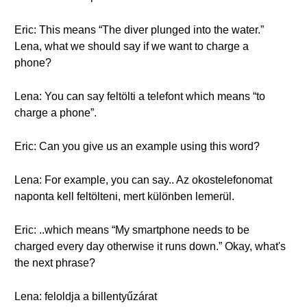
Eric: This means “The diver plunged into the water.”
Lena, what we should say if we want to charge a
phone?
Lena: You can say feltölti a telefont which means “to
charge a phone”.
Eric: Can you give us an example using this word?
Lena: For example, you can say.. Az okostelefonomat
naponta kell feltölteni, mert különben lemerül.
Eric: ..which means “My smartphone needs to be
charged every day otherwise it runs down.” Okay, what's
the next phrase?
Lena: feloldja a billentyűzárat