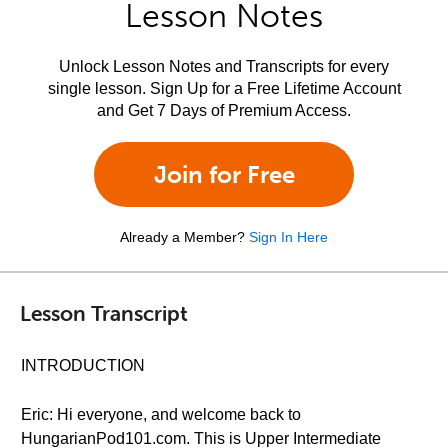
Lesson Notes
Unlock Lesson Notes and Transcripts for every
single lesson. Sign Up for a Free Lifetime Account
and Get 7 Days of Premium Access.
Join for Free
Already a Member?
Sign In Here
Lesson Transcript
INTRODUCTION
Eric: Hi everyone, and welcome back to
HungarianPod101.com. This is Upper Intermediate