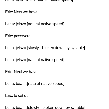
Lena: nyomvatart [natural native speed]
Eric: Next we have..
Lena: jelszó [natural native speed]
Eric: password
Lena: jelszó [slowly - broken down by syllable]
Lena: jelszó [natural native speed]
Eric: Next we have..
Lena: beállít [natural native speed]
Eric: to set up
Lena: beállít [slowly - broken down by syllable]