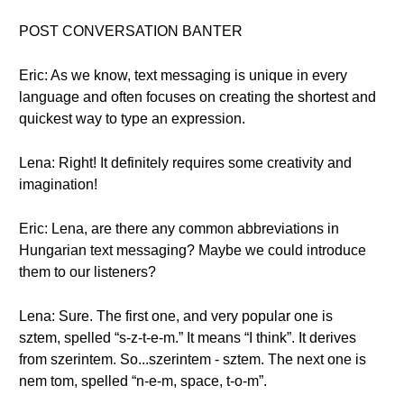
POST CONVERSATION BANTER
Eric: As we know, text messaging is unique in every
language and often focuses on creating the shortest and
quickest way to type an expression.
Lena: Right! It definitely requires some creativity and
imagination!
Eric: Lena, are there any common abbreviations in
Hungarian text messaging? Maybe we could introduce
them to our listeners?
Lena: Sure. The first one, and very popular one is
sztem, spelled “s-z-t-e-m.” It means “I think”. It derives
from szerintem. So...szerintem - sztem. The next one is
nem tom, spelled “n-e-m, space, t-o-m”.