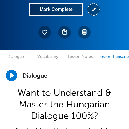
Mark Complete
Dialogue
Vocabulary
Lesson Notes
Lesson Transcrip
Dialogue
Want to Understand &
Master the Hungarian
Dialogue 100%?