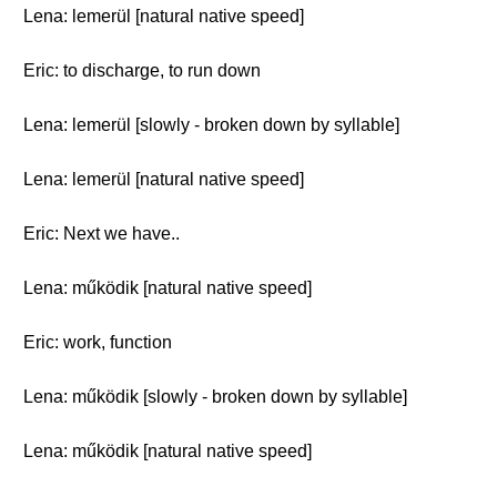
Lena: lemerül [natural native speed]
Eric: to discharge, to run down
Lena: lemerül [slowly - broken down by syllable]
Lena: lemerül [natural native speed]
Eric: Next we have..
Lena: működik [natural native speed]
Eric: work, function
Lena: működik [slowly - broken down by syllable]
Lena: működik [natural native speed]