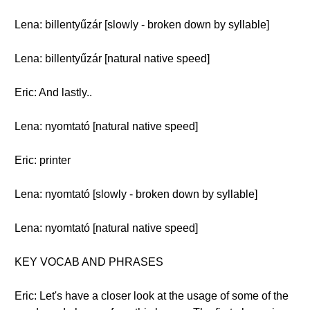
Lena: billentyűzár [slowly - broken down by syllable]
Lena: billentyűzár [natural native speed]
Eric: And lastly..
Lena: nyomtató [natural native speed]
Eric: printer
Lena: nyomtató [slowly - broken down by syllable]
Lena: nyomtató [natural native speed]
KEY VOCAB AND PHRASES
Eric: Let's have a closer look at the usage of some of the