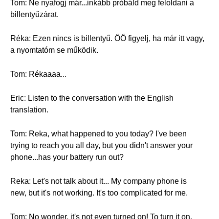
Tom: Ne nyafogj már...inkább próbáld meg feloldani a
billentyűzárat.
Réka: Ezen nincs is billentyű. ŐŐ figyelj, ha már itt vagy,
a nyomtatóm se működik.
Tom: Rékaaaa...
Eric: Listen to the conversation with the English
translation.
Tom: Reka, what happened to you today? I've been
trying to reach you all day, but you didn't answer your
phone...has your battery run out?
Reka: Let's not talk about it... My company phone is
new, but it's not working. It's too complicated for me.
Tom: No wonder, it's not even turned on! To turn it on,