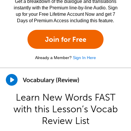
Get a breakdown of the dialogue and translations
instantly with the Premium line-by-line Audio. Sign
up for your Free Lifetime Account Now and get 7
Days of Premium Access including this feature.
Join for Free
Already a Member?
Sign In Here
Vocabulary (Review)
Learn New Words FAST
with this Lesson’s Vocab
Review List