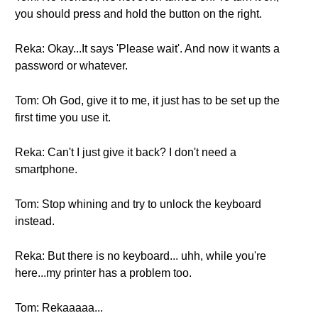
you should press and hold the button on the right.
Reka: Okay...It says 'Please wait'. And now it wants a
password or whatever.
Tom: Oh God, give it to me, it just has to be set up the
first time you use it.
Reka: Can't I just give it back? I don't need a
smartphone.
Tom: Stop whining and try to unlock the keyboard
instead.
Reka: But there is no keyboard... uhh, while you're
here...my printer has a problem too.
Tom: Rekaaaaa...