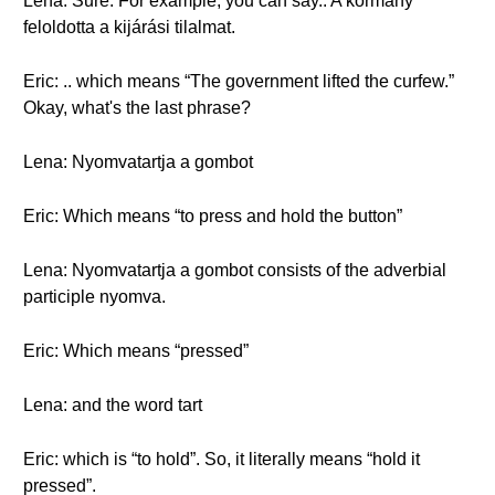
Lena: Sure. For example, you can say.. A kormány
feloldotta a kijárási tilalmat.
Eric: .. which means “The government lifted the curfew.”
Okay, what's the last phrase?
Lena: Nyomvatartja a gombot
Eric: Which means “to press and hold the button”
Lena: Nyomvatartja a gombot consists of the adverbial
participle nyomva.
Eric: Which means “pressed”
Lena: and the word tart
Eric: which is “to hold”. So, it literally means “hold it
pressed”.