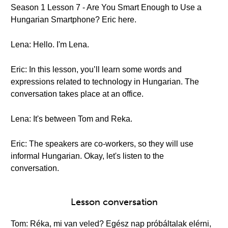
Season 1 Lesson 7 - Are You Smart Enough to Use a
Hungarian Smartphone? Eric here.
Lena: Hello. I'm Lena.
Eric: In this lesson, you’ll learn some words and
expressions related to technology in Hungarian. The
conversation takes place at an office.
Lena: It's between Tom and Reka.
Eric: The speakers are co-workers, so they will use
informal Hungarian. Okay, let's listen to the
conversation.
Lesson conversation
Tom: Réka, mi van veled? Egész nap próbáltalak elérni,