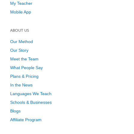
My Teacher
Mobile App
ABOUT US
Our Method
Our Story
Meet the Team
What People Say
Plans & Pricing
In the News
Languages We Teach
Schools & Businesses
Blogs
Affiliate Program