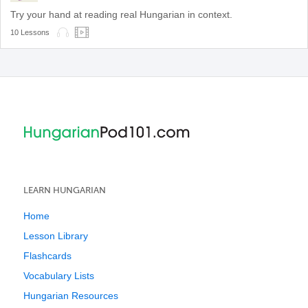
Try your hand at reading real Hungarian in context.
10 Lessons
LEARN HUNGARIAN
Home
Lesson Library
Flashcards
Vocabulary Lists
Hungarian Resources