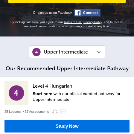
Or sign up using Facebook
By clicking Join Now, you agree to our
Terms of Use
,
Privacy Policy
, and to receive
our email communications, which you may opt out at any time.
Upper Intermediate
Our Recommended Upper Intermediate Pathway
Level 4 Hungarian
Start here
with our official curated pathway for
Upper Intermediate
25 Lessons
• 37 Assessments
Study Now