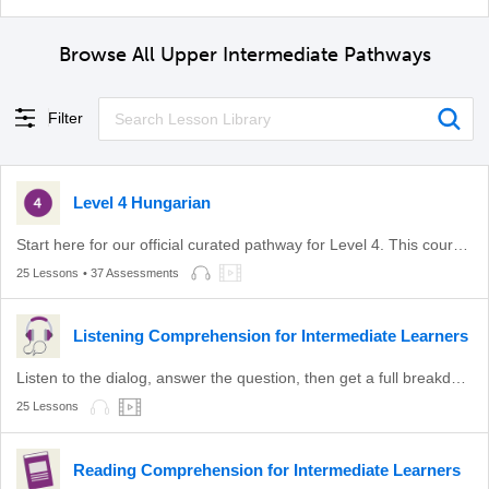
Browse All Upper Intermediate Pathways
Filter
Level 4 Hungarian
Start here for our official curated pathway for Level 4. This course is aligned with level B2 of the CEFR.
25 Lessons
• 37 Assessments
Listening Comprehension for Intermediate Learners
Listen to the dialog, answer the question, then get a full breakdown.
25 Lessons
Reading Comprehension for Intermediate Learners