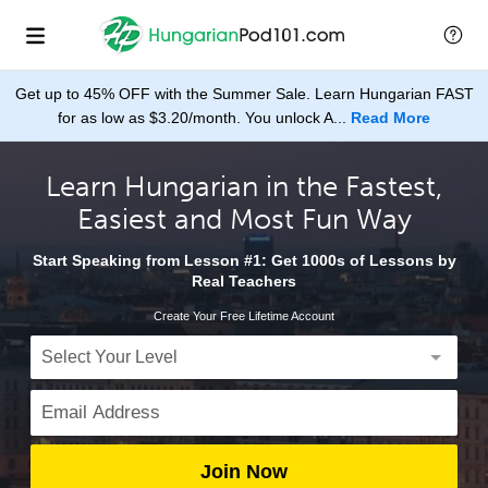
Get up to 45% OFF with the Summer Sale. Learn Hungarian FAST
for as low as $3.20/month. You unlock A...
Read More
Learn Hungarian in the Fastest,
Easiest and Most Fun Way
Start Speaking from Lesson #1: Get 1000s of Lessons by
Real Teachers
Create Your Free Lifetime Account
Join Now