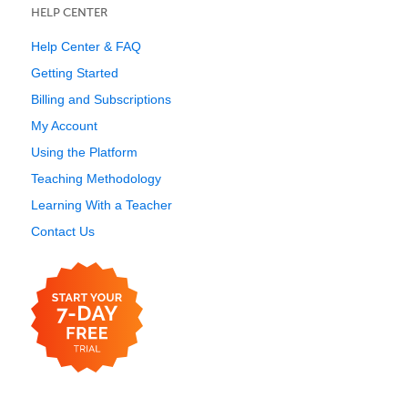
HELP CENTER
Help Center & FAQ
Getting Started
Billing and Subscriptions
My Account
Using the Platform
Teaching Methodology
Learning With a Teacher
Contact Us