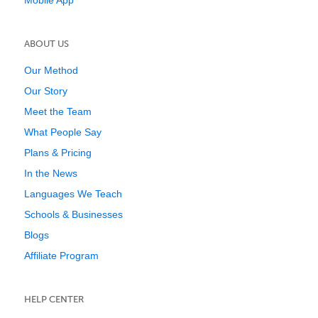
Mobile App
ABOUT US
Our Method
Our Story
Meet the Team
What People Say
Plans & Pricing
In the News
Languages We Teach
Schools & Businesses
Blogs
Affiliate Program
HELP CENTER