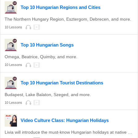
Top 10 Hungarian Regions and Cities
The Northern Hungary Region, Esztergom, Debrecen, and more.
10 Lessons
Top 10 Hungarian Songs
Omega, Beatrice, Quimby, and more.
10 Lessons
Top 10 Hungarian Tourist Destinations
Budapest, Lake Balaton, Szeged, and more.
10 Lessons
Video Culture Class: Hungarian Holidays
Livia will introduce the must-know Hungarian holidays at native speed.