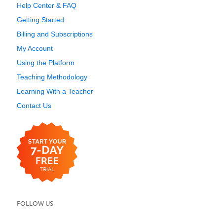
Help Center & FAQ
Getting Started
Billing and Subscriptions
My Account
Using the Platform
Teaching Methodology
Learning With a Teacher
Contact Us
FOLLOW US