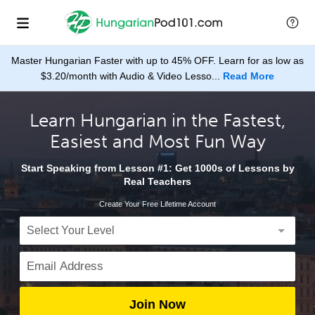
Master Hungarian Faster with up to 45% OFF. Learn for as low as
$3.20/month with Audio & Video Lesso...
Read More
Learn Hungarian in the Fastest,
Easiest and Most Fun Way
Start Speaking from Lesson #1: Get 1000s of Lessons by
Real Teachers
Create Your Free Lifetime Account
Join Now