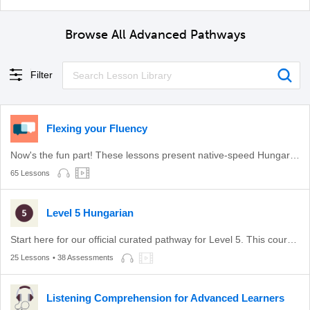
Browse All Advanced Pathways
Filter
Flexing your Fluency
Now's the fun part! These lessons present native-speed Hungarian in a safe environment.
65 Lessons
Level 5 Hungarian
Start here for our official curated pathway for Level 5. This course is aligned with level C1 of the CEFR.
25 Lessons
• 38 Assessments
Listening Comprehension for Advanced Learners