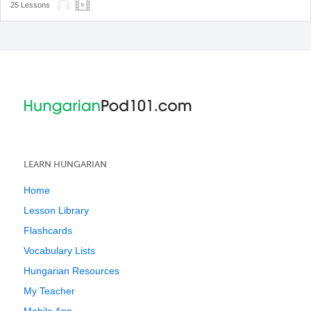
25 Lessons
LEARN HUNGARIAN
Home
Lesson Library
Flashcards
Vocabulary Lists
Hungarian Resources
My Teacher