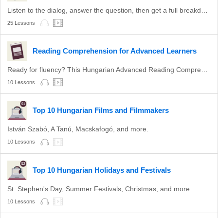
Listen to the dialog, answer the question, then get a full breakdown.
25 Lessons
Reading Comprehension for Advanced Learners
Ready for fluency? This Hungarian Advanced Reading Comprehension Series is sure to perfect your reading skills... and take your Hungarian further than you ever expected. Simply watch the video, then answer the questions asked. This video series is perfect for Advanced learners who are aiming for fluency.
10 Lessons
Top 10 Hungarian Films and Filmmakers
István Szabó, A Tanú, Macskafogó, and more.
10 Lessons
Top 10 Hungarian Holidays and Festivals
St. Stephen's Day, Summer Festivals, Christmas, and more.
10 Lessons