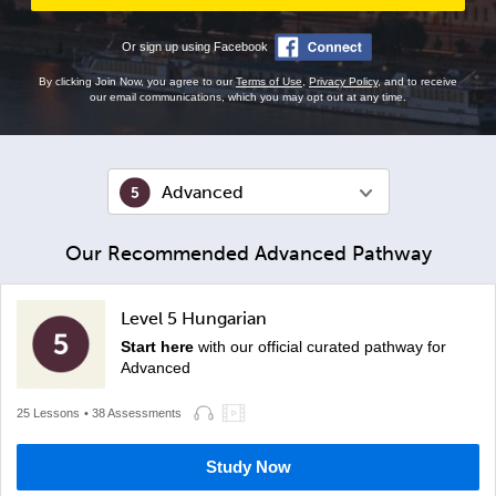
Or sign up using Facebook
By clicking Join Now, you agree to our
Terms of Use
,
Privacy Policy
, and to receive
our email communications, which you may opt out at any time.
Advanced
Our Recommended Advanced Pathway
Level 5 Hungarian
Start here
with our official curated pathway for
Advanced
25 Lessons
• 38 Assessments
Study Now