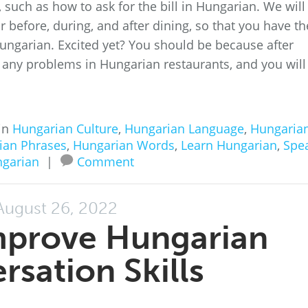
such as how to ask for the bill in Hungarian. We will
 before, during, and after dining, so that you have th
Hungarian. Excited yet? You should be because after
ve any problems in Hungarian restaurants, and you will
in
Hungarian Culture
,
Hungarian Language
,
Hungaria
ian Phrases
,
Hungarian Words
,
Learn Hungarian
,
Spe
garian
|
Comment
August 26, 2022
mprove Hungarian
rsation Skills