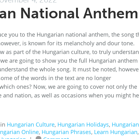
an National Anthem
oduce you to the Hungarian national anthem, the song t
 however, is known for its melancholy and dour tone.
now as part of the Hungarian culture, to truly understa
, we are going to show you the full Hungarian anthem
to understand the whole song. It must be noted, howeve
 some of the words in the text are no longer
 which ones? Now, we are going to cover not only the
ece and nation, as well as occasions when you might h
 in
Hungarian Culture
,
Hungarian Holidays
,
Hungarian
ngarian Online
,
Hungarian Phrases
,
Learn Hungarian
,