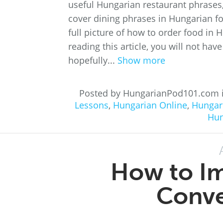
useful Hungarian restaurant phrases, 
cover dining phrases in Hungarian for
full picture of how to order food in 
reading this article, you will not ha
hopefully...
Show more
Posted by HungarianPod101.com 
Lessons
,
Hungarian Online
,
Hungar
Hun
How to I
Conve