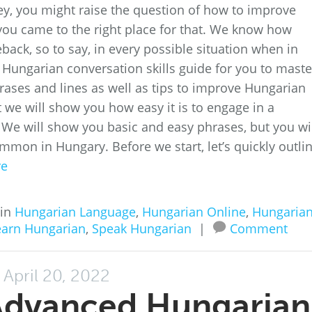
ey, you might raise the question of how to improve
 you came to the right place for that. We know how
eback, so to say, in every possible situation when in
 Hungarian conversation skills guide for you to maste
hrases and lines as well as tips to improve Hungarian
ut we will show you how easy it is to engage in a
 We will show you basic and easy phrases, but you wi
mmon in Hungary. Before we start, let’s quickly outli
re
 in
Hungarian Language
,
Hungarian Online
,
Hungaria
earn Hungarian
,
Speak Hungarian
|
Comment
April 20, 2022
Advanced Hungarian