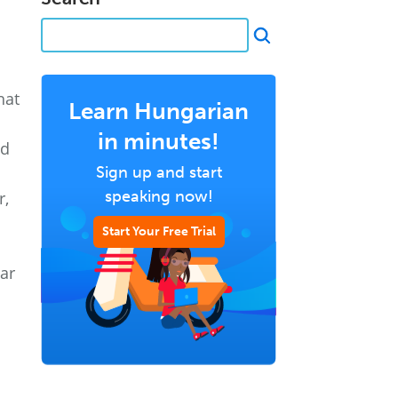
hat
Learn Hungarian
in minutes!
nd
Sign up and start
speaking now!
r,
Start Your Free Trial
ear