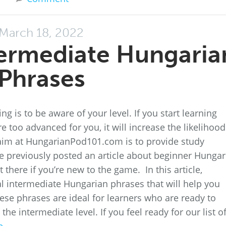
March 18, 2022
termediate Hungaria
Phrases
g is to be aware of your level. If you start learning
 too advanced for you, it will increase the likelihood
ur aim at HungarianPod101.com is to provide study
 We previously posted an article about beginner Hungar
here if you’re new to the game. In this article,
al intermediate Hungarian phrases that will help you
ese phrases are ideal for learners who are ready to
the intermediate level. If you feel ready for our list o