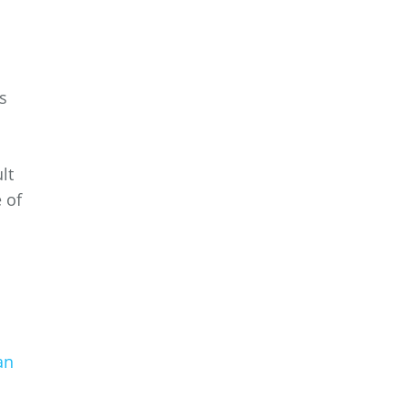
s
lt
 of
an