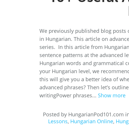
We previously published blog posts 
in Hungarian. This article on advance
series. In this article from Hungari
sentence patterns at the advanced lev
Hungarian words and grammatical conce
your Hungarian level, we recommend 
this will give you a better idea of w
advanced phrases? Then let’s outline
writingPower phrases...
Show more
Posted by HungarianPod101.com i
Lessons
,
Hungarian Online
,
Hung