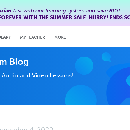
rian
fast with our learning system and save
BIG
!
FOREVER WITH THE SUMMER SALE. HURRY! ENDS S
ULARY
MY TEACHER
MORE
m Blog
y
Audio and Video Lessons!
ovember 4, 2022