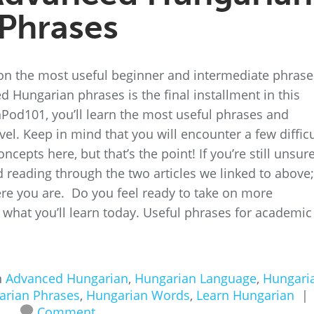
Phrases
on the most useful beginner and intermediate phrase
d Hungarian phrases is the final installment in this
anPod101, you’ll learn the most useful phrases and
el. Keep in mind that you will encounter a few difficu
pts here, but that’s the point! If you’re still unsure
reading through the two articles we linked to above;
here you are. Do you feel ready to take on more
 what you’ll learn today. Useful phrases for academic
n
Advanced Hungarian
,
Hungarian Language
,
Hungari
arian Phrases
,
Hungarian Words
,
Learn Hungarian
|
Comment