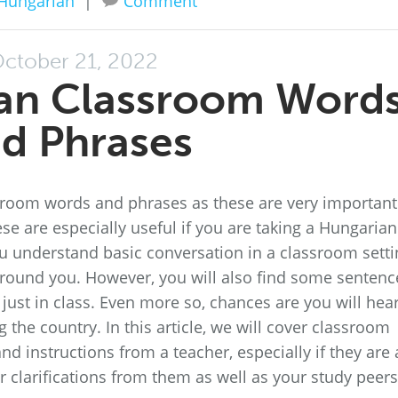
Hungarian
|
Comment
ctober 21, 2022
an Classroom Word
d Phrases
room words and phrases as these are very important
se are especially useful if you are taking a Hungarian
you understand basic conversation in a classroom sett
around you. However, you will also find some sentenc
 just in class. Even more so, chances are you will hea
the country. In this article, we will cover classroom
and instructions from a teacher, especially if they are 
 clarifications from them as well as your study peers