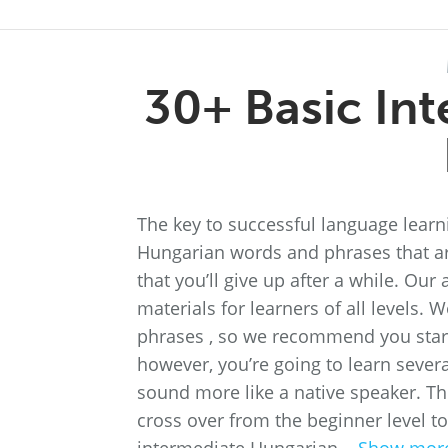
30+ Basic In
The key to successful language learnin
Hungarian words and phrases that are
that you’ll give up after a while. O
materials for learners of all levels.
phrases , so we recommend you start t
however, you’re going to learn sever
sound more like a native speaker. Th
cross over from the beginner level to 