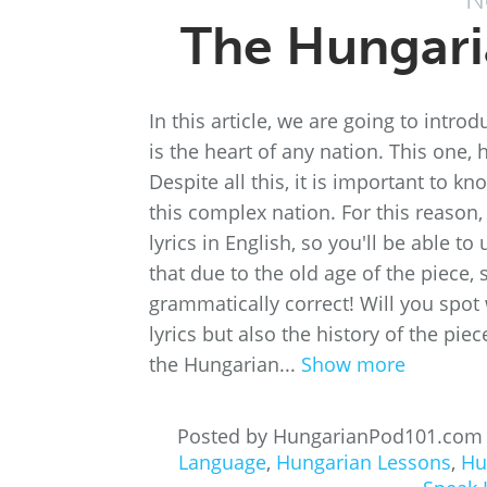
The Hungari
In this article, we are going to intr
is the heart of any nation. This one,
Despite all this, it is important to k
this complex nation. For this reason
lyrics in English, so you'll be able 
that due to the old age of the piece,
grammatically correct! Will you spot
lyrics but also the history of the pi
the Hungarian...
Show more
Posted by HungarianPod101.com
Language
,
Hungarian Lessons
,
Hu