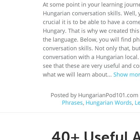
At some point in your learning journ
Hungarian conversation skills. Well,
crucial it is to be able to have a com
Hungary. That is why we created this
the language. Below, you will find p
conversation skills. Not only that, b
conversation with a Hungarian local.
see that these are very useful and co
what we will learn about...
Show mo
Posted by HungarianPod101.com
Phrases
,
Hungarian Words
,
L
40+ Useful 