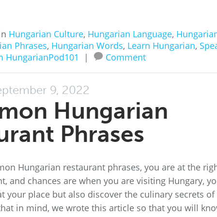
in
Hungarian Culture
,
Hungarian Language
,
Hungaria
ian Phrases
,
Hungarian Words
,
Learn Hungarian
,
Spe
m HungarianPod101
|
Comment
eptember 9, 2022
mon Hungarian
urant Phrases
mon Hungarian restaurant phrases, you are at the rig
nt, and chances are when you are visiting Hungary, y
 your place but also discover the culinary secrets of
that in mind, we wrote this article so that you will kn