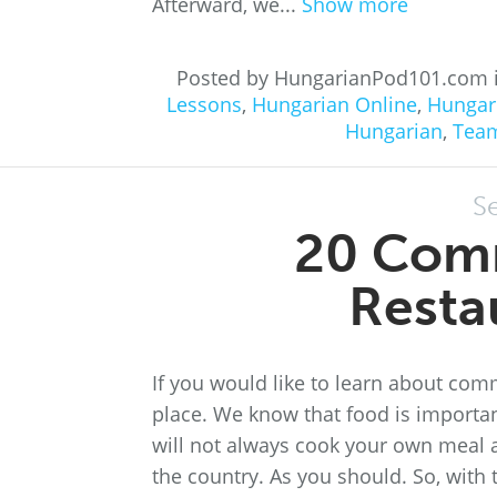
Afterward, we...
Show more
Posted by HungarianPod101.com 
Lessons
,
Hungarian Online
,
Hungar
Hungarian
,
Tea
S
20 Com
Resta
If you would like to learn about com
place. We know that food is importa
will not always cook your own meal at
the country. As you should. So, with 