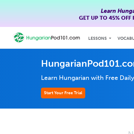
Learn Hunga
GET UP TO
45% OFF
LESSONS
VOCAB
HungarianPod101.co
Learn Hungarian with Free Dail
Start Your Free Trial
N