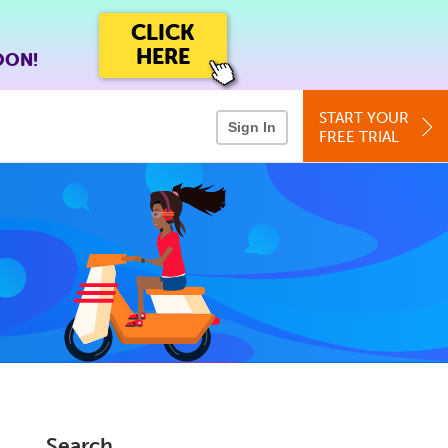
CLICK
HERE
OON!
START YOUR
Sign In
FREE TRIAL
Search