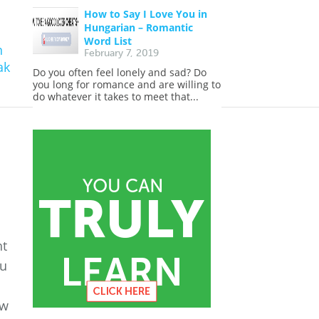
How to Say I Love You in
Hungarian – Romantic
Word List
n
February 7, 2019
ak
Do you often feel lonely and sad? Do
you long for romance and are willing to
do whatever it takes to meet that...
ht
ou
ow