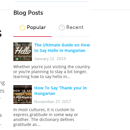
Blog Posts
s
Popular
Recent
The Ultimate Guide on How
to Say Hello in Hungarian
January 12, 2019
Whether you’re just visiting the country
or you’re planning to stay a bit longer,
learning how to say hello in...
ing
How To Say ‘Thank you’ in
es
Hungarian
r
November 27, 2017
In most cultures, it is custom to
a
express gratitude in some way or
another. The dictionary defines
.
gratitude as...