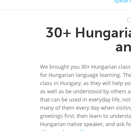
Speak 
O
30+ Hungari
an
We brought you 30+ Hungarian class
for Hungarian language learning. The
class in Hungary, as they will help 
as well as be understood by others 
that can be used in everyday life, not
many of them every day when visiting 
greetings first, then learn to underst
Hungarian native speaker, and ask for