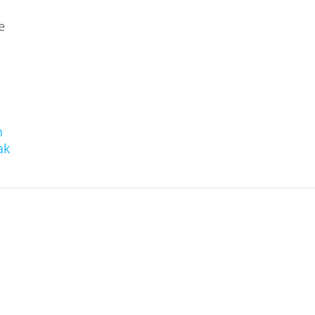
e
n
ak