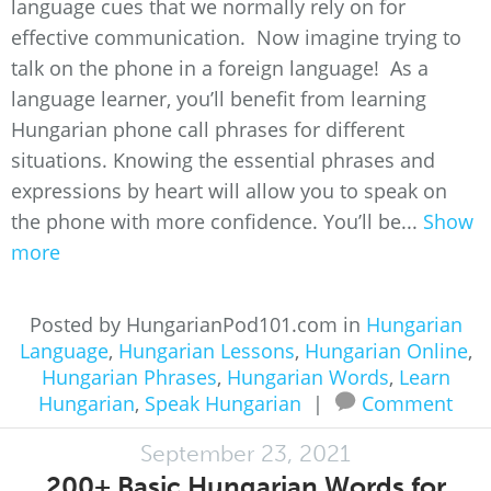
language cues that we normally rely on for
effective communication. Now imagine trying to
talk on the phone in a foreign language! As a
language learner, you’ll benefit from learning
Hungarian phone call phrases for different
situations. Knowing the essential phrases and
expressions by heart will allow you to speak on
the phone with more confidence. You’ll be...
Show
more
Posted by HungarianPod101.com in
Hungarian
Language
,
Hungarian Lessons
,
Hungarian Online
,
Hungarian Phrases
,
Hungarian Words
,
Learn
Hungarian
,
Speak Hungarian
|
Comment
September 23, 2021
200+ Basic Hungarian Words for