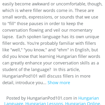
easily become awkward or uncomfortable, though,
which is where filler words come in. These are
small words, expressions, or sounds that we use
to "fill" those pauses in order to keep the
conversation flowing and veil our momentary
lapse. Each spoken language has its own unique
filler words. You’re probably familiar with fillers
like "well," "you know," and "ehm" in English, but
did you know that learning Hungarian filler words
can greatly enhance your conversation skills as a
student of the language? In this article,
HungarianPod101 will discuss fillers in more
detail, introduce you...
Show more
Posted by HungarianPod101.com in
Hungarian
Language
,
Hungarian Lessons
,
Hungarian Online
,