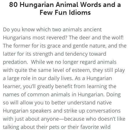
80 Hungarian Animal Words and a
Few Fun Idioms
Do you know which two animals ancient
Hungarians most revered? The deer and the wolf!
The former for its grace and gentle nature, and the
latter for its strength and tendency toward
predation. While we no longer regard animals
with quite the same level of esteem, they still play
a large role in our daily lives. As a Hungarian
learner, you’ll greatly benefit from learning the
names of common animals in Hungarian. Doing
so will allow you to better understand native
Hungarian speakers and strike up conversations
with just about anyone—because who doesn’t like
talking about their pets or their favorite wild