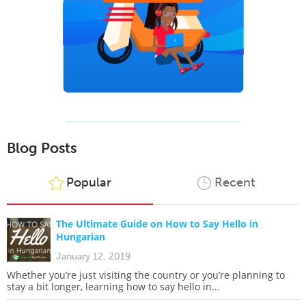
Blog Posts
Popular
Recent
The Ultimate Guide on How to Say Hello in
Hungarian
January 12, 2019
Whether you’re just visiting the country or you’re planning to
stay a bit longer, learning how to say hello in...