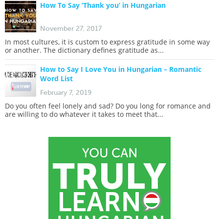
How To Say ‘Thank you’ in Hungarian
November 27, 2017
In most cultures, it is custom to express gratitude in some way
or another. The dictionary defines gratitude as...
How to Say I Love You in Hungarian – Romantic
Word List
February 7, 2019
Do you often feel lonely and sad? Do you long for romance and
are willing to do whatever it takes to meet that...