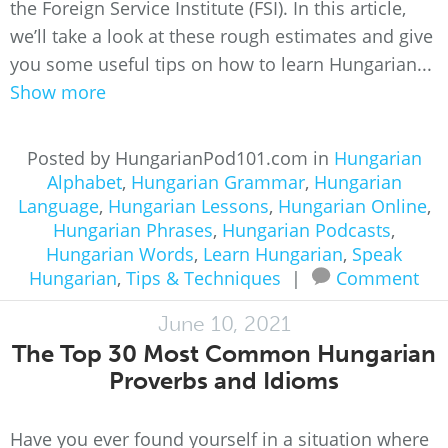
the Foreign Service Institute (FSI). In this article,
we’ll take a look at these rough estimates and give
you some useful tips on how to learn Hungarian...
Show more
Posted by HungarianPod101.com in
Hungarian
Alphabet
,
Hungarian Grammar
,
Hungarian
Language
,
Hungarian Lessons
,
Hungarian Online
,
Hungarian Phrases
,
Hungarian Podcasts
,
Hungarian Words
,
Learn Hungarian
,
Speak
Hungarian
,
Tips & Techniques
|
Comment
June 10, 2021
The Top 30 Most Common Hungarian
Proverbs and Idioms
Have you ever found yourself in a situation where