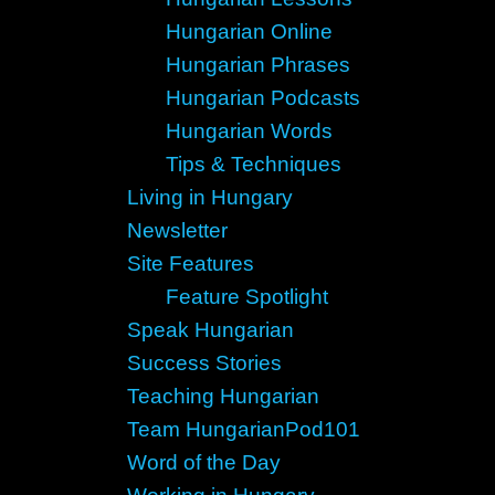
Hungarian Online
Hungarian Phrases
Hungarian Podcasts
Hungarian Words
Tips & Techniques
Living in Hungary
Newsletter
Site Features
Feature Spotlight
Speak Hungarian
Success Stories
Teaching Hungarian
Team HungarianPod101
Word of the Day