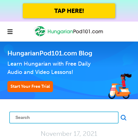
TAP HERE!
HungarianPod101.com Blog
Learn Hungarian with Free Daily
Audio and Video Lessons!
Start Your Free Trial
November 17, 2021