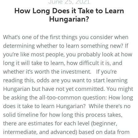
June 25, 2021
How Long Does it Take to Learn
Hungarian?
What’s one of the first things you consider when
determining whether to learn something new? If
you’re like most people, you probably look at how
long it will take to learn, how difficult it is, and
whether it’s worth the investment. If you’re
reading this, odds are you want to start learning
Hungarian but have not yet committed. You might
be asking the all-too-common question: How long
does it take to learn Hungarian? While there’s no
solid timeline for how long this process takes,
there are estimates for each level (beginner,
intermediate, and advanced) based on data from