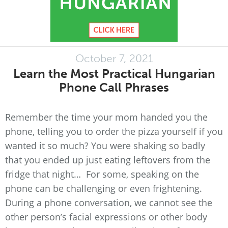
October 7, 2021
Learn the Most Practical Hungarian
Phone Call Phrases
Remember the time your mom handed you the
phone, telling you to order the pizza yourself if you
wanted it so much? You were shaking so badly
that you ended up just eating leftovers from the
fridge that night… For some, speaking on the
phone can be challenging or even frightening.
During a phone conversation, we cannot see the
other person’s facial expressions or other body