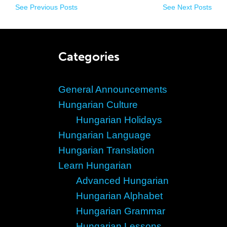
See Previous Posts
See Next Posts
Categories
General Announcements
Hungarian Culture
Hungarian Holidays
Hungarian Language
Hungarian Translation
Learn Hungarian
Advanced Hungarian
Hungarian Alphabet
Hungarian Grammar
Hungarian Lessons