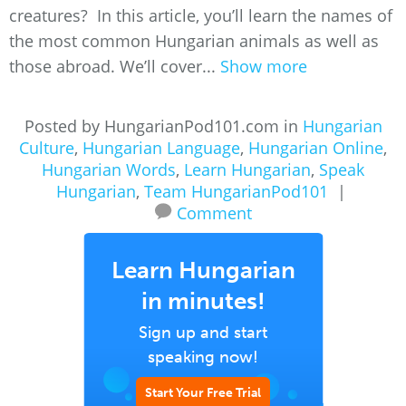
creatures? In this article, you’ll learn the names of
the most common Hungarian animals as well as
those abroad. We’ll cover...
Show more
Posted by HungarianPod101.com in
Hungarian
Culture
,
Hungarian Language
,
Hungarian Online
,
Hungarian Words
,
Learn Hungarian
,
Speak
Hungarian
,
Team HungarianPod101
|
Comment
Learn Hungarian
in minutes!
Sign up and start
speaking now!
Start Your Free Trial