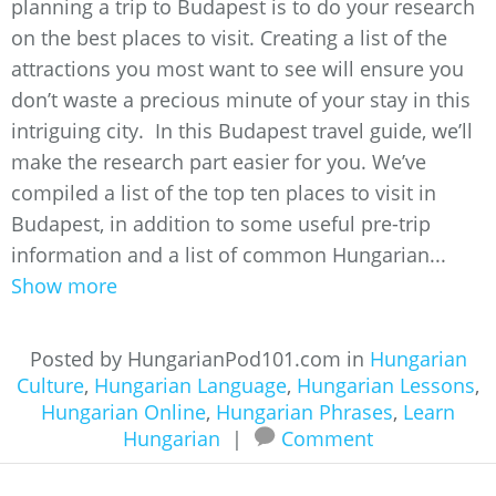
planning a trip to Budapest is to do your research
on the best places to visit. Creating a list of the
attractions you most want to see will ensure you
don’t waste a precious minute of your stay in this
intriguing city. In this Budapest travel guide, we’ll
make the research part easier for you. We’ve
compiled a list of the top ten places to visit in
Budapest, in addition to some useful pre-trip
information and a list of common Hungarian...
Show more
Posted by HungarianPod101.com in
Hungarian
Culture
,
Hungarian Language
,
Hungarian Lessons
,
Hungarian Online
,
Hungarian Phrases
,
Learn
Hungarian
|
Comment