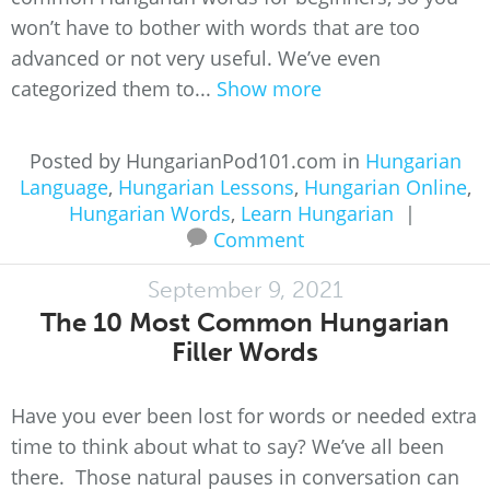
won’t have to bother with words that are too
advanced or not very useful. We’ve even
categorized them to...
Show more
Posted by HungarianPod101.com in
Hungarian
Language
,
Hungarian Lessons
,
Hungarian Online
,
Hungarian Words
,
Learn Hungarian
|
Comment
September 9, 2021
The 10 Most Common Hungarian
Filler Words
Have you ever been lost for words or needed extra
time to think about what to say? We’ve all been
there. Those natural pauses in conversation can