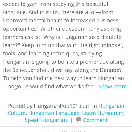
expect to gain from studying this beautiful
language. And trust us, there are a lot—from
improved mental health to increased business
opportunities! Another question many aspiring
learners ask is: "Why is Hungarian so difficult to
learn?" Keep in mind that with the right mindset,
tools, and learning techniques, studying
Hungarian is going to be like a promenade along
the Seine...or should we say, along the Danube?
To help you find the best way to learn Hungarian
—as you should find what works for...
Show more
Posted by HungarianPod101.com in
Hungarian
Culture
,
Hungarian Language
,
Learn Hungarian
,
Speak Hungarian
|
Comment