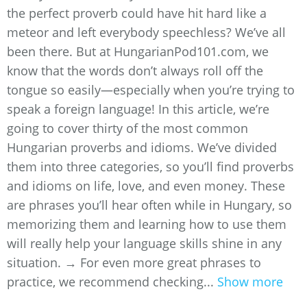
the perfect proverb could have hit hard like a
meteor and left everybody speechless? We’ve all
been there. But at HungarianPod101.com, we
know that the words don’t always roll off the
tongue so easily—especially when you’re trying to
speak a foreign language! In this article, we’re
going to cover thirty of the most common
Hungarian proverbs and idioms. We’ve divided
them into three categories, so you’ll find proverbs
and idioms on life, love, and even money. These
are phrases you’ll hear often while in Hungary, so
memorizing them and learning how to use them
will really help your language skills shine in any
situation. → For even more great phrases to
practice, we recommend checking...
Show more