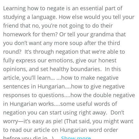
Learning how to negate is an essential part of
studying a language. How else would you tell your
friend that no, you’re not going to do their
homework for them? Or tell your grandma that
you don’t want any more soup after the third
round? It’s through negation that we’re able to
fully express our emotions, give our honest
opinions, and set healthy boundaries. In this
article, you’ll learn… ...how to make negative
sentences in Hungarian....how to give negative
responses to questions....how the double negative
in Hungarian works....some useful words of
negation you can start using right away. Don’t
worry—it’s easy as pie! (That said, you might want
to read our article on Hungarian word order
before you dig in…) ...
Show more