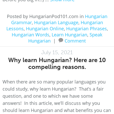
Posted by HungarianPod101.com in
Hungarian
Grammar
,
Hungarian Language
,
Hungarian
Lessons
,
Hungarian Online
,
Hungarian Phrases
,
Hungarian Words
,
Learn Hungarian
,
Speak
Hungarian
|
Comment
July 15, 2021
Why learn Hungarian? Here are 10
compelling reasons.
When there are so many popular languages you
could study, why learn Hungarian? That’s a fair
question, and one to which we have some
answers! In this article, we’ll discuss why you
should learn Hungarian and what benefits you can