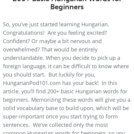
Beginners
So, you’ve just started learning Hungarian.
Congratulations! Are you feeling excited?
Confident? Or maybe a bit nervous and
overwhelmed? That would be entirely
understandable. When you decide to pick up a
foreign language, it can be difficult to know where
you should start. But luckily for you,
HungarianPod101.com has your back! In this
article, you’ll find 200+ basic Hungarian words for
beginners. Memorizing these words will give you a
solid vocabulary base to build upon, which will be
super-important once you start trying to form
sentences. We’ve collected only the most
common Hungarian words for beginners, so you