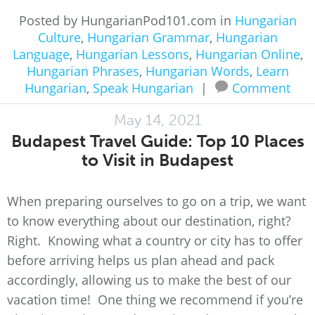
Posted by HungarianPod101.com in
Hungarian
Culture
,
Hungarian Grammar
,
Hungarian
Language
,
Hungarian Lessons
,
Hungarian Online
,
Hungarian Phrases
,
Hungarian Words
,
Learn
Hungarian
,
Speak Hungarian
|
Comment
May 14, 2021
Budapest Travel Guide: Top 10 Places
to Visit in Budapest
When preparing ourselves to go on a trip, we want
to know everything about our destination, right?
Right. Knowing what a country or city has to offer
before arriving helps us plan ahead and pack
accordingly, allowing us to make the best of our
vacation time! One thing we recommend if you’re