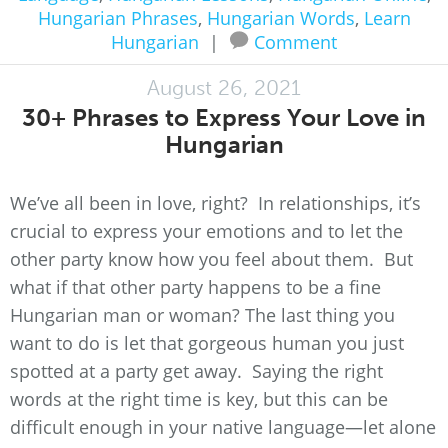
Hungarian Phrases
,
Hungarian Words
,
Learn
Hungarian
|
Comment
August 26, 2021
30+ Phrases to Express Your Love in
Hungarian
We’ve all been in love, right? In relationships, it’s
crucial to express your emotions and to let the
other party know how you feel about them. But
what if that other party happens to be a fine
Hungarian man or woman? The last thing you
want to do is let that gorgeous human you just
spotted at a party get away. Saying the right
words at the right time is key, but this can be
difficult enough in your native language—let alone