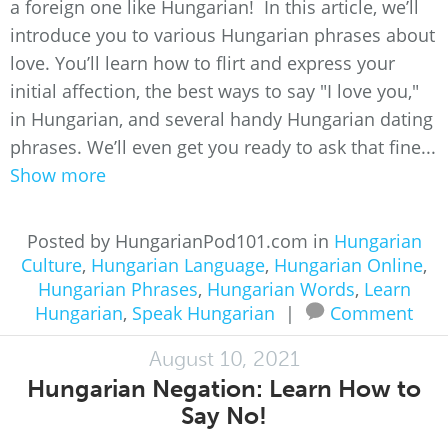
a foreign one like Hungarian! In this article, we’ll
introduce you to various Hungarian phrases about
love. You’ll learn how to flirt and express your
initial affection, the best ways to say "I love you,"
in Hungarian, and several handy Hungarian dating
phrases. We’ll even get you ready to ask that fine...
Show more
Posted by HungarianPod101.com in
Hungarian
Culture
,
Hungarian Language
,
Hungarian Online
,
Hungarian Phrases
,
Hungarian Words
,
Learn
Hungarian
,
Speak Hungarian
|
Comment
August 10, 2021
Hungarian Negation: Learn How to
Say No!