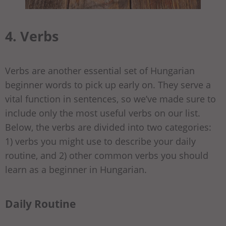
4. Verbs
Verbs are another essential set of Hungarian
beginner words to pick up early on. They serve a
vital function in sentences, so we’ve made sure to
include only the most useful verbs on our list.
Below, the verbs are divided into two categories:
1) verbs you might use to describe your daily
routine, and 2) other common verbs you should
learn as a beginner in Hungarian.
Daily Routine