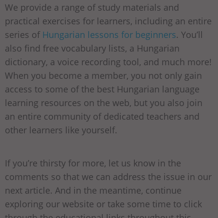
We provide a range of study materials and
practical exercises for learners, including an entire
series of
Hungarian lessons for beginners
. You’ll
also find free vocabulary lists, a Hungarian
dictionary, a voice recording tool, and much more!
When you become a member, you not only gain
access to some of the best Hungarian language
learning resources on the web, but you also join
an entire community of dedicated teachers and
other learners like yourself.
If you’re thirsty for more, let us know in the
comments so that we can address the issue in our
next article. And in the meantime, continue
exploring our website or take some time to click
through the educational links throughout this