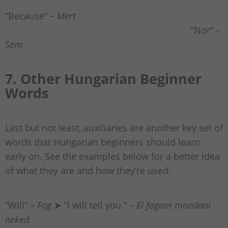
“Because” –
Mert
“Nor” –
Sem
7. Other Hungarian Beginner
Words
Last but not least, auxiliaries are another key set of
words that Hungarian beginners should learn
early on. See the examples below for a better idea
of what they are and how they’re used.
“Will” –
Fog
➤ “I will tell you.” –
El fogom mondani
neked.