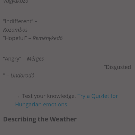
Vágyakozó
“Indifferent” –
Közömbös
“Hopeful” –
Reménykedő
“Angry” –
Mérges
“Disgusted
” –
Undorodó
→ Test your knowledge.
Try a Quizlet for
Hungarian emotions.
Describing the Weather