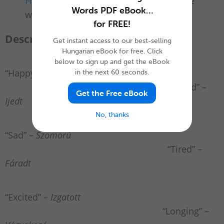
Hungarian you’ll need for a date
—you’re
Words PDF eBook…
welcome.
for FREE!
Describing Emotions
Get instant access to our best-selling
Hungarian eBook for free. Click
below to sign up and get the eBook
“Happy” –
Boldog
in the next 60 seconds.
“Scared” –
Get the Free eBook
Ijedt
No, thanks
“Sad” –
Szomorú
“Tired” –
Fáradt
“Excited” –
Izgatott
“Longing” –