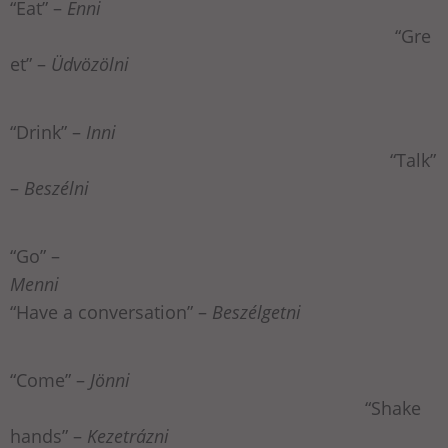
“Eat” –
Enni
“Gre
et” –
Üdvözölni
“Drink” –
Inni
“Talk”
–
Beszélni
“Go” –
Menni
“Have a conversation” –
Beszélgetni
“Come” –
Jönni
“Shake
hands” –
Kezetrázni