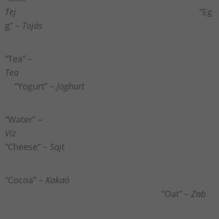
Tej
“Eg
g” –
Tojás
“Tea” –
Tea
“Yogurt” –
Joghurt
“Water” –
Víz
“Cheese” –
Sajt
“Cocoa” –
Kakaó
“Oat” –
Zab