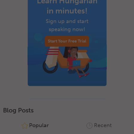
Learn Hungarian
in minutes!
Sign up and start
speaking now!
Start Your Free Trial
Blog Posts
Popular
Recent