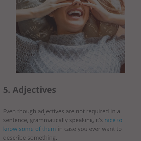
5. Adjectives
Even though adjectives are not required in a
sentence, grammatically speaking, it’s
nice to
know some of them
in case you ever want to
describe something.