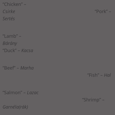
“Chicken” –
Csirke
“Pork” –
Sertés
“Lamb” –
Bárány
“Duck” –
Kacsa
“Beef” –
Marha
“Fish” –
Hal
“Salmon” –
Lazac
“Shrimp” –
Garnéla(rák)