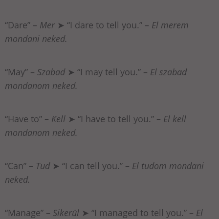
“Dare” –
Mer
➤ “I dare to tell you.” –
El merem
mondani neked.
“May” –
Szabad
➤ “I may tell you.” –
El szabad
mondanom neked.
“Have to” –
Kell
➤ “I have to tell you.” –
El kell
mondanom neked.
“Can” –
Tud
➤ “I can tell you.” –
El tudom mondani
neked.
“Manage” –
Sikerül
➤ “I managed to tell you.” –
El