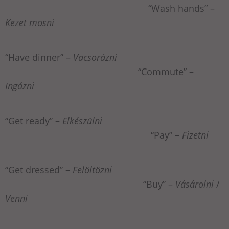
“Wash hands” –
Kezet mosni
“Have dinner” –
Vacsorázni
“Commute” –
Ingázni
“Get ready” –
Elkészülni
“Pay” –
Fizetni
“Get dressed” –
Felöltözni
“Buy” –
Vásárolni
/
Venni