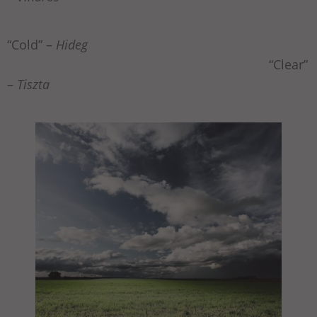
“Cold” –
Hideg
“Clear”
–
Tiszta