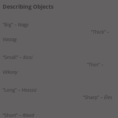
Describing Objects
“Big” –
Nagy
“Thick” –
Vastag
“Small” –
Kicsi
“Thin” –
Vékony
“Long” –
Hosszú
“Sharp” –
Éles
“Short” –
Rövid