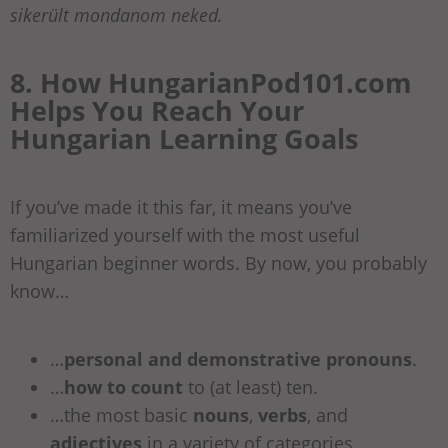
sikerült mondanom neked.
8. How HungarianPod101.com
Helps You Reach Your
Hungarian Learning Goals
If you’ve made it this far, it means you’ve
familiarized yourself with the most useful
Hungarian beginner words. By now, you probably
know…
…
personal and demonstrative pronouns
.
…
how to count
to (at least) ten.
…the most basic
nouns
,
verbs
, and
adjectives
in a variety of categories.