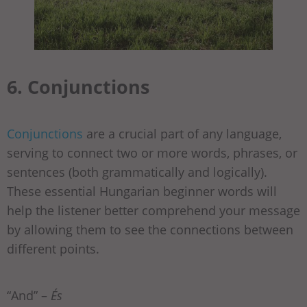
6. Conjunctions
Conjunctions
are a crucial part of any language,
serving to connect two or more words, phrases, or
sentences (both grammatically and logically).
These essential Hungarian beginner words will
help the listener better comprehend your message
by allowing them to see the connections between
different points.
“And” –
És