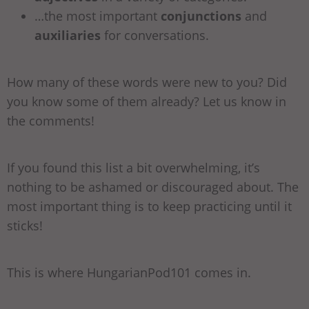
…the most important
conjunctions
and
auxiliaries
for conversations.
How many of these words were new to you? Did
you know some of them already? Let us know in
the comments!
If you found this list a bit overwhelming, it’s
nothing to be ashamed or discouraged about. The
most important thing is to keep practicing until it
sticks!
This is where HungarianPod101 comes in.