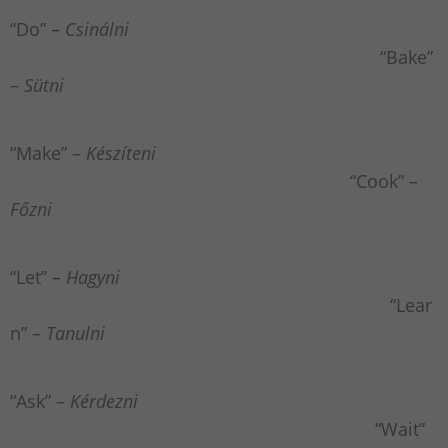
“Do” –
Csinálni
“Bake”
–
Sütni
“Make” –
Készíteni
“Cook” –
Főzni
“Let” –
Hagyni
“Lear
n” –
Tanulni
“Ask” –
Kérdezni
“Wait”