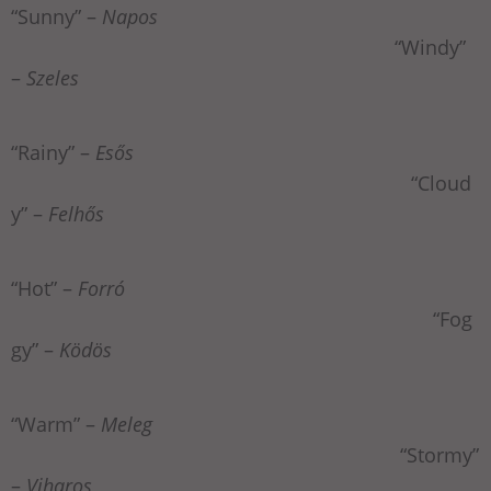
“Sunny” –
Napos
“Windy”
–
Szeles
“Rainy” –
Esős
“Cloud
y” –
Felhős
“Hot” –
Forró
“Fog
gy” –
Ködös
“Warm” –
Meleg
“Stormy”
–
Viharos