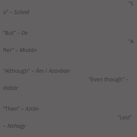
“S
o” –
Szóval
“But” –
De
“A
fter” –
Miután
“Although” –
Ám
/
Azonban
“Even though” –
Habár
“Then” –
Aztán
“Lest”
–
Nehogy