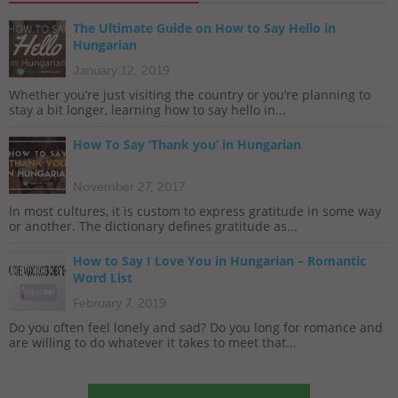
The Ultimate Guide on How to Say Hello in
Hungarian
January 12, 2019
Whether you’re just visiting the country or you’re planning to
stay a bit longer, learning how to say hello in...
How To Say ‘Thank you’ in Hungarian
November 27, 2017
In most cultures, it is custom to express gratitude in some way
or another. The dictionary defines gratitude as...
How to Say I Love You in Hungarian – Romantic
Word List
February 7, 2019
Do you often feel lonely and sad? Do you long for romance and
are willing to do whatever it takes to meet that...