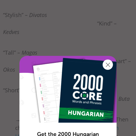
“Stylish” –
Divatos
“Kind” –
Kedves
“Tall” –
Magas
“Smart” –
Okos
“Short” –
Alacsony
“Silly” –
Buta
→ Did
csinos
or
helyes
land you a date? Then
check out our list of
common phrases in
Get the 2000 Hungarian