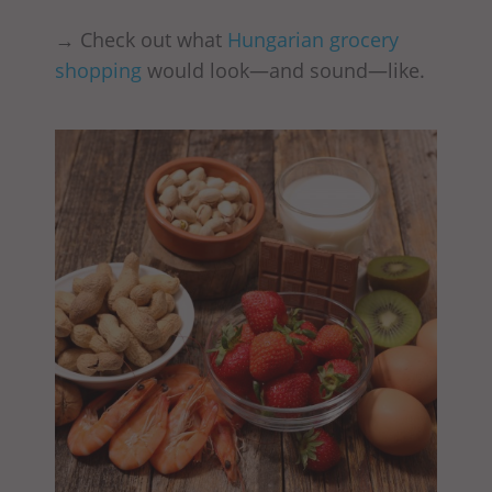
→ Check out what
Hungarian grocery
shopping
would look—and sound—like.