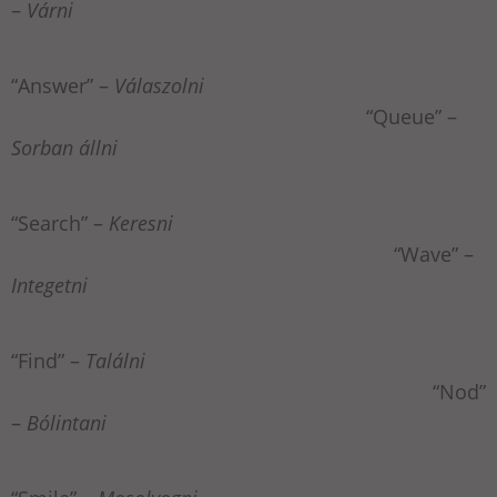
–
Várni
“Answer” –
Válaszolni
“Queue” –
Sorban állni
“Search” –
Keresni
“Wave” –
Integetni
“Find” –
Találni
“Nod”
–
Bólintani