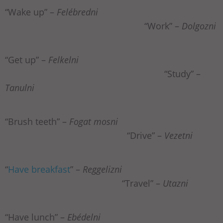
“Wake up” –
Felébredni
“Work” –
Dolgozni
“Get up” –
Felkelni
“Study” –
Tanulni
“Brush teeth” –
Fogat mosni
“Drive” –
Vezetni
“
Have breakfast
” –
Reggelizni
“Travel” –
Utazni
“Have lunch” –
Ebédelni