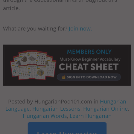
article.
What are you waiting for?
Join now.
Posted by HungarianPod101.com in
Hungarian
Language
,
Hungarian Lessons
,
Hungarian Online
,
Hungarian Words
,
Learn Hungarian