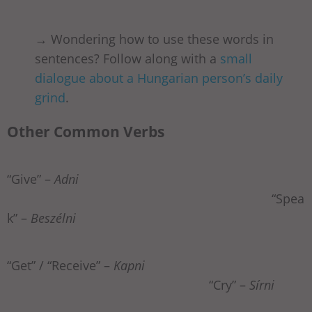
→ Wondering how to use these words in
sentences? Follow along with a
small
dialogue about a Hungarian person’s daily
grind
.
Other Common Verbs
“Give” –
Adni
“Spea
k” –
Beszélni
“Get” / “Receive” –
Kapni
“Cry” –
Sírni