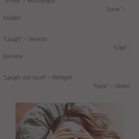
“Smile” –
Mosolyogni
“Love” –
Imádni
“Laugh” –
Nevetni
“Like” –
Szeretni
“Laugh out loud” –
Röhögni
“Hate” –
Utálni