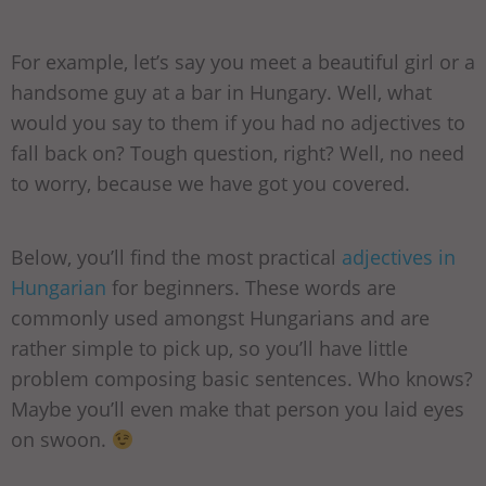
For example, let’s say you meet a beautiful girl or a
handsome guy at a bar in Hungary. Well, what
would you say to them if you had no adjectives to
fall back on? Tough question, right? Well, no need
to worry, because we have got you covered.
Below, you’ll find the most practical
adjectives in
Hungarian
for beginners. These words are
commonly used amongst Hungarians and are
rather simple to pick up, so you’ll have little
problem composing basic sentences. Who knows?
Maybe you’ll even make that person you laid eyes
on swoon.