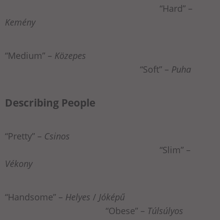
“Hard” –
Kemény
“Medium” –
Közepes
“Soft” –
Puha
Describing People
“Pretty” –
Csinos
“Slim” –
Vékony
“Handsome” –
Helyes
/
Jóképű
“Obese” –
Túlsúlyos