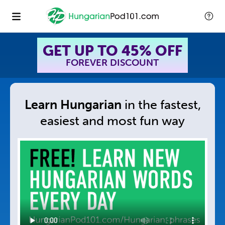
GET UP TO 45% OFF
FOREVER DISCOUNT
Learn Hungarian
in
the fastest,
easiest and
most fun way