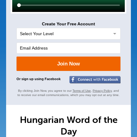
Create Your Free Account
Join Now
Or sign up using Facebook
By clicking Join Now, you agree to our
Terms of Use
,
Privacy Policy
, and
to receive our email communications, which you may opt out at any time.
Hungarian Word of the
Day