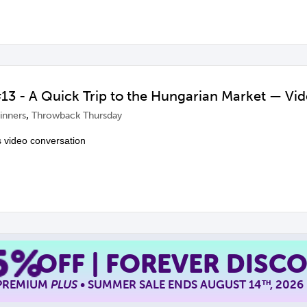
3 - A Quick Trip to the Hungarian Market — Vi
,
inners
Throwback Thursday
s video conversation
5%
OFF | FOREVER DISC
 PREMIUM
PLUS
• SUMMER SALE ENDS AUGUST 14
, 2026
TH