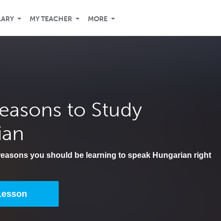
LARY
MY TEACHER
MORE
easons to Study
ian
 reasons you should be learning to speak Hungarian right
 Lesson