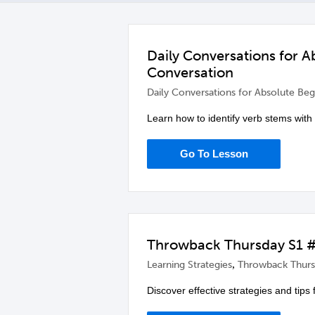
Daily Conversations for 
Conversation
Daily Conversations for Absolute Beg
Learn how to identify verb stems with
Go To Lesson
Throwback Thursday S1 #
,
Learning Strategies
Throwback Thurs
Discover effective strategies and tips