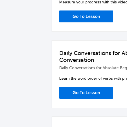
Measure your progress with this video
Go To Lesson
Daily Conversations for 
Conversation
Daily Conversations for Absolute Beg
Learn the word order of verbs with pre
Go To Lesson