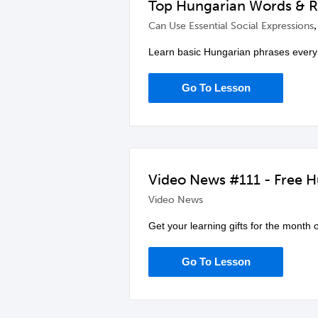
Top Hungarian Words & Re
Can Use Essential Social Expressions
Learn basic Hungarian phrases every
Go To Lesson
Video News #111 - Free Hu
Video News
Get your learning gifts for the month 
Go To Lesson