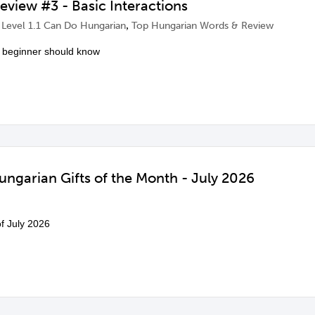
view #3 - Basic Interactions
,
,
Level 1.1 Can Do Hungarian
Top Hungarian Words & Review
 beginner should know
ngarian Gifts of the Month - July 2026
of July 2026