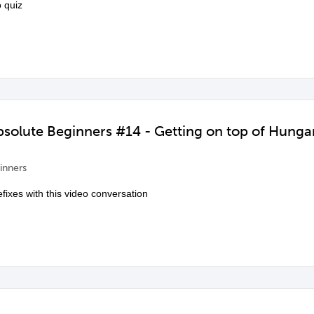
 quiz
Absolute Beginners #14 - Getting on top of Hun
inners
fixes with this video conversation