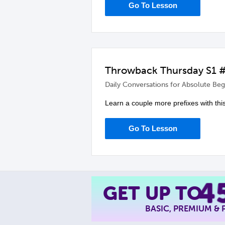
Go To Lesson
Throwback Thursday S1 #1
Daily Conversations for Absolute Beg
Learn a couple more prefixes with thi
Go To Lesson
4
GET UP TO
BASIC, PREMIUM &