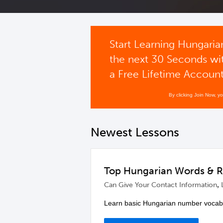
Start Learning Hungaria
the next 30 Seconds wi
a Free Lifetime Accoun
By clicking Join Now, y
Newest Lessons
Top Hungarian Words & 
,
Can Give Your Contact Information
Learn basic Hungarian number vocabu