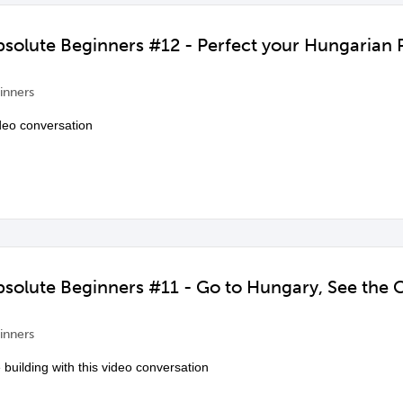
bsolute Beginners #12 - Perfect your Hungarian 
inners
ideo conversation
bsolute Beginners #11 - Go to Hungary, See the C
inners
uilding with this video conversation