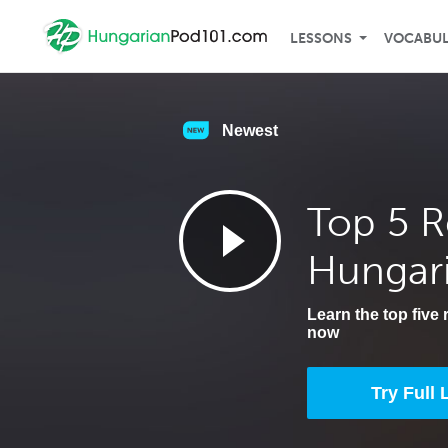
LESSONS
VOCABU
Newest
Top 5 R
Hungar
Learn the top five
now
Try Full