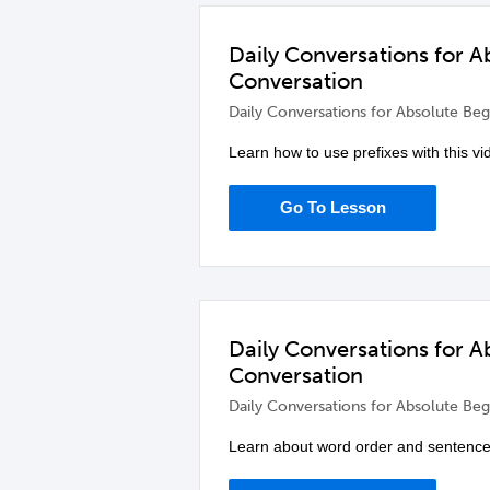
Daily Conversations for A
Conversation
Daily Conversations for Absolute Beg
Learn how to use prefixes with this v
Go To Lesson
Daily Conversations for A
Conversation
Daily Conversations for Absolute Beg
Learn about word order and sentence b