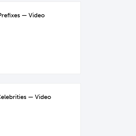
Prefixes — Video
elebrities — Video