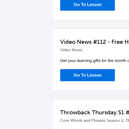
Go To Lesson
Video News #112 - Free H
Video News
Get your learning gifts for the month
Go To Lesson
Throwback Thursday S1 #
,
Core Words and Phrases Season 2
T