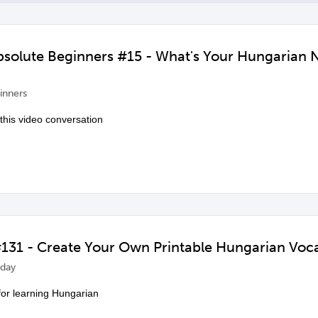
Absolute Beginners #15 - What's Your Hungarian
inners
 this video conversation
131 - Create Your Own Printable Hungarian Voc
day
 for learning Hungarian