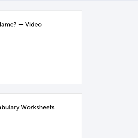
 Name? — Video
abulary Worksheets