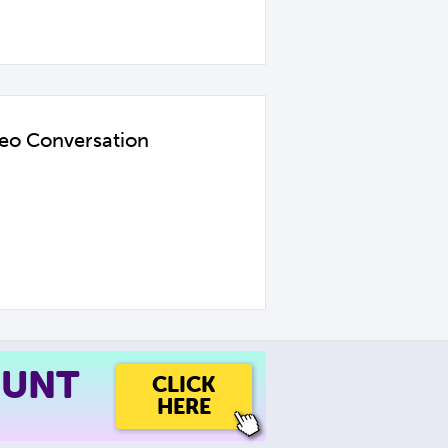
deo Conversation
OUNT
CLICK
HERE