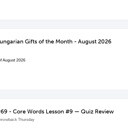
ungarian Gifts of the Month - August 2026
 of August 2026
69 - Core Words Lesson #9 — Quiz Review
hrowback Thursday