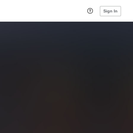
Sign In