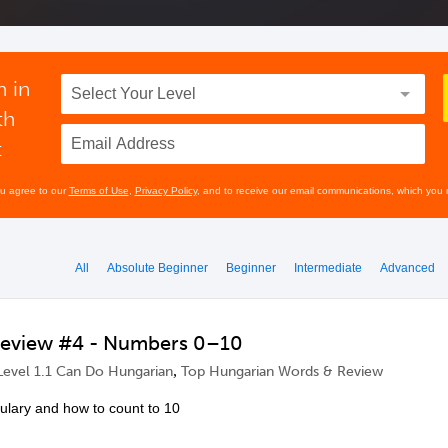
n in
th
t
ou agree to our
Terms of Use
,
Privacy Policy
, and to receive our email communications, which you 
All
Absolute Beginner
Beginner
Intermediate
Advanced
Review #4 - Numbers 0–10
,
Level 1.1 Can Do Hungarian
Top Hungarian Words & Review
lary and how to count to 10