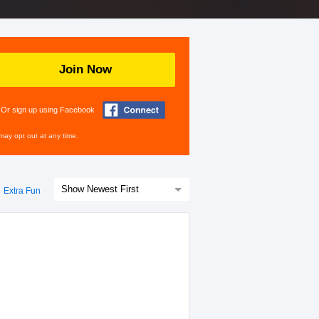
Join Now
Or sign up using Facebook
may opt out at any time.
Extra Fun