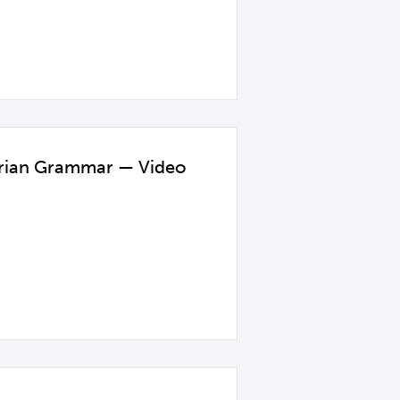
garian Grammar — Video