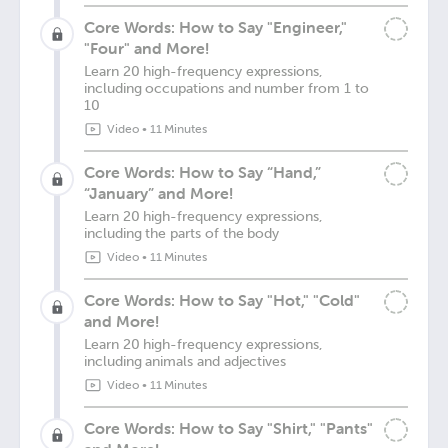
Core Words: How to Say "Engineer,"
"Four" and More!
Learn 20 high-frequency expressions,
including occupations and number from 1 to
10
Video
•
11 Minutes
Core Words: How to Say “Hand,”
“January” and More!
Learn 20 high-frequency expressions,
including the parts of the body
Video
•
11 Minutes
Core Words: How to Say "Hot," "Cold"
and More!
Learn 20 high-frequency expressions,
including animals and adjectives
Video
•
11 Minutes
Core Words: How to Say "Shirt," "Pants"