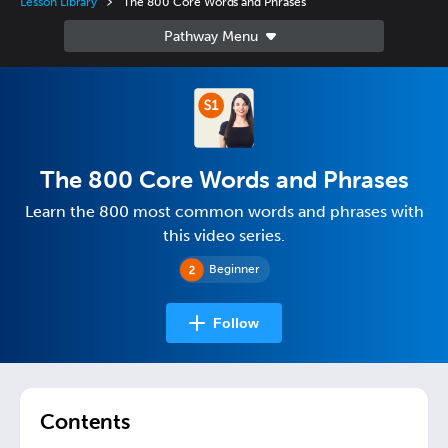
Lesson Library
The 800 Core Words and Phrases
The 800 Core Words and Phrases
Learn the 800 most common words and phrases with
this video series.
Beginner
Follow
Contents