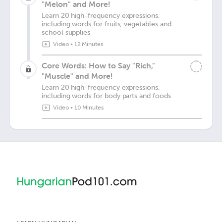
"Melon" and More!
Learn 20 high-frequency expressions,
including words for fruits, vegetables and
school supplies
Video
•
12 Minutes
Core Words: How to Say "Rich,"
"Muscle" and More!
Learn 20 high-frequency expressions,
including words for body parts and foods
Video
•
10 Minutes