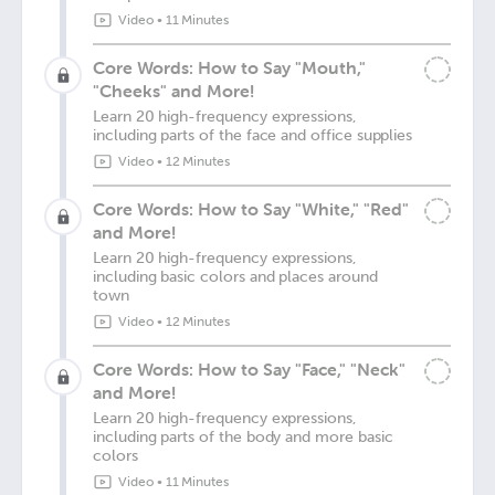
Video
•
11 Minutes
Core Words: How to Say "Mouth,"
"Cheeks" and More!
Learn 20 high-frequency expressions,
including parts of the face and office supplies
Video
•
12 Minutes
Core Words: How to Say "White," "Red"
and More!
Learn 20 high-frequency expressions,
including basic colors and places around
town
Video
•
12 Minutes
Core Words: How to Say "Face," "Neck"
and More!
Learn 20 high-frequency expressions,
including parts of the body and more basic
colors
Video
•
11 Minutes