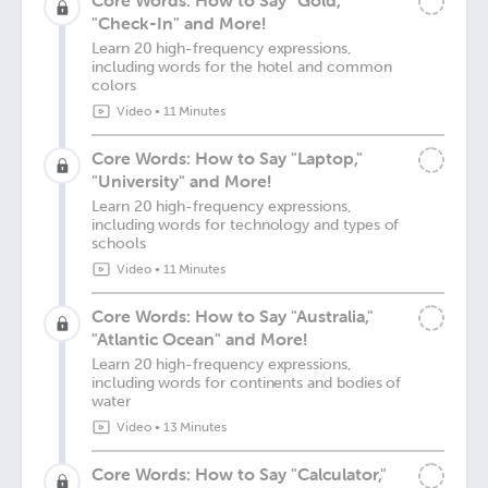
Core Words: How to Say "Gold,"
"Check-In" and More!
Learn 20 high-frequency expressions,
including words for the hotel and common
colors
Video
•
11 Minutes
Core Words: How to Say "Laptop,"
"University" and More!
Learn 20 high-frequency expressions,
including words for technology and types of
schools
Video
•
11 Minutes
Core Words: How to Say "Australia,"
"Atlantic Ocean" and More!
Learn 20 high-frequency expressions,
including words for continents and bodies of
water
Video
•
13 Minutes
Core Words: How to Say "Calculator,"