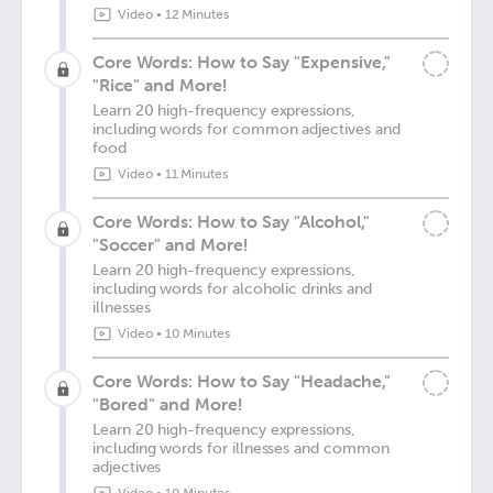
Video
•
12 Minutes
Core Words: How to Say "Expensive,"
"Rice" and More!
Learn 20 high-frequency expressions,
including words for common adjectives and
food
Video
•
11 Minutes
Core Words: How to Say "Alcohol,"
"Soccer" and More!
Learn 20 high-frequency expressions,
including words for alcoholic drinks and
illnesses
Video
•
10 Minutes
Core Words: How to Say "Headache,"
"Bored" and More!
Learn 20 high-frequency expressions,
including words for illnesses and common
adjectives