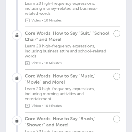
Learn 20 high-frequency expressions,
including money-related and business-
related words
Video
•
10 Minutes
Core Words: How to Say "Suit," "School
Chair" and More!
Learn 20 high-frequency expressions,
including business attire and school-related
words
Video
•
10 Minutes
Core Words: How to Say "Music,"
"Movie" and More!
Learn 20 high-frequency expressions,
including morning activities and
entertainment
Video
•
10 Minutes
Core Words: How to Say "Brush,"
"Shower" and More!
Learn 20 high-frequency expressions,