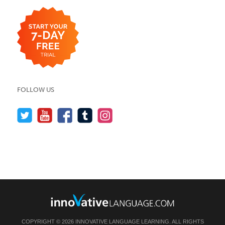
FOLLOW US
COPYRIGHT © 2026 INNOVATIVE LANGUAGE LEARNING. ALL RIGHTS