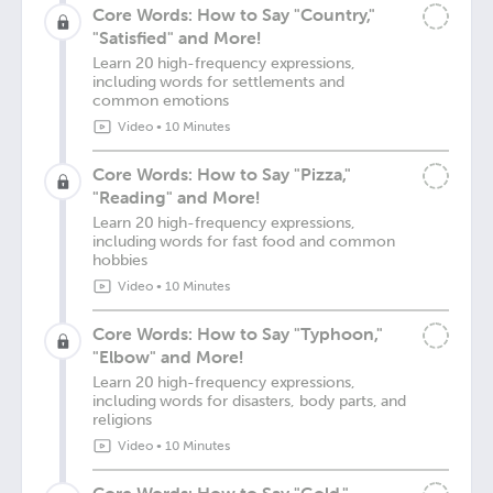
Core Words: How to Say "Country,"
"Satisfied" and More!
Learn 20 high-frequency expressions,
including words for settlements and
common emotions
Video
•
10 Minutes
Core Words: How to Say "Pizza,"
"Reading" and More!
Learn 20 high-frequency expressions,
including words for fast food and common
hobbies
Video
•
10 Minutes
Core Words: How to Say "Typhoon,"
"Elbow" and More!
Learn 20 high-frequency expressions,
including words for disasters, body parts, and
religions
Video
•
10 Minutes