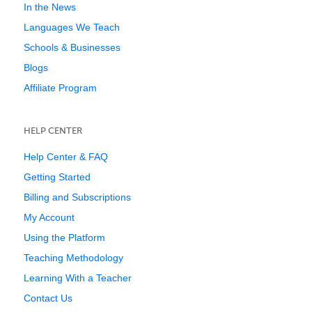
In the News
Languages We Teach
Schools & Businesses
Blogs
Affiliate Program
HELP CENTER
Help Center & FAQ
Getting Started
Billing and Subscriptions
My Account
Using the Platform
Teaching Methodology
Learning With a Teacher
Contact Us