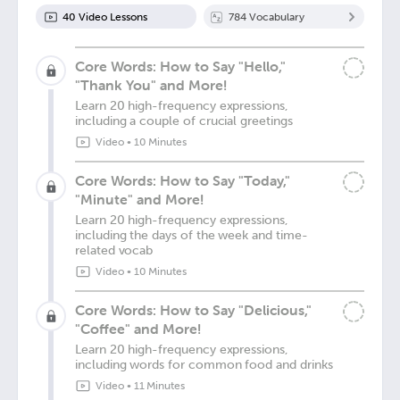
40
Video Lesson
s
784
Vocabulary
Core Words: How to Say "Hello,"
"Thank You" and More!
Learn 20 high-frequency expressions,
including a couple of crucial greetings
Video
•
10 Minutes
Core Words: How to Say "Today,"
"Minute" and More!
Learn 20 high-frequency expressions,
including the days of the week and time-
related vocab
Video
•
10 Minutes
Core Words: How to Say "Delicious,"
"Coffee" and More!
Learn 20 high-frequency expressions,
including words for common food and drinks
Video
•
11 Minutes