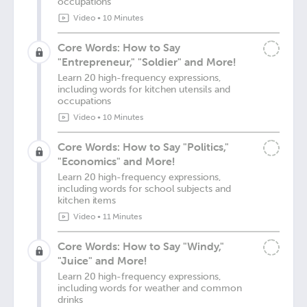
occupations
Video
•
10 Minutes
Core Words: How to Say
"Entrepreneur," "Soldier" and More!
Learn 20 high-frequency expressions,
including words for kitchen utensils and
occupations
Video
•
10 Minutes
Core Words: How to Say "Politics,"
"Economics" and More!
Learn 20 high-frequency expressions,
including words for school subjects and
kitchen items
Video
•
11 Minutes
Core Words: How to Say "Windy,"
"Juice" and More!
Learn 20 high-frequency expressions,
including words for weather and common
drinks