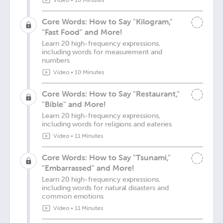
Video
•
10 Minutes
Core Words: How to Say "Kilogram,"
"Fast Food" and More!
Learn 20 high-frequency expressions,
including words for measurement and
numbers
Video
•
10 Minutes
Core Words: How to Say "Restaurant,"
"Bible" and More!
Learn 20 high-frequency expressions,
including words for religions and eateries
Video
•
11 Minutes
Core Words: How to Say "Tsunami,"
"Embarrassed" and More!
Learn 20 high-frequency expressions,
including words for natural disasters and
common emotions
Video
•
11 Minutes