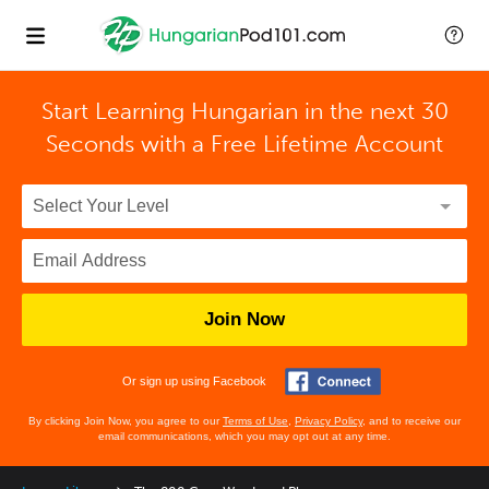
Start Learning Hungarian in the next 30
Seconds with
a Free Lifetime Account
Join Now
Or sign up using Facebook
By clicking Join Now, you agree to our
Terms of Use
,
Privacy Policy
, and to receive our
email communications, which you may opt out at any time.