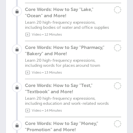
Core Words: How to Say "Lake,"
"Ocean" and More!
Learn 20 high-frequency expressions,
including bodies of water and office supplies
Video
•
12 Minutes
Core Words: How to Say "Pharmacy,"
"Bakery" and More!
Learn 20 high-frequency expressions,
including words for places around town
Video
•
13 Minutes
Core Words: How to Say "Test,"
"Textbook" and More!
Learn 20 high-frequency expressions,
including education and work-related words
Video
•
14 Minutes
Core Words: How to Say "Money,"
"Promotion" and More!