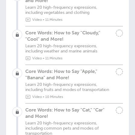
and More!
Learn 20 high-frequency expressions,
including vegetables and clothing
Video
•
11 Minutes
Core Words: How to Say "Cloudy,"
"Cool" and More!
Learn 20 high-frequency expressions,
including weather and marine animals
Video
•
11 Minutes
Core Words: How to Say "Apple,"
"Banana" and More!
Learn 20 high-frequency expressions,
including fruits and modes of transportation
Video
•
10 Minutes
Core Words: How to Say "Cat," "Car"
and More!
Learn 20 high-frequency expressions,
including common pets and modes of
transportation