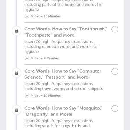
including parts of the house and words for
hygiene
Video
•
10 Minutes
Core Words: How to Say "Toothbrush,"
"Toothpaste" and More!
Learn 20 high-frequency expressions,
including direction words and words for
hygiene
Video
•
9 Minutes
Core Words: How to Say "Computer
Science," "Passport" and More!
Learn 20 high-frequency expressions,
including travel words and school subjects
Video
•
10 Minutes
Core Words: How to Say "Mosquito,"
"Dragonfly" and More!
Learn 20 high-frequency expressions,
including words for bugs, birds, and