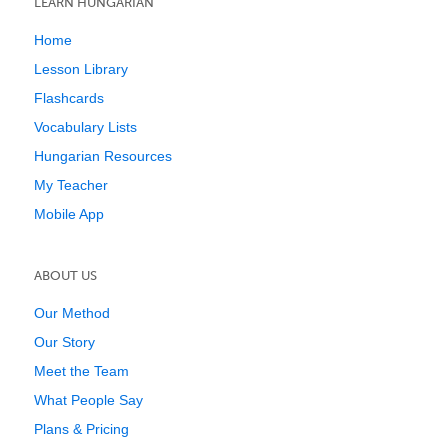
LEARN HUNGARIAN
Home
Lesson Library
Flashcards
Vocabulary Lists
Hungarian Resources
My Teacher
Mobile App
ABOUT US
Our Method
Our Story
Meet the Team
What People Say
Plans & Pricing