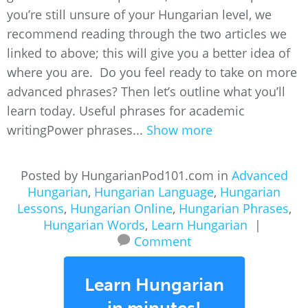
you’re still unsure of your Hungarian level, we
recommend reading through the two articles we
linked to above; this will give you a better idea of
where you are. Do you feel ready to take on more
advanced phrases? Then let’s outline what you’ll
learn today. Useful phrases for academic
writingPower phrases...
Show more
Posted by HungarianPod101.com in
Advanced
Hungarian
,
Hungarian Language
,
Hungarian
Lessons
,
Hungarian Online
,
Hungarian Phrases
,
Hungarian Words
,
Learn Hungarian
|
Comment
Learn Hungarian