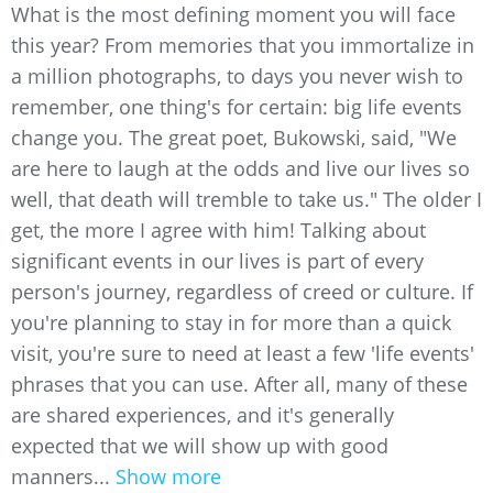
What is the most defining moment you will face
this year? From memories that you immortalize in
a million photographs, to days you never wish to
remember, one thing's for certain: big life events
change you. The great poet, Bukowski, said, "We
are here to laugh at the odds and live our lives so
well, that death will tremble to take us." The older I
get, the more I agree with him! Talking about
significant events in our lives is part of every
person's journey, regardless of creed or culture. If
you're planning to stay in for more than a quick
visit, you're sure to need at least a few 'life events'
phrases that you can use. After all, many of these
are shared experiences, and it's generally
expected that we will show up with good
manners...
Show more