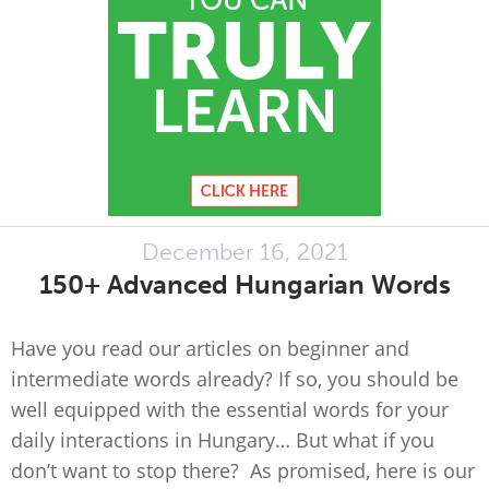
December 16, 2021
150+ Advanced Hungarian Words
Have you read our articles on beginner and
intermediate words already? If so, you should be
well equipped with the essential words for your
daily interactions in Hungary… But what if you
don’t want to stop there? As promised, here is our