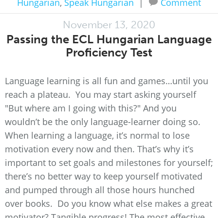
Hungarian
,
Speak Hungarian
|
Comment
November 13, 2020
Passing the ECL Hungarian Language
Proficiency Test
Language learning is all fun and games…until you
reach a plateau. You may start asking yourself
"But where am I going with this?" And you
wouldn’t be the only language-learner doing so.
When learning a language, it’s normal to lose
motivation every now and then. That’s why it’s
important to set goals and milestones for yourself;
there’s no better way to keep yourself motivated
and pumped through all those hours hunched
over books. Do you know what else makes a great
motivator? Tangible progress! The most effective