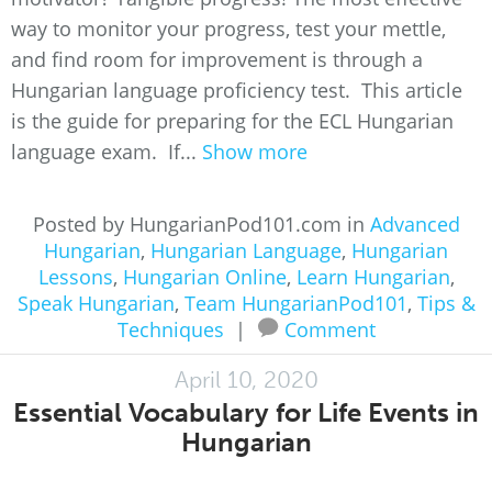
way to monitor your progress, test your mettle,
and find room for improvement is through a
Hungarian language proficiency test. This article
is the guide for preparing for the ECL Hungarian
language exam. If...
Show more
Posted by HungarianPod101.com in
Advanced
Hungarian
,
Hungarian Language
,
Hungarian
Lessons
,
Hungarian Online
,
Learn Hungarian
,
Speak Hungarian
,
Team HungarianPod101
,
Tips &
Techniques
|
Comment
April 10, 2020
Essential Vocabulary for Life Events in
Hungarian