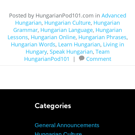
Posted by HungarianPod101.com in
Advanced
Hungarian
,
Hungarian Culture
,
Hungarian
Grammar
,
Hungarian Language
,
Hungarian
Lessons
,
Hungarian Online
,
Hungarian Phrases
,
Hungarian Words
,
Learn Hungarian
,
Living in
Hungary
,
Speak Hungarian
,
Team
HungarianPod101
|
Comment
Categories
General Announcements
Hungarian Culture