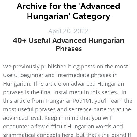
Archive for the 'Advanced
Hungarian' Category
April 20, 2022
40+ Useful Advanced Hungarian
Phrases
We previously published blog posts on the most
useful beginner and intermediate phrases in
Hungarian. This article on advanced Hungarian
phrases is the final installment in this series. In
this article from HungarianPod101, you’ll learn the
most useful phrases and sentence patterns at the
advanced level. Keep in mind that you will
encounter a few difficult Hungarian words and
grammatical concepts here, but that’s the point! If