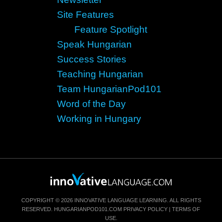
Site Features
Feature Spotlight
Speak Hungarian
Success Stories
Teaching Hungarian
Team HungarianPod101
Word of the Day
Working in Hungary
COPYRIGHT © 2026 INNOVATIVE LANGUAGE LEARNING. ALL RIGHTS
RESERVED.
HUNGARIANPOD101.COM
PRIVACY POLICY
|
TERMS OF
USE
.