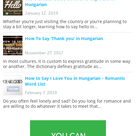
Hungarian
January 12, 2019
Whether you’re just visiting the country or you’re planning to
stay a bit longer, learning how to say hello in...
How To Say ‘Thank you’ in Hungarian
November 27, 2017
In most cultures, it is custom to express gratitude in some way
or another. The dictionary defines gratitude as...
How to Say I Love You in Hungarian – Romantic
Word List
February 7, 2019
Do you often feel lonely and sad? Do you long for romance and
are willing to do whatever it takes to meet that...