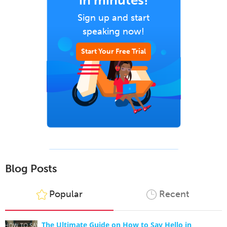
in minutes!
Sign up and start
speaking now!
Start Your Free Trial
Blog Posts
Popular
Recent
The Ultimate Guide on How to Say Hello in