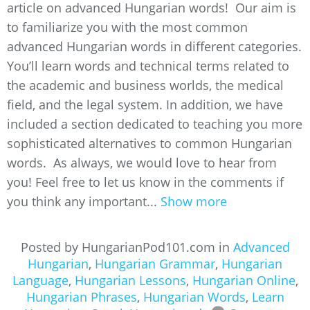
article on advanced Hungarian words! Our aim is
to familiarize you with the most common
advanced Hungarian words in different categories.
You’ll learn words and technical terms related to
the academic and business worlds, the medical
field, and the legal system. In addition, we have
included a section dedicated to teaching you more
sophisticated alternatives to common Hungarian
words. As always, we would love to hear from
you! Feel free to let us know in the comments if
you think any important...
Show more
Posted by HungarianPod101.com in
Advanced
Hungarian
,
Hungarian Grammar
,
Hungarian
Language
,
Hungarian Lessons
,
Hungarian Online
,
Hungarian Phrases
,
Hungarian Words
,
Learn