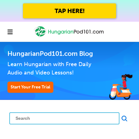
TAP HERE!
HungarianPod101.com Blog
Learn Hungarian with Free Daily
Audio and Video Lessons!
Start Your Free Trial