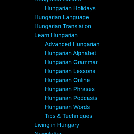
Hungarian Holidays
Hungarian Language
Hungarian Translation
Learn Hungarian
Advanced Hungarian
Hungarian Alphabet
Hungarian Grammar
Hungarian Lessons
Hungarian Online
Hungarian Phrases
Hungarian Podcasts
Hungarian Words
Tips & Techniques
Living in Hungary
Newsletter