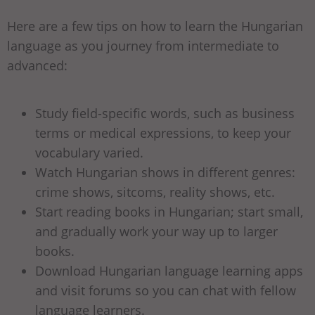
Here are a few tips on how to learn the Hungarian
language as you journey from intermediate to
advanced:
Study field-specific words, such as business
terms or medical expressions, to keep your
vocabulary varied.
Watch Hungarian shows in different genres:
crime shows, sitcoms, reality shows, etc.
Start reading books in Hungarian; start small,
and gradually work your way up to larger
books.
Download Hungarian language learning apps
and visit forums so you can chat with fellow
language learners.