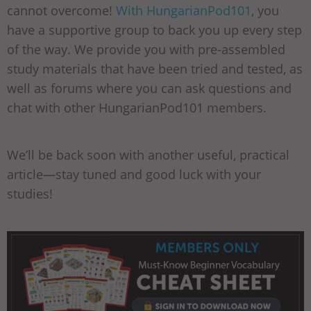
cannot overcome!
With HungarianPod101
, you
have a supportive group to back you up every step
of the way. We provide you with pre-assembled
study materials that have been tried and tested, as
well as forums where you can ask questions and
chat with other HungarianPod101 members.
We’ll be back soon with another useful, practical
article—stay tuned and good luck with your
studies!