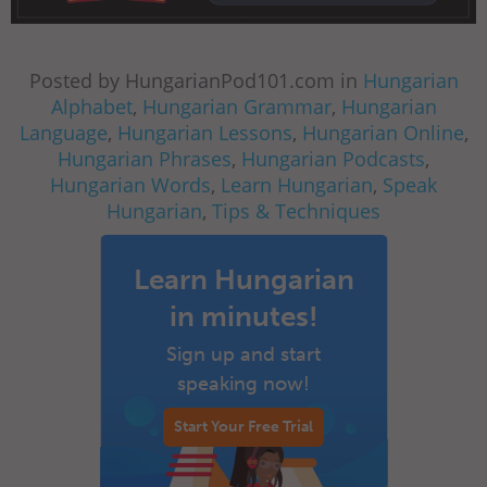
Posted by HungarianPod101.com in
Hungarian
Alphabet
,
Hungarian Grammar
,
Hungarian
Language
,
Hungarian Lessons
,
Hungarian Online
,
Hungarian Phrases
,
Hungarian Podcasts
,
Hungarian Words
,
Learn Hungarian
,
Speak
Hungarian
,
Tips & Techniques
Learn Hungarian
in minutes!
Sign up and start
speaking now!
Start Your Free Trial