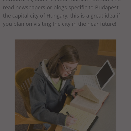
read newspapers or blogs specific to Budapest,
the capital city of Hungary; this is a great idea if
you plan on visiting the city in the near future!