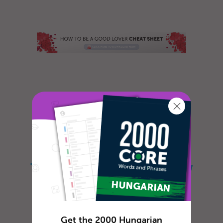
Do you often feel lonely and sad? Do you
long for romance and are willing to do
whatever it takes to meet that specia...
The Ultimate Guide on How
to Say Hello in Hungarian
Get the 2000 Hungarian