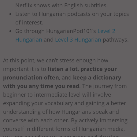
Netflix shows with English subtitles.
Listen to Hungarian podcasts on your topics
of interest.
Go through HungarianPod101’s
Level 2
Hungarian
and
Level 3 Hungarian
pathways.
At this point, we can’t stress enough how
important it is to
listen a lot
,
practice your
pronunciation often
, and
keep a dictionary
with you any time you read
. The journey from
beginner to intermediate level will involve
expanding your vocabulary and gaining a better
understanding of how Hungarians speak and
converse with each other. By actively immersing
yourself in different forms of Hungarian media,