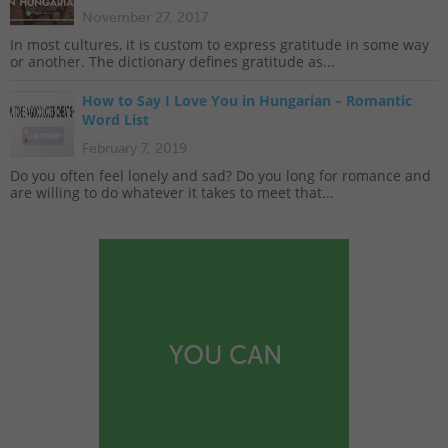
November 27, 2017
In most cultures, it is custom to express gratitude in some way
or another. The dictionary defines gratitude as...
How to Say I Love You in Hungarian – Romantic
Word List
February 7, 2019
Do you often feel lonely and sad? Do you long for romance and
are willing to do whatever it takes to meet that...