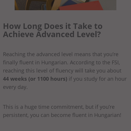
How Long Does it Take to
Achieve
Advanced
Level?
Reaching the advanced level means that you’re
finally fluent in Hungarian. According to the FSI,
reaching this level of fluency will take you about
44 weeks (or 1100 hours)
if you study for an hour
every day.
This is a huge time commitment, but if you’re
persistent, you can become fluent in Hungarian!