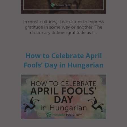
In most cultures, it is custom to express
gratitude in some way or another. The
dictionary defines gratitude as f...
How to Celebrate April
Fools’ Day in Hungarian