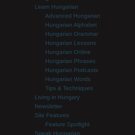
Learn Hungarian
Advanced Hungarian
Hungarian Alphabet
Hungarian Grammar
Hungarian Lessons
Hungarian Online
Hungarian Phrases
Hungarian Podcasts
Hungarian Words
Tips & Techniques
Living in Hungary
Newsletter
Site Features
Feature Spotlight
Speak Hungarian