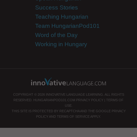
Success Stories
Teaching Hungarian
Team HungarianPod101
Word of the Day
Working in Hungary
COPYRIGHT © 2026 INNOVATIVE LANGUAGE LEARNING. ALL RIGHTS
RESERVED.
HUNGARIANPOD101.COM
PRIVACY POLICY
|
TERMS OF
USE
.
THIS SITE IS PROTECTED BY RECAPTCHA AND THE GOOGLE
PRIVACY
POLICY
AND
TERMS OF SERVICE
APPLY.