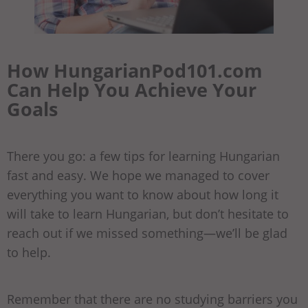
How HungarianPod101.com
Can Help You Achieve Your
Goals
There you go: a few tips for learning Hungarian
fast and easy. We hope we managed to cover
everything you want to know about how long it
will take to learn Hungarian, but don’t hesitate to
reach out if we missed something—we’ll be glad
to help.
Remember that there are no studying barriers you