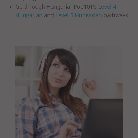
Go through HungarianPod101’s
Level 4
Hungarian
and
Level 5 Hungarian
pathways.