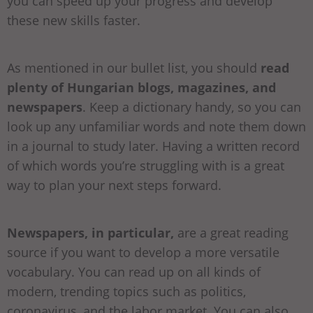
you can speed up your progress and develop
these new skills faster.
As mentioned in our bullet list, you should
read
plenty of Hungarian blogs, magazines, and
newspapers
. Keep a dictionary handy, so you can
look up any unfamiliar words and note them down
in a journal to study later. Having a written record
of which words you’re struggling with is a great
way to plan your next steps forward.
Newspapers, in particular,
are a great reading
source if you want to develop a more versatile
vocabulary. You can read up on all kinds of
modern, trending topics such as politics,
coronavirus, and the labor market. You can also