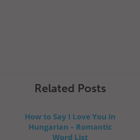
Related Posts
How to Say I Love You in
Hungarian – Romantic
Word List