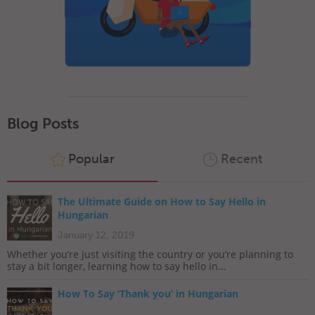
Blog Posts
Popular
Recent
The Ultimate Guide on How to Say Hello in
Hungarian
January 12, 2019
Whether you’re just visiting the country or you’re planning to
stay a bit longer, learning how to say hello in...
How To Say ‘Thank you’ in Hungarian