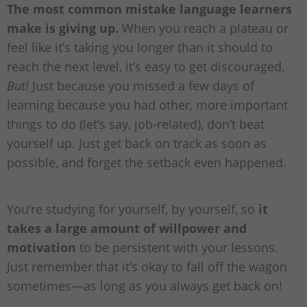
The most common mistake language learners
make is giving up.
When you reach a plateau or
feel like it’s taking you longer than it should to
reach the next level, it’s easy to get discouraged.
But!
Just because you missed a few days of
learning because you had other, more important
things to do (let’s say, job-related), don’t beat
yourself up. Just get back on track as soon as
possible, and forget the setback even happened.
You’re studying for yourself, by yourself, so
it
takes a large amount of willpower and
motivation
to be persistent with your lessons.
Just remember that it’s okay to fall off the wagon
sometimes—as long as you always get back on!