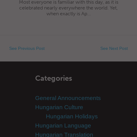
Most everyone is familiar with this day, as it is
celebrated nearly everywhere the world. Yet,
when exactly is Ap...
See Previous Post
See Next Post
Categories
General Announcements
Hungarian Culture
Hungarian Holidays
Hungarian Language
Hungarian Translation