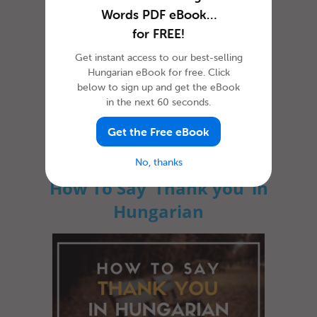
Words PDF eBook…
for FREE!
Get instant access to our best-selling
Hungarian eBook for free. Click
below to sign up and get the eBook
in the next 60 seconds.
Whether you’re just visiting the country or
you’re planning to stay a bit longer, learning
how to say hello in Hung...
Get the Free eBook
No, thanks
How To Say ‘Thank you’ in
Hungarian