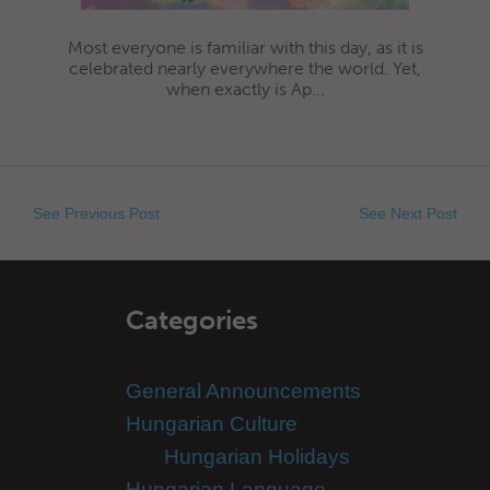
Most everyone is familiar with this day, as it is
celebrated nearly everywhere the world. Yet,
when exactly is Ap...
See Previous Post
See Next Post
Categories
General Announcements
Hungarian Culture
Hungarian Holidays
Hungarian Language