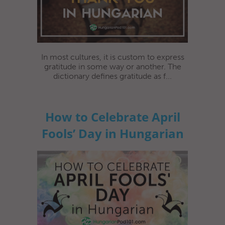
In most cultures, it is custom to express
gratitude in some way or another. The
dictionary defines gratitude as f...
How to Celebrate April
Fools’ Day in Hungarian