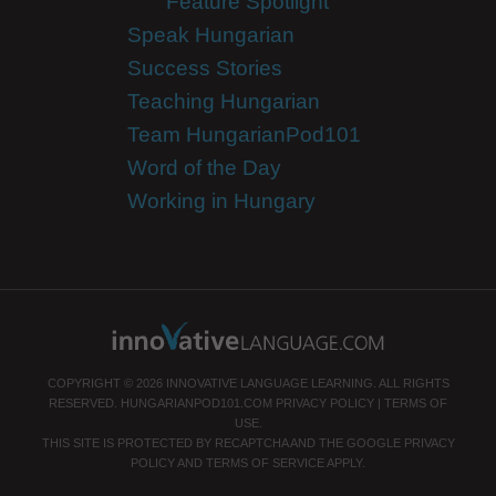
Feature Spotlight
Speak Hungarian
Success Stories
Teaching Hungarian
Team HungarianPod101
Word of the Day
Working in Hungary
COPYRIGHT © 2026 INNOVATIVE LANGUAGE LEARNING. ALL RIGHTS
RESERVED.
HUNGARIANPOD101.COM
PRIVACY POLICY
|
TERMS OF
USE
.
THIS SITE IS PROTECTED BY RECAPTCHA AND THE GOOGLE
PRIVACY
POLICY
AND
TERMS OF SERVICE
APPLY.