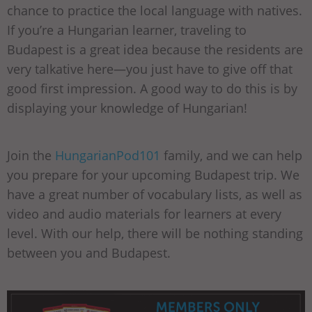
chance to practice the local language with natives.
If you’re a Hungarian learner, traveling to
Budapest is a great idea because the residents are
very talkative here—you just have to give off that
good first impression. A good way to do this is by
displaying your knowledge of Hungarian!
Join the
HungarianPod101
family, and we can help
you prepare for your upcoming Budapest trip. We
have a great number of vocabulary lists, as well as
video and audio materials for learners at every
level. With our help, there will be nothing standing
between you and Budapest.