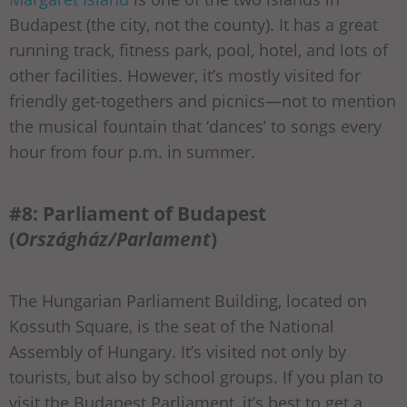
Budapest (the city, not the county). It has a great
running track, fitness park, pool, hotel, and lots of
other facilities. However, it’s mostly visited for
friendly get-togethers and picnics—not to mention
the musical fountain that ‘dances’ to songs every
hour from four p.m. in summer.
#8: Parliament of Budapest
(
Országház/Parlament
)
The Hungarian Parliament Building, located on
Kossuth Square, is the seat of the National
Assembly of Hungary. It’s visited not only by
tourists, but also by school groups. If you plan to
visit the Budapest Parliament, it’s best to get a