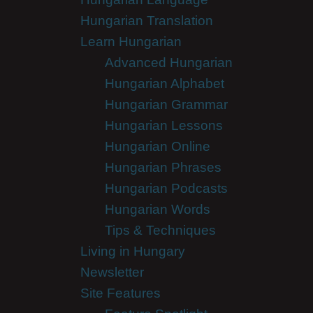
Hungarian Translation
Learn Hungarian
Advanced Hungarian
Hungarian Alphabet
Hungarian Grammar
Hungarian Lessons
Hungarian Online
Hungarian Phrases
Hungarian Podcasts
Hungarian Words
Tips & Techniques
Living in Hungary
Newsletter
Site Features