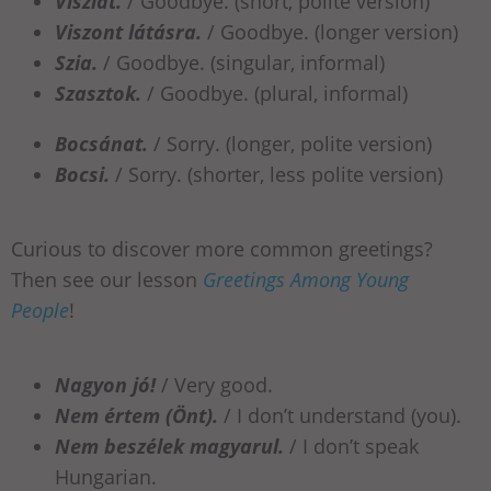
Viszlát.
/ Goodbye. (short, polite version)
Viszont látásra.
/ Goodbye. (longer version)
Szia.
/ Goodbye. (singular, informal)
Szasztok.
/ Goodbye. (plural, informal)
Bocsánat.
/ Sorry. (longer, polite version)
Bocsi.
/ Sorry. (shorter, less polite version)
Curious to discover more common greetings?
Then see our lesson
Greetings Among Young
People
!
Nagyon jó!
/ Very good.
Nem értem (Önt).
/ I don’t understand (you).
Nem beszélek magyarul.
/ I don’t speak
Hungarian.