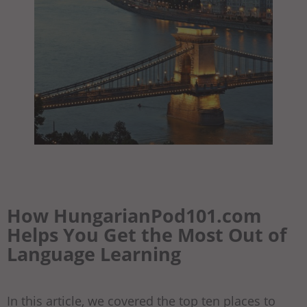
How HungarianPod101.com
Helps You Get the Most Out of
Language Learning
In this article, we covered the top ten places to