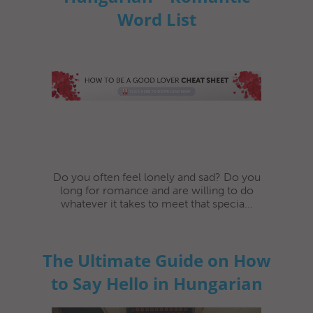
Word List
Do you often feel lonely and sad? Do you
long for romance and are willing to do
whatever it takes to meet that specia...
The Ultimate Guide on How
to Say Hello in Hungarian