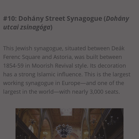
#10: Dohány Street Synagogue (
Dohány
utcai zsinagóga
)
This Jewish synagogue, situated between Deák
Ferenc Square and Astoria, was built between
1854-59 in Moorish Revival style. Its decoration
has a strong Islamic influence. This is the largest
working synagogue in Europe—and one of the
largest in the world—with nearly 3,000 seats.