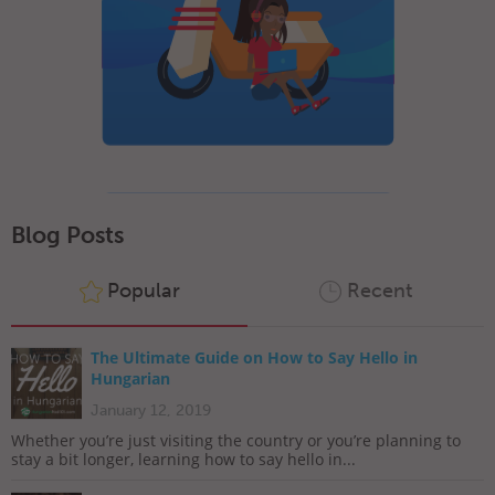
Blog Posts
Popular
Recent
The Ultimate Guide on How to Say Hello in
Hungarian
January 12, 2019
Whether you’re just visiting the country or you’re planning to
stay a bit longer, learning how to say hello in...