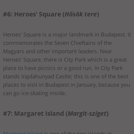
#6: Heroes’ Square (
Hősök tere
)
Heroes’ Square is a major landmark in Budapest. It
commemorates the Seven Chieftains of the
Magyars and other important leaders. Near
Heroes’ Square, there is City Park which is a great
place to have picnics or a good run. In City Park
stands Vajdahunyad Castle; this is one of the best
places to visit in Budapest in January, because you
can go ice-skating inside.
#7: Margaret Island (
Margit-sziget
)
Margaret Island
is one of the two islands in