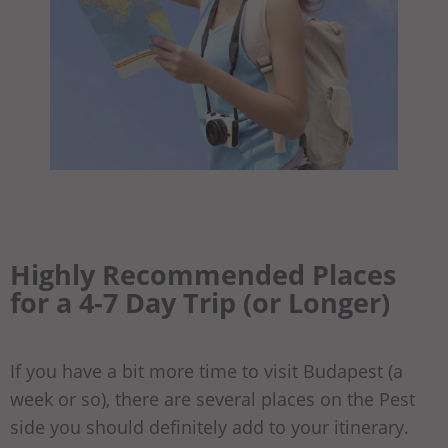
Highly Recommended Places
for a 4-7 Day Trip (or Longer)
If you have a bit more time to visit Budapest (a
week or so), there are several places on the Pest
side you should definitely add to your itinerary.