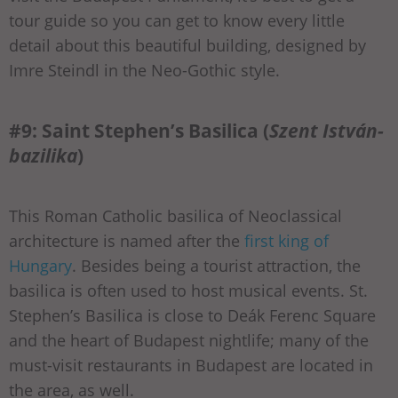
tour guide so you can get to know every little
detail about this beautiful building, designed by
Imre Steindl in the Neo-Gothic style.
#9: Saint Stephen’s Basilica (
Szent István-
bazilika
)
This Roman Catholic basilica of Neoclassical
architecture is named after the
first king of
Hungary
. Besides being a tourist attraction, the
basilica is often used to host musical events. St.
Stephen’s Basilica is close to Deák Ferenc Square
and the heart of Budapest nightlife; many of the
must-visit restaurants in Budapest are located in
the area, as well.