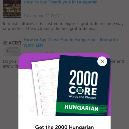
How To Say ‘Thank you’ in Hungarian
November 27, 2017
In most cultures, it is custom to express gratitude in some way
or another. The dictionary defines gratitude as...
How to Say I Love You in Hungarian – Romantic
Word List
February 7, 2019
Do you often feel lonely and sad? Do you long for romance and
are willing to do whatever it takes to meet that...
Get the 2000 Hungarian