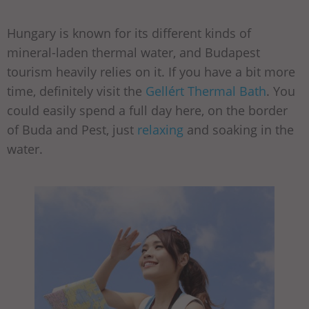
Hungary is known for its different kinds of
mineral-laden thermal water, and Budapest
tourism heavily relies on it. If you have a bit more
time, definitely visit the
Gellért Thermal Bath
. You
could easily spend a full day here, on the border
of Buda and Pest, just
relaxing
and soaking in the
water.