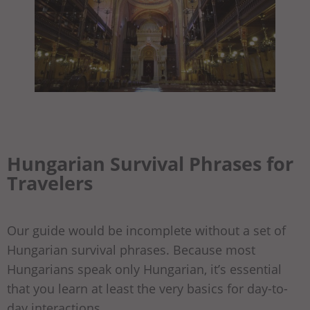
Hungarian Survival Phrases for
Travelers
Our guide would be incomplete without a set of
Hungarian survival phrases. Because most
Hungarians speak only Hungarian, it’s essential
that you learn at least the very basics for day-to-
day interactions.