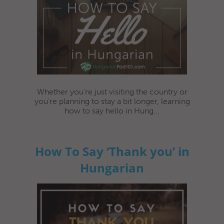
Whether you’re just visiting the country or
you’re planning to stay a bit longer, learning
how to say hello in Hung...
How To Say ‘Thank you’ in
Hungarian