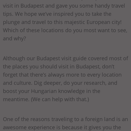
visit in Budapest and gave you some handy travel
tips. We hope we’ve inspired you to take the
plunge and travel to this majestic European city!
Which of these locations do you most want to see,
and why?
Although our Budapest visit guide covered most of
the places you should visit in Budapest, don’t
forget that there’s always more to every location
and culture. Dig deeper, do your research, and
boost your Hungarian knowledge in the
meantime. (We can help with that.)
One of the reasons traveling to a foreign land is an
awesome experience is because it gives you the