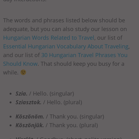
The words and phrases listed below should be
adequate, but you can also study our lesson on
Hungarian Words Related to Travel
, our list of
Essential Hungarian Vocabulary About Traveling
,
and our list of
30 Hungarian Travel Phrases You
Should Know
. That should keep you busy for a
while.
Szia.
/ Hello. (singular)
Sziasztok.
/ Hello. (plural)
Köszönöm.
/ Thank you. (singular)
Köszönjük.
/ Thank you. (plural)