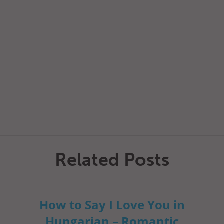
Related Posts
How to Say I Love You in
Hungarian – Romantic