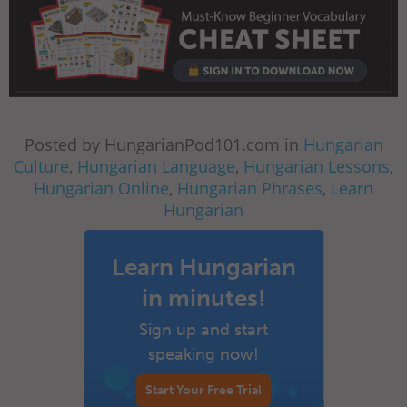
Posted by HungarianPod101.com in
Hungarian
Culture
,
Hungarian Language
,
Hungarian Lessons
,
Hungarian Online
,
Hungarian Phrases
,
Learn
Hungarian
Learn Hungarian
in minutes!
Sign up and start
speaking now!
Start Your Free Trial