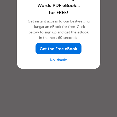
Words PDF eBook…
for FREE!
Get instant access to our best-selling
Hungarian eBook for free. Click
below to sign up and get the eBook
in the next 60 seconds.
Get the Free eBook
No, thanks