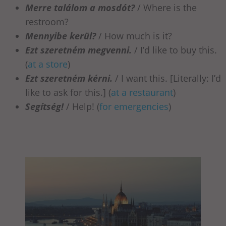
Merre találom a mosdót?
/ Where is the
restroom?
Mennyibe kerül?
/ How much is it?
Ezt szeretném megvenni.
/ I’d like to buy this.
(
at a store
)
Ezt szeretném kérni.
/ I want this. [Literally: I’d
like to ask for this.] (
at a restaurant
)
Segítség!
/ Help! (
for emergencies
)