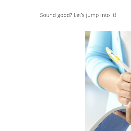
Sound good? Let’s jump into it!