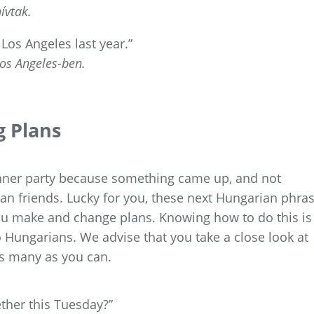
ívtak.
 Los Angeles last year.”
os Angeles-ben.
g Plans
inner party because something came up, and not
n friends. Lucky for you, these next Hungarian phra
you make and change plans. Knowing how to do this is
to Hungarians. We advise that you take a close look at
s many as you can.
ther this Tuesday?”