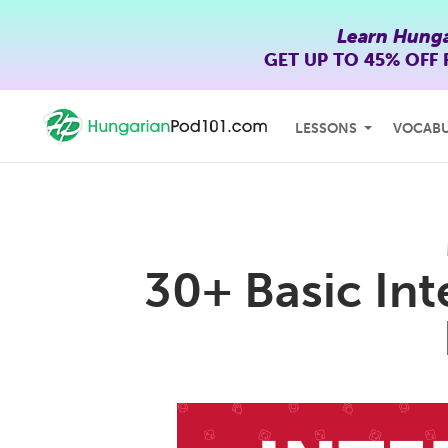
Learn Hunga
GET UP TO
45% OFF
LESSONS
VOCAB
30+ Basic In