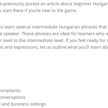
 We previously posted an article about beginner Hungar
start there if you’re new to the game.
g to learn several intermediate Hungarian phrases that
ve speaker. These phrases are ideal for learners who 
level to the intermediate level. If you feel ready for 
s and expressions, let us outline what you’ll learn ab
omplaints
conversations
l and business settings