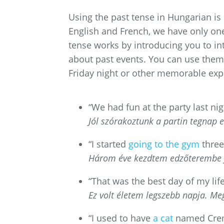
Using the past tense in Hungarian is
English and French, we have only one
tense works by introducing you to i
about past events. You can use them 
Friday night or other memorable exp
“We had fun at the party last nig
Jól szórakoztunk a partin tegnap e
“I started
going to the gym
three
Három éve kezdtem edzőterembe j
“That was the best day of my lif
Ez volt életem legszebb napja. M
“I used to have
a cat
named Cre