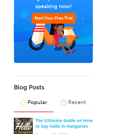
speaking now!
Start Your Free Trial
Blog Posts
Popular
Recent
The Ultimate Guide on How
to Say Hello in Hungarian