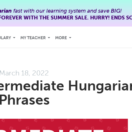
rian
fast with our learning system and save
BIG
!
FOREVER WITH THE SUMMER SALE. HURRY! ENDS S
ULARY
MY TEACHER
MORE
March 18, 2022
termediate Hungaria
Phrases