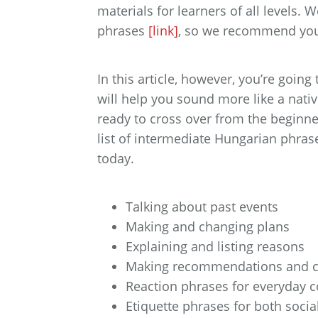
materials for learners of all levels.
phrases
[link]
, so we recommend you 
In this article, however, you’re goin
will help you sound more like a nati
ready to cross over from the beginner 
list of intermediate Hungarian phrase
today.
Talking about past events
Making and changing plans
Explaining and listing reasons
Making recommendations and c
Reaction phrases for everyday 
Etiquette phrases for both socia