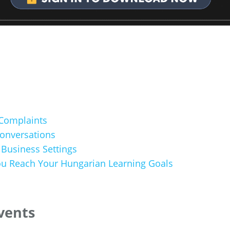
Complaints
Conversations
 Business Settings
u Reach Your Hungarian Learning Goals
Events