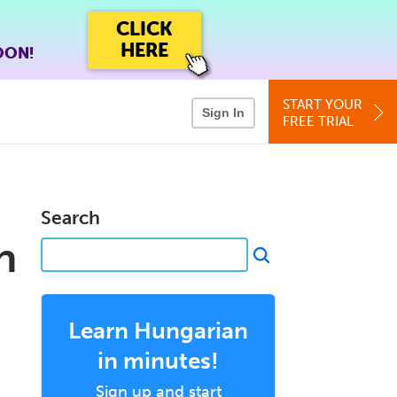
CLICK
HERE
OON!
START YOUR
Sign In
FREE TRIAL
Search
n
Learn Hungarian
in minutes!
Sign up and start