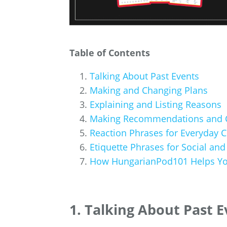
Table of Contents
Talking About Past Events
Making and Changing Plans
Explaining and Listing Reasons
Making Recommendations and 
Reaction Phrases for Everyday 
Etiquette Phrases for Social and
How HungarianPod101 Helps Yo
1. Talking About Past 