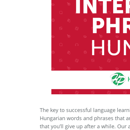
The key to successful language learnin
Hungarian words and phrases that are
that you’ll give up after a while. O