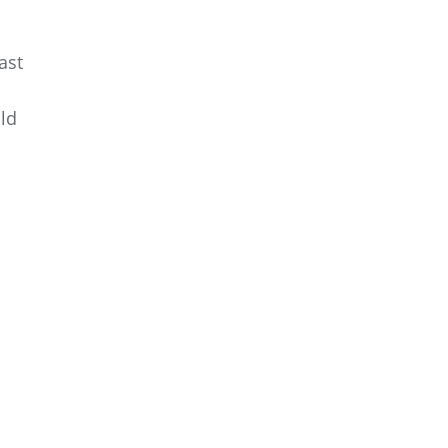
ast
ld