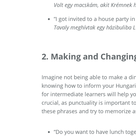
Volt egy macskám, akit Krémnek h
“I got invited to a house party in
Tavaly meghívtak egy házibuliba L
2. Making and Changin
Imagine not being able to make a d
knowing how to inform your Hungaria
for intermediate learners will help 
crucial, as punctuality is important 
these phrases and try to memorize a
“Do you want to have lunch toge