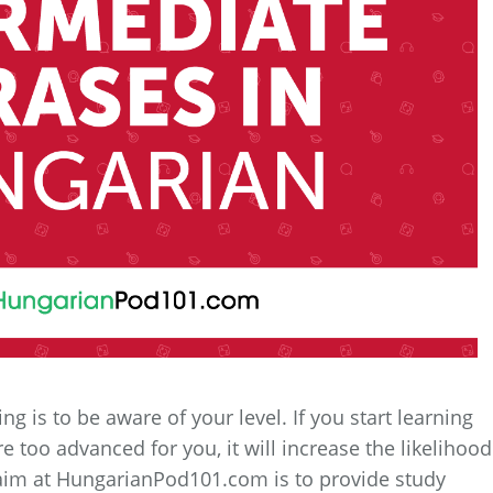
g is to be aware of your level. If you start learning
 too advanced for you, it will increase the likelihood
ur aim at HungarianPod101.com is to provide study