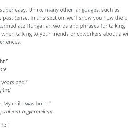
 super easy. Unlike many other languages, such as
 past tense. In this section, we’ll show you how the p
ntermediate Hungarian words and phrases for talking
when talking to your friends or coworkers about a wi
eriences.
ht.”
ste.
 years ago.”
árni.
e. My child was born.”
egszületett a gyermekem.
me.”