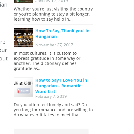
January 12, 2019
ian
Whether you’re just visiting the country
or you’re planning to stay a bit longer,
learning how to say hello in...
How To Say ‘Thank you’ in
Hungarian
are
November 27, 2017
our
In most cultures, it is custom to
out
express gratitude in some way or
another. The dictionary defines
gratitude as...
How to Say I Love You in
Hungarian – Romantic
Word List
February 7, 2019
Do you often feel lonely and sad? Do
you long for romance and are willing to
do whatever it takes to meet that...