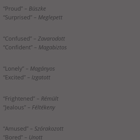
“Proud” –
Büszke
“Surprised” –
Meglepett
“Confused” –
Zavarodott
“Confident” –
Magabiztos
“Lonely” –
Magányos
“Excited” –
Izgatott
“Frightened” –
Rémült
“Jealous” –
Féltékeny
“Amused” –
Szórakozott
“Bored” –
Unott