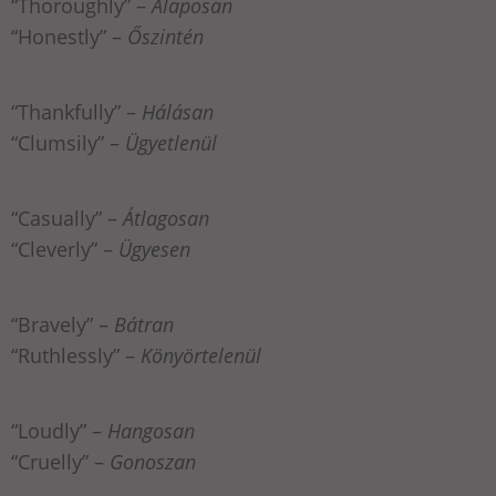
“Thoroughly” –
Alaposan
“Honestly” –
Őszintén
“Thankfully” –
Hálásan
“Clumsily” –
Ügyetlenül
“Casually” –
Átlagosan
“Cleverly” –
Ügyesen
“Bravely” –
Bátran
“Ruthlessly” –
Könyörtelenül
“Loudly” –
Hangosan
“Cruelly” –
Gonoszan