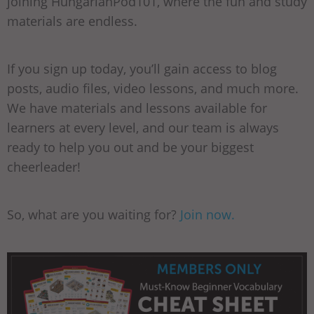
joining HungarianPod101, where the fun and study
materials are endless.
If you sign up today, you’ll gain access to blog
posts, audio files, video lessons, and much more.
We have materials and lessons available for
learners at every level, and our team is always
ready to help you out and be your biggest
cheerleader!
So, what are you waiting for?
Join now.