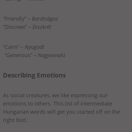
“Friendly” –
Barátságos
“Discreet” –
Diszkrét
“Calm” –
Nyugodt
“Generous” –
Nagyvonalú
Describing Emotions
As social creatures, we like expressing our
emotions to others. This list of intermediate
Hungarian words will get you started off on the
right foot.