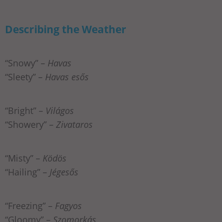
Describing the Weather
“Snowy” –
Havas
“Sleety” –
Havas esős
“Bright” –
Világos
“Showery” –
Zivataros
“Misty” –
Ködös
“Hailing” –
Jégesős
“Freezing” –
Fagyos
“Gloomy” –
Szomorkás