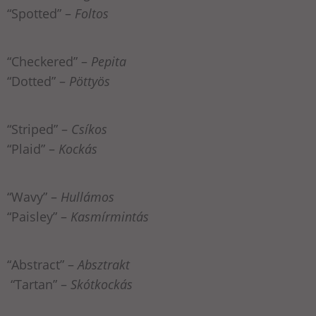
“Spotted” –
Foltos
“Checkered” –
Pepita
“Dotted” –
Pöttyös
“Striped” –
Csíkos
“Plaid” –
Kockás
“Wavy” –
Hullámos
“Paisley” –
Kasmírmintás
“Abstract” –
Absztrakt
“Tartan” –
Skótkockás