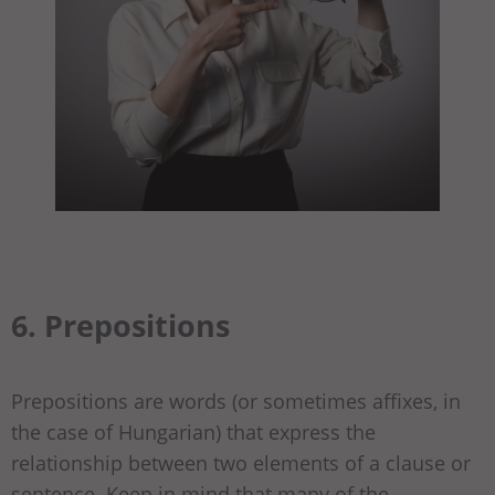
6. Prepositions
Prepositions are words (or sometimes affixes, in
the case of Hungarian) that express the
relationship between two elements of a clause or
sentence. Keep in mind that many of the