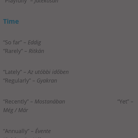
“Playfully” –
Játékosan
Time
“So far” –
Eddig
“Rarely” –
Ritkán
“Lately” –
Az utóbbi időben
“Regularly” –
Gyakran
“Recently” –
Mostanában
“Yet” –
Még / Már
“Annually” –
Évente