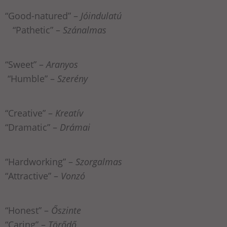
“Good-natured” –
Jóindulatú
“Pathetic” –
Szánalmas
“Sweet” –
Aranyos
“Humble” –
Szerény
“Creative” –
Kreatív
“Dramatic” –
Drámai
“Hardworking” –
Szorgalmas
“Attractive” –
Vonzó
“Honest” –
Őszinte
“Caring” –
Törődő