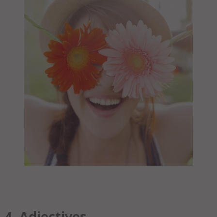
4. Adjectives