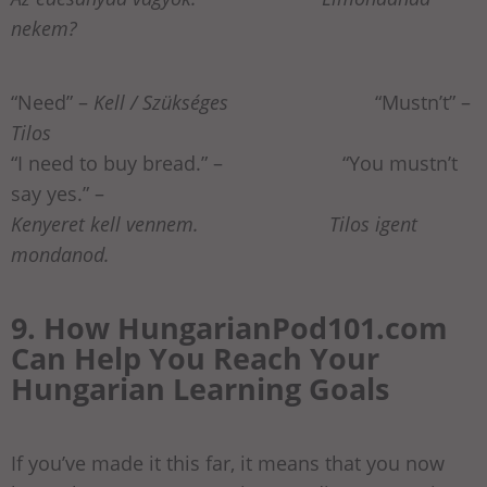
nekem?
“Need” –
Kell / Szükséges
“Mustn’t” –
Tilos
“I need to buy bread.” –
“You mustn’t
say yes.” –
Kenyeret kell vennem. Tilos igent
mondanod.
9. How HungarianPod101.com
Can Help You Reach Your
Hungarian Learning Goals
If you’ve made it this far, it means that you now