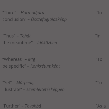
“Third” –
Harmadjára
“In
conclusion” –
Összefoglalásképp
“Thus” –
Tehát
“In
the meantime” –
Időközben
“Whereas” –
Míg
“To
be specific” –
Konkrétumként
“Yet” –
Márpedig
“To
illustrate” –
Szemléltetésképpen
“Further” –
Továbbá
“As a