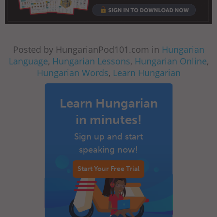
Posted by HungarianPod101.com in
Hungarian
Language
,
Hungarian Lessons
,
Hungarian Online
,
Hungarian Words
,
Learn Hungarian
Learn Hungarian
in minutes!
Sign up and start
speaking now!
Start Your Free Trial