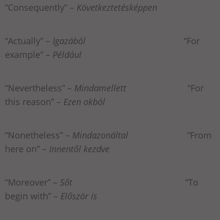
“Consequently” –
Következtetésképpen
“Actually” –
Igazából
“For
example” –
Például
“Nevertheless” –
Mindamellett
“For
this reason” –
Ezen okból
“Nonetheless” –
Mindazonáltal
“From
here on” –
Innentől kezdve
“Moreover” –
Sőt
“To
begin with” –
Először is