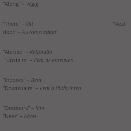
“Along” –
Végig
“There” –
Ott
“Next
door” –
A szomszédban
“Abroad” –
Külföldön
“Upstairs” –
Fent az emeleten
“Indoors” –
Bent
“Downstairs” –
Lent a földszinten
“Outdoors” –
Kint
“Near” –
Közel