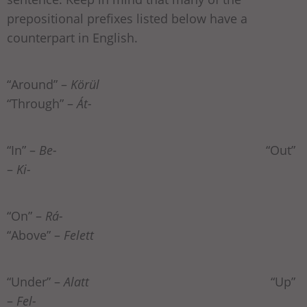
prepositional prefixes listed below have a
counterpart in English.
“Around” –
Körül
“Through” –
Át-
“In” –
Be-
“Out”
–
Ki-
“On” –
Rá-
“Above” –
Felett
“Under” –
Alatt
“Up”
–
Fel-