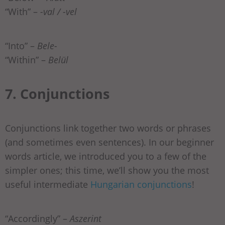
“With” –
-val / -vel
“Into” –
Bele-
“Within” –
Belül
7. Conjunctions
Conjunctions link together two words or phrases
(and sometimes even sentences). In our beginner
words article, we introduced you to a few of the
simpler ones; this time, we’ll show you the most
useful intermediate
Hungarian conjunctions
!
“Accordingly” –
Aszerint