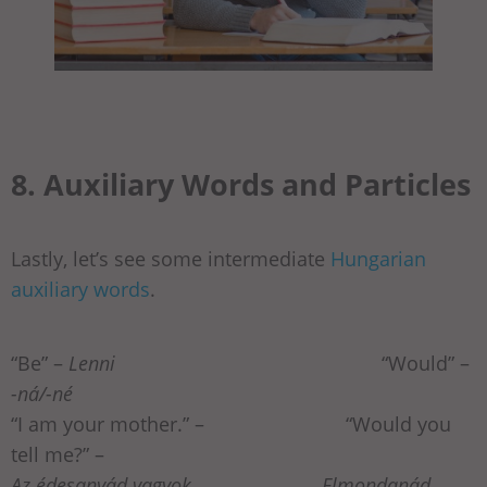
8. Auxiliary Words and Particles
Lastly, let’s see some intermediate
Hungarian
auxiliary words
.
“Be” –
Lenni
“Would” –
-ná/-né
“I am your mother.” –
“Would you
tell me?” –
Az édesanyád vagyok. Elmondanád