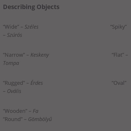
Describing Objects
“Wide” –
Széles
“Spiky”
–
Szúrós
“Narrow” –
Keskeny
“Flat” –
Tompa
“Rugged” –
Érdes
“Oval”
–
Ovális
“Wooden” –
Fa
“Round” –
Gömbölyű