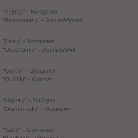
“Angrily” –
Haragosan
“Passionately” –
Szenvedélyesen
“Easily” –
Könnyedén
“Uncertainly” –
Bizonytalanul
“Gently” –
Gyengéden
“Quickly” –
Gyorsan
“Happily” –
Boldogan
“Dramatically” –
Drámaian
“Sadly” –
Szomorúan