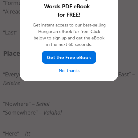
“Formerly” –
Előzőleg
Words PDF eBook…
“Already” –
Már
for FREE!
Get instant access to our best-selling
Hungarian eBook for free. Click
“Last” –
Utoljára
below to sign up and get the eBook
in the next 60 seconds.
Place
Get the Free eBook
No, thanks
“Everywhere” –
Mindenhol
“East” –
Keletre
“Nowhere” –
Sehol
“Somewhere” –
Valahol
“Here” –
Itt