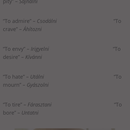
pity” –
Sajnálni
“To admire” –
Csodálni
“To
crave” –
Áhítozni
“To envy” –
Irigyelni
“To
desire” –
Kívánni
“To hate” –
Utálni
“To
mourn” –
Gyászolni
“To tire” –
Fárasztani
“To
bore” –
Untatni