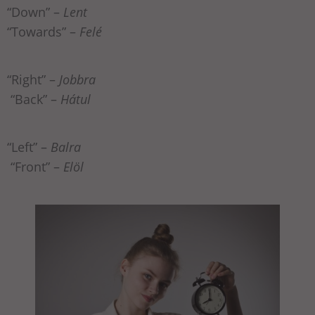
“Down” –
Lent
“Towards” –
Felé
“Right” –
Jobbra
“Back” –
Hátul
“Left” –
Balra
“Front” –
Elöl