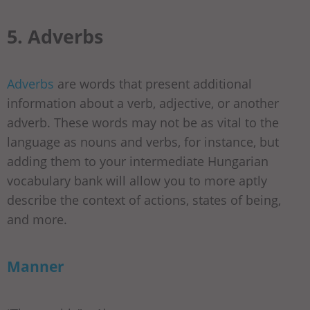
5. Adverbs
Adverbs
are words that present additional
information about a verb, adjective, or another
adverb. These words may not be as vital to the
language as nouns and verbs, for instance, but
adding them to your intermediate Hungarian
vocabulary bank will allow you to more aptly
describe the context of actions, states of being,
and more.
Manner