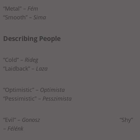
“Metal” –
Fém
“Smooth” –
Sima
Describing People
“Cold” –
Rideg
“Laidback” –
Laza
“Optimistic” –
Optimista
“Pessimistic” –
Pesszimista
“Evil” –
Gonosz
“Shy”
–
Félénk