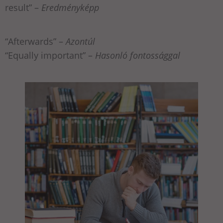
result” –
Eredményképp
“Afterwards” –
Azontúl
“Equally important” –
Hasonló fontossággal