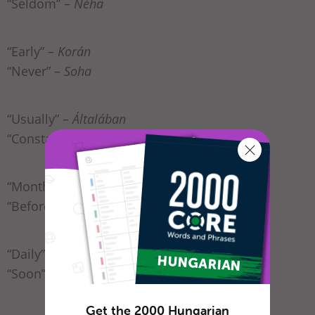
“Seldom” –
Néha
“Early” –
Korán
“Never” –
Soha
“Usually” –
Általában
“Constantly” –
Folyamatosan
“Monthly” –
Havonta
“Before” –
Azelőtt
“Daily” –
Naponta
“Soon” –
Hamar(osan)
Get the 2000 Hungarian