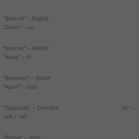
“Behind” –
Mögött
“Down” –
Le-
“Next to” –
Mellett
“Away” –
El-
“Between” –
Között
“Apart” –
Szét-
“Opposite” –
Szemben
“At” –
-nál / -nél
“Below” –
Alatt