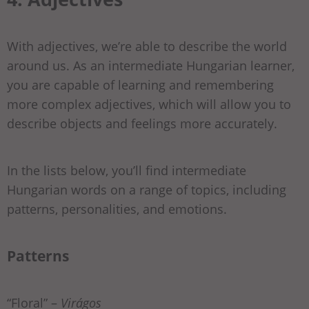
With adjectives, we’re able to describe the world
around us. As an intermediate Hungarian learner,
you are capable of learning and remembering
more complex adjectives, which will allow you to
describe objects and feelings more accurately.
In the lists below, you’ll find intermediate
Hungarian words on a range of topics, including
patterns, personalities, and emotions.
Patterns
“Floral” –
Virágos