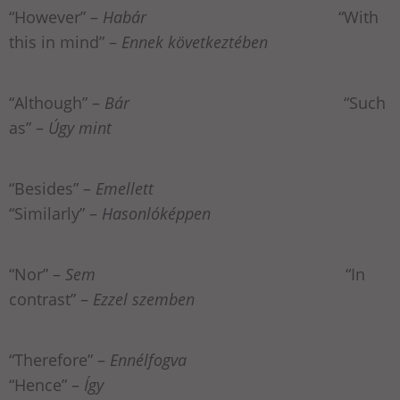
“However” –
Habár
“With
this in mind” –
Ennek következtében
“Although” –
Bár
“Such
as” –
Úgy mint
“Besides” –
Emellett
“Similarly” –
Hasonlóképpen
“Nor” –
Sem
“In
contrast” –
Ezzel szemben
“Therefore” –
Ennélfogva
“Hence” –
Így