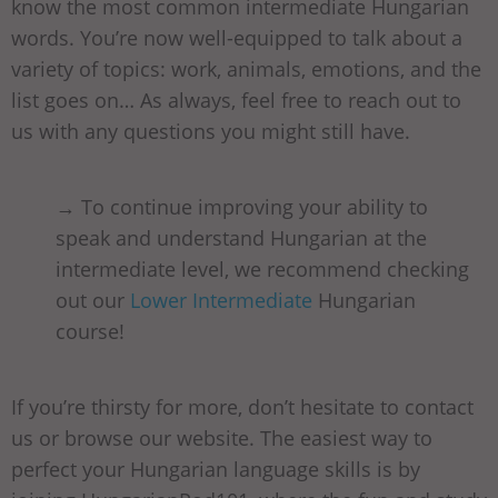
know the most common intermediate Hungarian
words. You’re now well-equipped to talk about a
variety of topics: work, animals, emotions, and the
list goes on… As always, feel free to reach out to
us with any questions you might still have.
→ To continue improving your ability to
speak and understand Hungarian at the
intermediate level, we recommend checking
out our
Lower Intermediate
Hungarian
course!
If you’re thirsty for more, don’t hesitate to contact
us or browse our website. The easiest way to
perfect your Hungarian language skills is by