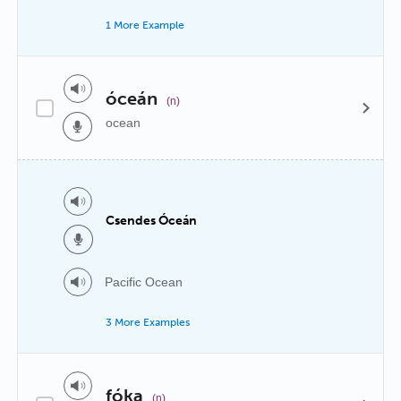
1 More Example
óceán
(n)
ocean
Csendes Óceán
Pacific Ocean
3 More Examples
fóka
(n)