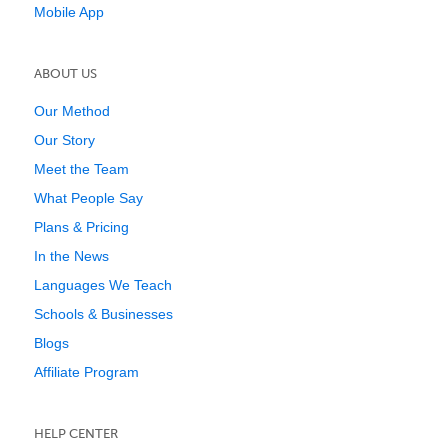
Mobile App
ABOUT US
Our Method
Our Story
Meet the Team
What People Say
Plans & Pricing
In the News
Languages We Teach
Schools & Businesses
Blogs
Affiliate Program
HELP CENTER