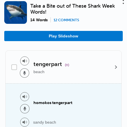
Take a Bite out of These Shark Week
Words!
14 Words
12 COMMENTS
Play Slideshow
tengerpart
(n)
beach
homokos tengerpart
sandy beach