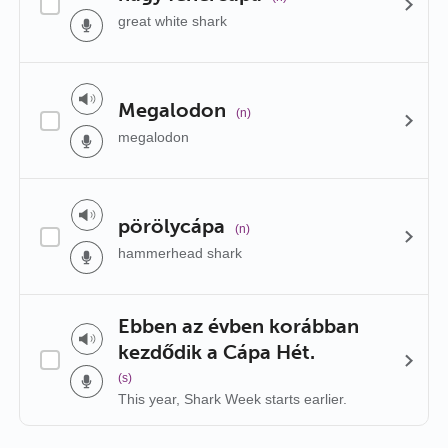
great white shark
Megalodon
(n)
megalodon
pörölycápa
(n)
hammerhead shark
Ebben az évben korábban
kezdődik a Cápa Hét.
(s)
This year, Shark Week starts earlier.