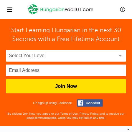
Start Learning Hungarian in the next 30
Seconds with
a Free Lifetime Account
Join Now
Or sign up using Facebook
By clicking Join Now, you agree to our
Terms of Use
,
Privacy Policy
, and to receive our
email communications, which you may opt out at any time.