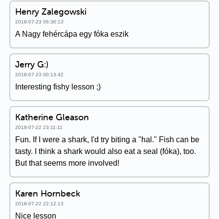
Henry Zalegowski
2018-07-23 06:36:13
A Nagy fehércápa egy fóka eszik
Jerry G:)
2018-07-23 00:13:42
Interesting fishy lesson ;)
Katherine Gleason
2018-07-22 23:11:11
Fun. If I were a shark, I'd try biting a "hal." Fish can be
tasty. I think a shark would also eat a seal (fóka), too.
But that seems more involved!
Karen Hornbeck
2018-07-22 22:12:13
Nice lesson