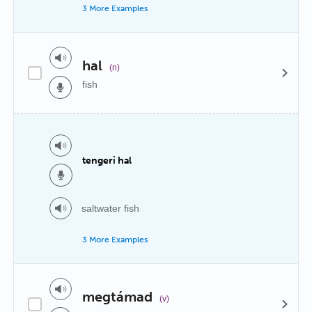
3 More Examples
hal
(n)
fish
tengeri hal
saltwater fish
3 More Examples
megtámad
(v)