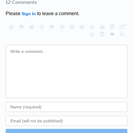
12 Comments
Please
to leave a comment.
Sign In
😄
😳
😁
😒
😎
😠
😆
😅
😉
😭
😇
😴
❤️
👍
😮
😈