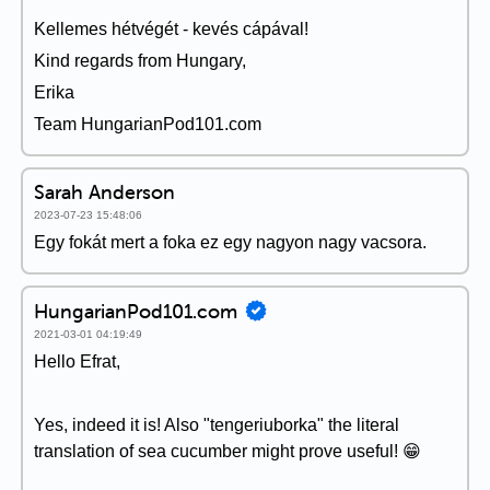
Kellemes hétvégét - kevés cápával!
Kind regards from Hungary,
Erika
Team HungarianPod101.com
Sarah Anderson
2023-07-23 15:48:06
Egy fokát mert a foka ez egy nagyon nagy vacsora.
HungarianPod101.com
2021-03-01 04:19:49
Hello Efrat,
Yes, indeed it is! Also "tengeriuborka" the literal
translation of sea cucumber might prove useful! 😁