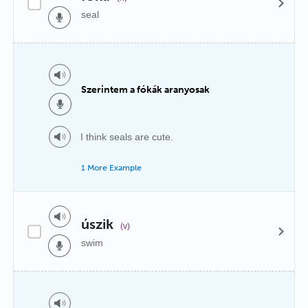
seal
Szerintem a fókák aranyosak
I think seals are cute.
1 More Example
úszik
(v)
swim