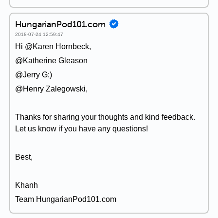
HungarianPod101.com
2018-07-24 12:59:47
Hi @Karen Hornbeck,
@Katherine Gleason
@Jerry G:)
@Henry Zalegowski,
Thanks for sharing your thoughts and kind feedback.
Let us know if you have any questions!
Best,
Khanh
Team HungarianPod101.com