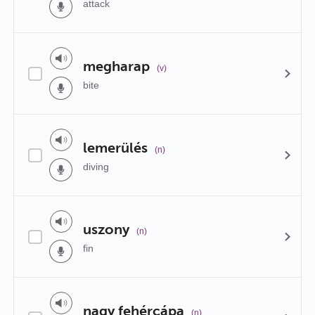
attack
megharap
(v)
bite
lemerülés
(n)
diving
uszony
(n)
fin
nagy fehércápa
(n)