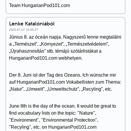
Team HungarianPod101.com
Lenke Katalóniából
2020-07-27 15:35:27
Június 8. az óceán napja. Nagyszerű lenne megtalálni
a „Természet”, „Környezet”, „Természetvédelem”,
„Újrahasznosítás” stb. témájú szótárlistákat a
HungarianPod101.com webhelyen.
Der 8. Juni ist der Tag des Ozeans. Ich wünsche mir
auf HungarianPod101.com Vokabellisten zum Thema:
„Natur”, „Umwelt”, „Umweltschutz”, „Recyling”, etc.
June 8th is the day of the ocean. It would be great to
find vocabulary lists on the topic: "Nature",
"Environment", "Environmental Protection",
"Recyling", etc. on HungarianPod101.com