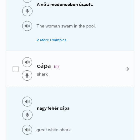
A nő a medencében úszott.
The woman swam in the pool.
2 More Examples
cápa
(n)
shark
nagy fehér cápa
great white shark