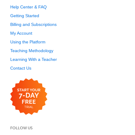
Help Center & FAQ
Getting Started
Billing and Subscriptions
My Account
Using the Platform
Teaching Methodology
Learning With a Teacher
Contact Us
FOLLOW US