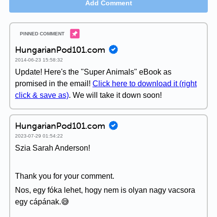
Add Comment
HungarianPod101.com
2014-06-23 15:58:32
Update! Here's the "Super Animals" eBook as
promised in the email!
Click here to download it (right
click & save as)
. We will take it down soon!
HungarianPod101.com
2023-07-29 01:54:22
Szia Sarah Anderson!
Thank you for your comment.
Nos, egy fóka lehet, hogy nem is olyan nagy vacsora
egy cápának.😅