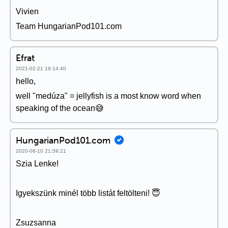
Vivien
Team HungarianPod101.com
Efrat
2021-02-21 19:14:40
hello,
well "medúza" = jellyfish is a most know word when
speaking of the ocean😅
HungarianPod101.com
2020-08-10 21:59:21
Szia Lenke!
Igyekszünk minél több listát feltölteni! 😇
Zsuzsanna