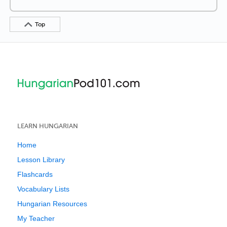
Top
LEARN HUNGARIAN
Home
Lesson Library
Flashcards
Vocabulary Lists
Hungarian Resources
My Teacher