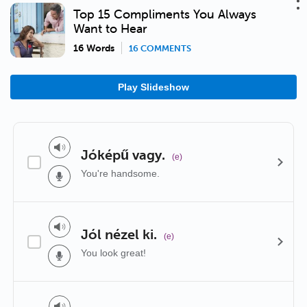
Top 15 Compliments You Always
Want to Hear
16 Words
16 COMMENTS
Play Slideshow
Jóképű vagy.
(e)
You're handsome.
Jól nézel ki.
(e)
You look great!