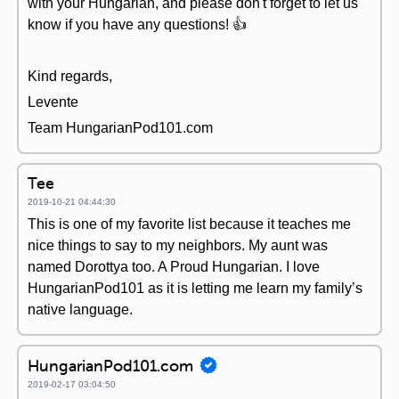
with your Hungarian, and please don't forget to let us
know if you have any questions! 👍
Kind regards,
Levente
Team HungarianPod101.com
Tee
2019-10-21 04:44:30
This is one of my favorite list because it teaches me
nice things to say to my neighbors. My aunt was
named Dorottya too. A Proud Hungarian. I love
HungarianPod101 as it is letting me learn my family’s
native language.
HungarianPod101.com
2019-02-17 03:04:50