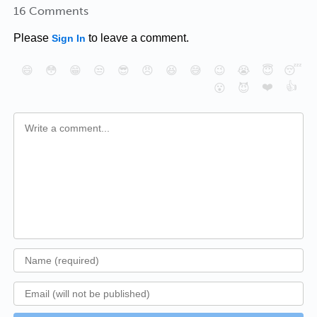
16 Comments
Please
to leave a comment.
Sign In
😄
😳
😁
😒
😎
😠
😆
😅
😉
😭
😇
😴
❤️
👍
😮
😈