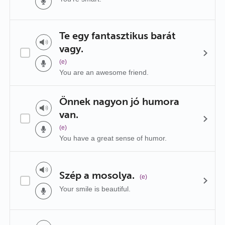
Te egy fantasztikus barát
vagy.
(e)
You are an awesome friend.
Önnek nagyon jó humora
van.
(e)
You have a great sense of humor.
Szép a mosolya.
(e)
Your smile is beautiful.