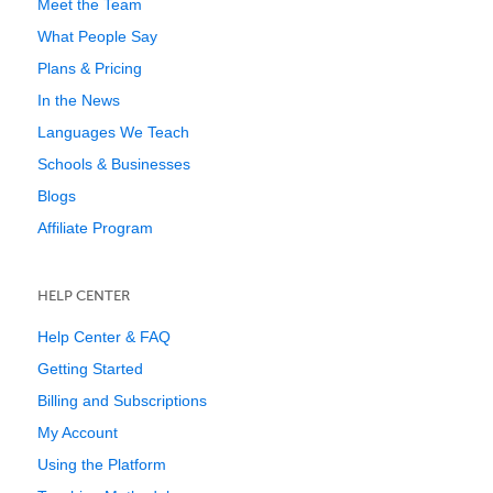
Meet the Team
What People Say
Plans & Pricing
In the News
Languages We Teach
Schools & Businesses
Blogs
Affiliate Program
HELP CENTER
Help Center & FAQ
Getting Started
Billing and Subscriptions
My Account
Using the Platform