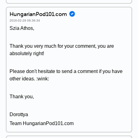
HungarianPod101.com
2016-02-29 06:36:34
Szia Athos,
Thank you very much for your comment, you are
absolutely right!
Please don't hesitate to send a comment if you have
other ideas. :wink:
Thank you,
Dorottya
Team HungarianPod101.com