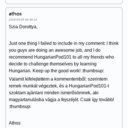
athos
2016-03-05 06:48:14
Szia Dorottya,
Just one thing I failed to include in my comment: I think
you guys are doing an awesome job, and I do
recommend HungarianPod101 to all my friends who
decide to challenge themselves by learning
Hungarian. Keep up the good work! :thumbsup:
Valamit kifelejtettem a kommentemből: szerintem
remek munkát végeztek, és a HungarianPod101-t
szoktam ajánlani minden ismerősömnek, aki
magyartanulásba vágja a fejszéjét. Csak így tovább!
:thumbsup:
Athos