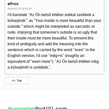
athos
2016-02-25 20:50:39
I'd translate "Az Ön belső értékei sokkal szebbek a
külsejénél." as "Your inside is more beautiful than your
outside." which might be interpreted as sarcastic or
rude, implying that someone's outside is so ugly that
their inside must be more beautiful. To prevent this
kind of ambiguity and add the meaning into the
sentence which is carried by the word "even" in the
English version, I'd use "még+is" (roughly an
equivalent of "even more"): "Az Ön belső értékei még
a külsejénél is szebbek.".
Top