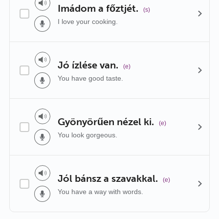
Imádom a főztjét.
(s)
I love your cooking.
Jó ízlése van.
(e)
You have good taste.
Gyönyörűen nézel ki.
(e)
You look gorgeous.
Jól bánsz a szavakkal.
(e)
You have a way with words.