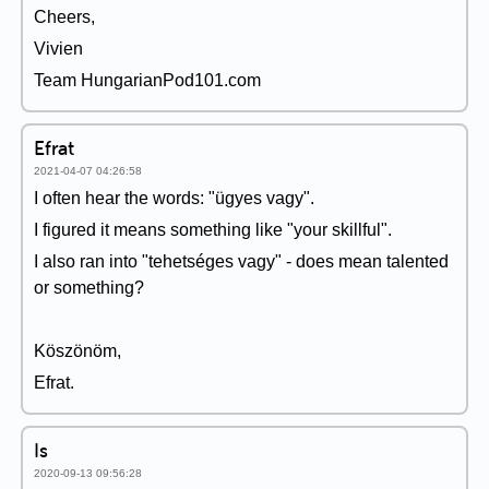
Cheers,
Vivien
Team HungarianPod101.com
Efrat
2021-04-07 04:26:58
I often hear the words: "ügyes vagy".
I figured it means something like "your skillful".
I also ran into "tehetséges vagy" - does mean talented
or something?
Köszönöm,
Efrat.
Is
2020-09-13 09:56:28