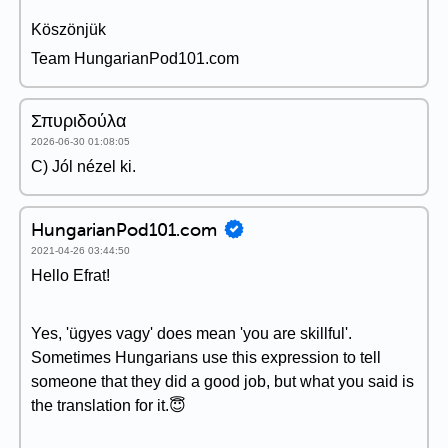
Köszönjük
Team HungarianPod101.com
Σπυριδούλα
2026-06-30 01:08:05
C) Jól nézel ki.
HungarianPod101.com
2021-04-26 03:44:50
Hello Efrat!
Yes, 'ügyes vagy' does mean 'you are skillful'.
Sometimes Hungarians use this expression to tell
someone that they did a good job, but what you said is
the translation for it.😇