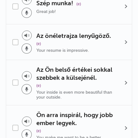
Szép munka!
(e)
Great job!
Az önéletrajza lenyűgöző.
(e)
Your resume is impressive.
Az Ön belső értékei sokkal
szebbek a külsejénél.
(e)
Your inside is even more beautiful than
your outside.
Ön arra inspirál, hogy jobb
ember legyek.
(e)
You make me want to be a better