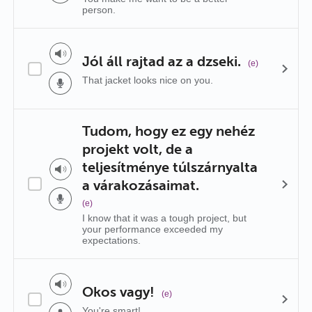
person.
Jól áll rajtad az a dzseki.
(e)
That jacket looks nice on you.
Tudom, hogy ez egy nehéz
projekt volt, de a
teljesítménye túlszárnyalta
a várakozásaimat.
(e)
I know that it was a tough project, but
your performance exceeded my
expectations.
Okos vagy!
(e)
You're smart!