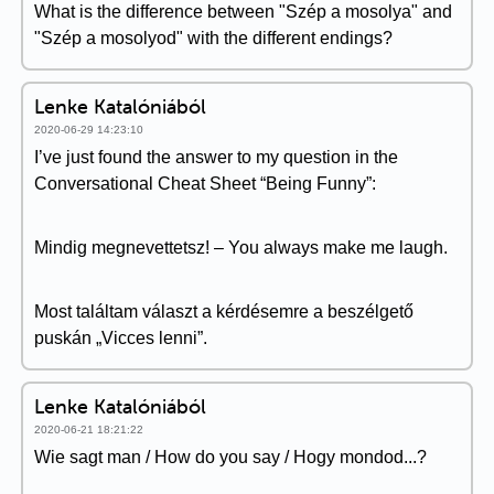
What is the difference between "Szép a mosolya" and
"Szép a mosolyod" with the different endings?
Lenke Katalóniából
2020-06-29 14:23:10
I’ve just found the answer to my question in the
Conversational Cheat Sheet “Being Funny”:
Mindig megnevettetsz! – You always make me laugh.
Most találtam választ a kérdésemre a beszélgető
puskán „Vicces lenni”.
Lenke Katalóniából
2020-06-21 18:21:22
Wie sagt man / How do you say / Hogy mondod...?