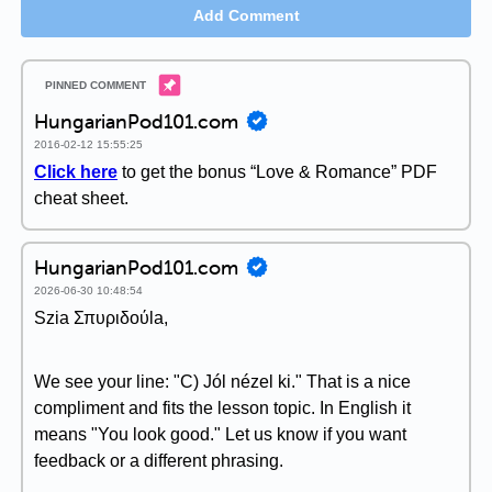
Add Comment
HungarianPod101.com
2016-02-12 15:55:25
Click here
to get the bonus “Love & Romance” PDF
cheat sheet.
HungarianPod101.com
2026-06-30 10:48:54
Szia Σπυριδούla,
We see your line: "C) Jól nézel ki." That is a nice
compliment and fits the lesson topic. In English it
means "You look good." Let us know if you want
feedback or a different phrasing.