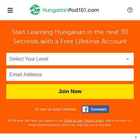
Start Learning Hungarian in the next 30
Seconds with
a Free Lifetime Account
Join Now
Or sign up using Facebook
By clicking Join Now, you agree to our
Terms of Use
,
Privacy Policy
, and to receive our
email communications, which you may opt out at any time.