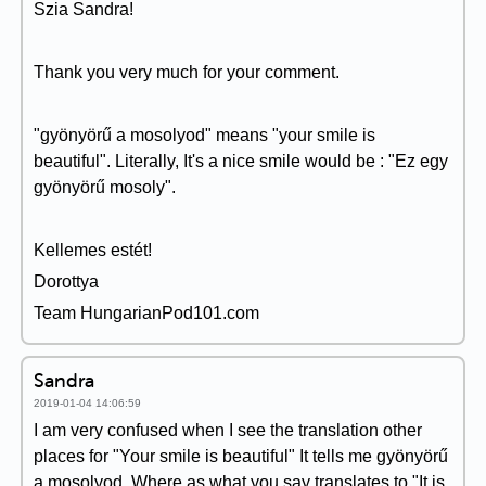
Szia Sandra!
Thank you very much for your comment.
"gyönyörű a mosolyod" means "your smile is
beautiful". Literally, It's a nice smile would be : "Ez egy
gyönyörű mosoly".
Kellemes estét!
Dorottya
Team HungarianPod101.com
Sandra
2019-01-04 14:06:59
I am very confused when I see the translation other
places for "Your smile is beautiful" It tells me gyönyörű
a mosolyod. Where as what you say translates to "It is