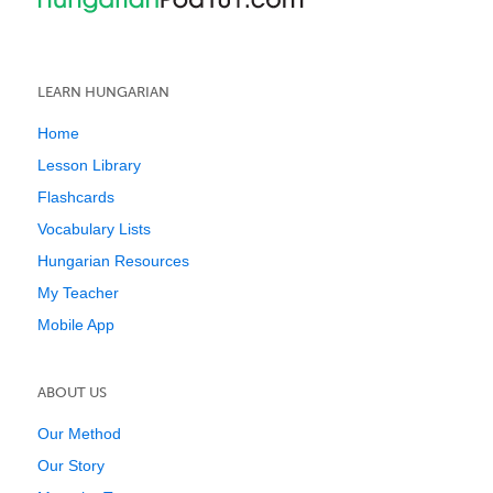
LEARN HUNGARIAN
Home
Lesson Library
Flashcards
Vocabulary Lists
Hungarian Resources
My Teacher
Mobile App
ABOUT US
Our Method
Our Story