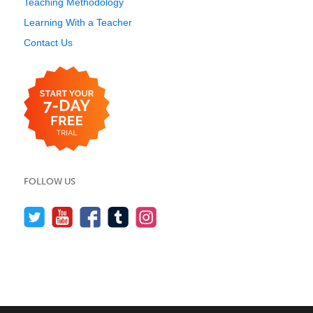
Teaching Methodology
Learning With a Teacher
Contact Us
FOLLOW US