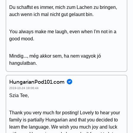
Du schaffst es immer, mich zum Lachen zu bringen,
auch wenn ich mal nicht gut gelaunt bin.
You always make me laugh, even when I'm not in a
good mood.
Mindig..., még akkor sem, ha nem vagyok jó
hangulatban.
HungarianPod101.com
2019-10-24 19:06:44
Szia Tee,
Thank you very much for posting! Lovely to hear your
family is partially Hungarian and that you decided to
learn the language. We wish you much joy and luck