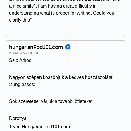
a nice smile". I am having great difficulty in
understanding what is proper for writing. Could you
clarify this?
hungarianPod101.com
2016-03-05 22:08:28
Szia Athos,
Nagyon szépen köszönjük a kedves hozzászólást!
:sunglasses:
Sok szeretettel várjuk a további ötleteket.
Dorottya
Team HungarianPod101.com