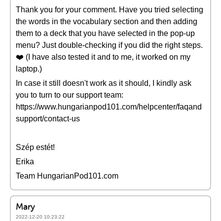
Thank you for your comment. Have you tried selecting
the words in the vocabulary section and then adding
them to a deck that you have selected in the pop-up
menu? Just double-checking if you did the right steps.
❤️ (I have also tested it and to me, it worked on my
laptop.)
In case it still doesn't work as it should, I kindly ask
you to turn to our support team:
https://www.hungarianpod101.com/helpcenter/faqand
support/contact-us
Szép estét!
Erika
Team HungarianPod101.com
Mary
2022-12-20 10:23:22