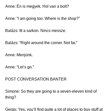
Anne: Én is megyek. Hol van a bolt?
Anne: “I am going too. Where is the shop?”
Balázs: Itt a sarkon. Nincs messze.
Balázs: “Right around the corner. Not far.”
Anne: Menjünk.
Anne: “Let’s go.”
POST CONVERSATION BANTER
Simone: So they are going to a seven-eleven kind of
thing?
Gergo: Yes, you’ll find quite a lot of places to buy stuff at