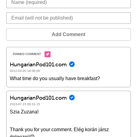
Add Comment
HungarianPod101.com
2012-03-20 18:30:00
What time do you usually have breakfast?
HungarianPod101.com
2023-07-15 06:31:15
Szia Zuzana!
Thank you for your comment. Elég korán jársz
dolgozni!😊