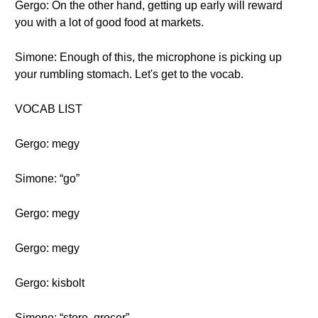
Gergo: On the other hand, getting up early will reward
you with a lot of good food at markets.
Simone: Enough of this, the microphone is picking up
your rumbling stomach. Let's get to the vocab.
VOCAB LIST
Gergo: megy
Simone: “go”
Gergo: megy
Gergo: megy
Gergo: kisbolt
Simone: “store, grocer”