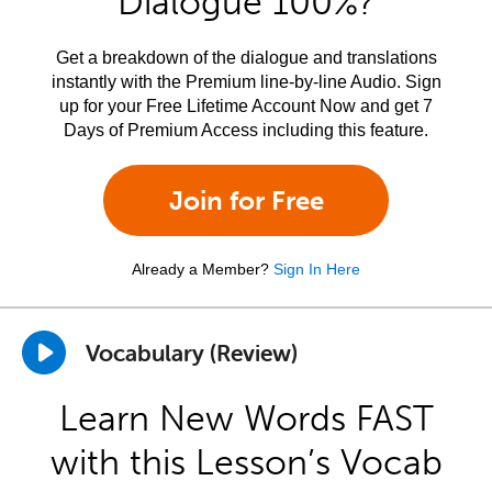
Dialogue 100%?
Get a breakdown of the dialogue and translations
instantly with the Premium line-by-line Audio. Sign
up for your Free Lifetime Account Now and get 7
Days of Premium Access including this feature.
Join for Free
Already a Member?
Sign In Here
Vocabulary (Review)
Learn New Words FAST
with this Lesson’s Vocab