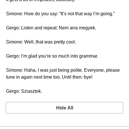
Simone: How do you say: “It’s not that way I’m going.”
Gergo: Listen and repeat: Nem arra megyek.
Simone: Well, that was pretty cool.
Gergo: I’m glad you’re so much into grammar.
Simone: Haha, I was just being polite. Everyone, please
tune in again next time too. Until then: bye!
Gergo: Sziasztok.
Hide All