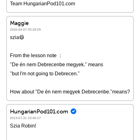
Team HungarianPod101.com
Maggie
2020-04-07 05:28:05
szia😄
From the lesson note ：
"De én nem Debrecenbe megyek." means
"but I'm not going to Debrecen."
How about "De én nem megyek Debrecenbe."means?
HungarianPod101.com
2013-07-31 23:40:17
Szia Robin!