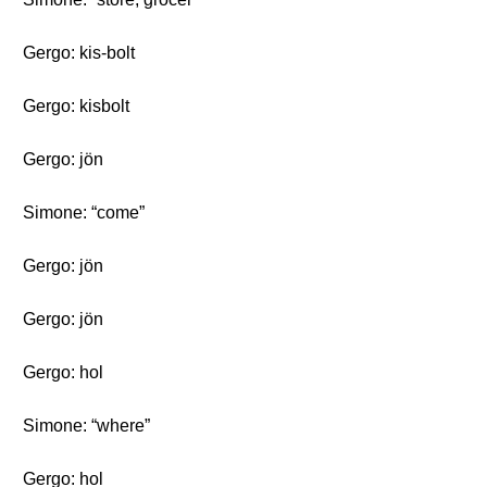
Gergo: kis-bolt
Gergo: kisbolt
Gergo: jön
Simone: “come”
Gergo: jön
Gergo: jön
Gergo: hol
Simone: “where”
Gergo: hol