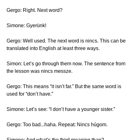
Gergo: Right. Next word?
Simone: Gyerünk!
Gergo: Well used. The next word is nincs. This can be
translated into English at least three ways.
Simon: Let’s go through them now. The sentence from
the lesson was nincs messze.
Gergo: This means “it isn’t far.” But the same word is
used for “don’t have.”
Simone: Let’s see: “I don’t have a younger sister.”
Gergo: Too bad...haha. Repeat: Nincs húgom.
Simone: And what’s the third meaning than?