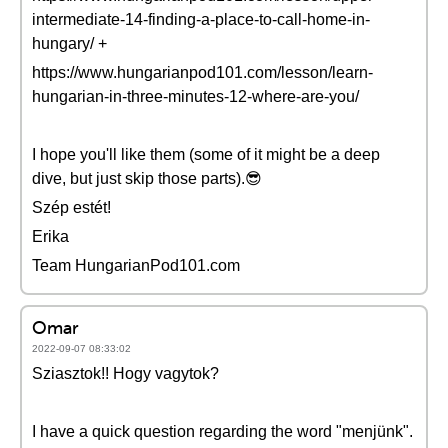
intermediate-14-finding-a-place-to-call-home-in-
hungary/ +
https://www.hungarianpod101.com/lesson/learn-
hungarian-in-three-minutes-12-where-are-you/
I hope you'll like them (some of it might be a deep
dive, but just skip those parts).😎
Szép estét!
Erika
Team HungarianPod101.com
Omar
2022-09-07 08:33:02
Sziasztok!! Hogy vagytok?
I have a quick question regarding the word "menjünk".