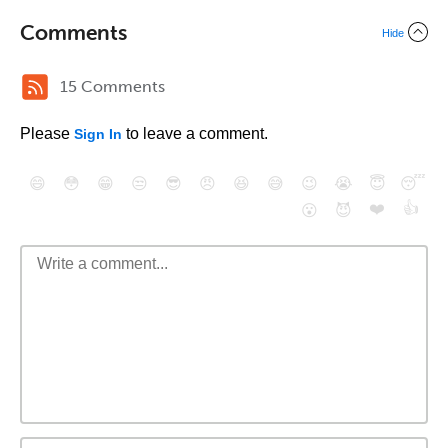
Comments
Hide
15 Comments
Please
to leave a comment.
Sign In
😄
😳
😁
😒
😎
😠
😆
😅
😉
😭
😇
😴
❤️
👍
😮
😈