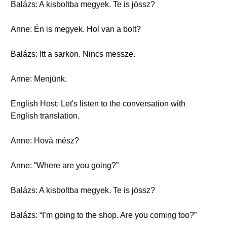
Balázs: A kisboltba megyek. Te is jössz?
Anne: Én is megyek. Hol van a bolt?
Balázs: Itt a sarkon. Nincs messze.
Anne: Menjünk.
English Host: Let's listen to the conversation with
English translation.
Anne: Hová mész?
Anne: “Where are you going?”
Balázs: A kisboltba megyek. Te is jössz?
Balázs: “I’m going to the shop. Are you coming too?”