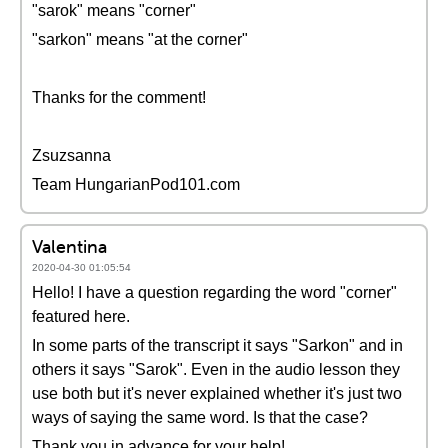
"sarok" means "corner"
"sarkon" means "at the corner"
Thanks for the comment!
Zsuzsanna
Team HungarianPod101.com
Valentina
2020-04-30 01:05:54
Hello! I have a question regarding the word "corner"
featured here.
In some parts of the transcript it says "Sarkon" and in
others it says "Sarok". Even in the audio lesson they
use both but it's never explained whether it's just two
ways of saying the same word. Is that the case?
Thank you in advance for your help!