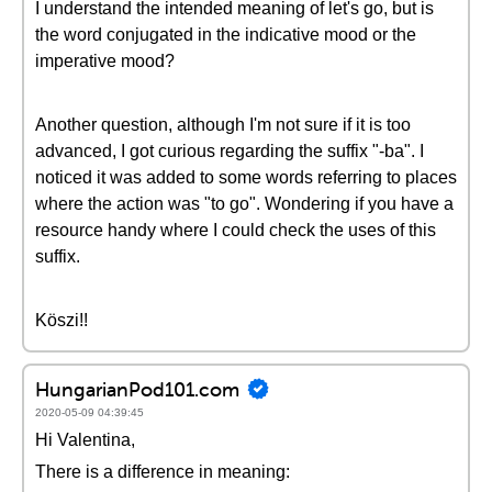
I understand the intended meaning of let's go, but is
the word conjugated in the indicative mood or the
imperative mood?
Another question, although I'm not sure if it is too
advanced, I got curious regarding the suffix "-ba". I
noticed it was added to some words referring to places
where the action was "to go". Wondering if you have a
resource handy where I could check the uses of this
suffix.
Köszi!!
HungarianPod101.com
2020-05-09 04:39:45
Hi Valentina,
There is a difference in meaning: