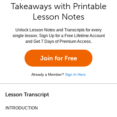
Takeaways with Printable
Lesson Notes
Unlock Lesson Notes and Transcripts for every
single lesson. Sign Up for a Free Lifetime Account
and Get 7 Days of Premium Access.
Join for Free
Already a Member?
Sign In Here
Lesson Transcript
INTRODUCTION