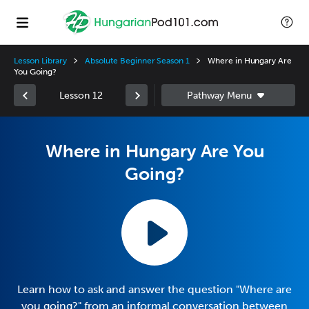
Lesson Library
Absolute Beginner Season 1
Where in Hungary Are
You Going?
Lesson 12
Where in Hungary Are You
Going?
Learn how to ask and answer the question "Where are
you going?" from an informal conversation between