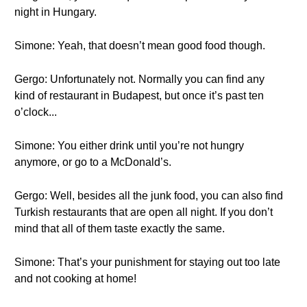
night in Hungary.
Simone: Yeah, that doesn’t mean good food though.
Gergo: Unfortunately not. Normally you can find any
kind of restaurant in Budapest, but once it’s past ten
o’clock...
Simone: You either drink until you’re not hungry
anymore, or go to a McDonald’s.
Gergo: Well, besides all the junk food, you can also find
Turkish restaurants that are open all night. If you don’t
mind that all of them taste exactly the same.
Simone: That’s your punishment for staying out too late
and not cooking at home!