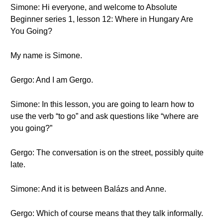
Simone: Hi everyone, and welcome to Absolute
Beginner series 1, lesson 12: Where in Hungary Are
You Going?
My name is Simone.
Gergo: And I am Gergo.
Simone: In this lesson, you are going to learn how to
use the verb “to go” and ask questions like “where are
you going?”
Gergo: The conversation is on the street, possibly quite
late.
Simone: And it is between Balázs and Anne.
Gergo: Which of course means that they talk informally.