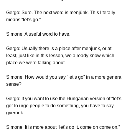
Gergo: Sure. The next word is menjünk. This literally
means “let’s go.”
Simone: A useful word to have.
Gergo: Usually there is a place after menjünk, or at
least, just like in this lesson, we already know which
place we were talking about.
Simone: How would you say “let’s go” in a more general
sense?
Gergo: If you want to use the Hungarian version of “let’s
go” to urge people to do something, you have to say
gyerünk.
Simone: It is more about “let’s do it, come on come on.”