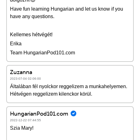
Have fun learning Hungarian and let us know if you
have any questions.
Kellemes hétvégét!
Erika
Team HungarianPod101.com
Zuzanna
2023-07-04 02:06:00
Általában fél nyolckor reggelizem a munkahelyemen.
Hétvégen reggelizem kilenckor körül.
HungarianPod101.com
2022-12-22 07:44:55
Szia Mary!