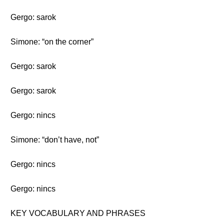
Gergo: sarok
Simone: “on the corner”
Gergo: sarok
Gergo: sarok
Gergo: nincs
Simone: “don’t have, not”
Gergo: nincs
Gergo: nincs
KEY VOCABULARY AND PHRASES