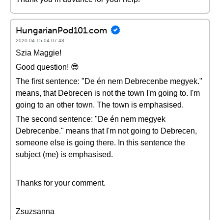
HungarianPod101.com
2020-04-15 04:07:48
Szia Maggie!
Good question! 😎
The first sentence: "De én nem Debrecenbe megyek."
means, that Debrecen is not the town I'm going to. I'm
going to an other town. The town is emphasised.
The second sentence: "De én nem megyek
Debrecenbe." means that I'm not going to Debrecen,
someone else is going there. In this sentence the
subject (me) is emphasised.
Thanks for your comment.
Zsuzsanna