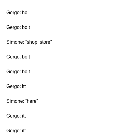
Gergo: hol
Gergo: bolt
Simone: “shop, store”
Gergo: bolt
Gergo: bolt
Gergo: itt
Simone: “here”
Gergo: itt
Gergo: itt