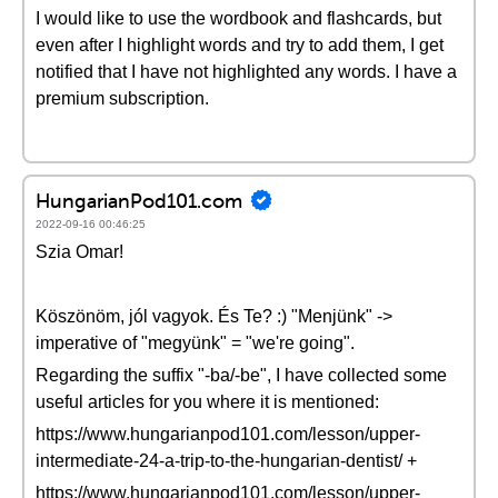
I would like to use the wordbook and flashcards, but
even after I highlight words and try to add them, I get
notified that I have not highlighted any words. I have a
premium subscription.
HungarianPod101.com
2022-09-16 00:46:25
Szia Omar!
Köszönöm, jól vagyok. És Te? :) "Menjünk" ->
imperative of "megyünk" = "we're going".
Regarding the suffix "-ba/-be", I have collected some
useful articles for you where it is mentioned:
https://www.hungarianpod101.com/lesson/upper-
intermediate-24-a-trip-to-the-hungarian-dentist/ +
https://www.hungarianpod101.com/lesson/upper-