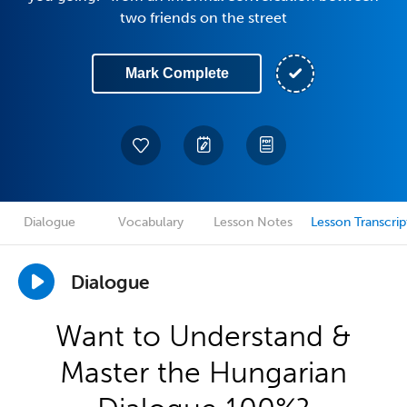
two friends on the street
Mark Complete
Dialogue
Vocabulary
Lesson Notes
Lesson Transcrip
Dialogue
Want to Understand &
Master the Hungarian