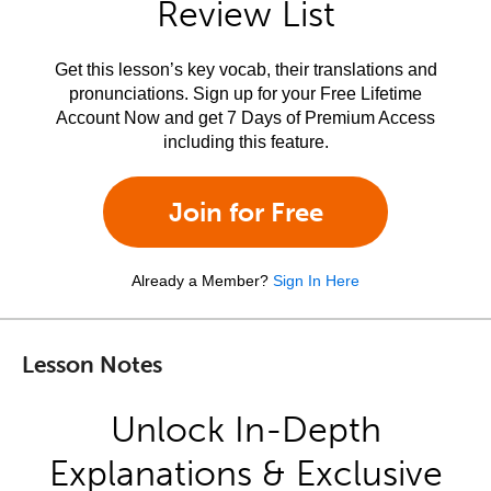
Review List
Get this lesson’s key vocab, their translations and
pronunciations. Sign up for your Free Lifetime
Account Now and get 7 Days of Premium Access
including this feature.
Join for Free
Already a Member?
Sign In Here
Lesson Notes
Unlock In-Depth
Explanations & Exclusive