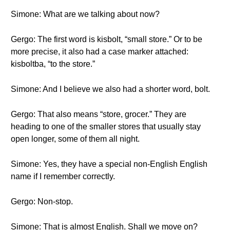
Simone: What are we talking about now?
Gergo: The first word is kisbolt, “small store.” Or to be
more precise, it also had a case marker attached:
kisboltba, “to the store.”
Simone: And I believe we also had a shorter word, bolt.
Gergo: That also means “store, grocer.” They are
heading to one of the smaller stores that usually stay
open longer, some of them all night.
Simone: Yes, they have a special non-English English
name if I remember correctly.
Gergo: Non-stop.
Simone: That is almost English. Shall we move on?