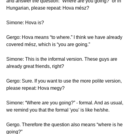
and answer the question: “Where are you going?” or in
Hungarian, please repeat: Hova mész?
Simone: Hova is?
Gergo: Hova means “to where.” I think we have already
covered mész, which is “you are going.”
Simone: This is the informal version. These guys are
already great friends, right?
Gergo: Sure. If you want to use the more polite version,
please repeat: Hova megy?
Simone: “Where are you going?” - formal. And as usual,
we remind you that the formal 'you' is like he/she.
Gergo. Therefore the question also means “where is he
going?”