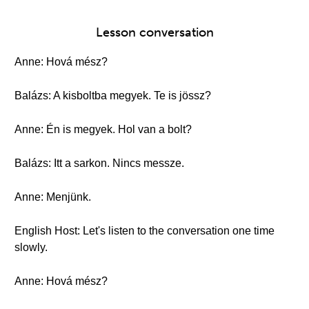
Lesson conversation
Anne: Hová mész?
Balázs: A kisboltba megyek. Te is jössz?
Anne: Én is megyek. Hol van a bolt?
Balázs: Itt a sarkon. Nincs messze.
Anne: Menjünk.
English Host: Let's listen to the conversation one time
slowly.
Anne: Hová mész?