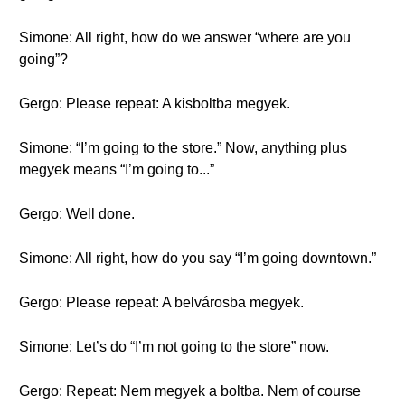
Simone: All right, how do we answer “where are you
going”?
Gergo: Please repeat: A kisboltba megyek.
Simone: “I’m going to the store.” Now, anything plus
megyek means “I’m going to...”
Gergo: Well done.
Simone: All right, how do you say “I’m going downtown.”
Gergo: Please repeat: A belvárosba megyek.
Simone: Let’s do “I’m not going to the store” now.
Gergo: Repeat: Nem megyek a boltba. Nem of course