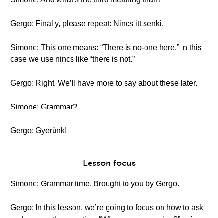
Gergo: Finally, please repeat: Nincs itt senki.
Simone: This one means: “There is no-one here.” In this
case we use nincs like “there is not.”
Gergo: Right. We’ll have more to say about these later.
Simone: Grammar?
Gergo: Gyerünk!
Lesson focus
Simone: Grammar time. Brought to you by Gergo.
Gergo: In this lesson, we’re going to focus on how to ask