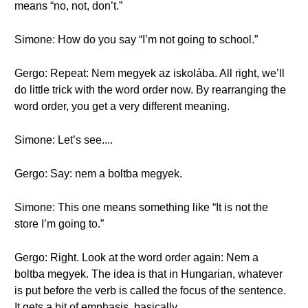
means “no, not, don’t.”
Simone: How do you say “I’m not going to school.”
Gergo: Repeat: Nem megyek az iskolába. All right, we’ll
do little trick with the word order now. By rearranging the
word order, you get a very different meaning.
Simone: Let’s see....
Gergo: Say: nem a boltba megyek.
Simone: This one means something like “It is not the
store I’m going to.”
Gergo: Right. Look at the word order again: Nem a
boltba megyek. The idea is that in Hungarian, whatever
is put before the verb is called the focus of the sentence.
It gets a bit of emphasis, basically.