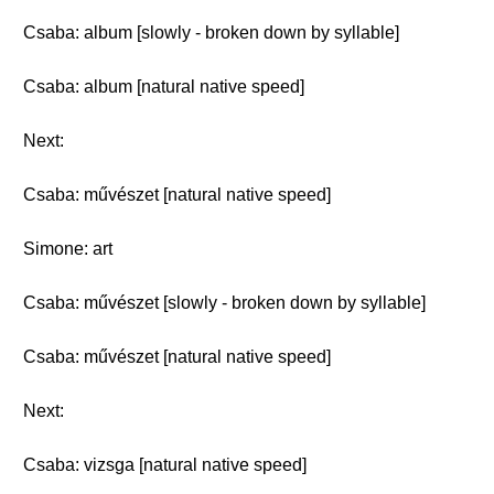
Csaba: album [slowly - broken down by syllable]
Csaba: album [natural native speed]
Next:
Csaba: művészet [natural native speed]
Simone: art
Csaba: művészet [slowly - broken down by syllable]
Csaba: művészet [natural native speed]
Next:
Csaba: vizsga [natural native speed]