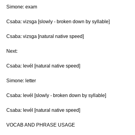
Simone: exam
Csaba: vizsga [slowly - broken down by syllable]
Csaba: vizsga [natural native speed]
Next:
Csaba: levél [natural native speed]
Simone: letter
Csaba: levél [slowly - broken down by syllable]
Csaba: levél [natural native speed]
VOCAB AND PHRASE USAGE