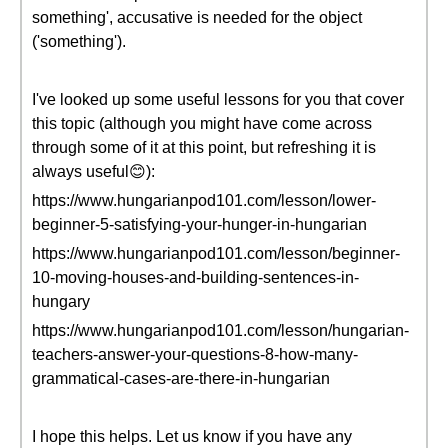
something', accusative is needed for the object
('something').
I've looked up some useful lessons for you that cover
this topic (although you might have come across
through some of it at this point, but refreshing it is
always useful😊):
https://www.hungarianpod101.com/lesson/lower-
beginner-5-satisfying-your-hunger-in-hungarian
https://www.hungarianpod101.com/lesson/beginner-
10-moving-houses-and-building-sentences-in-
hungary
https://www.hungarianpod101.com/lesson/hungarian-
teachers-answer-your-questions-8-how-many-
grammatical-cases-are-there-in-hungarian
I hope this helps. Let us know if you have any