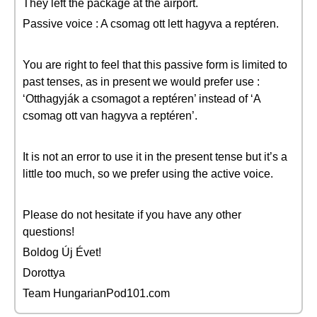
They left the package at the airport.
Passive voice : A csomag ott lett hagyva a reptéren.
You are right to feel that this passive form is limited to
past tenses, as in present we would prefer use :
‘Otthagyják a csomagot a reptéren’ instead of ‘A
csomag ott van hagyva a reptéren’.
It is not an error to use it in the present tense but it’s a
little too much, so we prefer using the active voice.
Please do not hesitate if you have any other
questions!
Boldog Új Évet!
Dorottya
Team HungarianPod101.com