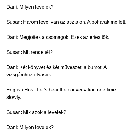
Dani: Milyen levelek?
Susan: Három levél van az asztalon. A poharak mellett.
Dani: Megjöttek a csomagok. Ezek az értesítők.
Susan: Mit rendeltél?
Dani: Két könyvet és két művészeti albumot. A
vizsgámhoz olvasok.
English Host: Let’s hear the conversation one time
slowly.
Susan: Mik azok a levelek?
Dani: Milyen levelek?