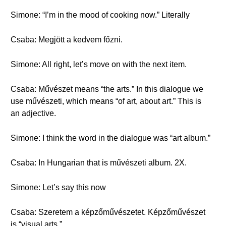
Simone: “I’m in the mood of cooking now.” Literally
Csaba: Megjött a kedvem főzni.
Simone: All right, let’s move on with the next item.
Csaba: Művészet means “the arts.” In this dialogue we
use művészeti, which means “of art, about art.” This is
an adjective.
Simone: I think the word in the dialogue was “art album.”
Csaba: In Hungarian that is művészeti album. 2X.
Simone: Let’s say this now
Csaba: Szeretem a képzőművészetet. Képzőművészet
is “visual arts.”