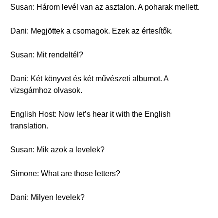
Susan: Három levél van az asztalon. A poharak mellett.
Dani: Megjöttek a csomagok. Ezek az értesítők.
Susan: Mit rendeltél?
Dani: Két könyvet és két művészeti albumot. A
vizsgámhoz olvasok.
English Host: Now let’s hear it with the English
translation.
Susan: Mik azok a levelek?
Simone: What are those letters?
Dani: Milyen levelek?