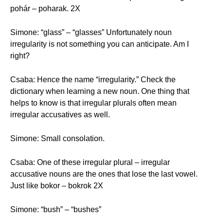
pohár – poharak. 2X
Simone: “glass” – “glasses” Unfortunately noun
irregularity is not something you can anticipate. Am I
right?
Csaba: Hence the name “irregularity.” Check the
dictionary when learning a new noun. One thing that
helps to know is that irregular plurals often mean
irregular accusatives as well.
Simone: Small consolation.
Csaba: One of these irregular plural – irregular
accusative nouns are the ones that lose the last vowel.
Just like bokor – bokrok 2X
Simone: “bush” – “bushes”