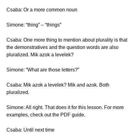
Csaba: Or a more common noun
Simone: “thing” – “things”
Csaba: One more thing to mention about plurality is that
the demonstratives and the question words are also
pluralized. Mik azok a levelek?
Simone: “What are those letters?”
Csaba: Mik azok a levelek? Mik and azok. Both
pluralized.
Simone: All right. That does it for this lesson. For more
examples, check out the PDF guide.
Csaba: Until next time