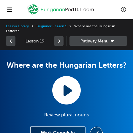
Lesson Library
Beginner Season 1
Where are the Hungarian
Letters?
Lesson 19
Where are the Hungarian Letters?
Review plural nouns
Mark Complete