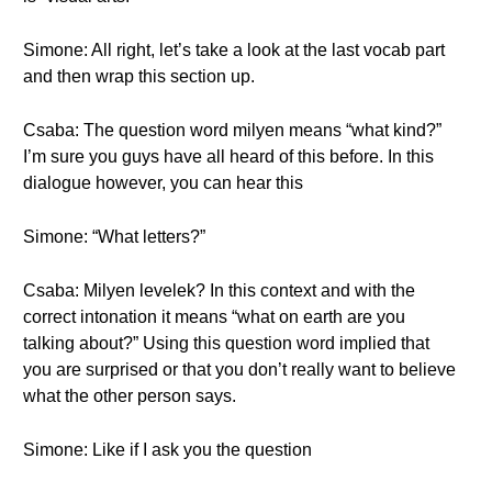
Simone: All right, let’s take a look at the last vocab part
and then wrap this section up.
Csaba: The question word milyen means “what kind?”
I’m sure you guys have all heard of this before. In this
dialogue however, you can hear this
Simone: “What letters?”
Csaba: Milyen levelek? In this context and with the
correct intonation it means “what on earth are you
talking about?” Using this question word implied that
you are surprised or that you don’t really want to believe
what the other person says.
Simone: Like if I ask you the question