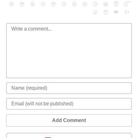
😄
😳
😁
😒
😎
😠
😆
😅
😉
😭
😇
😴
❤️
👍
😮
😈
Add Comment