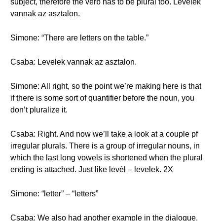
subject, therefore the verb has to be plural too. Levelek
vannak az asztalon.
Simone: “There are letters on the table.”
Csaba: Levelek vannak az asztalon.
Simone: All right, so the point we’re making here is that
if there is some sort of quantifier before the noun, you
don’t pluralize it.
Csaba: Right. And now we’ll take a look at a couple pf
irregular plurals. There is a group of irregular nouns, in
which the last long vowels is shortened when the plural
ending is attached. Just like levél – levelek. 2X
Simone: “letter” – “letters”
Csaba: We also had another example in the dialogue.