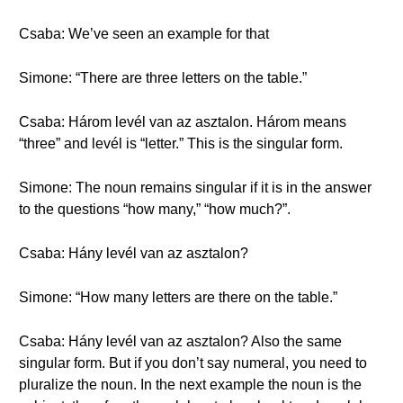
Csaba: We’ve seen an example for that
Simone: “There are three letters on the table.”
Csaba: Három levél van az asztalon. Három means
“three” and levél is “letter.” This is the singular form.
Simone: The noun remains singular if it is in the answer
to the questions “how many,” “how much?”.
Csaba: Hány levél van az asztalon?
Simone: “How many letters are there on the table.”
Csaba: Hány levél van az asztalon? Also the same
singular form. But if you don’t say numeral, you need to
pluralize the noun. In the next example the noun is the