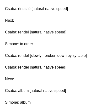
Csaba: értesítő [natural native speed]
Next:
Csaba: rendel [natural native speed]
Simone: to order
Csaba: rendel [slowly - broken down by syllable]
Csaba: rendel [natural native speed]
Next:
Csaba: album [natural native speed]
Simone: album