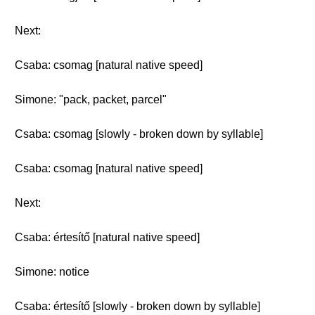
Next:
Csaba: csomag [natural native speed]
Simone: "pack, packet, parcel"
Csaba: csomag [slowly - broken down by syllable]
Csaba: csomag [natural native speed]
Next:
Csaba: értesítő [natural native speed]
Simone: notice
Csaba: értesítő [slowly - broken down by syllable]