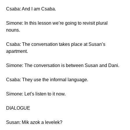
Csaba: And I am Csaba.
Simone: In this lesson we’re going to revisit plural
nouns.
Csaba: The conversation takes place at Susan’s
apartment.
Simone: The conversation is between Susan and Dani.
Csaba: They use the informal language.
Simone: Let’s listen to it now.
DIALOGUE
Susan: Mik azok a levelek?