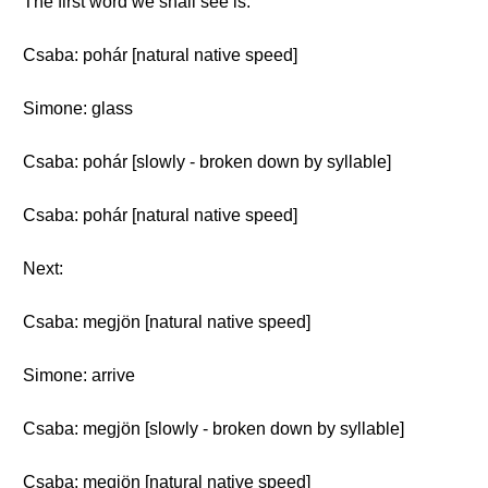
The first word we shall see is:
Csaba: pohár [natural native speed]
Simone: glass
Csaba: pohár [slowly - broken down by syllable]
Csaba: pohár [natural native speed]
Next:
Csaba: megjön [natural native speed]
Simone: arrive
Csaba: megjön [slowly - broken down by syllable]
Csaba: megjön [natural native speed]