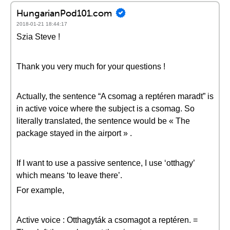
HungarianPod101.com
2018-01-21 18:44:17
Szia Steve !
Thank you very much for your questions !
Actually, the sentence “A csomag a reptéren maradt” is
in active voice where the subject is a csomag. So
literally translated, the sentence would be « The
package stayed in the airport » .
If I want to use a passive sentence, I use ‘otthagy’
which means ‘to leave there’.
For example,
Active voice : Otthagyták a csomagot a reptéren. =