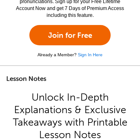
pronunciations. Sign up for your Free Lifetime
Account Now and get 7 Days of Premium Access
including this feature.
Join for Free
Already a Member?
Sign In Here
Lesson Notes
Unlock In-Depth
Explanations & Exclusive
Takeaways with Printable
Lesson Notes