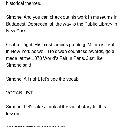
historical themes.
Simone: And you can check out his work in museums in
Budapest, Debrecen, all the way to the Public Library in
New York.
Csaba: Right. His most famous painting, Milton is kept
in New York as well. He’s won countless awards, gold
medal at the 1878 World’s Fair in Paris. Just like
Simone said
Simone: All right, let’s see the vocab.
VOCAB LIST
Simone: Let's take a look at the vocabulary for this
lesson.