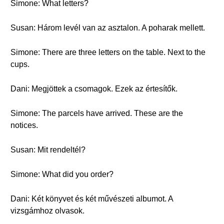
Simone: What letters?
Susan: Három levél van az asztalon. A poharak mellett.
Simone: There are three letters on the table. Next to the
cups.
Dani: Megjöttek a csomagok. Ezek az értesítők.
Simone: The parcels have arrived. These are the
notices.
Susan: Mit rendeltél?
Simone: What did you order?
Dani: Két könyvet és két művészeti albumot. A
vizsgámhoz olvasok.