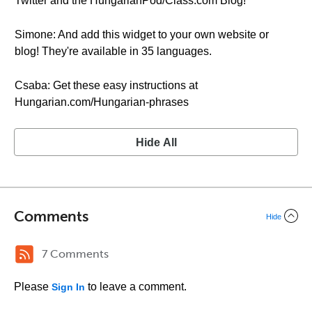
Twitter and the HungarianPod/Class.com Blog!
Simone: And add this widget to your own website or
blog! They're available in 35 languages.
Csaba: Get these easy instructions at
Hungarian.com/Hungarian-phrases
Hide All
Comments
Hide
7 Comments
Please
to leave a comment.
Sign In