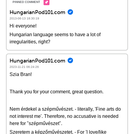
HungarianPod101.com
2013-06-13 18:30:19
Hi everyone!
Hungarian language seems to have a lot of
irregularities, right?
HungarianPod101.com
2023-11-21 06:24:26
Szia Bran!
Thank you for your comment, great question.
Nem érdekel a szépművészet. - literally, 'Fine arts do
not interest me'. Therefore, no accusative is needed
here for "szépművészet".
Szeretem a képzőművészetet. - For 'I love/like