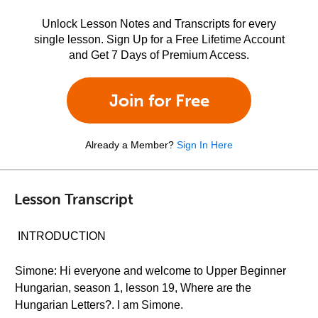
Unlock Lesson Notes and Transcripts for every
single lesson. Sign Up for a Free Lifetime Account
and Get 7 Days of Premium Access.
Join for Free
Already a Member?
Sign In Here
Lesson Transcript
INTRODUCTION
Simone: Hi everyone and welcome to Upper Beginner
Hungarian, season 1, lesson 19, Where are the
Hungarian Letters?. I am Simone.