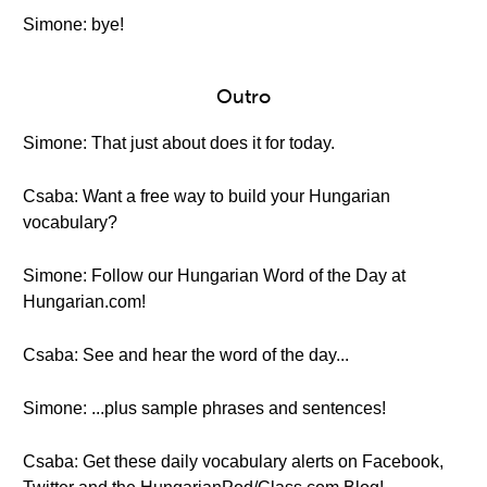
Simone: bye!
Outro
Simone: That just about does it for today.
Csaba: Want a free way to build your Hungarian
vocabulary?
Simone: Follow our Hungarian Word of the Day at
Hungarian.com!
Csaba: See and hear the word of the day...
Simone: ...plus sample phrases and sentences!
Csaba: Get these daily vocabulary alerts on Facebook,