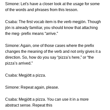
Simone: Let's have a closer look at the usage for some
of the words and phrases from this lesson.
Csaba: The first vocab item is the verb megjön. Though
jön is already familiar, you should know that attaching
the meg- prefix means “arrive.”
Simone: Again, one of those cases where the prefix
changes the meaning of the verb and not only gives it a
direction. So, how do you say “pizza’s here,” or “the
pizza’s arrived.”
Csaba: Megjött a pizza.
Simone: Repeat again, please.
Csaba: Megjött a pizza. You can use it in a more
abstract sense. Repeat this