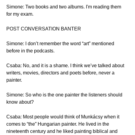
Simone: Two books and two albums. I'm reading them
for my exam.
POST CONVERSATION BANTER
Simone: I don’t remember the word “art” mentioned
before in the podcasts.
Csaba: No, and it is a shame. I think we’ve talked about
writers, movies, directors and poets before, never a
painter.
Simone: So who is the one painter the listeners should
know about?
Csaba: Most people would think of Munkácsy when it
comes to “the” Hungarian painter. He lived in the
nineteenth century and he liked painting biblical and