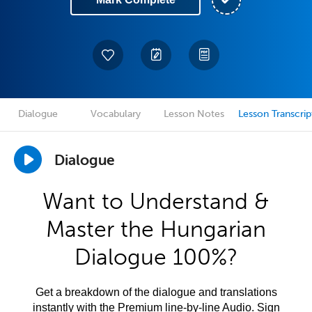
Dialogue
Vocabulary
Lesson Notes
Lesson Transcrip
Dialogue
Want to Understand &
Master the Hungarian
Dialogue 100%?
Get a breakdown of the dialogue and translations
instantly with the Premium line-by-line Audio. Sign