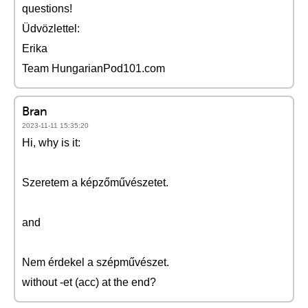
questions!
Üdvözlettel:
Erika
Team HungarianPod101.com
Bran
2023-11-11 15:35:20
Hi, why is it:
Szeretem a képzőművészetet.
and
Nem érdekel a szépművészet.
without -et (acc) at the end?