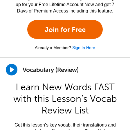
up for your Free Lifetime Account Now and get 7
Days of Premium Access including this feature.
Join for Free
Already a Member?
Sign In Here
Vocabulary (Review)
Learn New Words FAST
with this Lesson’s Vocab
Review List
Get this lesson’s key vocab, their translations and