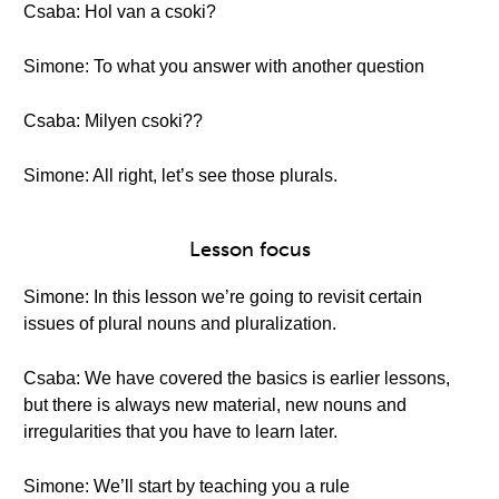
Csaba: Hol van a csoki?
Simone: To what you answer with another question
Csaba: Milyen csoki??
Simone: All right, let’s see those plurals.
Lesson focus
Simone: In this lesson we’re going to revisit certain
issues of plural nouns and pluralization.
Csaba: We have covered the basics is earlier lessons,
but there is always new material, new nouns and
irregularities that you have to learn later.
Simone: We’ll start by teaching you a rule