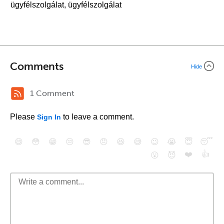
ügyfélszolgálat, ügyfélszolgálat
Comments
Hide
1 Comment
Please
to leave a comment.
Sign In
😄
😳
😁
😒
😎
😠
😆
😅
😉
😭
😇
😴
❤️
👍
😮
😈