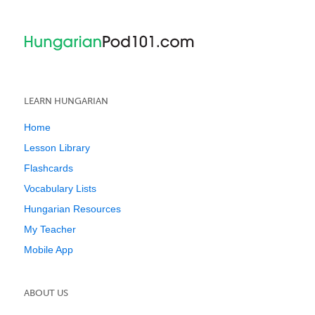
LEARN HUNGARIAN
Home
Lesson Library
Flashcards
Vocabulary Lists
Hungarian Resources
My Teacher
Mobile App
ABOUT US