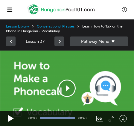
Lesson Library
Conversational Phrases
Learn How to Talk on the
Phone in Hungarian - Vocabulary
Lesson 37
Video
Player
00:00
00:48