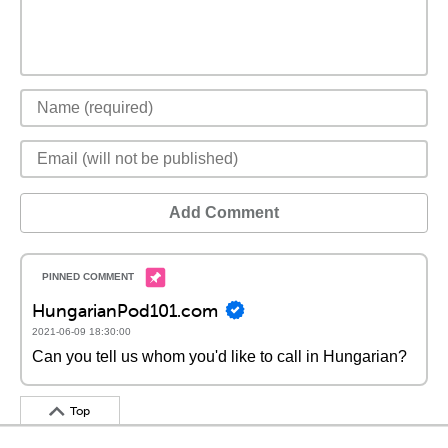
Add Comment
HungarianPod101.com
2021-06-09 18:30:00
Can you tell us whom you'd like to call in Hungarian?
Top