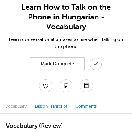
Learn How to Talk on the
Phone in Hungarian -
Vocabulary
Learn conversational phrases to use when talking on
the phone
Mark Complete
Vocabulary
Lesson Transcript
Comments
Vocabulary (Review)