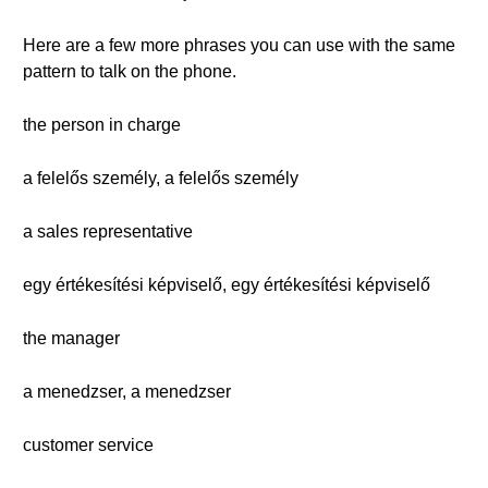
Here are a few more phrases you can use with the same
pattern to talk on the phone.
the person in charge
a felelős személy, a felelős személy
a sales representative
egy értékesítési képviselő, egy értékesítési képviselő
the manager
a menedzser, a menedzser
customer service