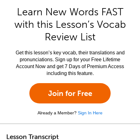
Learn New Words FAST
with this Lesson’s Vocab
Review List
Get this lesson’s key vocab, their translations and
pronunciations. Sign up for your Free Lifetime
Account Now and get 7 Days of Premium Access
including this feature.
Join for Free
Already a Member?
Sign In Here
Lesson Transcript