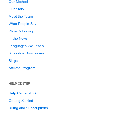
Our Method
Our Story
Meet the Team
What People Say
Plans & Pricing
In the News
Languages We Teach
Schools & Businesses
Blogs
Affiliate Program
HELP CENTER
Help Center & FAQ
Getting Started
Billing and Subscriptions