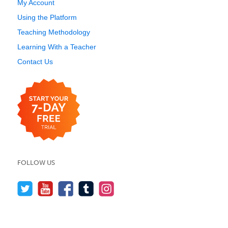
My Account
Using the Platform
Teaching Methodology
Learning With a Teacher
Contact Us
FOLLOW US