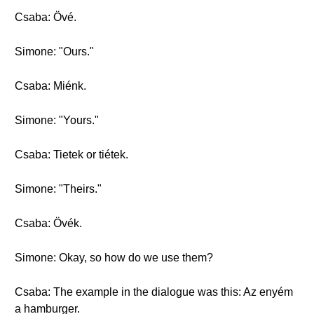
Csaba: Övé.
Simone: "Ours."
Csaba: Miénk.
Simone: "Yours."
Csaba: Tietek or tiétek.
Simone: "Theirs."
Csaba: Övék.
Simone: Okay, so how do we use them?
Csaba: The example in the dialogue was this: Az enyém
a hamburger.