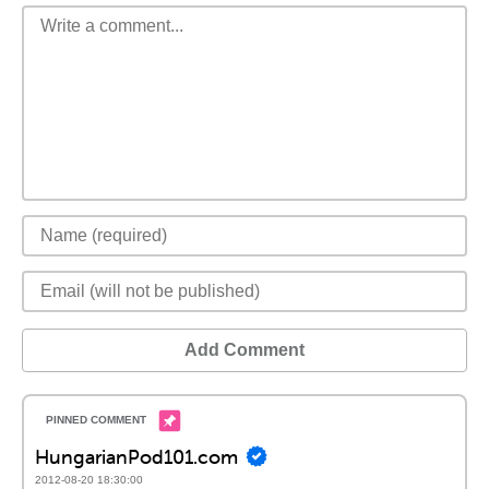
Add Comment
HungarianPod101.com
2012-08-20 18:30:00