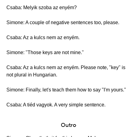
Csaba: Melyik szoba az enyém?
Simone: A couple of negative sentences too, please.
Csaba: Az a kulcs nem az enyém.
Simone: "Those keys are not mine."
Csaba: Az a kulcs nem az enyém. Please note, "key" is
not plural in Hungarian.
Simone: Finally, let's teach them how to say "I'm yours."
Csaba: A tiéd vagyok. A very simple sentence.
Outro