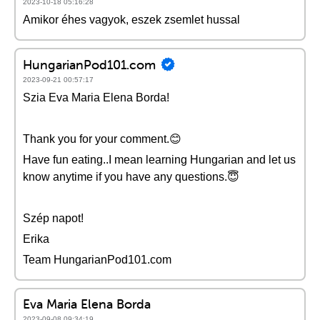
2023-10-18 05:16:28
Amikor éhes vagyok, eszek zsemlet hussal
HungarianPod101.com
2023-09-21 00:57:17
Szia Eva Maria Elena Borda!
Thank you for your comment.😊
Have fun eating..I mean learning Hungarian and let us
know anytime if you have any questions.😇
Szép napot!
Erika
Team HungarianPod101.com
Eva Maria Elena Borda
2023-09-08 09:34:19