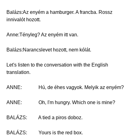
Balázs:Az enyém a hamburger. A francba. Rossz
innivalót hozott.
Anne:Tényleg? Az enyém itt van.
Balázs:Narancslevet hozott, nem kólát.
Let's listen to the conversation with the English
translation.
ANNE:
Hú, de éhes vagyok. Melyik az enyém?
ANNE:
Oh, I'm hungry. Which one is mine?
BALÁZS:
A tied a piros doboz.
BALÁZS:
Yours is the red box.