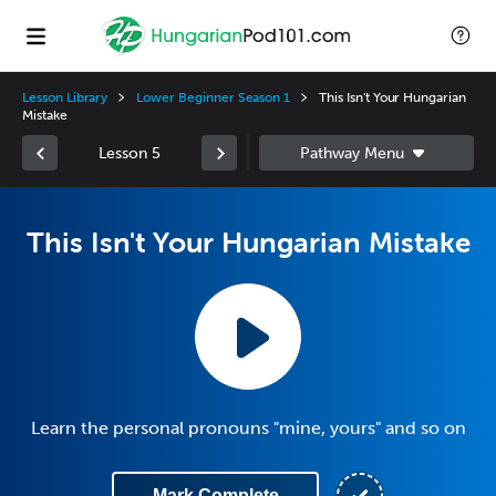
Lesson Library
Lower Beginner Season 1
This Isn't Your Hungarian
Mistake
Lesson 5
This Isn't Your Hungarian Mistake
Learn the personal pronouns "mine, yours" and so on
Mark Complete