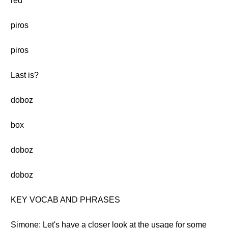
red
piros
piros
Last is?
doboz
box
doboz
doboz
KEY VOCAB AND PHRASES
Simone: Let's have a closer look at the usage for some