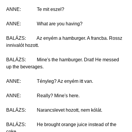
ANNE:
Te mit eszel?
ANNE:
What are you having?
BALÁZS:
Az enyém a hamburger. A francba. Rossz
innivalót hozott.
BALÁZS:
Mine's the hamburger. Drat! He messed
up the beverages.
ANNE:
Tényleg? Az enyém itt van.
ANNE:
Really? Mine's here.
BALÁZS:
Narancslevet hozott, nem kólát.
BALÁZS:
He brought orange juice instead of the
coke.