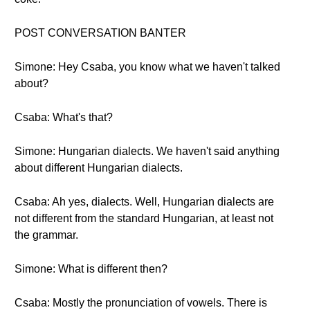
POST CONVERSATION BANTER
Simone: Hey Csaba, you know what we haven't talked
about?
Csaba: What's that?
Simone: Hungarian dialects. We haven't said anything
about different Hungarian dialects.
Csaba: Ah yes, dialects. Well, Hungarian dialects are
not different from the standard Hungarian, at least not
the grammar.
Simone: What is different then?
Csaba: Mostly the pronunciation of vowels. There is