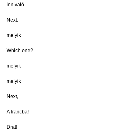
innivaló
Next,
melyik
Which one?
melyik
melyik
Next,
A francba!
Drat!