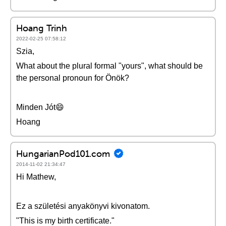
Hoang Trinh
2022-02-25 07:58:12
Szia,
What about the plural formal "yours", what should be
the personal pronoun for Önök?
Minden Jót😄
Hoang
HungarianPod101.com
2014-11-02 21:34:47
Hi Mathew,
Ez a születési anyakönyvi kivonatom.
"This is my birth certificate."