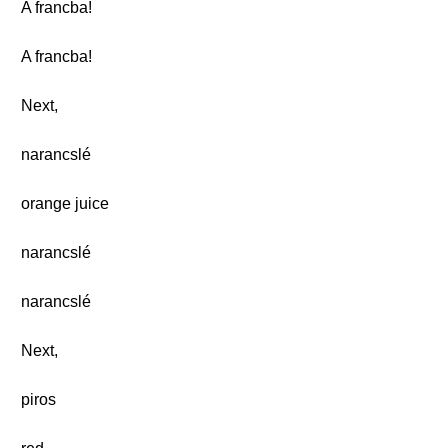
A francba!
A francba!
Next,
narancslé
orange juice
narancslé
narancslé
Next,
piros