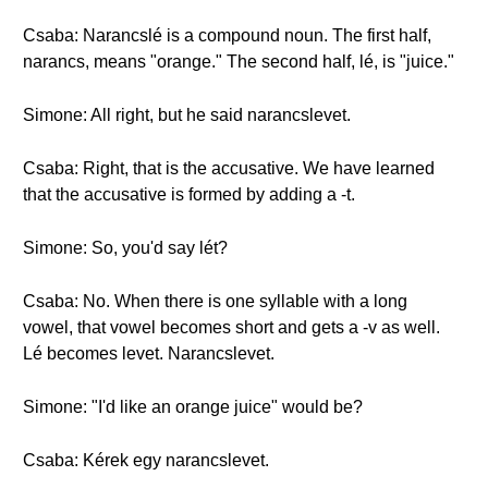
Csaba: Narancslé is a compound noun. The first half,
narancs, means "orange." The second half, lé, is "juice."
Simone: All right, but he said narancslevet.
Csaba: Right, that is the accusative. We have learned
that the accusative is formed by adding a -t.
Simone: So, you'd say lét?
Csaba: No. When there is one syllable with a long
vowel, that vowel becomes short and gets a -v as well.
Lé becomes levet. Narancslevet.
Simone: "I'd like an orange juice" would be?
Csaba: Kérek egy narancslevet.