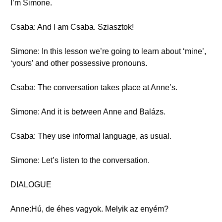
I’m Simone.
Csaba: And I am Csaba. Sziasztok!
Simone: In this lesson we’re going to learn about ‘mine’,
‘yours’ and other possessive pronouns.
Csaba: The conversation takes place at Anne’s.
Simone: And it is between Anne and Balázs.
Csaba: They use informal language, as usual.
Simone: Let’s listen to the conversation.
DIALOGUE
Anne:Hú, de éhes vagyok. Melyik az enyém?