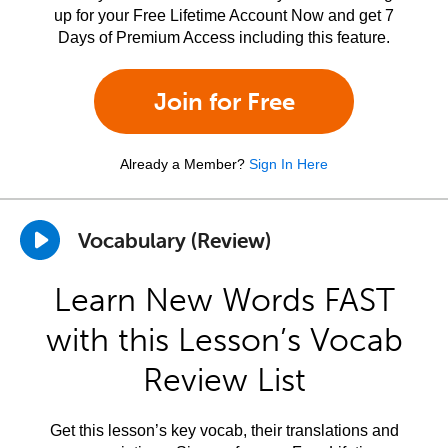
up for your Free Lifetime Account Now and get 7
Days of Premium Access including this feature.
Join for Free
Already a Member?
Sign In Here
Vocabulary (Review)
Learn New Words FAST
with this Lesson’s Vocab
Review List
Get this lesson’s key vocab, their translations and