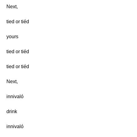
Next,
tied or tiéd
yours
tied or tiéd
tied or tiéd
Next,
innivaló
drink
innivaló