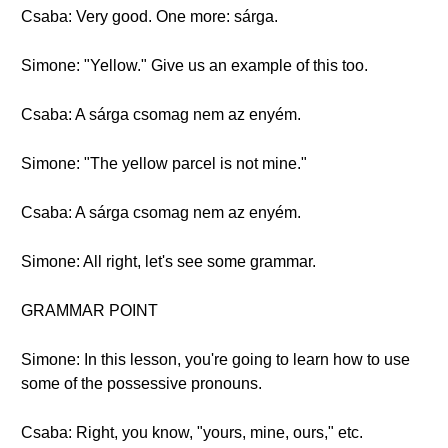
Csaba: Very good. One more: sárga.
Simone: "Yellow." Give us an example of this too.
Csaba: A sárga csomag nem az enyém.
Simone: "The yellow parcel is not mine."
Csaba: A sárga csomag nem az enyém.
Simone: All right, let's see some grammar.
GRAMMAR POINT
Simone: In this lesson, you're going to learn how to use
some of the possessive pronouns.
Csaba: Right, you know, "yours, mine, ours," etc.