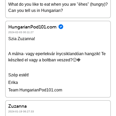
What do you like to eat when you are "éhes" (hungry)?
Can you tell us in Hungarian?
HungarianPod101.com
2024-02-03 00:11:27
Szia Zuzanna!
A málna- vagy eperlekvár ínycsiklandóan hangzik! Te
készíted el vagy a boltban veszed?🙂🍓
Szép estét!
Erika
Team HungarianPod101.com
Zuzanna
2024-01-19 06:27:33