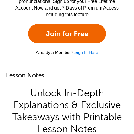
pronunciations. Sign up for your Free Lifetime
Account Now and get 7 Days of Premium Access
including this feature.
Join for Free
Already a Member?
Sign In Here
Lesson Notes
Unlock In-Depth
Explanations & Exclusive
Takeaways with Printable
Lesson Notes