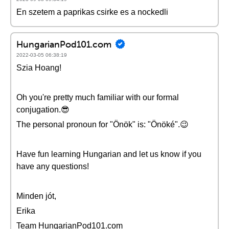
En szetem a paprikas csirke es a nockedli
HungarianPod101.com
2022-03-05 06:38:19
Szia Hoang!
Oh you're pretty much familiar with our formal
conjugation.😎
The personal pronoun for "Önök" is: "Önöké".😉
Have fun learning Hungarian and let us know if you
have any questions!
Minden jót,
Erika
Team HungarianPod101.com