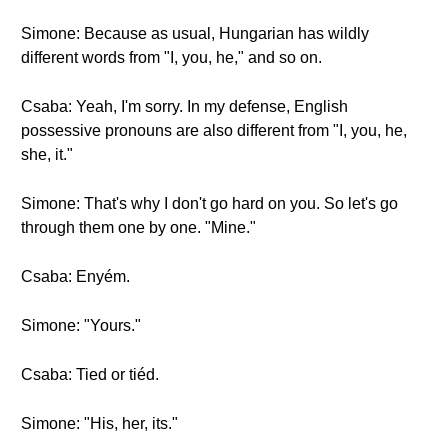
Simone: Because as usual, Hungarian has wildly
different words from "I, you, he," and so on.
Csaba: Yeah, I'm sorry. In my defense, English
possessive pronouns are also different from "I, you, he,
she, it."
Simone: That's why I don't go hard on you. So let's go
through them one by one. "Mine."
Csaba: Enyém.
Simone: "Yours."
Csaba: Tied or tiéd.
Simone: "His, her, its."