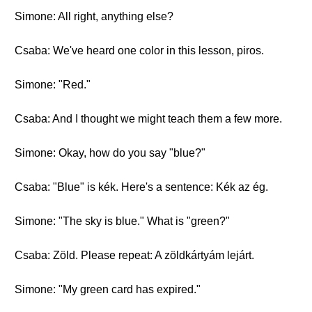
Simone: All right, anything else?
Csaba: We've heard one color in this lesson, piros.
Simone: "Red."
Csaba: And I thought we might teach them a few more.
Simone: Okay, how do you say "blue?"
Csaba: "Blue" is kék. Here's a sentence: Kék az ég.
Simone: "The sky is blue." What is "green?"
Csaba: Zöld. Please repeat: A zöldkártyám lejárt.
Simone: "My green card has expired."