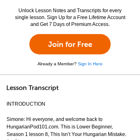
Unlock Lesson Notes and Transcripts for every
single lesson. Sign Up for a Free Lifetime Account
and Get 7 Days of Premium Access.
Join for Free
Already a Member?
Sign In Here
Lesson Transcript
INTRODUCTION
Simone: Hi everyone, and welcome back to
HungarianPod101.com. This is Lower Beginner,
Season 1 lesson 8, This Isn’t Your Hungarian Mistake.