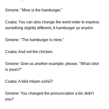
Simone: "Mine is the hamburger."
Csaba: You can also change the word order to express
something slightly different. A hamburger az enyém.
Simone: "The hamburger is mine."
Csaba: And not the chicken.
Simone: Give us another example, please. "What color
is yours?"
Csaba: A tiéd milyen színű?
Simone: You changed the pronunciation a bit, didn't
you?