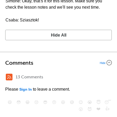
Simone: Okay, that's it for this lesson. Make sure you
check the lesson notes and we'll see you next time.
Csaba: Sziasztok!
Hide All
Comments
Hide
13 Comments
Please
to leave a comment.
Sign In
😄
😳
😁
😒
😎
😠
😆
😅
😉
😭
😇
😴
❤️
👍
😮
😈