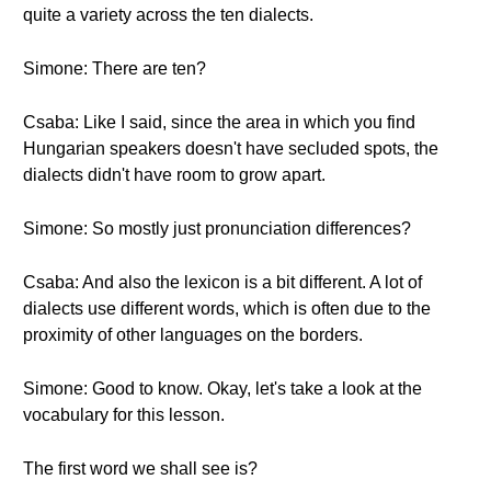
quite a variety across the ten dialects.
Simone: There are ten?
Csaba: Like I said, since the area in which you find
Hungarian speakers doesn't have secluded spots, the
dialects didn't have room to grow apart.
Simone: So mostly just pronunciation differences?
Csaba: And also the lexicon is a bit different. A lot of
dialects use different words, which is often due to the
proximity of other languages on the borders.
Simone: Good to know. Okay, let's take a look at the
vocabulary for this lesson.
The first word we shall see is?