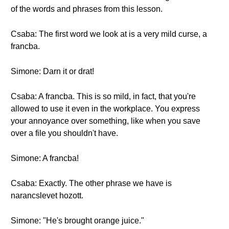
of the words and phrases from this lesson.
Csaba: The first word we look at is a very mild curse, a
francba.
Simone: Darn it or drat!
Csaba: A francba. This is so mild, in fact, that you're
allowed to use it even in the workplace. You express
your annoyance over something, like when you save
over a file you shouldn't have.
Simone: A francba!
Csaba: Exactly. The other phrase we have is
narancslevet hozott.
Simone: "He's brought orange juice."