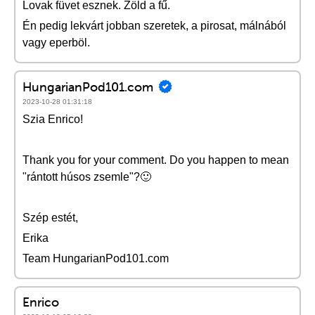
Lovak füvet esznek. Zöld a fű.
Én pedig lekvárt jobban szeretek, a pirosat, málnából
vagy eperböl.
HungarianPod101.com
2023-10-28 01:31:18
Szia Enrico!
Thank you for your comment. Do you happen to mean
"rántott húsos zsemle"?🙂
Szép estét,
Erika
Team HungarianPod101.com
Enrico