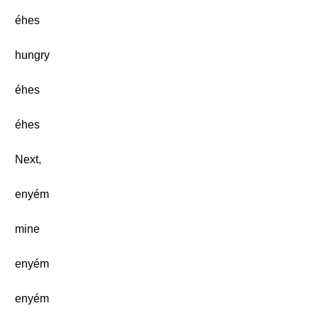
éhes
hungry
éhes
éhes
Next,
enyém
mine
enyém
enyém