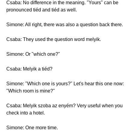
Csaba: No difference in the meaning. "Yours" can be
pronounced tiéd and tiéd as well.
Simone: All right, there was also a question back there.
Csaba: They used the question word melyik.
Simone: Or "which one?"
Csaba: Melyik a tiéd?
Simone: "Which one is yours?" Let's hear this one now:
"Which room is mine?"
Csaba: Melyik szoba az enyém? Very useful when you
check into a hotel.
Simone: One more time.