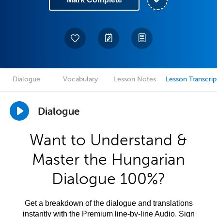
Dialogue
Vocabulary
Lesson Notes
Lesson Transcrip
Dialogue
Want to Understand &
Master the Hungarian
Dialogue 100%?
Get a breakdown of the dialogue and translations
instantly with the Premium line-by-line Audio. Sign