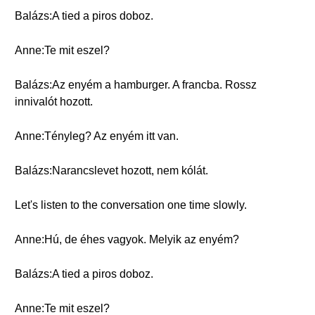
Balázs:A tied a piros doboz.
Anne:Te mit eszel?
Balázs:Az enyém a hamburger. A francba. Rossz
innivalót hozott.
Anne:Tényleg? Az enyém itt van.
Balázs:Narancslevet hozott, nem kólát.
Let's listen to the conversation one time slowly.
Anne:Hú, de éhes vagyok. Melyik az enyém?
Balázs:A tied a piros doboz.
Anne:Te mit eszel?