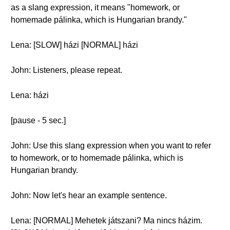
as a slang expression, it means "homework, or
homemade pálinka, which is Hungarian brandy."
Lena: [SLOW] házi [NORMAL] házi
John: Listeners, please repeat.
Lena: házi
[pause - 5 sec.]
John: Use this slang expression when you want to refer
to homework, or to homemade pálinka, which is
Hungarian brandy.
John: Now let's hear an example sentence.
Lena: [NORMAL] Mehetek játszani? Ma nincs házim.