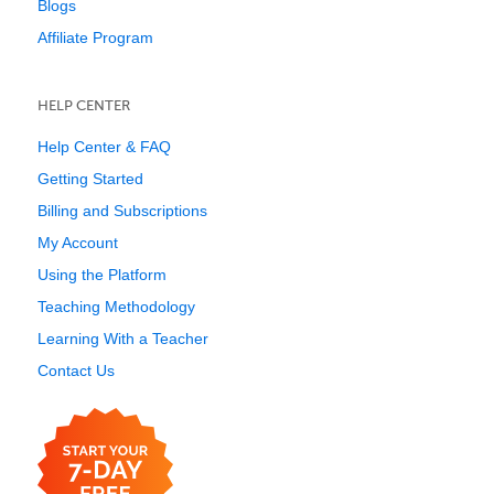
Blogs
Affiliate Program
HELP CENTER
Help Center & FAQ
Getting Started
Billing and Subscriptions
My Account
Using the Platform
Teaching Methodology
Learning With a Teacher
Contact Us