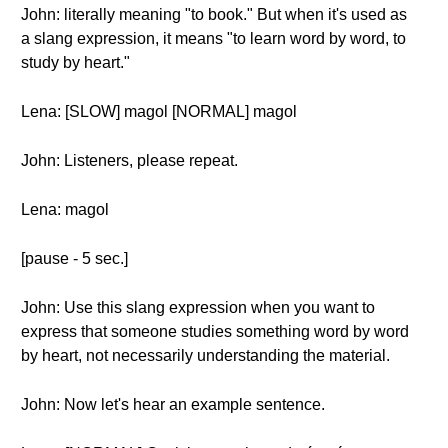
John: literally meaning "to book." But when it's used as
a slang expression, it means "to learn word by word, to
study by heart."
Lena: [SLOW] magol [NORMAL] magol
John: Listeners, please repeat.
Lena: magol
[pause - 5 sec.]
John: Use this slang expression when you want to
express that someone studies something word by word
by heart, not necessarily understanding the material.
John: Now let's hear an example sentence.