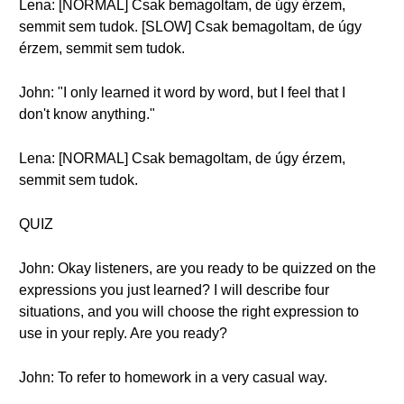
Lena: [NORMAL] Csak bemagoltam, de úgy érzem,
semmit sem tudok. [SLOW] Csak bemagoltam, de úgy
érzem, semmit sem tudok.
John: "I only learned it word by word, but I feel that I
don't know anything."
Lena: [NORMAL] Csak bemagoltam, de úgy érzem,
semmit sem tudok.
QUIZ
John: Okay listeners, are you ready to be quizzed on the
expressions you just learned? I will describe four
situations, and you will choose the right expression to
use in your reply. Are you ready?
John: To refer to homework in a very casual way.