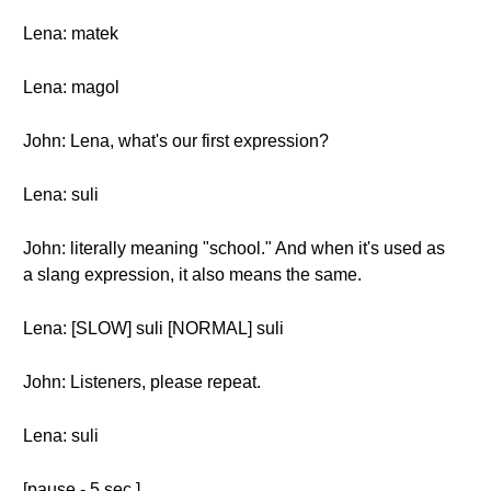
Lena: matek
Lena: magol
John: Lena, what's our first expression?
Lena: suli
John: literally meaning "school." And when it's used as
a slang expression, it also means the same.
Lena: [SLOW] suli [NORMAL] suli
John: Listeners, please repeat.
Lena: suli
[pause - 5 sec.]