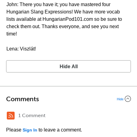
John: There you have it; you have mastered four
Hungarian Slang Expressions! We have more vocab
lists available at HungarianPod101.com so be sure to
check them out. Thanks everyone, and see you next
time!
Lena: Viszlát!
Hide All
Comments
Hide
1 Comment
Please
to leave a comment.
Sign In