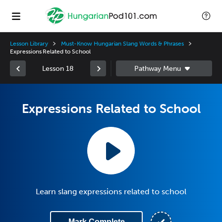
Lesson Library
Must-Know Hungarian Slang Words & Phrases
Expressions Related to School
Lesson 18
Expressions Related to School
Learn slang expressions related to school
Mark Complete