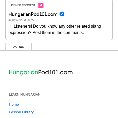
HungarianPod101.com
2019-03-04 18:30:00
Hi Listeners! Do you know any other related slang
expression? Post them in the comments.
Top
LEARN HUNGARIAN
Home
Lesson Library