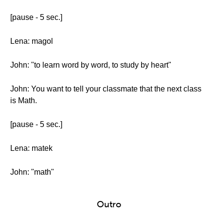
[pause - 5 sec.]
Lena: magol
John: "to learn word by word, to study by heart"
John: You want to tell your classmate that the next class
is Math.
[pause - 5 sec.]
Lena: matek
John: "math"
Outro