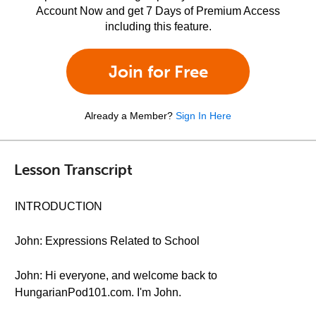
Account Now and get 7 Days of Premium Access
including this feature.
Join for Free
Already a Member?
Sign In Here
Lesson Transcript
INTRODUCTION
John: Expressions Related to School
John: Hi everyone, and welcome back to
HungarianPod101.com. I'm John.