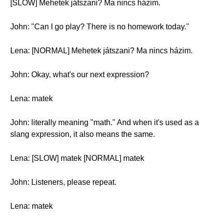
[SLOW] Mehetek játszani? Ma nincs házim.
John: "Can I go play? There is no homework today."
Lena: [NORMAL] Mehetek játszani? Ma nincs házim.
John: Okay, what's our next expression?
Lena: matek
John: literally meaning "math." And when it's used as a
slang expression, it also means the same.
Lena: [SLOW] matek [NORMAL] matek
John: Listeners, please repeat.
Lena: matek