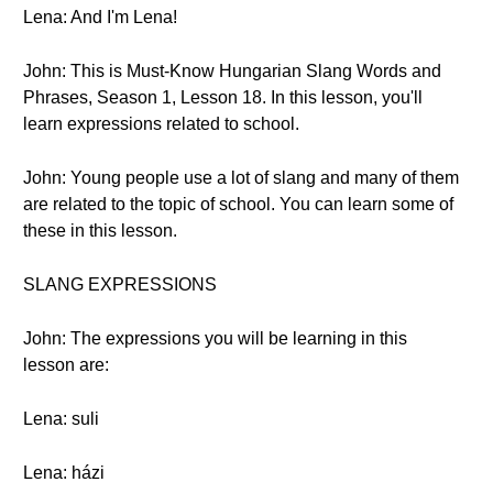
Lena: And I'm Lena!
John: This is Must-Know Hungarian Slang Words and
Phrases, Season 1, Lesson 18. In this lesson, you'll
learn expressions related to school.
John: Young people use a lot of slang and many of them
are related to the topic of school. You can learn some of
these in this lesson.
SLANG EXPRESSIONS
John: The expressions you will be learning in this
lesson are:
Lena: suli
Lena: házi