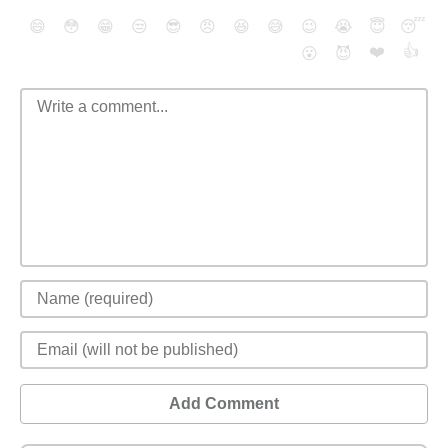
😄
😳
😁
😒
😎
😠
😆
😅
😉
😭
😇
😴
❤️
👍
😮
😈
Add Comment