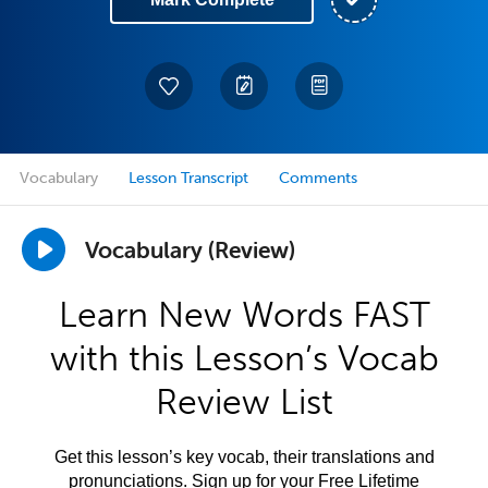
Vocabulary
Lesson Transcript
Comments
Vocabulary (Review)
Learn New Words FAST
with this Lesson’s Vocab
Review List
Get this lesson’s key vocab, their translations and
pronunciations. Sign up for your Free Lifetime