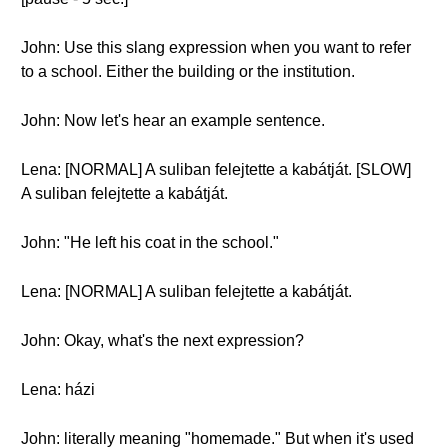
John: Use this slang expression when you want to refer
to a school. Either the building or the institution.
John: Now let's hear an example sentence.
Lena: [NORMAL] A suliban felejtette a kabátját. [SLOW]
A suliban felejtette a kabátját.
John: "He left his coat in the school."
Lena: [NORMAL] A suliban felejtette a kabátját.
John: Okay, what's the next expression?
Lena: házi
John: literally meaning "homemade." But when it's used