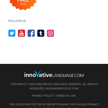
FOLLOW US
COPYRIGHT © 2026 INNOVATIVE LANGUAGE LEARNING. ALL RIGHTS
RESERVED.
HUNGARIANPOD101.COM
PRIVACY POLICY
|
TERMS OF USE
.
THIS SITE IS PROTECTED BY RECAPTCHA AND THE GOOGLE
PRIVACY