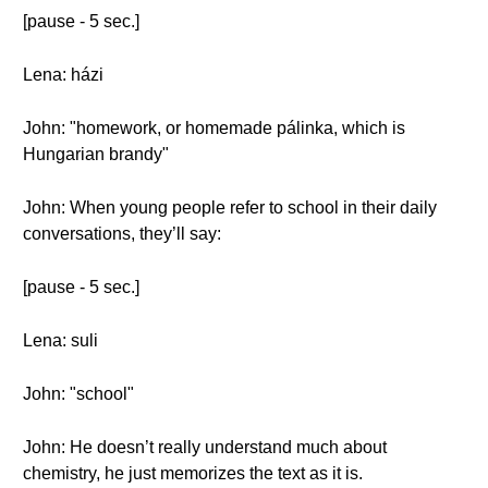
[pause - 5 sec.]
Lena: házi
John: "homework, or homemade pálinka, which is
Hungarian brandy"
John: When young people refer to school in their daily
conversations, they’ll say:
[pause - 5 sec.]
Lena: suli
John: "school"
John: He doesn’t really understand much about
chemistry, he just memorizes the text as it is.