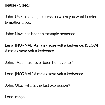
[pause - 5 sec.]
John: Use this slang expression when you want to refer
to mathematics.
John: Now let's hear an example sentence.
Lena: [NORMAL] A matek sose volt a kedvence. [SLOW]
A matek sose volt a kedvence.
John: "Math has never been her favorite."
Lena: [NORMAL] A matek sose volt a kedvence.
John: Okay, what's the last expression?
Lena: magol