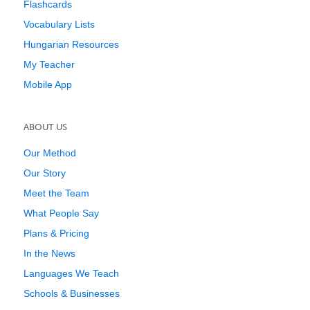
Flashcards
Vocabulary Lists
Hungarian Resources
My Teacher
Mobile App
ABOUT US
Our Method
Our Story
Meet the Team
What People Say
Plans & Pricing
In the News
Languages We Teach
Schools & Businesses