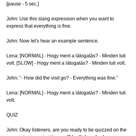
[pause - 5 sec.]
John: Use this slang expression when you want to
express that everything is fine.
John: Now let's hear an example sentence.
Lena: [NORMAL] - Hogy ment a látogatás? - Minden tuti
volt. [SLOW] - Hogy ment a látogatás? - Minden tuti volt.
John: "- How did the visit go? - Everything was fine."
Lena: [NORMAL] - Hogy ment a látogatás? - Minden tuti
volt.
QUIZ
John: Okay listeners, are you ready to be quizzed on the