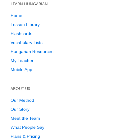
LEARN HUNGARIAN
Home
Lesson Library
Flashcards
Vocabulary Lists
Hungarian Resources
My Teacher
Mobile App
ABOUT US
Our Method
Our Story
Meet the Team
What People Say
Plans & Pricing