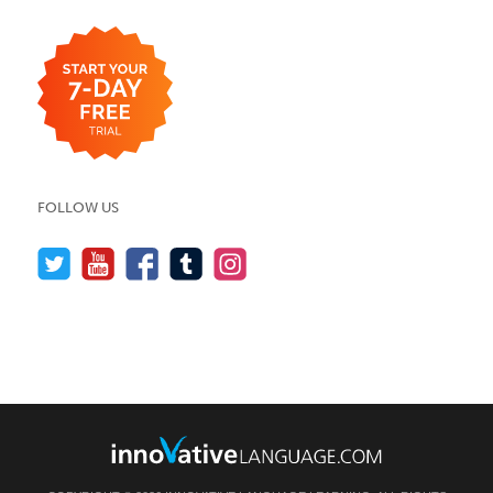
FOLLOW US