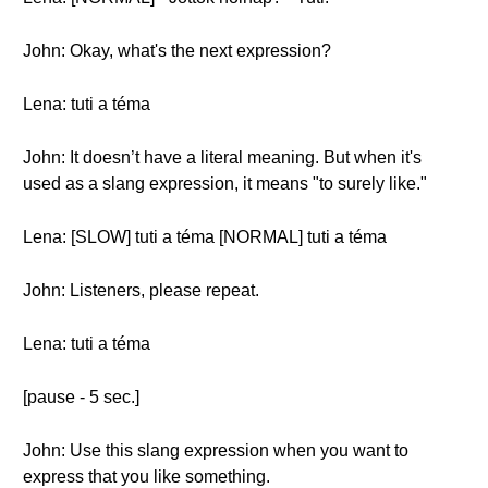
John: Okay, what's the next expression?
Lena: tuti a téma
John: It doesn’t have a literal meaning. But when it's
used as a slang expression, it means "to surely like."
Lena: [SLOW] tuti a téma [NORMAL] tuti a téma
John: Listeners, please repeat.
Lena: tuti a téma
[pause - 5 sec.]
John: Use this slang expression when you want to
express that you like something.