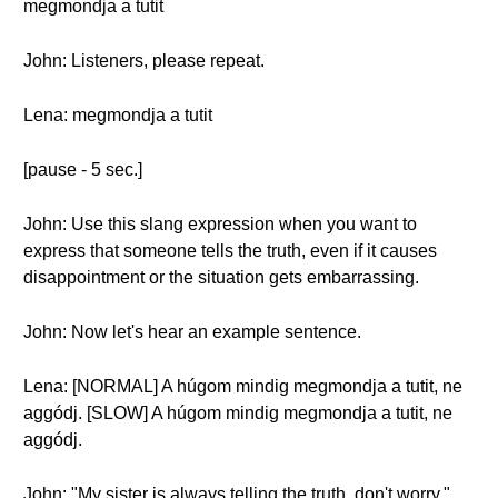
megmondja a tutit
John: Listeners, please repeat.
Lena: megmondja a tutit
[pause - 5 sec.]
John: Use this slang expression when you want to
express that someone tells the truth, even if it causes
disappointment or the situation gets embarrassing.
John: Now let's hear an example sentence.
Lena: [NORMAL] A húgom mindig megmondja a tutit, ne
aggódj. [SLOW] A húgom mindig megmondja a tutit, ne
aggódj.
John: "My sister is always telling the truth, don't worry."