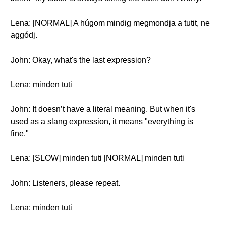
Lena: [NORMAL] A húgom mindig megmondja a tutit, ne
aggódj.
John: Okay, what's the last expression?
Lena: minden tuti
John: It doesn’t have a literal meaning. But when it's
used as a slang expression, it means "everything is
fine."
Lena: [SLOW] minden tuti [NORMAL] minden tuti
John: Listeners, please repeat.
Lena: minden tuti