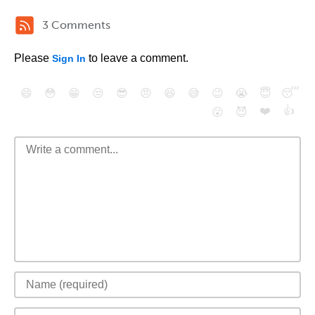
3 Comments
Please
to leave a comment.
Sign In
😄
😳
😁
😒
😎
😠
😆
😅
😉
😭
😇
😴
❤️
👍
😮
😈