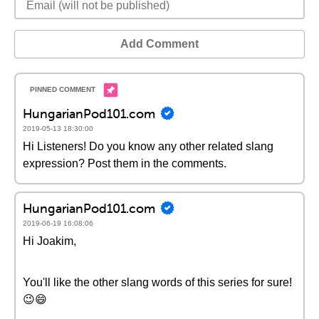
Add Comment
HungarianPod101.com
2019-05-13 18:30:00
Hi Listeners! Do you know any other related slang
expression? Post them in the comments.
HungarianPod101.com
2019-06-19 16:08:06
Hi Joakim,
You'll like the other slang words of this series for sure!
😉😄