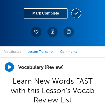
Mark Complete
Vocabulary
Lesson Transcript
Comments
Vocabulary (Review)
Learn New Words FAST
with this Lesson’s Vocab
Review List