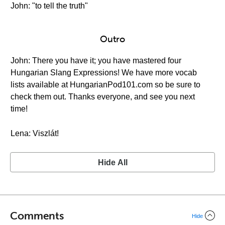
John: "to tell the truth"
Outro
John: There you have it; you have mastered four
Hungarian Slang Expressions! We have more vocab
lists available at HungarianPod101.com so be sure to
check them out. Thanks everyone, and see you next
time!
Lena: Viszlát!
Hide All
Comments
Hide