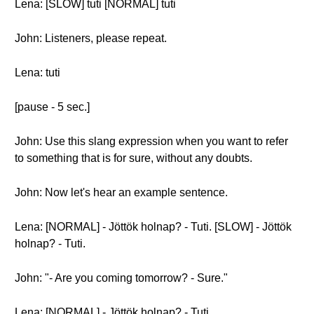
Lena: [SLOW] tuti [NORMAL] tuti
John: Listeners, please repeat.
Lena: tuti
[pause - 5 sec.]
John: Use this slang expression when you want to refer
to something that is for sure, without any doubts.
John: Now let's hear an example sentence.
Lena: [NORMAL] - Jöttök holnap? - Tuti. [SLOW] - Jöttök
holnap? - Tuti.
John: "- Are you coming tomorrow? - Sure."
Lena: [NORMAL] - Jöttök holnap? - Tuti.