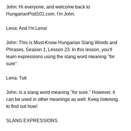
John: Hi everyone, and welcome back to
HungarianPod101.com. I'm John.
Lena: And I'm Lena!
John: This is Must-Know Hungarian Slang Words and
Phrases, Season 1, Lesson 23. In this lesson, you'll
learn expressions using the slang word meaning "for
sure".
Lena: Tuti
John: is a slang word meaning "for sure." However, it
can be used in other meanings as well. Keep listening
to find out how!
SLANG EXPRESSIONS