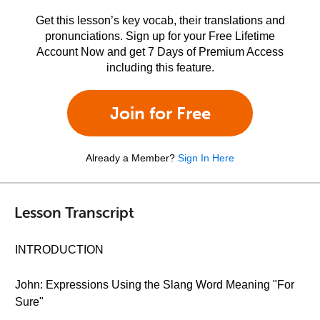
Get this lesson’s key vocab, their translations and
pronunciations. Sign up for your Free Lifetime
Account Now and get 7 Days of Premium Access
including this feature.
Join for Free
Already a Member?
Sign In Here
Lesson Transcript
INTRODUCTION
John: Expressions Using the Slang Word Meaning "For
Sure"