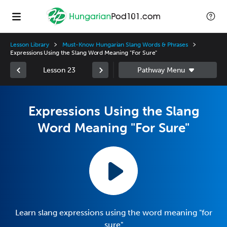
Lesson Library
Must-Know Hungarian Slang Words & Phrases
Expressions Using the Slang Word Meaning "For Sure"
Lesson 23
Expressions Using the Slang
Word Meaning "For Sure"
Learn slang expressions using the word meaning "for
sure"