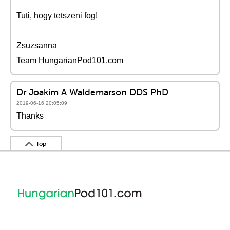
Tuti, hogy tetszeni fog!
Zsuzsanna
Team HungarianPod101.com
Dr Joakim A Waldemarson DDS PhD
2019-06-16 20:05:09
Thanks
Top