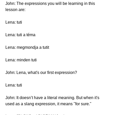
John: The expressions you will be learning in this
lesson are:
Lena: tuti
Lena: tuti a téma
Lena: megmondja a tutit
Lena: minden tuti
John: Lena, what's our first expression?
Lena: tuti
John: It doesn’t have a literal meaning. But when it's
used as a slang expression, it means "for sure."