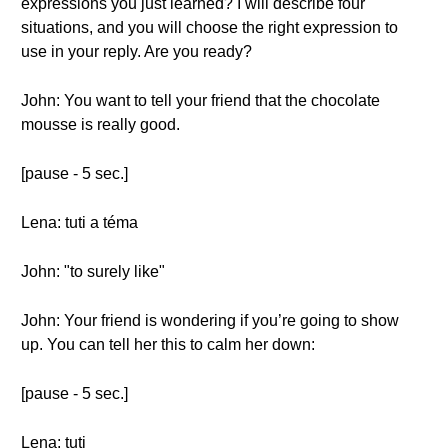
expressions you just learned? I will describe four
situations, and you will choose the right expression to
use in your reply. Are you ready?
John: You want to tell your friend that the chocolate
mousse is really good.
[pause - 5 sec.]
Lena: tuti a téma
John: "to surely like"
John: Your friend is wondering if you’re going to show
up. You can tell her this to calm her down:
[pause - 5 sec.]
Lena: tuti