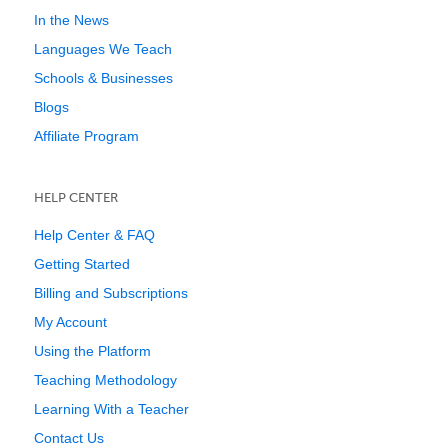
In the News
Languages We Teach
Schools & Businesses
Blogs
Affiliate Program
HELP CENTER
Help Center & FAQ
Getting Started
Billing and Subscriptions
My Account
Using the Platform
Teaching Methodology
Learning With a Teacher
Contact Us