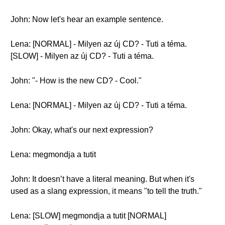
John: Now let's hear an example sentence.
Lena: [NORMAL] - Milyen az új CD? - Tuti a téma.
[SLOW] - Milyen az új CD? - Tuti a téma.
John: "- How is the new CD? - Cool."
Lena: [NORMAL] - Milyen az új CD? - Tuti a téma.
John: Okay, what's our next expression?
Lena: megmondja a tutit
John: It doesn’t have a literal meaning. But when it's
used as a slang expression, it means "to tell the truth."
Lena: [SLOW] megmondja a tutit [NORMAL]