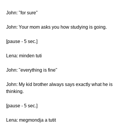
John: "for sure"
John: Your mom asks you how studying is going.
[pause - 5 sec.]
Lena: minden tuti
John: "everything is fine"
John: My kid brother always says exactly what he is
thinking.
[pause - 5 sec.]
Lena: megmondja a tutit